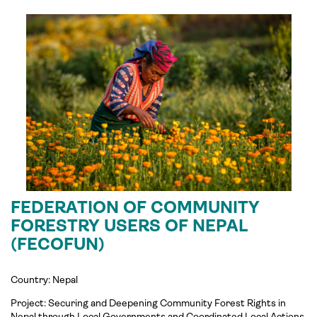
FEDERATION OF COMMUNITY
FORESTRY USERS OF NEPAL
(FECOFUN)
Country: Nepal
Project:
Securing and Deepening Community Forest Rights in
Nepal through Local Governments and Coordinated Local Actions