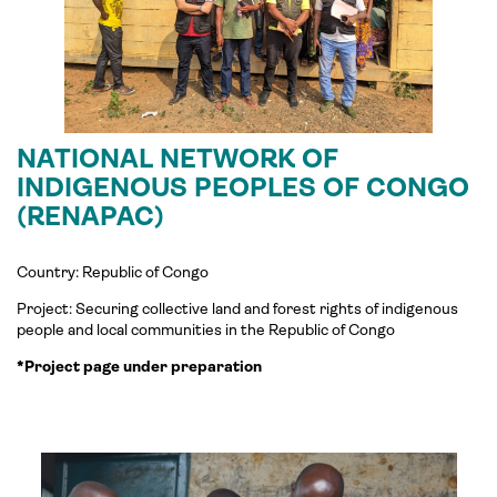
NATIONAL NETWORK OF
INDIGENOUS PEOPLES OF CONGO
(RENAPAC)
Country: Republic of Congo
Project:
Securing collective land and forest rights of indigenous
people and local communities in the Republic of Congo
*Project page under preparation