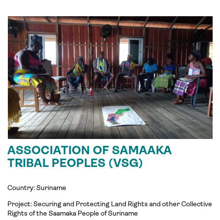
ASSOCIATION OF SAMAAKA
TRIBAL PEOPLES (VSG)
Country: Suriname
Project: Securing and Protecting Land Rights and other Collective
Rights of the Saamaka People of Suriname