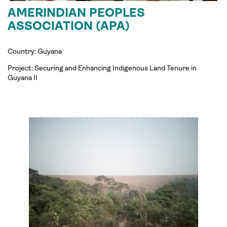
AMERINDIAN PEOPLES
ASSOCIATION (APA)
Country: Guyana
Project:
Securing and Enhancing Indigenous Land Tenure in
Guyana
II