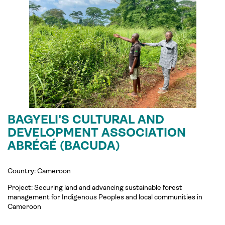
BAGYELI'S CULTURAL AND
DEVELOPMENT ASSOCIATION
ABRÉGÉ (BACUDA)
Country: Cameroon
Project: Securing land and advancing sustainable forest
management for Indigenous Peoples and local communities in
Cameroon