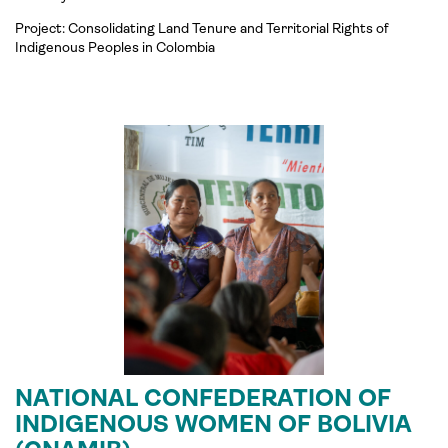
Project:
Consolidating
Land Tenure and Territorial Rights of
Indigenous Peoples i
n
Colombia
NATIONAL CONFEDERATION OF
INDIGENOUS WOMEN OF BOLIVIA