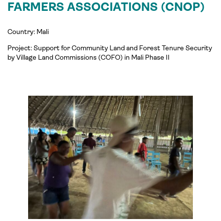
FARMERS ASSOCIATIONS (CNOP)
Country: Mali
Project:
Support for Community Land and Forest Tenure Security
by Village Land Commissions (COFO) in Mali Phase II