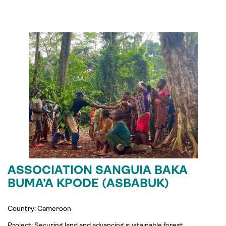
ASSOCIATION SANGUIA BAKA
BUMA’A KPODE (ASBABUK)
Country: Cameroon
Project: Securing land and advancing sustainable forest