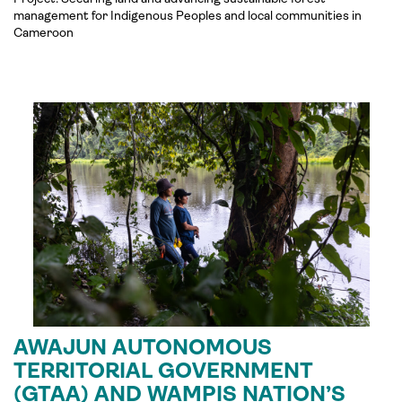
management for Indigenous Peoples and local communities in
Cameroon
AWAJUN AUTONOMOUS
TERRITORIAL GOVERNMENT
(GTAA) AND WAMPIS NATION’S