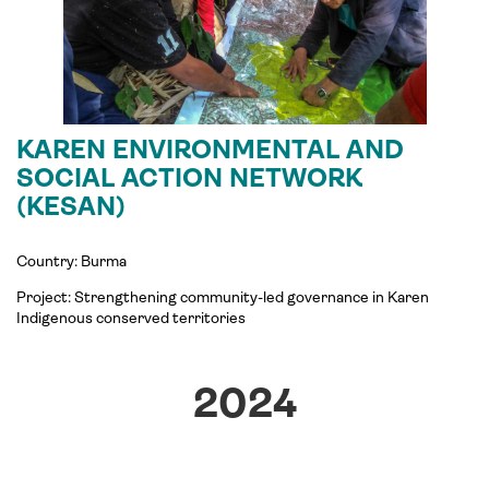
KAREN ENVIRONMENTAL AND
SOCIAL ACTION NETWORK
(KESAN)
Country: Burma
Project: Strengthening community-led governance in Karen
Indigenous conserved territories
2024