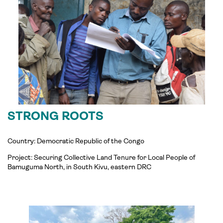
STRONG ROOTS
Country: Democratic Republic of the Congo
Project: Securing Collective Land Tenure for Local People of
Bamuguma North, in South Kivu, eastern DRC