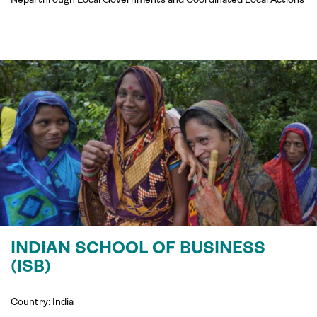
INDIAN SCHOOL OF BUSINESS
(ISB)
Country: India