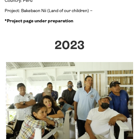
Country: Peru
Project: Bakebaon Nii (Land of our children) –
*Project page under preparation
2023