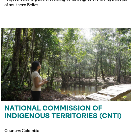
of southern Belize
NATIONAL COMMISSION OF
INDIGENOUS TERRITORIES (CNTI)
Country: Colombia