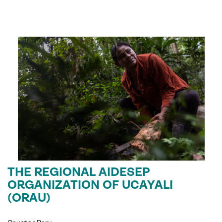
THE REGIONAL AIDESEP
ORGANIZATION OF UCAYALI
(ORAU)