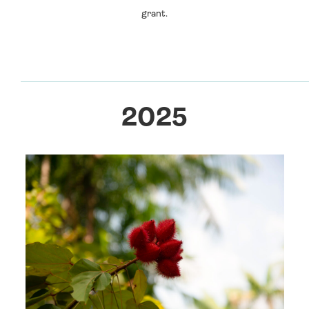
grant.
2025