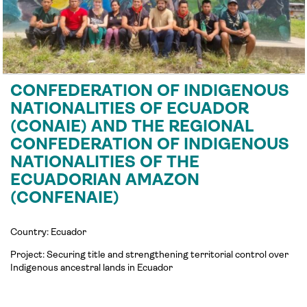
CONFEDERATION OF INDIGENOUS
NATIONALITIES OF ECUADOR
(CONAIE) AND THE REGIONAL
CONFEDERATION OF INDIGENOUS
NATIONALITIES OF THE
ECUADORIAN AMAZON
(CONFENAIE)
Country: Ecuador
Project:
Securing title and strengthening territorial control over
Indigenous ancestral lands in
Ecuador