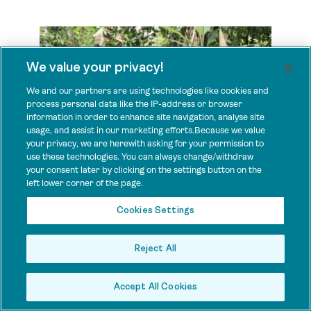
We value your privacy!
We and our partners are using technologies like cookies and
process personal data like the IP-address or browser
information in order to enhance site navigation, analyse site
usage, and assist in our marketing efforts.Because we value
your privacy, we are herewith asking for your permission to
use these technologies. You can always change/withdraw
your consent later by clicking on the settings button on the
left lower corner of the page.
PARLEY LIBERIA
Cookies Settings
Reject All
Country: Liberia
Project:
Keeping the promise: Expanding and Strengthening
Community Land and Forest Governance for a Sustainable
Accept All Cookies
Future, Liberia