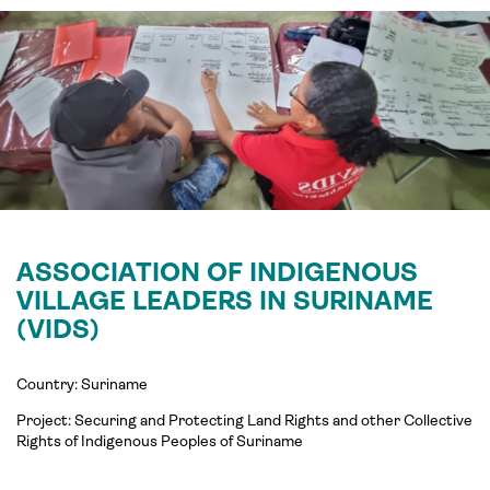
ASSOCIATION OF INDIGENOUS
VILLAGE LEADERS IN SURINAME
(VIDS)
Country: Suriname
Project:
Securing and Protecting Land Rights and other Collective
Rights of Indigenous Peoples of
Suriname