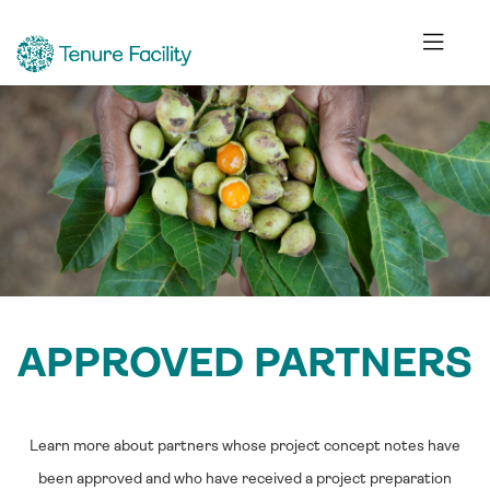
APPROVED PARTNERS
Learn more about partners whose project concept notes have
been approved and who have received a project preparation