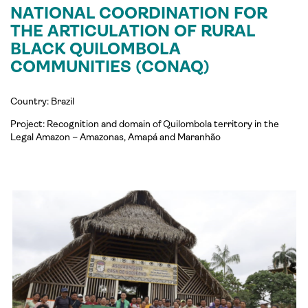
NATIONAL COORDINATION FOR
THE ARTICULATION OF RURAL
BLACK QUILOMBOLA
COMMUNITIES (CONAQ)
Country: Brazil
Project: Recognition and domain of Quilombola territory in the
Legal Amazon – Amazonas, Amapá and Maranhão