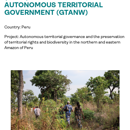
AUTONOMOUS TERRITORIAL
GOVERNMENT (GTANW)
Country: Peru
Project:
Autonomous territorial governance and the preservation
of territorial rights and biodiversity in the northern and eastern
Amazon of Peru