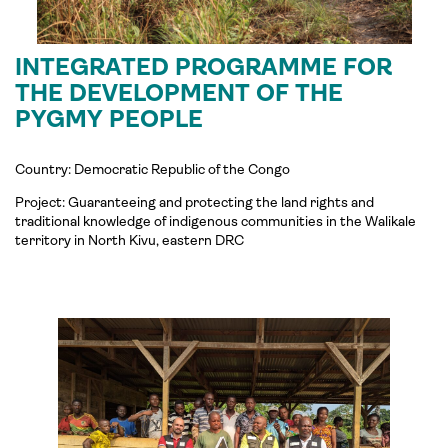
INTEGRATED PROGRAMME FOR
THE DEVELOPMENT OF THE
PYGMY PEOPLE
Country: Democratic Republic of the Congo
Project:
Guaranteeing and protecting the land rights and
traditional knowledge of indigenous communities in the
Walikale
territory in North Kivu, eastern DRC