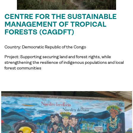
CENTRE FOR THE SUSTAINABLE
MANAGEMENT OF TROPICAL
FORESTS (CAGDFT)
Country: Democratic Republic of the Congo
Project:
Supporting securing land and forest rights, while
strengthening the resilience of indigenous populations and local
forest communities