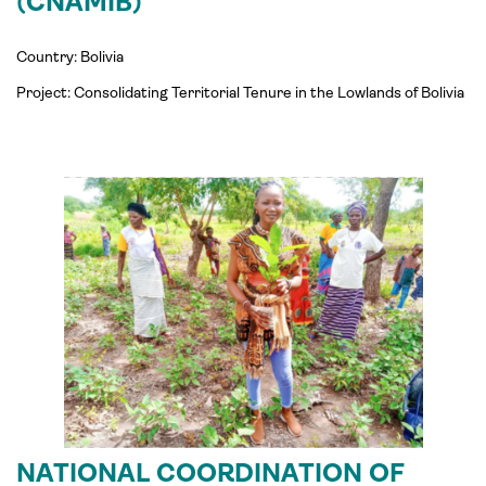
(CNAMIB)
Country: Bolivia
Project:
Consolidating
Territorial Tenure in the Lowlands of Bolivia
NATIONAL COORDINATION OF