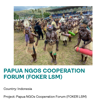
PAPUA NGOS COOPERATION
FORUM (FOKER LSM)
Country: Indonesia
Project:
Papua NGOs Cooperation Forum (
FOKER
LSM)