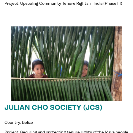
Project:
Upscaling Community Tenure Rights in
India
(Phase III)
JULIAN CHO SOCIETY (JCS)
Country: Belize
Project: Securing and protecting tenure rights of the Maya people