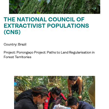
THE NATIONAL COUNCIL OF
EXTRACTIVIST POPULATIONS
(CNS)
Country: Brazil
Project:
Porongaço
Project: Paths to Land
Regularisation
in
Forest Territories