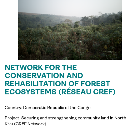
NETWORK FOR THE
CONSERVATION AND
REHABILITATION OF FOREST
ECOSYSTEMS (RÉSEAU CREF)
Country: Democratic Republic of the Congo
Project:
Securing and strengthening community land in North
Kivu (
CREF
Network)