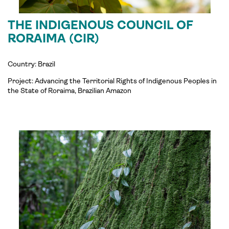
THE INDIGENOUS COUNCIL OF
RORAIMA (CIR)
Country: Brazil
Project:
Advancing the Territorial Rights of Indigenous Peoples in
the State of Roraima, Brazilian Amazon