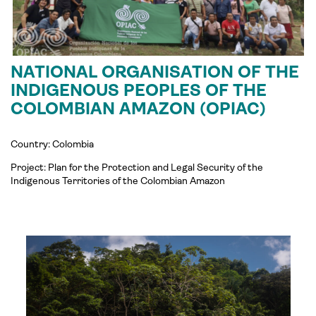
NATIONAL ORGANISATION OF THE
INDIGENOUS PEOPLES OF THE
COLOMBIAN AMAZON (OPIAC)
Country: Colombia
Project:
Plan for the Protection and Legal Security of the
Indigenous Territories of the Colombian Amazon