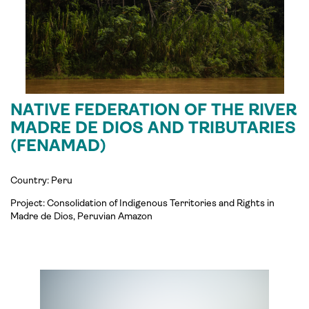
NATIVE FEDERATION OF THE RIVER
MADRE DE DIOS AND TRIBUTARIES
(FENAMAD)
Country: Peru
Project:
Consolidation of Indigenous Territories and Rights in
Madre de Dios, Peruvian Amazon