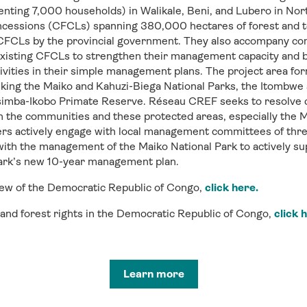
ting 7,000 households) in Walikale, Beni, and Lubero in Nort
cessions (CFCLs) spanning 380,000 hectares of forest and to 
 CFCLs by the provincial government. They also accompany co
xisting CFCLs to strengthen their management capacity and b
ctivities in their simple management plans. The project area for
inking the Maiko and Kahuzi-Biega National Parks, the Itombw
simba-Ikobo Primate Reserve. Réseau CREF seeks to resolve 
 the communities and these protected areas, especially the M
 actively engage with local management committees of thre
 with the management of the Maiko National Park to actively 
park’s new 10-year management plan.
view of the Democratic Republic of Congo,
click here.
d and forest rights in the Democratic Republic of Congo,
click 
Learn more