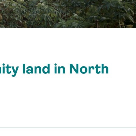
ty land in North