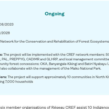
Ongoing
/08/2023
/2028
:
Network for the Conservation and Rehabilitation of Forest Ecosystem
s:
The project will be implemented with the CREF network members: 
PAL, PREPPYG, CADIMR and GLHRP, and local management committee
unity forest concessions: OKA, Banyangala-Kikingi and Batiri Nyabayu U
ll also collaborate with the management of the Maiko National Park.
ders:
The project will support approximately 10 communities in North K
ing 7,000 households
 s
ix member organisations of Réseau CREF assist 10 Indigeno