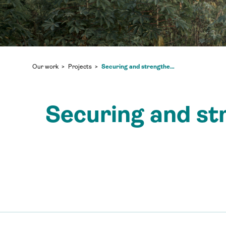
Securing and strengthening community land in North Kivu
Our work
Projects
Securing and st