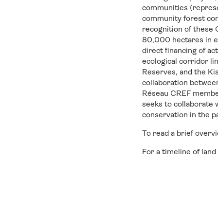
communities (represen
community forest con
recognition of these
80,000 hectares in e
direct financing of a
ecological corridor l
Reserves, and the Ki
collaboration between
Réseau CREF members
seeks to collaborate
conservation in the 
To read a brief over
For a timeline of lan