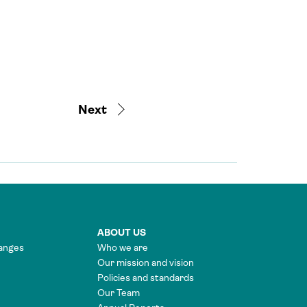
Next
ABOUT US
anges
Who we are
Our mission and vision
Policies and standards
Our Team