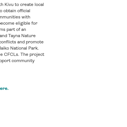
h Kivu to create local
obtain official
mmunities with
ecome eligible for
ms part of an
e and Tayna Nature
conflicts and promote
aiko National Park.
e CFCLs. The project
support community
here.