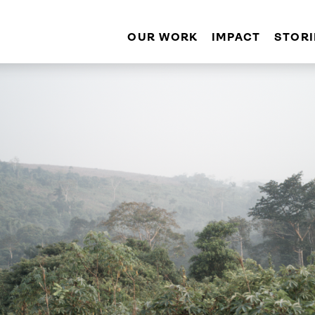
OUR WORK
IMPACT
STORI