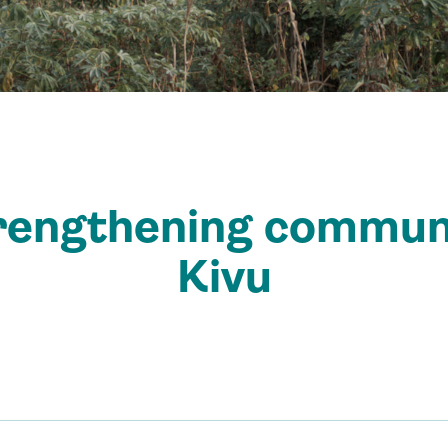
rengthening communi
Kivu