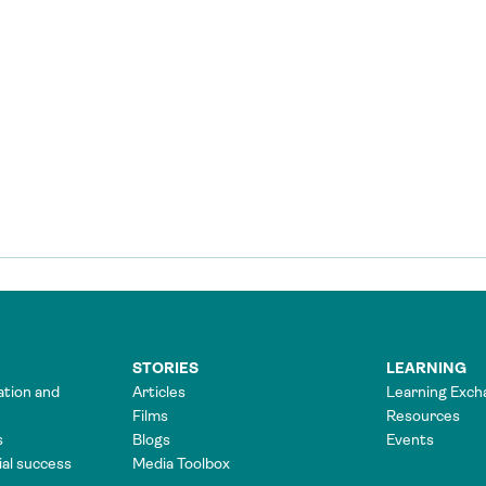
STORIES
LEARNING
ation and
Articles
Learning Exch
Films
Resources
s
Blogs
Events
tial success
Media Toolbox