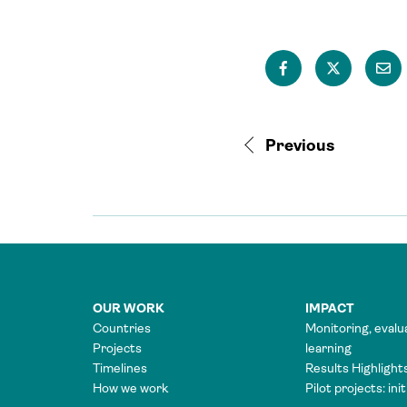
Previous
OUR WORK
IMPACT
Countries
Monitoring, evalu
Projects
learning
Timelines
Results Highlight
How we work
Pilot projects: ini