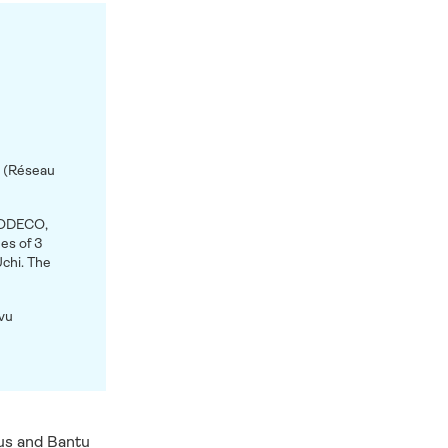
s (Réseau
SODECO,
s of 3
chi. The
ivu
us and Bantu