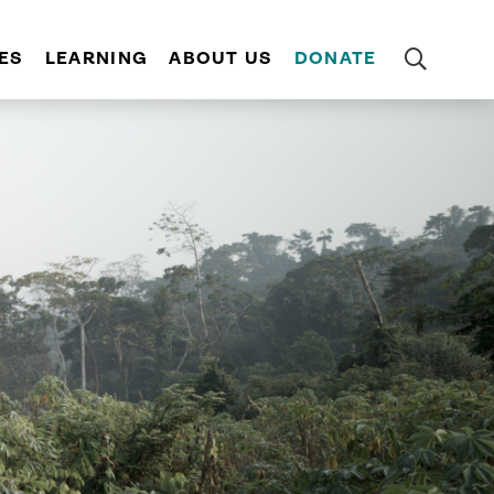
ES
LEARNING
ABOUT US
DONATE