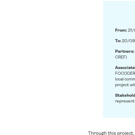
From:
21
To:
20/08
Partners
CREF)
Associate
FOCODER, 
local comm
project wi
Stakehol
represent
Through this project,