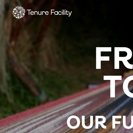
F
T
OUR FU