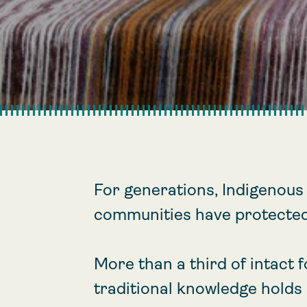
For generations, Indigenous
communities have protected
More than a third of intact 
traditional knowledge holds 