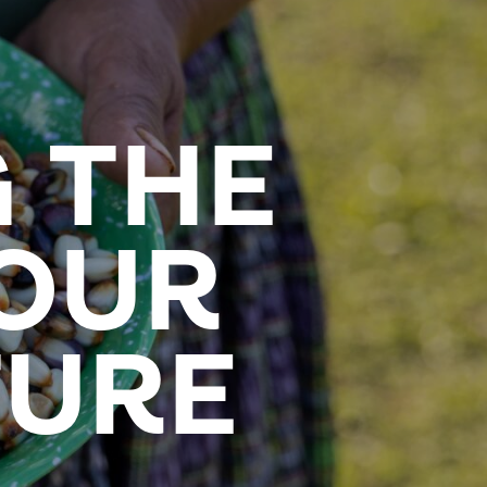
 THE
 OUR
TURE