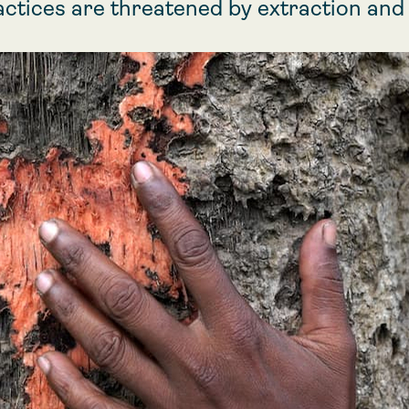
actices are threatened by extraction an