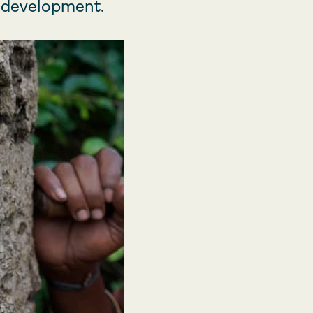
d development.