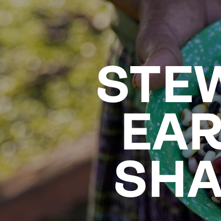
STE
EAR
SHA