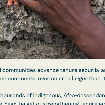
d communities advance tenure security a
ee continents, over an area larger than It
housands of Indigenous, Afro-descendant
ve-Year Target of strengthening tenure a