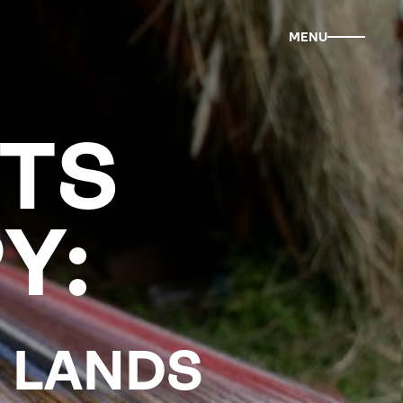
MENU
TS
Y:
R LANDS