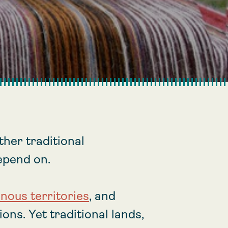
her traditional
epend on.
enous territories
, and
ons. Yet traditional lands,