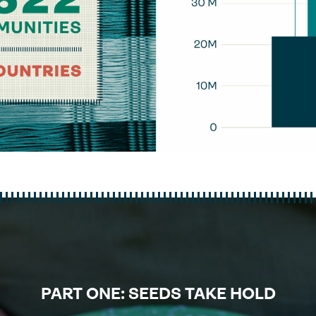
PART ONE: SEEDS TAKE HOLD