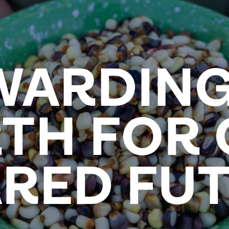
WARDING
TH FOR
RED FU