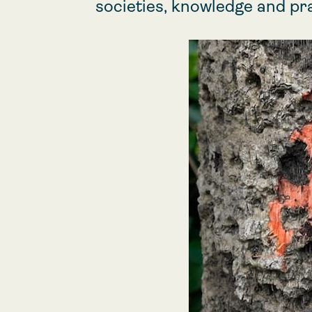
societies, knowledge and pr