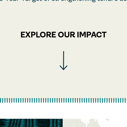
EXPLORE OUR IMPACT