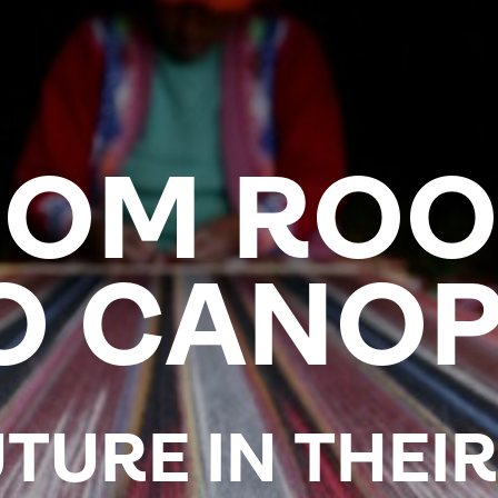
ROM ROO
O CANOP
TURE IN THEI