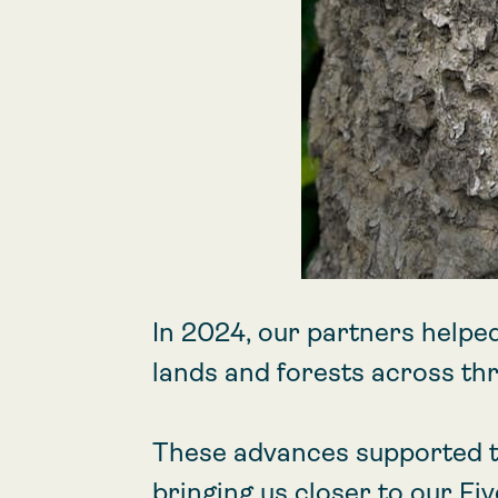
In 2024, our partners helpe
lands and forests across thr
These advances supported t
bringing us closer to our Fi