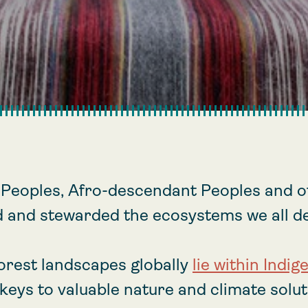
 Peoples, Afro-descendant Peoples and ot
 and stewarded the ecosystems we all d
forest landscapes globally
lie within Indig
keys to valuable nature and climate soluti