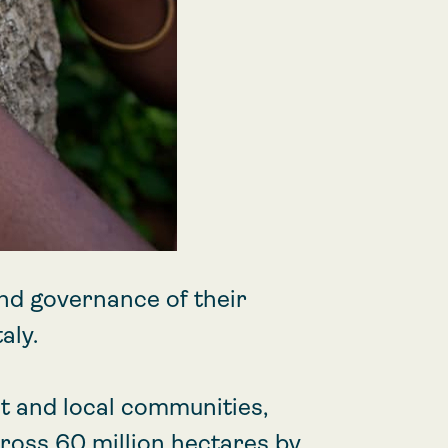
nd governance of their
aly.
 and local communities,
cross 60 million hectares by