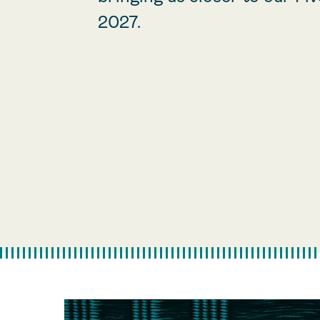
2027.