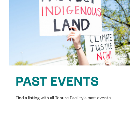
PAST EVENTS
Find a listing with all Tenure Facility’s past events.