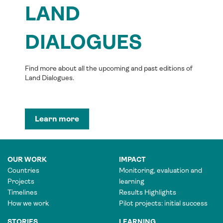
LAND
DIALOGUES
Find more about all the upcoming and past editions of
Land Dialogues.
Learn more
OUR WORK
IMPACT
Countries
Monitoring, evaluation and
Projects
learning
Timelines
Results Highlights
How we work
Pilot projects: initial success
STORIES
LEARNING