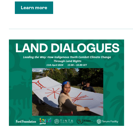
Learn more