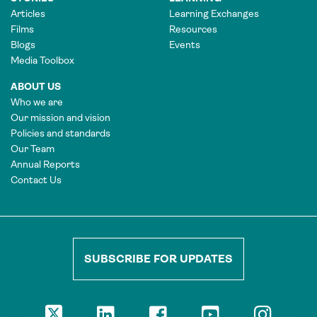
Articles
Learning Exchanges
Films
Resources
Blogs
Events
Media Toolbox
ABOUT US
Who we are
Our mission and vision
Policies and standards
Our Team
Annual Reports
Contact Us
SUBSCRIBE FOR UPDATES