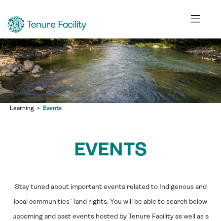
Learning
Events
EVENTS
Stay tuned about important events related to Indigenous and
local communities´ land rights. You will be able to search below
upcoming and past events hosted by Tenure Facility as well as a