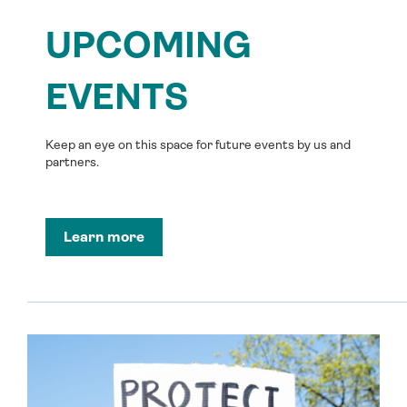
UPCOMING
EVENTS
Keep an eye on this space for future events by us and
partners.
Learn more