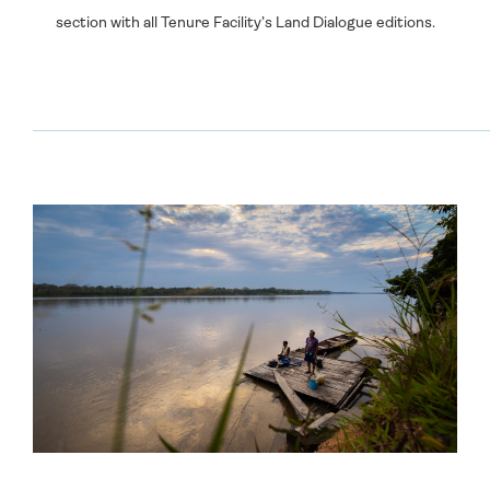
section with all Tenure Facility’s Land Dialogue editions.