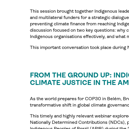
This session brought together Indigenous leade
and multilateral funders for a strategic dialogue
preventing climate finance from reaching Indig
discussion focused on two key questions: why cli
Indigenous organisations effectively, and what 
This important conversation took place durin
FROM THE GROUND UP: IND
CLIMATE JUSTICE IN THE A
As the world prepares for COP30 in Belém, Braz
transformative shift in global climate governanc
This timely and highly relevant webinar explore
Nationally Determined Contributions (NDCs), pu
Indigenous Peoples of Brazil (APIB) during the 