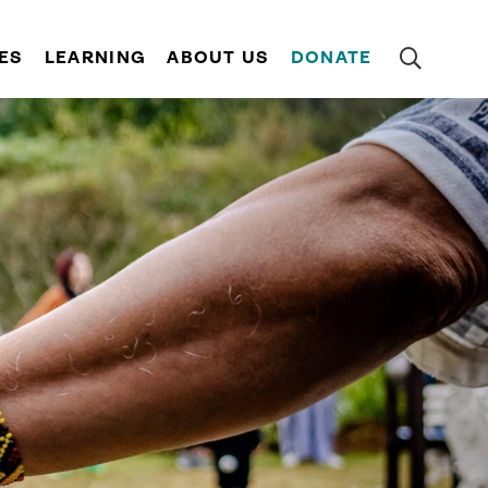
ES
LEARNING
ABOUT US
DONATE