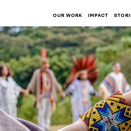
OUR WORK
IMPACT
STORI