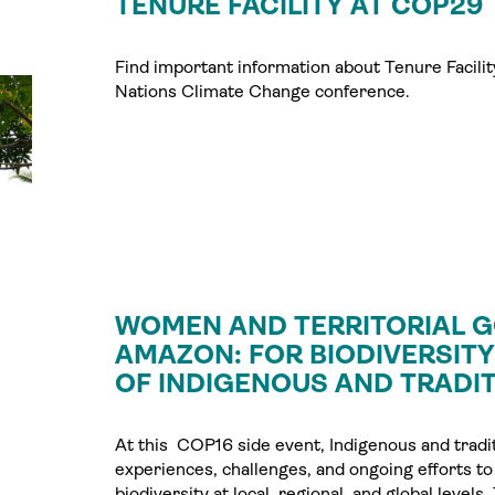
TENURE FACILITY AT COP29
Find important information about Tenure Facility
Nations Climate Change conference.
WOMEN AND TERRITORIAL G
AMAZON: FOR BIODIVERSIT
OF INDIGENOUS AND TRADIT
At this COP16 side event, Indigenous and tradi
experiences, challenges, and ongoing efforts to
biodiversity at local, regional, and global leve