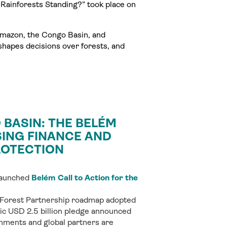
Rainforests Standing?” took place on
Amazon, the Congo Basin, and
shapes decisions over forests, and
BASIN: THE BELÉM
SING FINANCE AND
ROTECTION
 launched
Belém Call to Action for the
 Forest Partnership roadmap adopted
oric USD 2.5 billion pledge announced
nments and global partners are