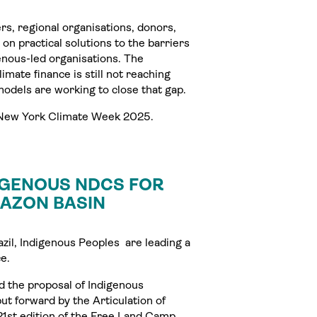
rs, regional organisations, donors,
 on practical solutions to the barriers
enous-led organisations. The
mate finance is still not reaching
models are working to close that gap.
g New York Climate Week 2025.
IGENOUS NDCS FOR
MAZON BASIN
il, Indigenous Peoples are leading a
e.
d the proposal of Indigenous
t forward by the Articulation of
21st edition of the Free Land Camp