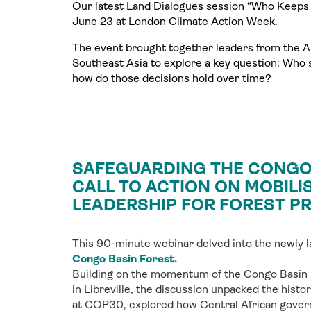
Our latest Land Dialogues session “Who Keeps 
June 23 at London Climate Action Week.
The event brought together leaders from the 
Southeast Asia to explore a key question: Who 
how do those decisions hold over time?
SAFEGUARDING THE CONGO 
CALL TO ACTION ON MOBILI
LEADERSHIP FOR FOREST P
This 90-minute webinar delved into the newly
Congo Basin Forest.
Building on the momentum of the Congo Basin
in Libreville, the discussion unpacked the hist
at COP30, explored how Central African gover