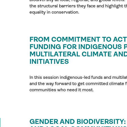
the structural barriers they face and highlight 
equality in conservation.
FROM COMMITMENT TO ACTI
FUNDING FOR INDIGENOUS P
MULTILATERAL CLIMATE AND
INITIATIVES
In this session indigenous-led funds and multil
and the way forward to get committed climate fu
communities who need it most.
GENDER AND BIODIVERSITY