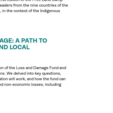
leaders from the nine countries of the
 in the context of the Indigenous
AGE: A PATH TO
AND LOCAL
tion of the Loss and Damage Fund and
ons. We delved into key questions,
tion will work, and how the fund can
nd non-economic losses, including