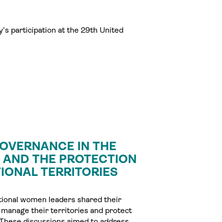
’s participation at the 29th United
OVERNANCE IN THE
Y AND THE PROTECTION
IONAL TERRITORIES
tional women leaders shared their
 manage their territories and protect
ls. These discussions aimed to address