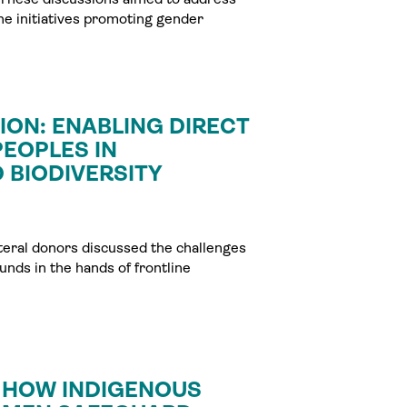
the initiatives promoting gender
ON: ENABLING DIRECT
EOPLES IN
 BIODIVERSITY
ateral donors discussed the challenges
nds in the hands of frontline
: HOW INDIGENOUS