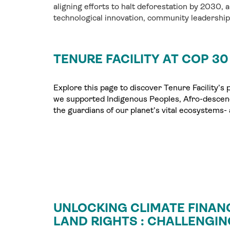
aligning efforts to halt deforestation by 2030, a
technological innovation, community leadershi
TENURE FACILITY AT COP 30
Explore this page to discover Tenure Facility’s
we supported Indigenous Peoples, Afro-descen
the guardians of our planet’s vital ecosystems- a
UNLOCKING CLIMATE FINAN
LAND RIGHTS : CHALLENGIN