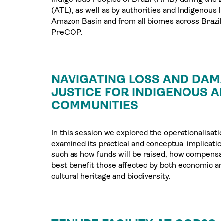
(ATL), as well as by authorities and Indigenous 
Amazon Basin and from all biomes across Brazil,
PreCOP.
NAVIGATING LOSS AND DAM
JUSTICE FOR INDIGENOUS 
COMMUNITIES
In this session we explored the operationalisa
examined its practical and conceptual implicati
such as how funds will be raised, how compensa
best benefit those affected by both economic a
cultural heritage and biodiversity.