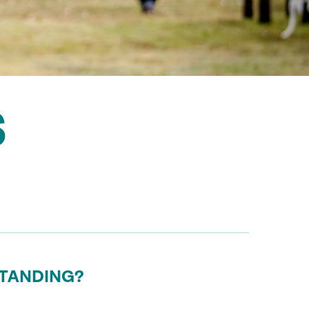
S
STANDING?