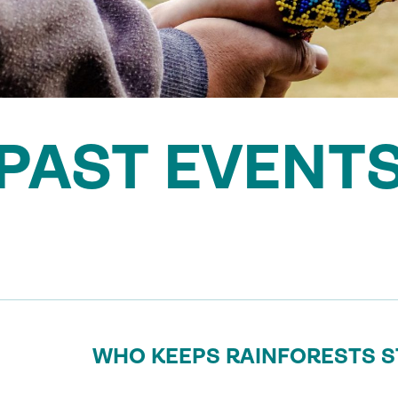
PAST EVENT
WHO KEEPS RAINFORESTS 