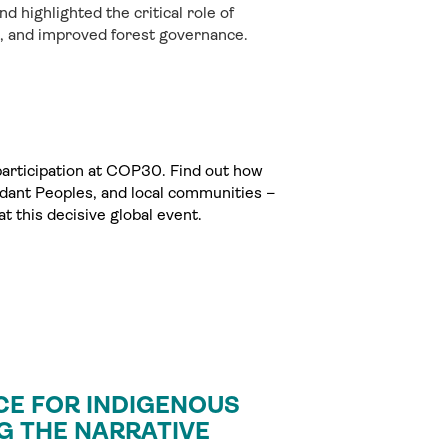
nd highlighted the critical role of
p, and improved forest governance.
 participation at COP30. Find out how
dant Peoples, and local communities –
t this decisive global event.
CE FOR INDIGENOUS
G THE NARRATIVE