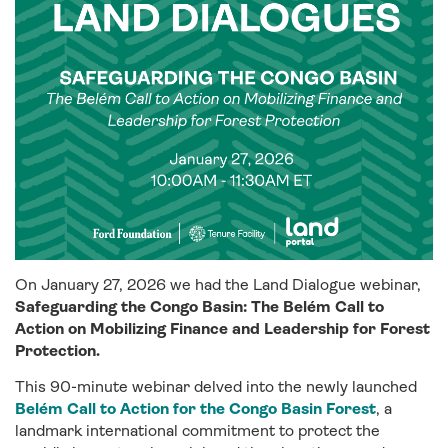
On January 27, 2026 we had the Land Dialogue webinar,
Safeguarding the Congo Basin: The Belém Call to
Action on Mobilizing Finance and Leadership for Forest
Protection.
This 90-minute webinar delved into the newly launched
Belém Call to Action for the Congo Basin Forest
, a
landmark international commitment to protect the