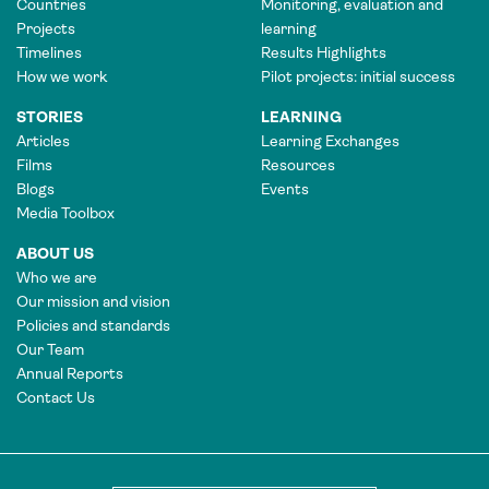
Countries
Monitoring, evaluation and
Projects
learning
Timelines
Results Highlights
How we work
Pilot projects: initial success
STORIES
LEARNING
Articles
Learning Exchanges
Films
Resources
Blogs
Events
Media Toolbox
ABOUT US
Who we are
Our mission and vision
Policies and standards
Our Team
Annual Reports
Contact Us