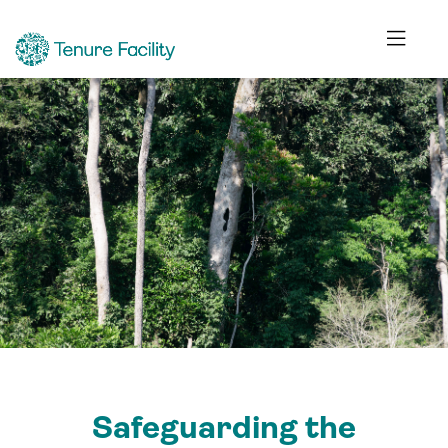
Safeguarding the