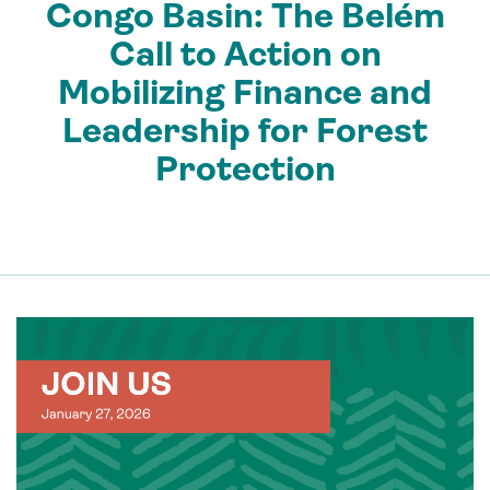
Congo Basin: The Belém
Call to Action on
Mobilizing Finance and
Leadership for Forest
Protection