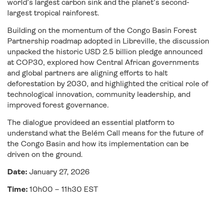
world’s largest carbon sink and the planet’s second-
largest tropical rainforest.
Building on the momentum of the Congo Basin Forest
Partnership roadmap adopted in Libreville, the discussion
unpacked the historic USD 2.5 billion pledge announced
at COP30, explored how Central African governments
and global partners are aligning efforts to halt
deforestation by 2030, and highlighted the critical role of
technological innovation, community leadership, and
improved forest governance.
The dialogue provideed an essential platform to
understand what the Belém Call means for the future of
the Congo Basin and how its implementation can be
driven on the ground.
Date:
January 27, 2026
Time:
10h00 – 11h30 EST