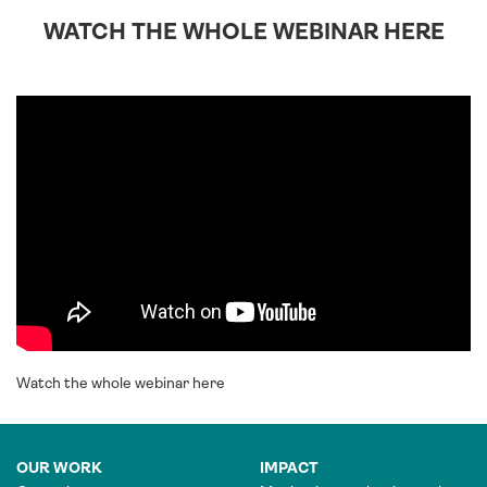
WATCH THE WHOLE WEBINAR HERE
Watch the whole webinar here
OUR WORK
IMPACT