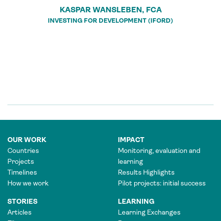
KASPAR WANSLEBEN, FCA
INVESTING FOR DEVELOPMENT (IFORD)
OUR WORK
IMPACT
Countries
Monitoring, evaluation and
Projects
learning
Timelines
Results Highlights
How we work
Pilot projects: initial success
STORIES
LEARNING
Articles
Learning Exchanges