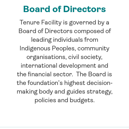
Board of Directors
Tenure Facility is governed by a
Board of Directors composed of
leading individuals from
Indigenous Peoples, community
organisations, civil society,
international development and
the financial sector. The Board is
the foundation’s highest decision-
making body and guides strategy,
policies and budgets.