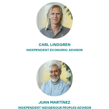
CARL LINDGREN
INDEPENDENT ECONOMIC ADVISOR
JUAN MARTÍNEZ
INDEPENDENT INDIGENOUS PEOPLES ADVISOR