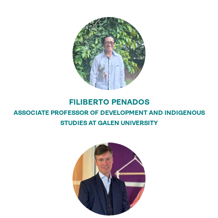
FILIBERTO PENADOS
ASSOCIATE PROFESSOR OF DEVELOPMENT AND INDIGENOUS
STUDIES AT GALEN UNIVERSITY