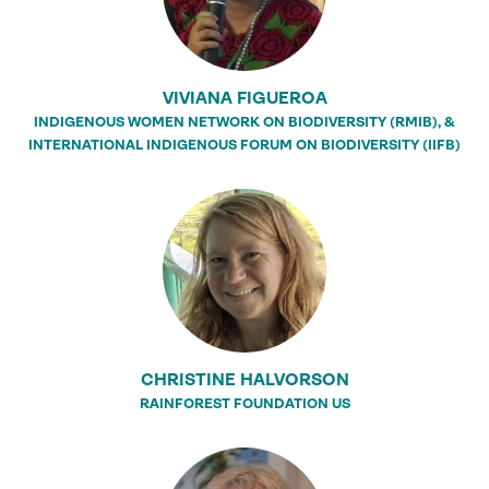
VIVIANA FIGUEROA
INDIGENOUS WOMEN NETWORK ON BIODIVERSITY (RMIB), &
INTERNATIONAL INDIGENOUS FORUM ON BIODIVERSITY (IIFB)
CHRISTINE HALVORSON
RAINFOREST FOUNDATION US