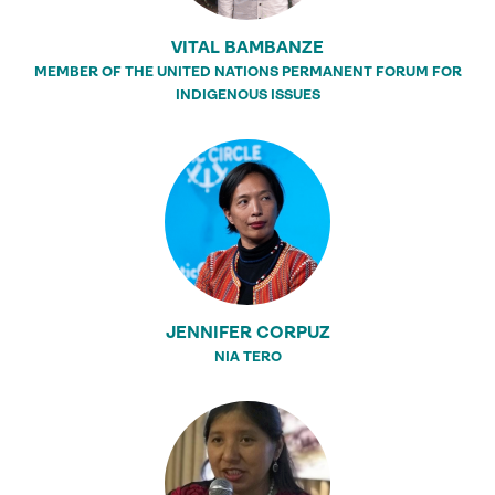
VITAL BAMBANZE
MEMBER OF THE UNITED NATIONS PERMANENT FORUM FOR
INDIGENOUS ISSUES
JENNIFER CORPUZ
NIA TERO