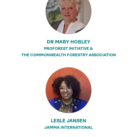
DR MARY HOBLEY
PROFOREST INITIATIVE &
THE COMMONWEALTH FORESTRY ASSOCIATION
LESLE JANSEN
JAMMA INTERNATIONAL