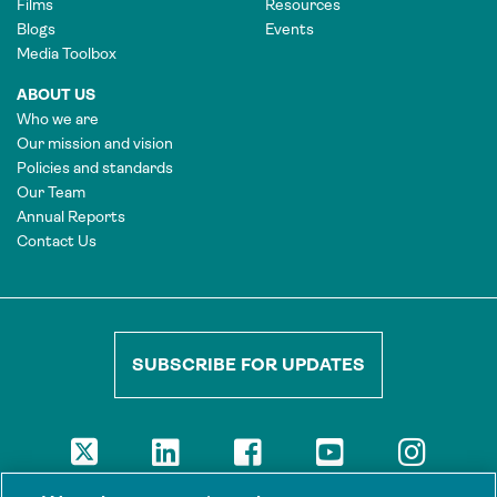
Films
Resources
Blogs
Events
Media Toolbox
ABOUT US
Who we are
Our mission and vision
Policies and standards
Our Team
Annual Reports
Contact Us
SUBSCRIBE FOR UPDATES
DISCLAIMER