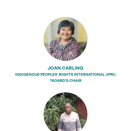
JOAN CARLING
INDIGENOUS PEOPLES' RIGHTS INTERNATIONAL (IPRI)
*BOARD'S CHAIR