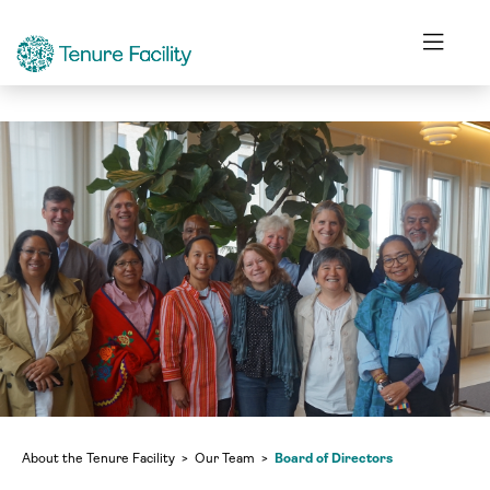
Our Team
Board of Directors
About the Tenure Facility
Our Team
Board of Directors