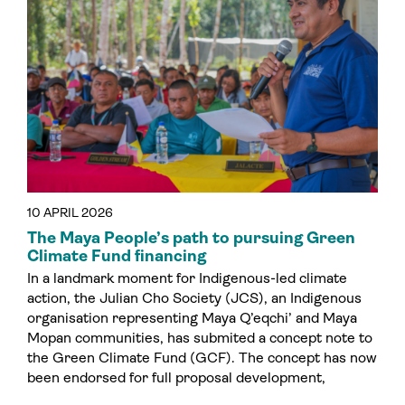
10 APRIL 2026
The Maya People’s path to pursuing Green
Climate Fund financing
In a landmark moment for Indigenous-led climate
action, the Julian Cho Society (JCS), an Indigenous
organisation representing Maya Q’eqchi’ and Maya
Mopan communities, has submited a concept note to
the Green Climate Fund (GCF). The concept has now
been endorsed for full proposal development,