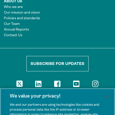
ABOUT US
Who we are
Our mission and vision
Policies and standards
Our Team
Annual Reports
Contact Us
SUBSCRIBE FOR UPDATES
DISCLAIMER
We value your privacy!
The views presented here are those of the authors and are not
necessarily shared by our donors, nor any other agencies that
We and our partners are using technologies like cookies and
support Tenure Facility.
process personal data like the IP-address or browser
information in order to enhance site navigation, analyse site