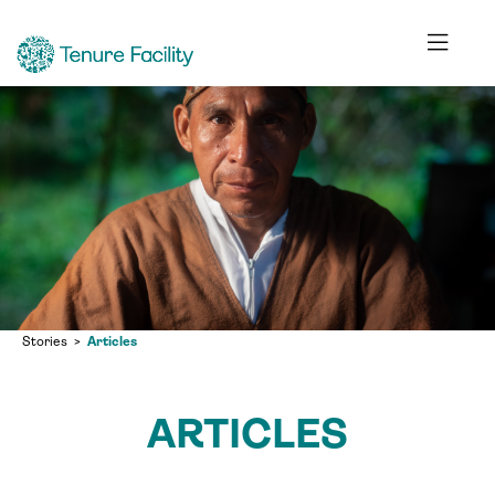
Stories
Articles
ARTICLES