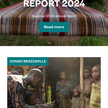
REPORT 2024
Read our 2024 annual report
Read more
CONGO BRAZZAVILLE