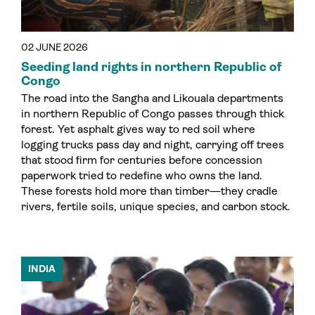
02 JUNE 2026
Seeding land rights in northern Republic of
Congo
The road into the Sangha and Likouala departments
in northern Republic of Congo passes through thick
forest. Yet asphalt gives way to red soil where
logging trucks pass day and night, carrying off trees
that stood firm for centuries before concession
paperwork tried to redefine who owns the land.
These forests hold more than timber—they cradle
rivers, fertile soils, unique species, and carbon stock.
INDIA