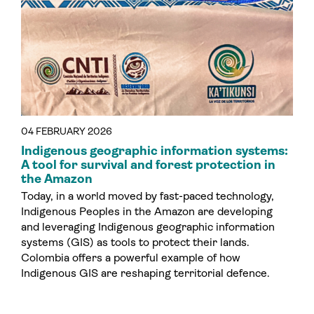
04 FEBRUARY 2026
Indigenous geographic information systems:
A tool for survival and forest protection in
the Amazon
Today, in a world moved by fast-paced technology,
Indigenous Peoples in the Amazon are developing
and leveraging Indigenous geographic information
systems (GIS) as tools to protect their lands.
Colombia offers a powerful example of how
Indigenous GIS are reshaping territorial defence.