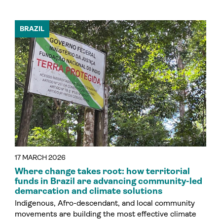
BRAZIL
17 MARCH 2026
Where change takes root: how territorial
funds in Brazil are advancing community-led
demarcation and climate solutions
Indigenous, Afro-descendant, and local community
movements are building the most effective climate