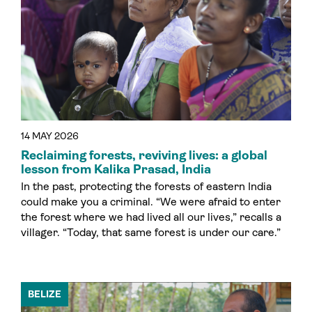
14 MAY 2026
Reclaiming forests, reviving lives: a global
lesson from Kalika Prasad, India
In the past, protecting the forests of eastern India
could make you a criminal. “We were afraid to enter
the forest where we had lived all our lives,” recalls a
villager. “Today, that same forest is under our care.”
BELIZE