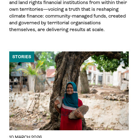
and land rights financial institutions from within their
own territories—voicing a truth that is reshaping
climate finance: community-managed funds, created
and governed by territorial organisations
themselves, are delivering results at scale.
STORIES
10 MARCH 2026