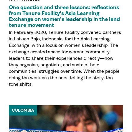
One question and three lessons: reflections
from Tenure Facility’s Asia Learning
Exchange on women’s leadership in the land
tenure movement
In February 2026, Tenure Facility convened partners
in Labuan Bajo, Indonesia, for the Asia Learning
Exchange, with a focus on women’s leadership. The
exchange created space for women community
leaders to share their experiences directly—how
they organise, negotiate, and sustain their
communities’ struggles over time. When the people
doing the work are the ones telling the story, the
tone shifts.
COLOMBIA