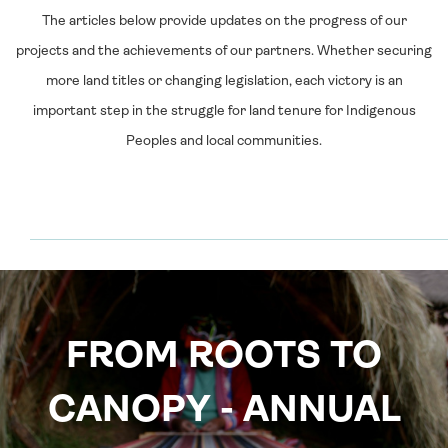
The articles below provide updates on the progress of our
projects and the achievements of our partners. Whether securing
more land titles or changing legislation, each victory is an
important step in the struggle for land tenure for Indigenous
Peoples and local communities.
FROM ROOTS TO
CANOPY - ANNUAL