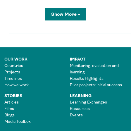
Show More +
OUR WORK
IMPACT
Countries
Monitoring, evaluation and
Projects
learning
Timelines
Results Highlights
How we work
Pilot projects: initial success
STORIES
LEARNING
Articles
Learning Exchanges
Films
Resources
Blogs
Events
Media Toolbox