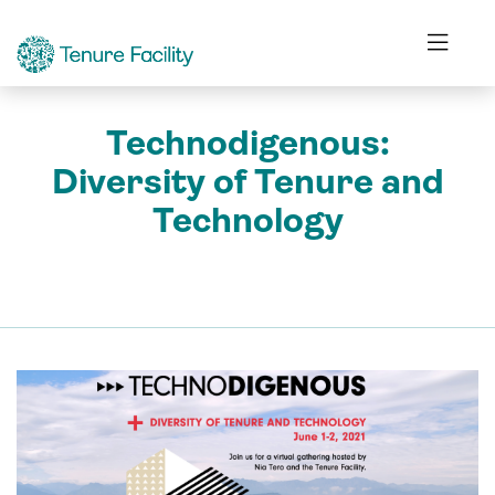
Technodigenous:
Diversity of Tenure and
Technology