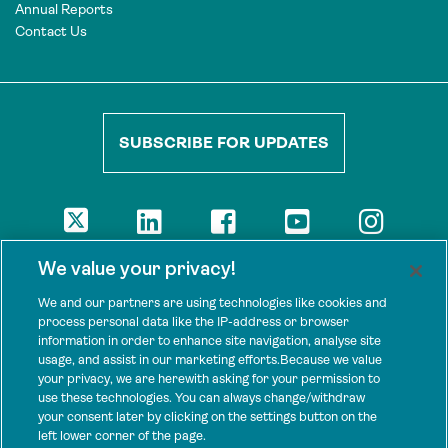
Annual Reports
Contact Us
SUBSCRIBE FOR UPDATES
DISCLAIMER
We value your privacy!
The views presented here are those of the authors and are not
necessarily shared by our donors, nor any other agencies that
We and our partners are using technologies like cookies and
support Tenure Facility.
process personal data like the IP-address or browser
information in order to enhance site navigation, analyse site
This work is licensed under a Creative Commons Attribution 4.0
usage, and assist in our marketing efforts.Because we value
International License.
your privacy, we are herewith asking for your permission to
use these technologies. You can always change/withdraw
SPONSORS
your consent later by clicking on the settings button on the
Tenure Facility is supported by several donors, including the
left lower corner of the page.
Norwegian Agency for Development Cooperation; the UK’s