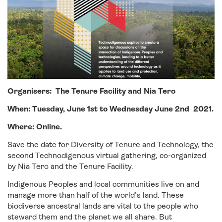
Organisers: The Tenure Facility
and Nia Tero
When:
Tuesday
,
June 1st
to Wednesday June 2nd 2021.
Where: Online.
Save the date for Diversity of Tenure and Technology, the
second Technodigenous virtual gathering, co-organized
by Nia Tero and the Tenure Facility.
Indigenous Peoples and local communities live on and
manage more than half of the world’s land. These
biodiverse ancestral lands are vital to the people who
steward them and the planet we all share. But