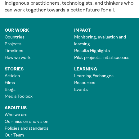
Indigenous practitioners, technologists, and thinkers who
can work together towards a better future for all.
OUR WORK
IMPACT
Countries
Monitoring, evaluation and
Projects
learning
Timelines
Results Highlights
How we work
Pilot projects: initial success
STORIES
LEARNING
Articles
Learning Exchanges
Films
Resources
Blogs
Events
Media Toolbox
ABOUT US
Who we are
Our mission and vision
Policies and standards
Our Team