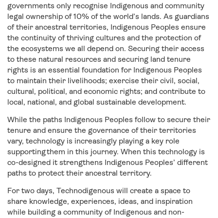
governments only recognise Indigenous and community
legal ownership of 10% of the world’s lands. As guardians
of their ancestral territories, Indigenous Peoples ensure
the continuity of thriving cultures and the protection of
the ecosystems we all depend on. Securing their access
to these natural resources and securing land tenure
rights is an essential foundation for Indigenous Peoples
to maintain their livelihoods; exercise their civil, social,
cultural, political, and economic rights; and contribute to
local, national, and global sustainable development.
While the paths Indigenous Peoples follow to secure their
tenure and ensure the governance of their territories
vary, technology is increasingly playing a key role
supporting them in this journey. When this technology is
co-designed it strengthens Indigenous Peoples’ different
paths to protect their ancestral territory.
For two days, Technodigenous will create a space to
share knowledge, experiences, ideas, and inspiration
while building a community of Indigenous and non-