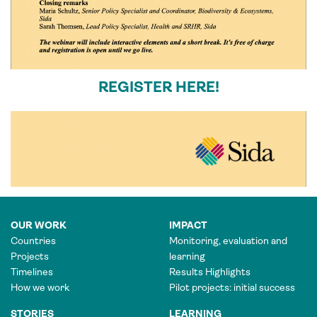
REGISTER HERE!
OUR WORK
IMPACT
Countries
Monitoring, evaluation and
Projects
learning
Timelines
Results Highlights
How we work
Pilot projects: initial success
STORIES
LEARNING