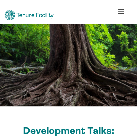
Development Talks: