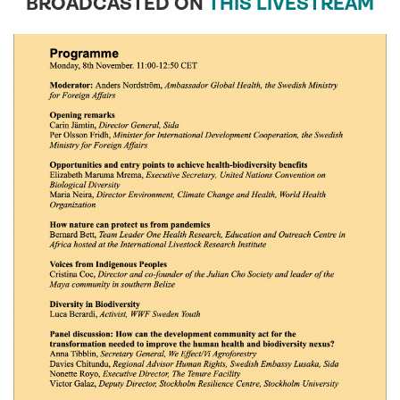
BROADCASTED ON
THIS LIVESTREAM