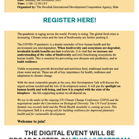
REGISTER HERE!
THE DIGITAL EVENT WILL BE