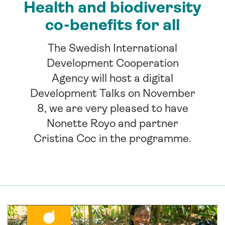
Health and biodiversity
co-benefits for all
The Swedish International
Development Cooperation
Agency will host a digital
Development Talks on November
8, we are very pleased to have
Nonette Royo and partner
Cristina Coc in the programme.