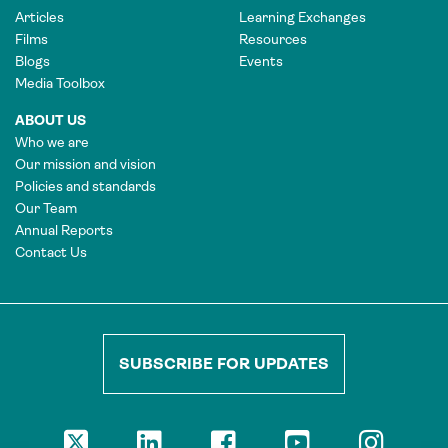
Articles
Learning Exchanges
Films
Resources
Blogs
Events
Media Toolbox
ABOUT US
Who we are
Our mission and vision
Policies and standards
Our Team
Annual Reports
Contact Us
SUBSCRIBE FOR UPDATES