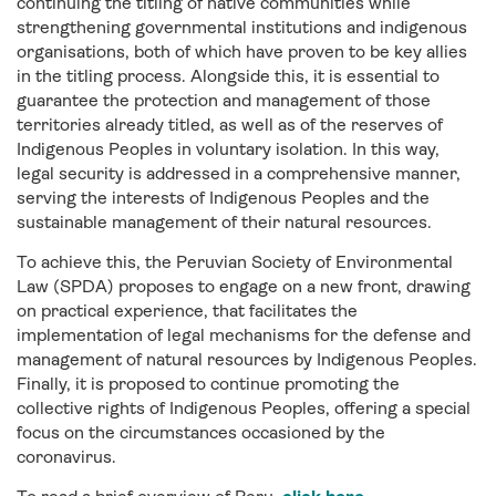
continuing the titling of native communities while
strengthening governmental institutions and indigenous
organisations, both of which have proven to be key allies
in the titling process. Alongside this, it is essential to
guarantee the protection and management of those
territories already titled, as well as of the reserves of
Indigenous Peoples in voluntary isolation. In this way,
legal security is addressed in a comprehensive manner,
serving the interests of Indigenous Peoples and the
sustainable management of their natural resources.
To achieve this, the Peruvian Society of Environmental
Law (SPDA) proposes to engage on a new front, drawing
on practical experience, that facilitates the
implementation of legal mechanisms for the defense and
management of natural resources by Indigenous Peoples.
Finally, it is proposed to continue promoting the
collective rights of Indigenous Peoples, offering a special
focus on the circumstances occasioned by the
coronavirus.