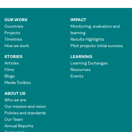
OUR WORK
IMPACT
Countries
Monitoring, evaluation and
Projects
learning
Timelines
Results Highlights
How we work
Pilot projects: initial success
STORIES
LEARNING
Articles
Learning Exchanges
Films
Resources
Blogs
Events
Media Toolbox
ABOUT US
Who we are
Our mission and vision
Policies and standards
Our Team
Annual Reports