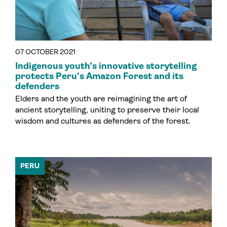
07 OCTOBER 2021
Indigenous youth’s innovative storytelling
protects Peru’s Amazon Forest and its
defenders
Elders and the youth are reimagining the art of
ancient storytelling, uniting to preserve their local
wisdom and cultures as defenders of the forest.
PERU