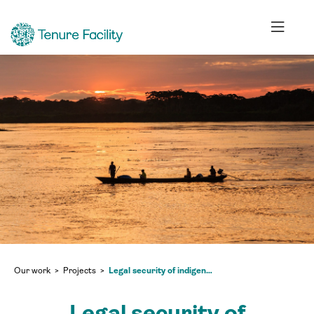
Our work
Projects
Legal security of indigenous territories: claiming ancestral rights in Peru
Legal security of