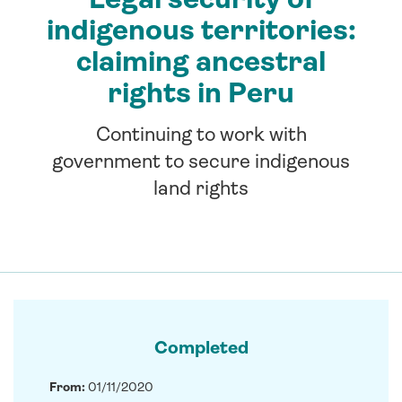
indigenous territories:
claiming ancestral
rights in Peru
Continuing to work with
government to secure indigenous
land rights
Completed
From:
01/11/2020