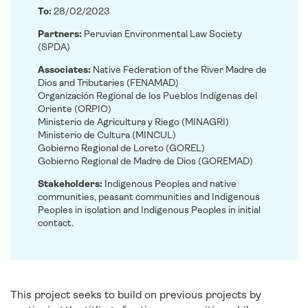
To:
28/02/2023
Partners:
Peruvian Environmental Law Society
(SPDA)
Associates:
Native Federation of the River Madre de
Dios and Tributaries (FENAMAD)
Organización Regional de los Pueblos Indígenas del
Oriente (ORPIO)
Ministerio de Agricultura y Riego (MINAGRI)
Ministerio de Cultura (MINCUL)
Gobierno Regional de Loreto (GOREL)
Gobierno Regional de Madre de Dios (GOREMAD)
Stakeholders:
Indigenous Peoples and native
communities, peasant communities and Indigenous
Peoples in isolation and Indigenous Peoples in initial
contact.
This project seeks to build on previous projects by