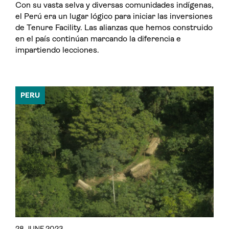
Con su vasta selva y diversas comunidades indígenas,
el Perú era un lugar lógico para iniciar las inversiones
de Tenure Facility. Las alianzas que hemos construido
en el país continúan marcando la diferencia e
impartiendo lecciones.
PERU
28 JUNE 2023