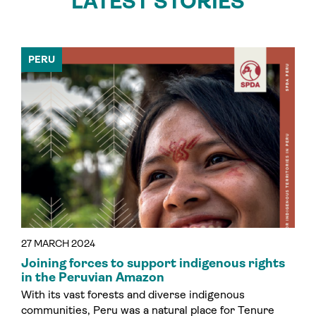
LATEST STORIES
PERU
27 MARCH 2024
Joining forces to support indigenous rights
in the Peruvian Amazon
With its vast forests and diverse indigenous
communities, Peru was a natural place for Tenure