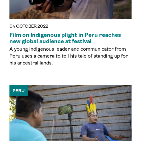
04 OCTOBER 2022
Film on Indigenous plight in Peru reaches
new global audience at festival
A young indigenous leader and communicator from
Peru uses a camera to tell his tale of standing up for
his ancestral lands.
PERU