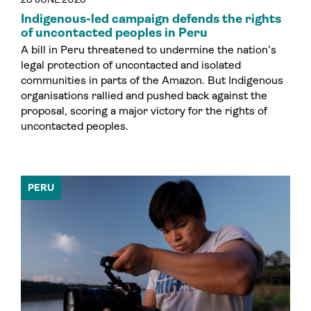
Indigenous-led campaign defends the rights
of uncontacted peoples in Peru
A bill in Peru threatened to undermine the nation’s
legal protection of uncontacted and isolated
communities in parts of the Amazon. But Indigenous
organisations rallied and pushed back against the
proposal, scoring a major victory for the rights of
uncontacted peoples.
PERU