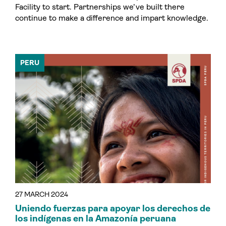
Facility to start. Partnerships we’ve built there
continue to make a difference and impart knowledge.
PERU
27 MARCH 2024
Uniendo fuerzas para apoyar los derechos de
los indígenas en la Amazonía peruana