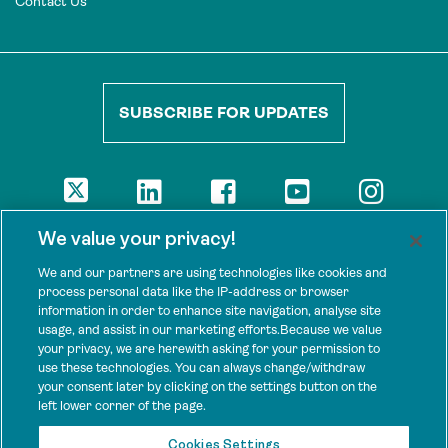
Contact Us
SUBSCRIBE FOR UPDATES
DISCLAIMER
We value your privacy!
The views presented here are those of the authors and are not
necessarily shared by our donors, nor any other agencies that
We and our partners are using technologies like cookies and
support Tenure Facility.
process personal data like the IP-address or browser
information in order to enhance site navigation, analyse site
This work is licensed under a Creative Commons Attribution 4.0
usage, and assist in our marketing efforts.Because we value
International License.
your privacy, we are herewith asking for your permission to
use these technologies. You can always change/withdraw
SPONSORS
your consent later by clicking on the settings button on the
Tenure Facility is supported by several donors, including the
left lower corner of the page.
Norwegian Agency for Development Cooperation; the UK’s
Foreign, Commonwealth and Development Office; the Bezos Earth
Cookies Settings