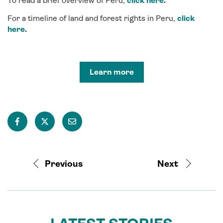
To read a brief overview of Peru,
click here
.
For a timeline of land and forest rights in Peru,
click
here
.
Learn more
Previous
Next