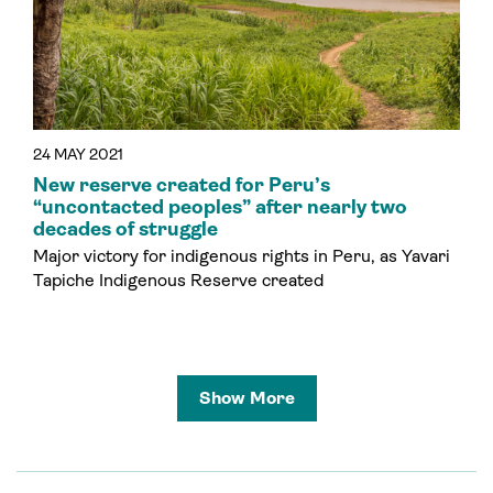
24 MAY 2021
New reserve created for Peru’s
“uncontacted peoples” after nearly two
decades of struggle
Major victory for indigenous rights in Peru, as Yavari
Tapiche Indigenous Reserve created
Show More