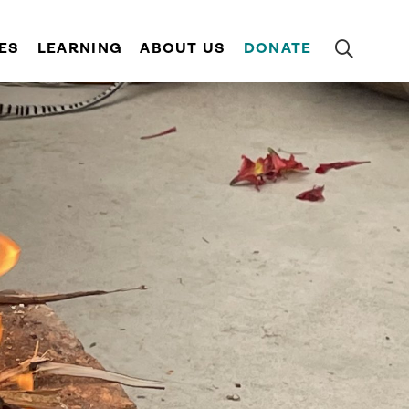
ES
LEARNING
ABOUT US
DONATE