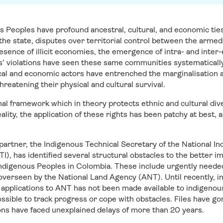
 Peoples have profound ancestral, cultural, and economic ties 
e state, disputes over territorial control between the armed 
sence of illicit economies, the emergence of intra- and inter-e
’ violations have seen these same communities systematically 
ical and economic actors have entrenched the marginalisation 
reatening their physical and cultural survival.
nal framework which in theory protects ethnic and cultural di
 reality, the application of these rights has been patchy at bes
 partner, the Indigenous Technical Secretary of the National In
, has identified several structural obstacles to the better i
r Indigenous Peoples in Colombia. These include urgently neede
overseen by the National Land Agency (ANT). Until recently, i
ng applications to ANT has not been made available to indigeno
ssible to track progress or cope with obstacles. Files have go
ons have faced unexplained delays of more than 20 years.