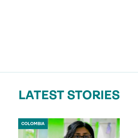
LATEST STORIES
COLOMBIA