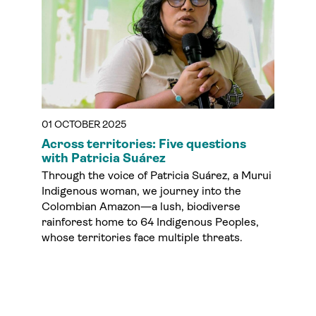
01 OCTOBER 2025
Across territories: Five questions
with Patricia Suárez
Through the voice of Patricia Suárez, a Murui
Indigenous woman, we journey into the
Colombian Amazon—a lush, biodiverse
rainforest home to 64 Indigenous Peoples,
whose territories face multiple threats.