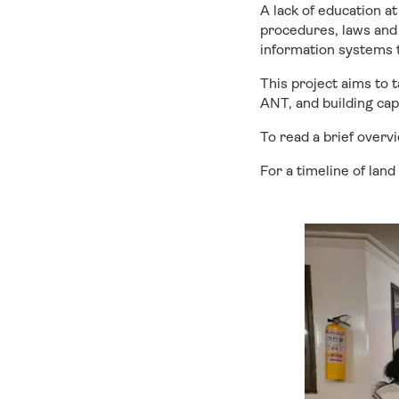
A lack of education a
procedures, laws and 
information systems t
This project aims to 
ANT, and building cap
To read a brief overv
For a timeline of land