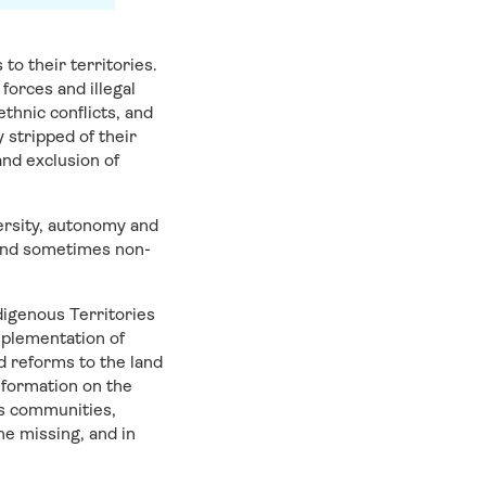
to their territories.
forces and illegal
thnic conflicts, and
stripped of their
and exclusion of
versity, autonomy and
t, and sometimes non-
digenous Territories
mplementation of
d reforms to the land
nformation on the
us communities,
ne missing, and in