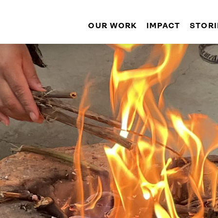
OUR WORK
IMPACT
STORI