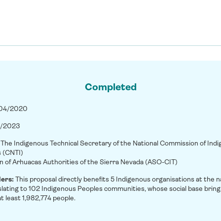
Completed
/04/2020
/2023
:
The Indigenous Technical Secretary of the National Commission of Ind
s (CNTI)
n of Arhuacas Authorities of the Sierra Nevada (ASO-CIT)
ders:
This proposal directly benefits 5 Indigenous organisations at the n
nslating to 102 Indigenous Peoples communities, whose social base bring
t least 1,982,774 people.