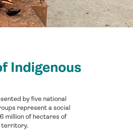
of Indigenous
sented by five national
roups represent a social
6 million of hectares of
 territory.