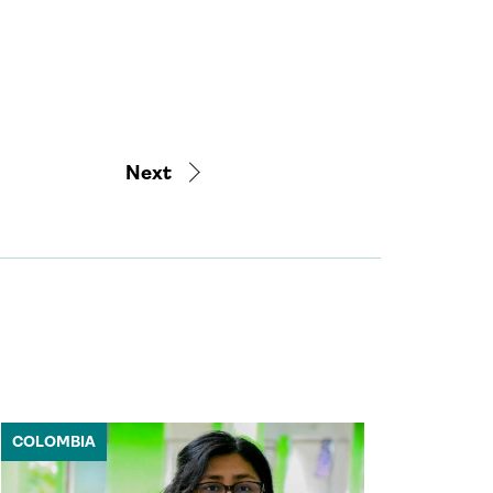
Next
COLOMBIA