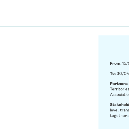
From:
15
To:
30/04
Partners
Territorie
Associatio
Stakehol
level, tra
together a