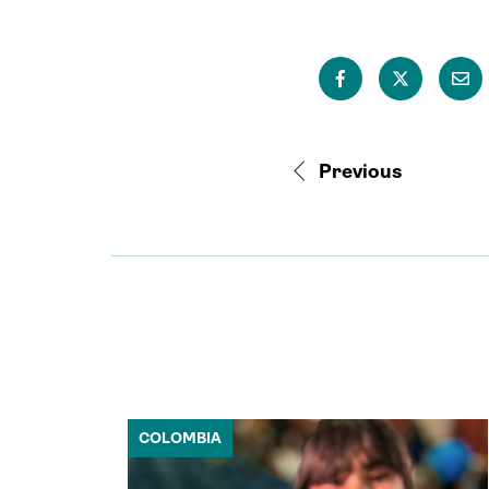
Previous
COLOMBIA