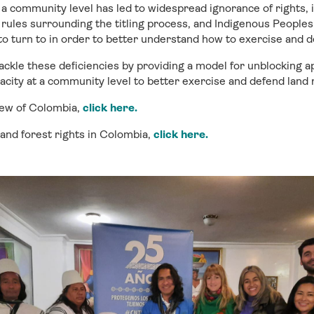
t a community level has led to widespread ignorance of rights, 
rules surrounding the titling process, and Indigenous People
o turn to in order to better understand how to exercise and 
tackle these deficiencies by providing a model for unblocking ap
acity at a community level to better exercise and defend land r
iew of Colombia,
click here
.
 and forest rights in Colombia,
click here.