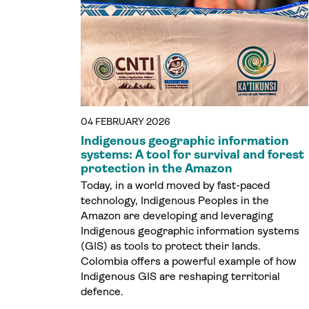
04 FEBRUARY 2026
Indigenous geographic information
systems: A tool for survival and forest
protection in the Amazon
Today, in a world moved by fast-paced
technology, Indigenous Peoples in the
Amazon are developing and leveraging
Indigenous geographic information systems
(GIS) as tools to protect their lands.
Colombia offers a powerful example of how
Indigenous GIS are reshaping territorial
defence.