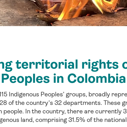
g territorial rights 
Peoples in Colombia
115 Indigenous Peoples’ groups, broadly repre
 28 of the country's 32 departments. These g
n people. In the country, there are currently 3
igenous land, comprising 31.5% of the national