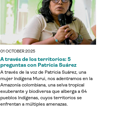
01 OCTOBER 2025
A través de los territorios: 5
preguntas con Patricia Suárez
A través de la voz de Patricia Suárez, una
mujer Indígena Murui, nos adentramos en la
Amazonía colombiana, una selva tropical
exuberante y biodiversa que alberga a 64
pueblos Indígenas, cuyos territorios se
enfrentan a múltiples amenazas.