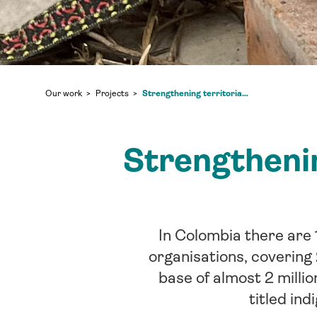
Strengthening territorial rights of Indigenous Peoples in Colombia
Our work
Projects
Strengthenin
In Colombia there are 
organisations, covering
base of almost 2 millio
titled ind