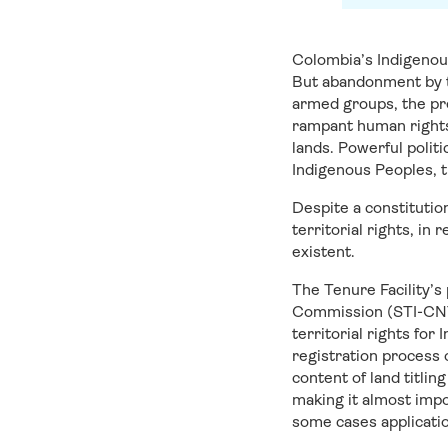
Colombia’s Indigenous
But abandonment by th
armed groups, the pre
rampant human rights
lands. Powerful polit
Indigenous Peoples, th
Despite a constitutio
territorial rights, in
existent.
The Tenure Facility’s
Commission (STI-CNTI)
territorial rights fo
registration process 
content of land titli
making it almost impo
some cases applicati