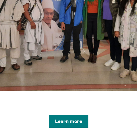
Learn more