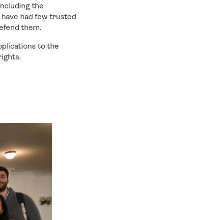
including the
s have had few trusted
defend them.
plications to the
ights.