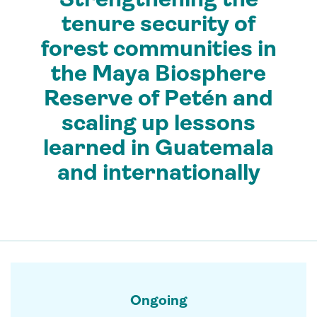
tenure security of
forest communities in
the Maya Biosphere
Reserve of Petén and
scaling up lessons
learned in Guatemala
and internationally
Ongoing