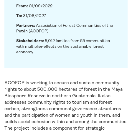
From:
01/09/2022
To:
31/08/2027
Partners:
Association of Forest Communities of the
Petén (ACOFOP)
Stakeholders:
5,012 families from 55 communities
with multiplier effects on the sustainable forest
economy.
ACOFOP is working to secure and sustain community
rights to about 500,000 hectares of forest in the Maya
Biosphere Reserve in northern Guatemala. It also
addresses community rights to tourism and forest
carbon, strengthens communal governance structures
and the participation of women and youth in them, and
builds social cohesion within and among the communities.
The project includes a component for strategic