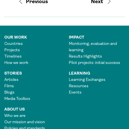
Previous
Next
OUR WORK
IMPACT
Countries
Monitoring, evaluation and
Projects
learning
Timelines
Results Highlights
How we work
Pilot projects: initial success
STORIES
LEARNING
Articles
Learning Exchanges
Films
Resources
Blogs
Events
Media Toolbox
ABOUT US
Who we are
Our mission and vision
Policies and standards