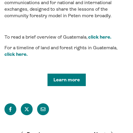
communications and for national and international
exchanges, designed to share the lessons of the
community forestry model in Peten more broadly.
To read a brief overview of Guatemala,
click here.
For a timeline of land and forest rights in Guatemala,
click here.
Learn more