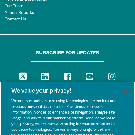
Our Team
Annual Reports
Contact Us
SUBSCRIBE FOR UPDATES
DISCLAIMER
We value your privacy!
The views presented here are those of the authors and are not
necessarily shared by our donors, nor any other agencies that
We and our partners are using technologies like cookies and
support Tenure Facility.
process personal data like the IP-address or browser
information in order to enhance site navigation, analyse site
This work is licensed under a Creative Commons Attribution 4.0
usage, and assist in our marketing efforts.Because we value
International License.
your privacy, we are herewith asking for your permission to
use these technologies. You can always change/withdraw
SPONSORS