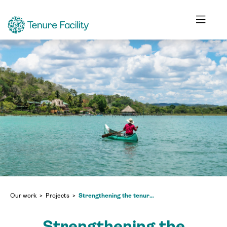
Our work
Projects
Strengthening the tenure security of forest communities in the Maya Biosphere Reserve of Petén and scaling up lessons learned in Guatemala and internationally
Strengthening the