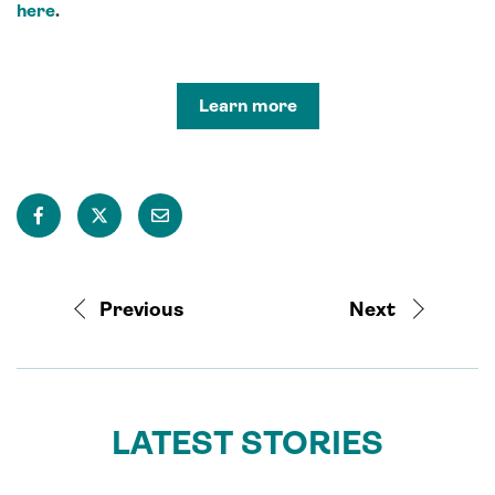
here
.
Learn more
Previous
Next
LATEST STORIES