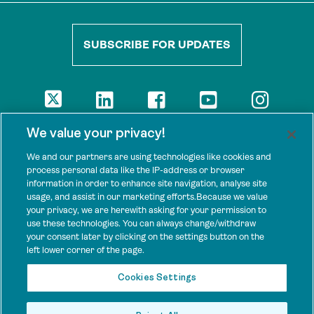
SUBSCRIBE FOR UPDATES
DISCLAIMER
We value your privacy!
The views presented here are those of the authors and are not
necessarily shared by our donors, nor any other agencies that
We and our partners are using technologies like cookies and
support Tenure Facility.
process personal data like the IP-address or browser
information in order to enhance site navigation, analyse site
This work is licensed under a Creative Commons Attribution 4.0
usage, and assist in our marketing efforts.Because we value
International License.
your privacy, we are herewith asking for your permission to
use these technologies. You can always change/withdraw
SPONSORS
your consent later by clicking on the settings button on the
Tenure Facility is supported by several donors, including the
left lower corner of the page.
Norwegian Agency for Development Cooperation; the UK’s
Foreign, Commonwealth and Development Office; the Bezos Earth
Cookies Settings
Fund; the Ford Foundation; and by TED’s Audacious Project.