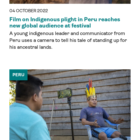
04 OCTOBER 2022
Film on Indigenous plight in Peru reaches
new global audience at festival
A young indigenous leader and communicator from
Peru uses a camera to tell his tale of standing up for
his ancestral lands.
PERU