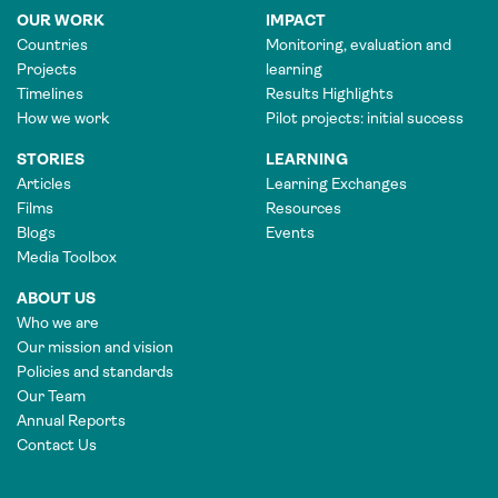
OUR WORK
IMPACT
Countries
Monitoring, evaluation and
Projects
learning
Timelines
Results Highlights
How we work
Pilot projects: initial success
STORIES
LEARNING
Articles
Learning Exchanges
Films
Resources
Blogs
Events
Media Toolbox
ABOUT US
Who we are
Our mission and vision
Policies and standards
Our Team
Annual Reports
Contact Us