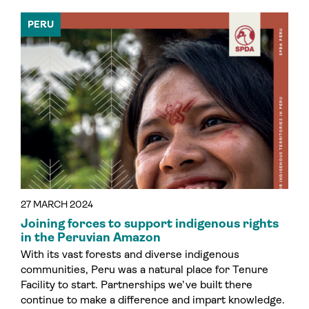
PERU
27 MARCH 2024
Joining forces to support indigenous rights
in the Peruvian Amazon
With its vast forests and diverse indigenous
communities, Peru was a natural place for Tenure
Facility to start. Partnerships we’ve built there
continue to make a difference and impart knowledge.