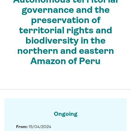
governance and the
preservation of
territorial rights and
biodiversity in the
northern and eastern
Amazon of Peru
Ongoing
From:
15/04/2024