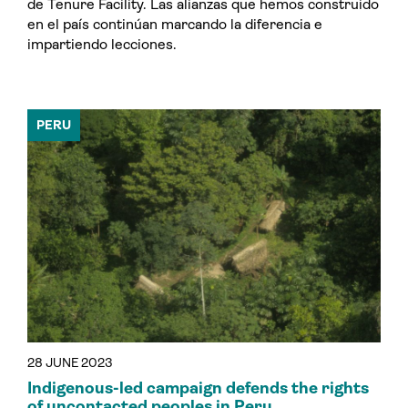
de Tenure Facility. Las alianzas que hemos construido
en el país continúan marcando la diferencia e
impartiendo lecciones.
PERU
28 JUNE 2023
Indigenous-led campaign defends the rights
of uncontacted peoples in Peru