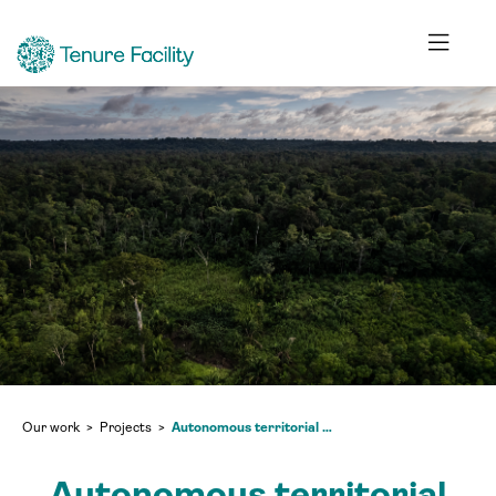
Our work
Projects
Autonomous territorial governance and the preservation of territorial rights and biodiversity in the northern and eastern Amazon of Peru
Autonomous territorial