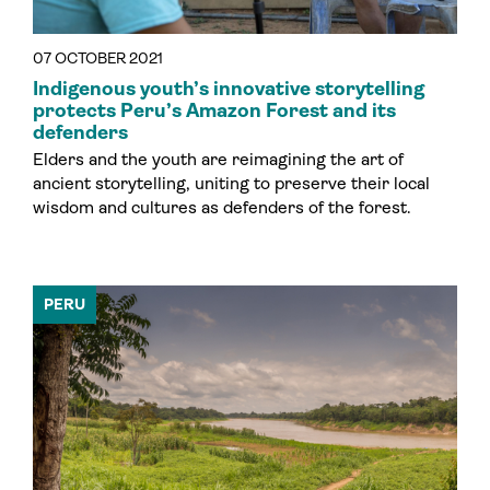
07 OCTOBER 2021
Indigenous youth’s innovative storytelling
protects Peru’s Amazon Forest and its
defenders
Elders and the youth are reimagining the art of
ancient storytelling, uniting to preserve their local
wisdom and cultures as defenders of the forest.
PERU