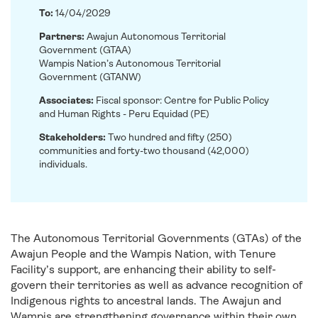
To:
14/04/2029
Partners:
Awajun Autonomous Territorial
Government (GTAA)
Wampis Nation’s Autonomous Territorial
Government (GTANW)
Associates:
Fiscal sponsor: Centre for Public Policy
and Human Rights - Peru Equidad (PE)
Stakeholders:
Two hundred and fifty (250)
communities and forty-two thousand (42,000)
individuals.
The Autonomous Territorial Governments (GTAs) of the
Awajun People and the Wampis Nation, with Tenure
Facility’s support, are enhancing their ability to self-
govern their territories as well as advance recognition of
Indigenous rights to ancestral lands. The Awajun and
Wampis are strengthening governance within their own