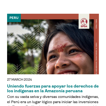
PERU
27 MARCH 2024
Uniendo fuerzas para apoyar los derechos de
los indígenas en la Amazonía peruana
Con su vasta selva y diversas comunidades indígenas,
el Perú era un lugar lógico para iniciar las inversiones