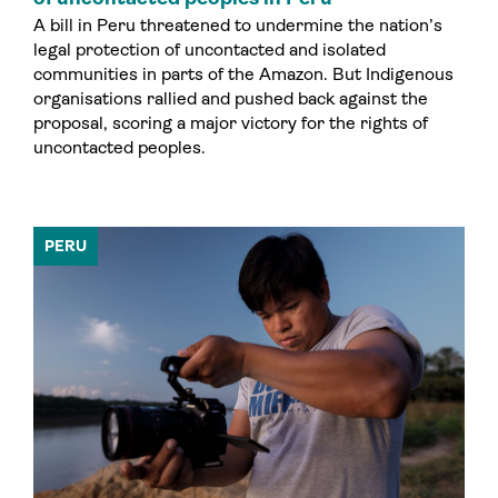
A bill in Peru threatened to undermine the nation’s
legal protection of uncontacted and isolated
communities in parts of the Amazon. But Indigenous
organisations rallied and pushed back against the
proposal, scoring a major victory for the rights of
uncontacted peoples.
PERU