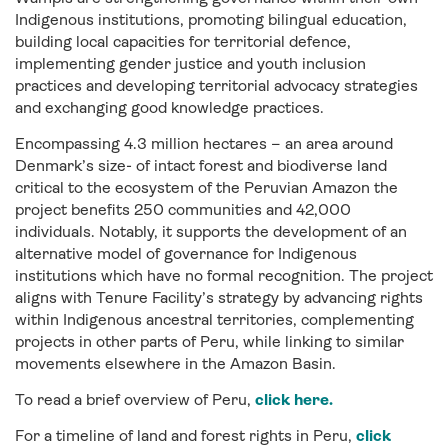
Indigenous institutions, promoting bilingual education,
building local capacities for territorial defence,
implementing
gender justice and youth inclusion
practices and
developing territorial advocacy strategies
and
exchanging good knowledge practices.
Encompassing 4.3 million hectares – an area around
Denmark’s size- of intact forest and biodiverse land
critical to the ecosystem of the Peruvian Amazon the
project benefits 250 communities and 42,000
individuals. Notably, it supports the development of an
alternative model of governance for Indigenous
institutions which have no formal recognition. The project
aligns with Tenure Facility’s strategy by advancing rights
within Indigenous ancestral territories, complementing
projects in other parts of Peru, while linking to similar
movements elsewhere in the Amazon Basin.
To read a brief overview of Peru,
click here.
For a timeline of land and forest rights in Peru,
click