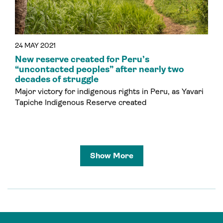
24 MAY 2021
New reserve created for Peru’s
“uncontacted peoples” after nearly two
decades of struggle
Major victory for indigenous rights in Peru, as Yavari
Tapiche Indigenous Reserve created
Show More