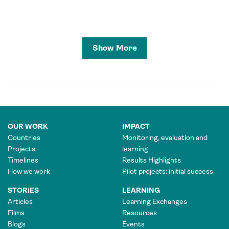
Show More
OUR WORK
IMPACT
Countries
Monitoring, evaluation and
Projects
learning
Timelines
Results Highlights
How we work
Pilot projects: initial success
STORIES
LEARNING
Articles
Learning Exchanges
Films
Resources
Blogs
Events