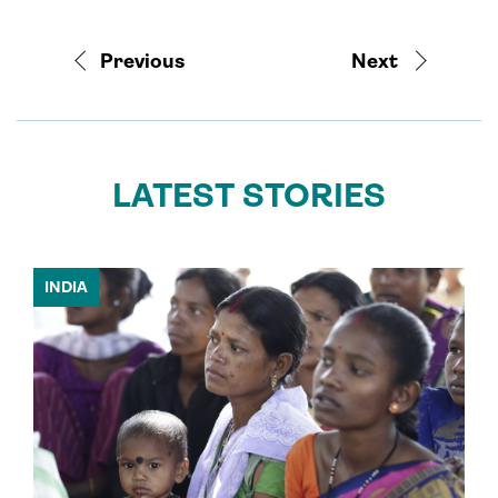
Previous
Next
LATEST STORIES
INDIA