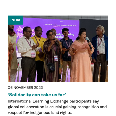
INDIA
06 NOVEMBER 2023
‘Solidarity can take us far’
International Learning Exchange participants say
global collaboration is crucial gaining recognition and
respect for indigenous land rights.