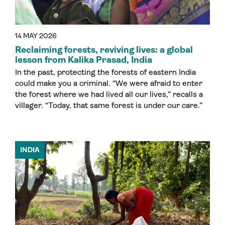
14 MAY 2026
Reclaiming forests, reviving lives: a global
lesson from Kalika Prasad, India
In the past, protecting the forests of eastern India
could make you a criminal. “We were afraid to enter
the forest where we had lived all our lives,” recalls a
villager. “Today, that same forest is under our care.”
INDIA