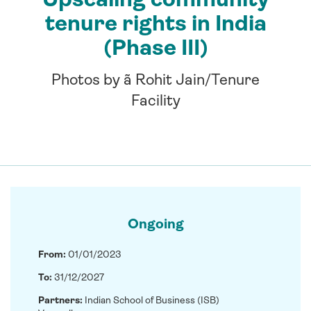
tenure rights in India
(Phase III)
Photos by ã Rohit Jain/Tenure
Facility
Ongoing
From:
01/01/2023
To:
31/12/2027
Partners:
Indian School of Business (ISB)