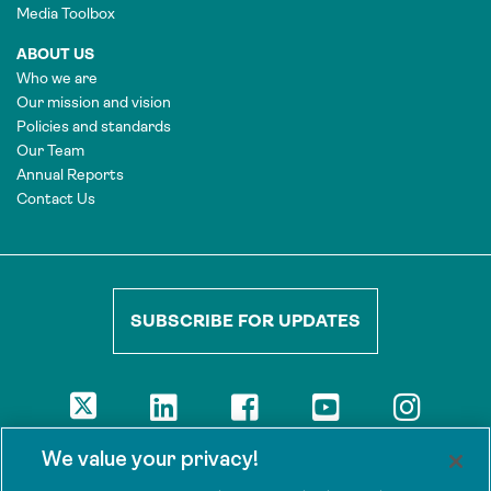
Media Toolbox
ABOUT US
Who we are
Our mission and vision
Policies and standards
Our Team
Annual Reports
Contact Us
SUBSCRIBE FOR UPDATES
DISCLAIMER
We value your privacy!
The views presented here are those of the authors and are not
necessarily shared by our donors, nor any other agencies that