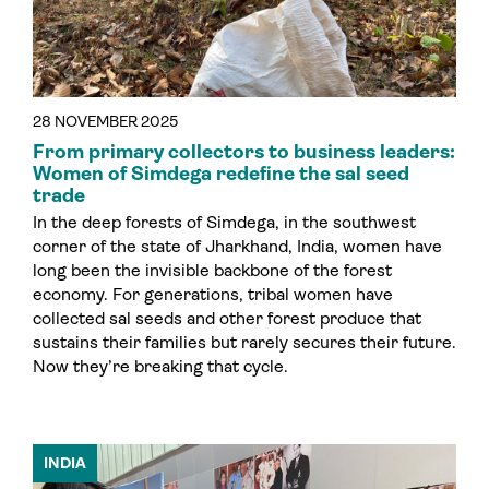
28 NOVEMBER 2025
From primary collectors to business leaders:
Women of Simdega redefine the sal seed
trade
In the deep forests of Simdega, in the southwest
corner of the state of Jharkhand, India, women have
long been the invisible backbone of the forest
economy. For generations, tribal women have
collected sal seeds and other forest produce that
sustains their families but rarely secures their future.
Now they’re breaking that cycle.
INDIA