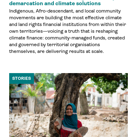
demarcation and climate solutions
Indigenous, Afro-descendant, and local community
movements are building the most effective climate
and land rights financial institutions from within their
own territories—voicing a truth that is reshaping
climate finance: community-managed funds, created
and governed by territorial organisations
themselves, are delivering results at scale.
STORIES