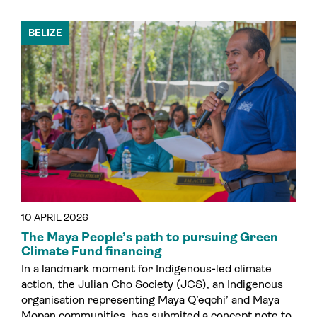
BELIZE
10 APRIL 2026
The Maya People’s path to pursuing Green
Climate Fund financing
In a landmark moment for Indigenous-led climate
action, the Julian Cho Society (JCS), an Indigenous
organisation representing Maya Q’eqchi’ and Maya
Mopan communities, has submited a concept note to