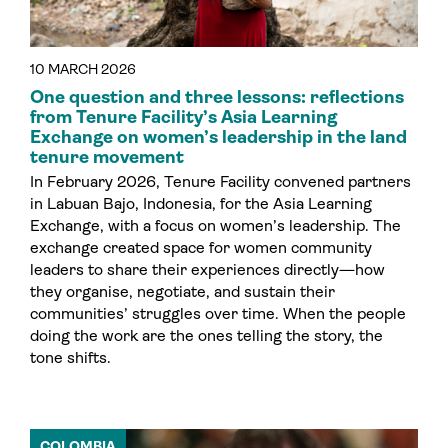
10 MARCH 2026
One question and three lessons: reflections
from Tenure Facility’s Asia Learning
Exchange on women’s leadership in the land
tenure movement
In February 2026, Tenure Facility convened partners
in Labuan Bajo, Indonesia, for the Asia Learning
Exchange, with a focus on women’s leadership. The
exchange created space for women community
leaders to share their experiences directly—how
they organise, negotiate, and sustain their
communities’ struggles over time. When the people
doing the work are the ones telling the story, the
tone shifts.
COLOMBIA