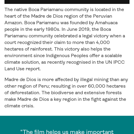
The native Boca Pariamanu community is located in the
heart of the Madre de Dios region of the Peruvian
Amazon. Boca Pariamanu was founded by Amahuaca
people in the early 1980s. In June 2019, the Boca
Pariamanu community celebrated a legal victory when a
court recognized their claim to more than 4,000
hectares of rainforest. This victory also helps the
environment since Indigenous Peoples offer a scalable
climate solution, as recently recognised in the UN IPCC
Land Use report.
Madre de Dios is more affected by illegal mining than any
other region of Peru; resulting in over 60,000 hectares
of deforestation. The biodiverse and extensive forests
make Madre de Dios a key region in the fight against the
climate crisis.
"The film helps us make important