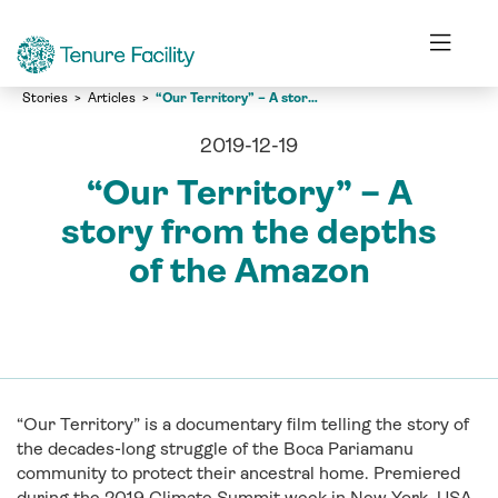
Stories
Articles
“Our Territory” – A story from the depths of the Amazon
2019-12-19
“Our Territory” – A
story from the depths
of the Amazon
“Our Territory” is a documentary film telling the story of
the decades-long struggle of the Boca Pariamanu
community to protect their ancestral home. Premiered
during the 2019 Climate Summit week in New York, USA,