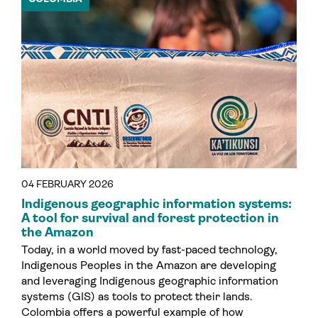
04 FEBRUARY 2026
Indigenous geographic information systems:
A tool for survival and forest protection in
the Amazon
Today, in a world moved by fast-paced technology,
Indigenous Peoples in the Amazon are developing
and leveraging Indigenous geographic information
systems (GIS) as tools to protect their lands.
Colombia offers a powerful example of how