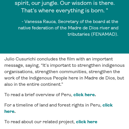
spirit, our jungle. Our wisdom is there.
That’s where everything is born. "
- Vanessa Rauca, Secretary of the board at the
native federation of the Madre de Dios river and
tributaries (FENAMAD).
Julio Cusurichi concludes the film with an important
message, saying, “It’s important to strengthen indigenous
organisations, strengthen communities, strengthen the
work of the Indigenous People here in Madre de Dios, but
also in the entire continent.”
To read a brief overview of Peru,
click here
.
For a timeline of land and forest rights in Peru,
click
here
.
To read about our related project,
click here