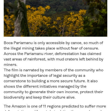
Boca Pariamanu is only accessible by canoe, so much of
the illegal mining takes place without fear of censure.
Across the Pariamanu river, deforestation has claimed
vast areas of rainforest, with mud craters left behind by
miners.
The film is narrated by members of the community who
highlight the importance of legal security as a
cornerstone to building a more secure future. It also
shows the different initiatives managed by the
community to generate their own income, protect their
biodiversity and keep their culture alive.
The Amazon is one of 11 regions predicted to suffer more