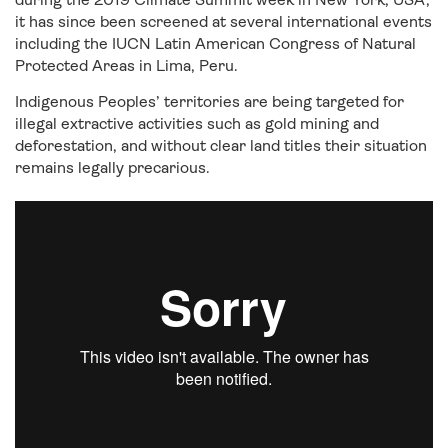
it has since been screened at several international events
including the IUCN Latin American Congress of Natural
Protected Areas in Lima, Peru.
Indigenous Peoples’ territories are being targeted for
illegal extractive activities such as gold mining and
deforestation, and without clear land titles their situation
remains legally precarious.