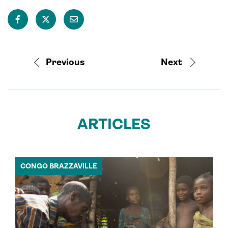
Previous
Next
ARTICLES
CONGO BRAZZAVILLE