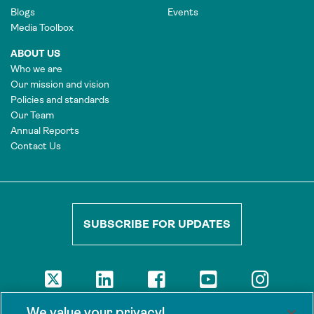
Blogs
Events
Media Toolbox
ABOUT US
Who we are
Our mission and vision
Policies and standards
Our Team
Annual Reports
Contact Us
SUBSCRIBE FOR UPDATES
DISCLAIMER
We value your privacy!