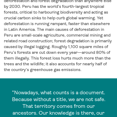
deforestation and forest degradation than anywhere else
by 2030. Peru has the world’s fourth-largest tropical
forests, critical to harbouring biodiversity and acting as
crucial carbon sinks to help curb global warming. Yet
deforestation is running rampant, faster than elsewhere
in Latin America. The main causes of deforestation in
Peru are small-scale agriculture, commercial mining and
related road construction; forest degradation is primarily
caused by illegal logging. Roughly 1,100 square miles of
Peru’s forests are cut down every year—around 80% of
them illegally. This forest loss hurts much more than the
trees and the wildlife; it also accounts for nearly half of
the country’s greenhouse gas emissions.
"Nowadays, what counts is a document.
Because without a title, we are not safe.
That territory comes from our
ancestors. Our knowledge is there, our