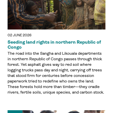
02 JUNE 2026
Seeding land rights in northern Republic of
Congo
The road into the Sangha and Likouala departments
in northern Republic of Congo passes through thick
forest. Yet asphalt gives way to red soil where
logging trucks pass day and night, carrying off trees
that stood firm for centuries before concession
paperwork tried to redefine who owns the land.
These forests hold more than timber—they cradle
rivers, fertile soils, unique species, and carbon stock.