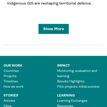
Indigenous GIS are reshaping territorial defence.
Show More
OUR WORK
IMPACT
Countries
Monitoring, evaluation and
Projects
learning
Timelines
Results Highlights
How we work
Pilot projects: initial success
STORIES
LEARNING
Articles
Learning Exchanges
Films
Resources