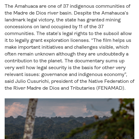
The Amahuaca are one of 37 indigenous communities of
the Madre de Dios river basin. Despite the Amahauca’s
landmark legal victory, the state has granted mining
concessions on land occupied by 11 of the 37
communities. The state’s legal rights to the subsoil allow
it to legally grant exploration licenses. “The film helps us
make important initiatives and challenges visible, which
often remain unknown although they are undoubtedly a
contribution to the planet. The documentary sums up
very well how legal security is the basis for other very
relevant issues: governance and indigenous economy”,
said Julio Cusurichi, president of the Native Federation of
the River Madre de Dios and Tributaries (FENAMAD).