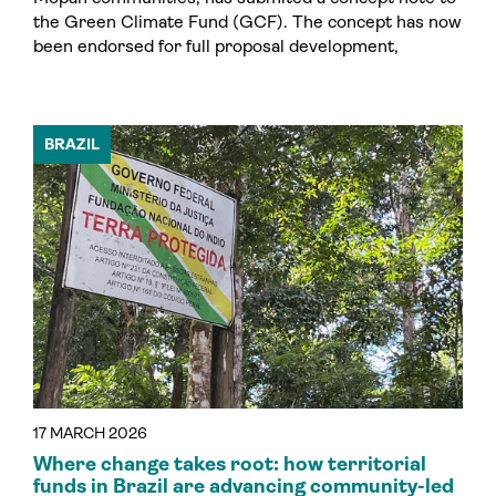
the Green Climate Fund (GCF). The concept has now
been endorsed for full proposal development,
BRAZIL
17 MARCH 2026
Where change takes root: how territorial
funds in Brazil are advancing community-led