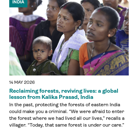
INDIA
14 MAY 2026
Reclaiming forests, reviving lives: a global
lesson from Kalika Prasad, India
In the past, protecting the forests of eastern India
could make you a criminal. “We were afraid to enter
the forest where we had lived all our lives,” recalls a
villager. “Today, that same forest is under our care.”