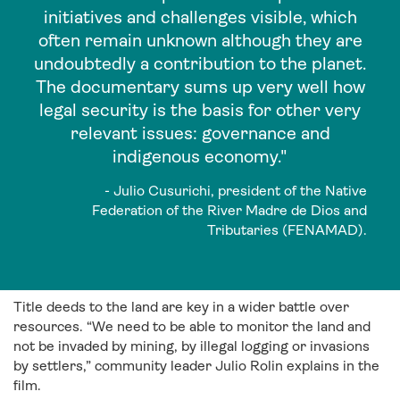
initiatives and challenges visible, which
often remain unknown although they are
undoubtedly a contribution to the planet.
The documentary sums up very well how
legal security is the basis for other very
relevant issues: governance and
indigenous economy."
- Julio Cusurichi, president of the Native
Federation of the River Madre de Dios and
Tributaries (FENAMAD).
Title deeds to the land are key in a wider battle over
resources. “We need to be able to monitor the land and
not be invaded by mining, by illegal logging or invasions
by settlers,” community leader Julio Rolin explains in the
film.