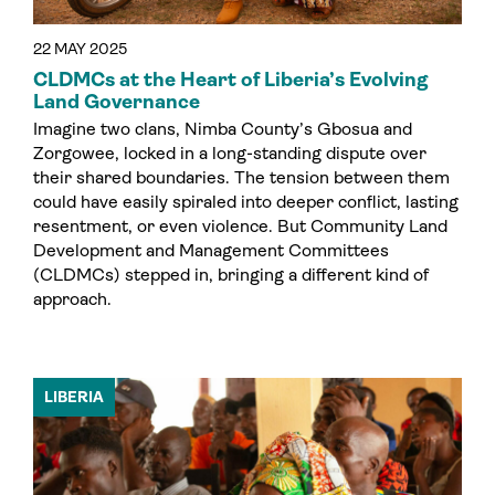
22 MAY 2025
CLDMCs at the Heart of Liberia’s Evolving
Land Governance
Imagine two clans, Nimba County’s Gbosua and
Zorgowee, locked in a long-standing dispute over
their shared boundaries. The tension between them
could have easily spiraled into deeper conflict, lasting
resentment, or even violence. But Community Land
Development and Management Committees
(CLDMCs) stepped in, bringing a different kind of
approach.
LIBERIA