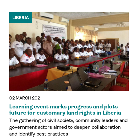
LIBERIA
02 MARCH 2021
Learning event marks progress and plots
future for customary land rights in Liberia
The gathering of civil society, community leaders and
government actors aimed to deepen collaboration
and identify best practices