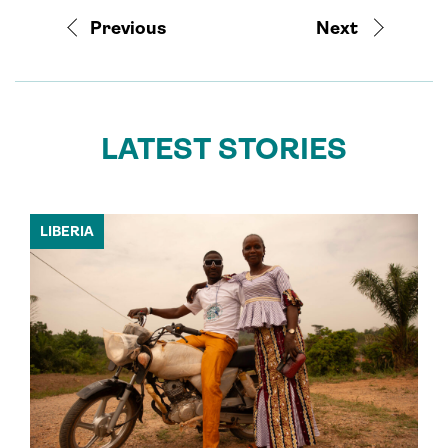
Previous
Next
LATEST STORIES
LIBERIA