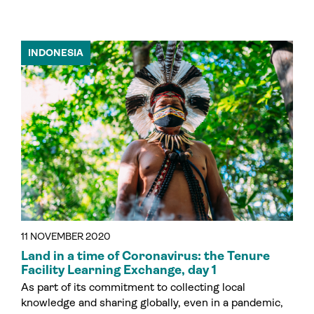
INDONESIA
11 NOVEMBER 2020
Land in a time of Coronavirus: the Tenure
Facility Learning Exchange, day 1
As part of its commitment to collecting local
knowledge and sharing globally, even in a pandemic,