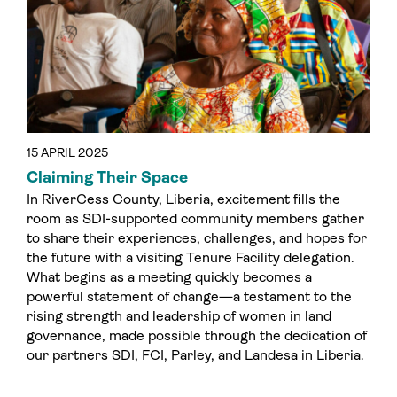
15 APRIL 2025
Claiming Their Space
In RiverCess County, Liberia, excitement fills the
room as SDI-supported community members gather
to share their experiences, challenges, and hopes for
the future with a visiting Tenure Facility delegation.
What begins as a meeting quickly becomes a
powerful statement of change—a testament to the
rising strength and leadership of women in land
governance, made possible through the dedication of
our partners SDI, FCI, Parley, and Landesa in Liberia.