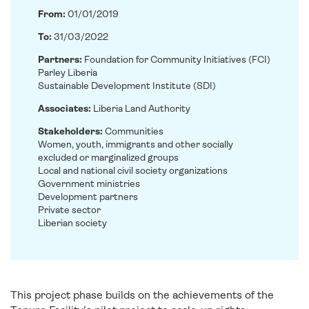
From:
01/01/2019
To:
31/03/2022
Partners:
Foundation for Community Initiatives (FCI)
Parley Liberia
Sustainable Development Institute (SDI)
Associates:
Liberia Land Authority
Stakeholders:
Communities
Women, youth, immigrants and other socially
excluded or marginalized groups
Local and national civil society organizations
Government ministries
Development partners
Private sector
Liberian society
This project phase builds on the achievements of the