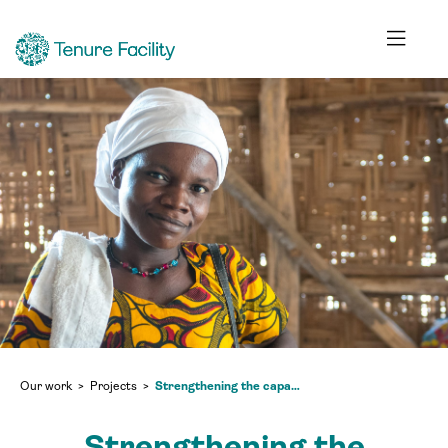
Our work
Projects
Strengthening the capacity of community land development and management committees (CLDMCs) to implement their mandates (Phase 2 extension)
Strengthening the