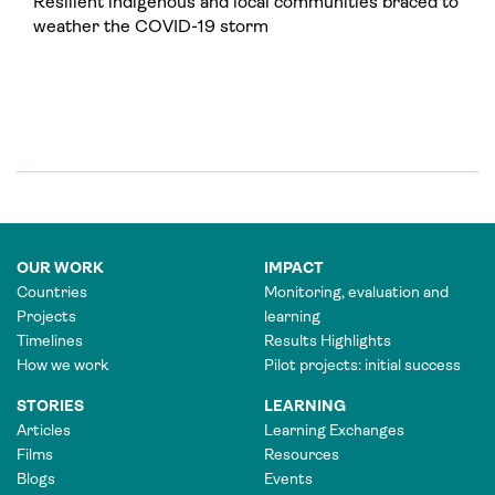
Resilient indigenous and local communities braced to
weather the COVID-19 storm
OUR WORK
IMPACT
Countries
Monitoring, evaluation and
Projects
learning
Timelines
Results Highlights
How we work
Pilot projects: initial success
STORIES
LEARNING
Articles
Learning Exchanges
Films
Resources
Blogs
Events