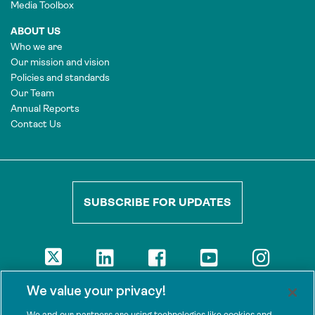
Media Toolbox
ABOUT US
Who we are
Our mission and vision
Policies and standards
Our Team
Annual Reports
Contact Us
SUBSCRIBE FOR UPDATES
DISCLAIMER
We value your privacy!
The views presented here are those of the authors and are not
necessarily shared by our donors, nor any other agencies that
We and our partners are using technologies like cookies and