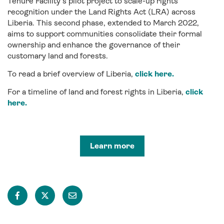
Tenure Facility
’s
pilot
project
to scale-up rights
recognition under the
Land Rights Act (LRA)
across
Liberia. This second phase
,
extended to March
2022,
aims
to support communities
consolidate
their formal
ownership and enhance the governance of their
customary land and forests.
To read a brief overview of
Liberia
,
click here.
For a timeline of land and forest rights in
Liberia
,
click
here.
Learn more