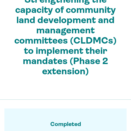
capacity of community
land development and
management
committees (CLDMCs)
to implement their
mandates (Phase 2
extension)
Completed