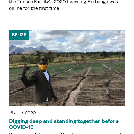
the Tenure Facility's 2020 Learning Exchange was
online for the first time
BELIZE
16 JULY 2020
Digging deep and standing together before
COVID-19