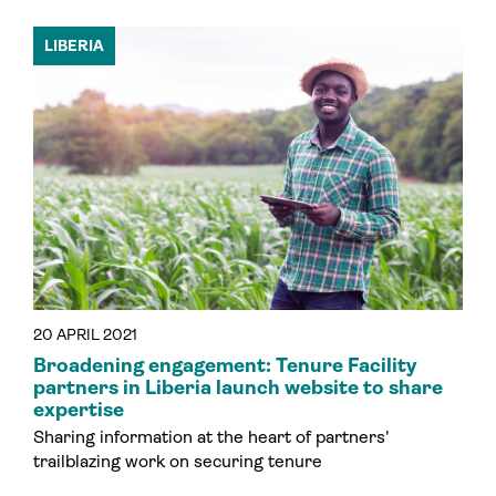
LIBERIA
20 APRIL 2021
Broadening engagement: Tenure Facility
partners in Liberia launch website to share
expertise
Sharing information at the heart of partners'
trailblazing work on securing tenure