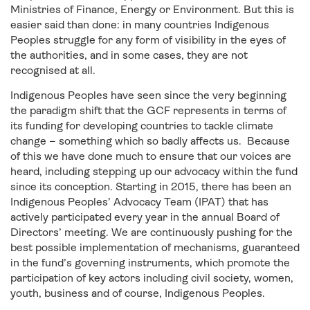
Ministries of Finance, Energy or Environment. But this is
easier said than done: in many countries Indigenous
Peoples struggle for any form of visibility in the eyes of
the authorities, and in some cases, they are not
recognised at all.
Indigenous Peoples have seen since the very beginning
the paradigm shift that the GCF represents in terms of
its funding for developing countries to tackle climate
change – something which so badly affects us. Because
of this we have done much to ensure that our voices are
heard, including stepping up our advocacy within the fund
since its conception. Starting in 2015, there has been an
Indigenous Peoples’ Advocacy Team (IPAT) that has
actively participated every year in the annual Board of
Directors’ meeting. We are continuously pushing for the
best possible implementation of mechanisms, guaranteed
in the fund’s governing instruments, which promote the
participation of key actors including civil society, women,
youth, business and of course, Indigenous Peoples.