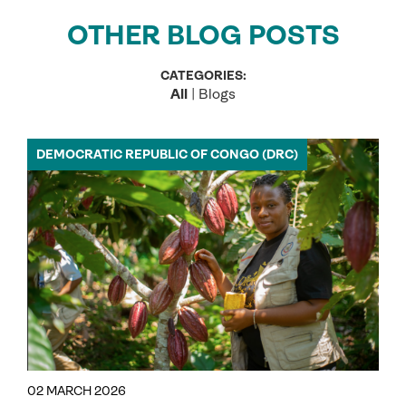
OTHER BLOG POSTS
CATEGORIES:
All
|
Blogs
DEMOCRATIC REPUBLIC OF CONGO (DRC)
02 MARCH 2026