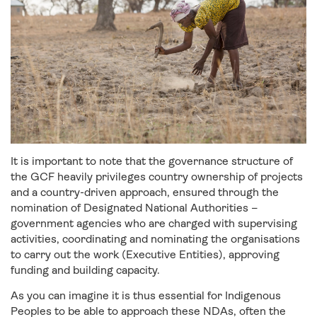
It is important to note that the governance structure of
the GCF heavily privileges country ownership of projects
and a country-driven approach, ensured through the
nomination of Designated National Authorities –
government agencies who are charged with supervising
activities, coordinating and nominating the organisations
to carry out the work (Executive Entities), approving
funding and building capacity.
As you can imagine it is thus essential for Indigenous
Peoples to be able to approach these NDAs, often the