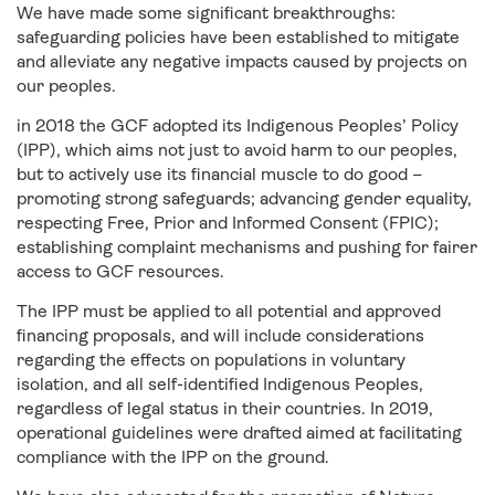
We have made some significant breakthroughs:
safeguarding policies have been established to mitigate
and alleviate any negative impacts caused by projects on
our peoples.
in 2018 the GCF adopted its Indigenous Peoples’ Policy
(IPP), which aims not just to avoid harm to our peoples,
but to actively use its financial muscle to do good –
promoting strong safeguards; advancing gender equality,
respecting Free, Prior and Informed Consent (FPIC);
establishing complaint mechanisms and pushing for fairer
access to GCF resources.
The IPP must be applied to all potential and approved
financing proposals, and will include considerations
regarding the effects on populations in voluntary
isolation, and all self-identified Indigenous Peoples,
regardless of legal status in their countries. In 2019,
operational guidelines were drafted aimed at facilitating
compliance with the IPP on the ground.