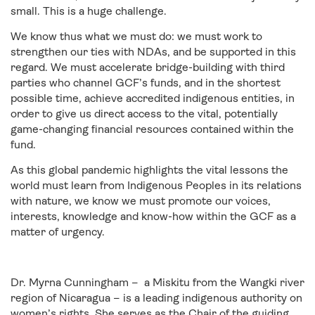
small. This is a huge challenge.
We know thus what we must do: we must work to
strengthen our ties with NDAs, and be supported in this
regard. We must accelerate bridge-building with third
parties who channel GCF’s funds, and in the shortest
possible time, achieve accredited indigenous entities, in
order to give us direct access to the vital, potentially
game-changing financial resources contained within the
fund.
As this global pandemic highlights the vital lessons the
world must learn from Indigenous Peoples in its relations
with nature, we know we must promote our voices,
interests, knowledge and know-how within the GCF as a
matter of urgency.
Dr. Myrna Cunningham – a Miskitu from the Wangki river
region of Nicaragua – is a leading indigenous authority on
women’s rights. She serves as the Chair of the guiding