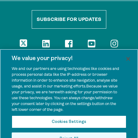
SUBSCRIBE FOR UPDATES
DISCLAIMER
We value your privacy!
The views presented here are those of the authors and are not
necessarily shared by our donors, nor any other agencies that
We and our partners are using technologies like cookies and
support Tenure Facility.
process personal data like the IP-address or browser
information in order to enhance site navigation, analyse site
This work is licensed under a Creative Commons Attribution 4.0
usage, and assist in our marketing efforts.Because we value
International License.
your privacy, we are herewith asking for your permission to
use these technologies. You can always change/withdraw
SPONSORS
your consent later by clicking on the settings button on the
Tenure Facility is supported by several donors, including the
left lower corner of the page.
Norwegian Agency for Development Cooperation; the UK’s
Foreign, Commonwealth and Development Office; the Bezos Earth
Cookies Settings
Fund; the Ford Foundation; and by TED’s Audacious Project.