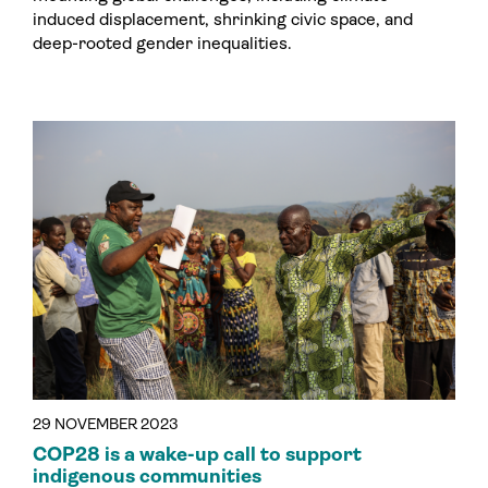
induced displacement, shrinking civic space, and
deep-rooted gender inequalities.
29 NOVEMBER 2023
COP28 is a wake-up call to support
indigenous communities