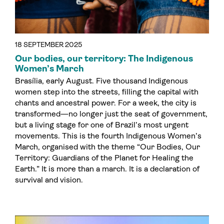
18 SEPTEMBER 2025
Our bodies, our territory: The Indigenous
Women’s March
Brasília, early August. Five thousand Indigenous
women step into the streets, filling the capital with
chants and ancestral power. For a week, the city is
transformed—no longer just the seat of government,
but a living stage for one of Brazil’s most urgent
movements. This is the fourth Indigenous Women’s
March, organised with the theme “Our Bodies, Our
Territory: Guardians of the Planet for Healing the
Earth.” It is more than a march. It is a declaration of
survival and vision.