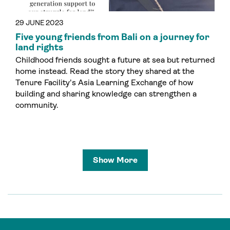
29 JUNE 2023
Five young friends from Bali on a journey for
land rights
Childhood friends sought a future at sea but returned
home instead. Read the story they shared at the
Tenure Facility's Asia Learning Exchange of how
building and sharing knowledge can strengthen a
community.
Show More