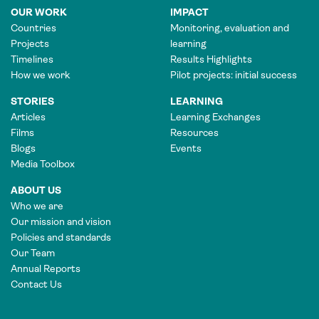
OUR WORK
IMPACT
Countries
Monitoring, evaluation and
Projects
learning
Timelines
Results Highlights
How we work
Pilot projects: initial success
STORIES
LEARNING
Articles
Learning Exchanges
Films
Resources
Blogs
Events
Media Toolbox
ABOUT US
Who we are
Our mission and vision
Policies and standards
Our Team
Annual Reports
Contact Us