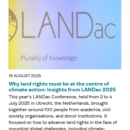
19 AUGUST 2025
Why land rights must be at the centre of
climate action: Insights from LANDac 2025
This year’s LANDac Conference, held from 2 to 4
July 2025 in Utrecht, the Netherlands, brought
together around 100 people from academia, civil
society organisations, and donor institutions. It
focused on how to advance land rights in the face of
mounting global challenges, including climate-