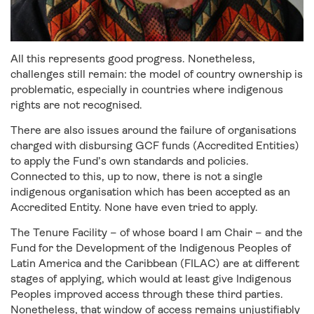
All this represents good progress. Nonetheless,
challenges still remain: the model of country ownership is
problematic, especially in countries where indigenous
rights are not recognised.
There are also issues around the failure of organisations
charged with disbursing GCF funds (Accredited Entities)
to apply the Fund’s own standards and policies.
Connected to this, up to now, there is not a single
indigenous organisation which has been accepted as an
Accredited Entity. None have even tried to apply.
The Tenure Facility – of whose board I am Chair – and the
Fund for the Development of the Indigenous Peoples of
Latin America and the Caribbean (FILAC) are at different
stages of applying, which would at least give Indigenous
Peoples improved access through these third parties.
Nonetheless, that window of access remains unjustifiably