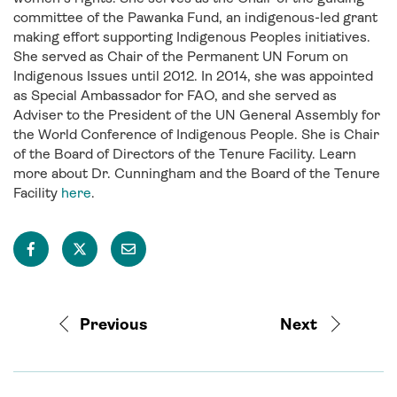
committee of the Pawanka Fund, an indigenous-led grant
making effort supporting Indigenous Peoples initiatives.
She served as Chair of the Permanent UN Forum on
Indigenous Issues until 2012. In 2014, she was appointed
as Special Ambassador for FAO, and she served as
Adviser to the President of the UN General Assembly for
the World Conference of Indigenous People. She is Chair
of the Board of Directors of the Tenure Facility. Learn
more about Dr. Cunningham and the Board of the Tenure
Facility
here
.
Previous
Next