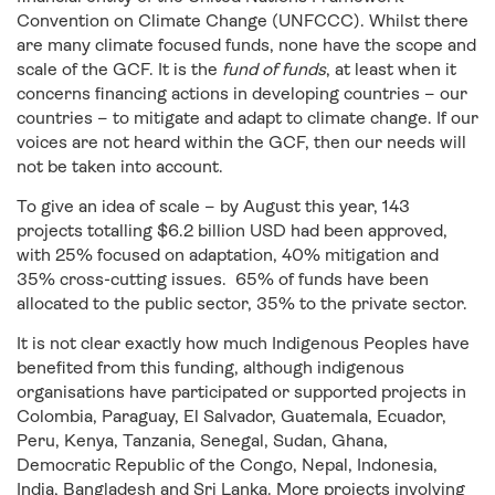
Convention on Climate Change (UNFCCC). Whilst there
are many climate focused funds, none have the scope and
scale of the GCF. It is the
fund of funds
, at least when it
concerns financing actions in developing countries – our
countries – to mitigate and adapt to climate change. If our
voices are not heard within the GCF, then our needs will
not be taken into account.
To give an idea of scale – by August this year, 143
projects totalling $6.2 billion USD had been approved,
with 25% focused on adaptation, 40% mitigation and
35% cross-cutting issues. 65% of funds have been
allocated to the public sector, 35% to the private sector.
It is not clear exactly how much Indigenous Peoples have
benefited from this funding, although indigenous
organisations have participated or supported projects in
Colombia, Paraguay, El Salvador, Guatemala, Ecuador,
Peru, Kenya, Tanzania, Senegal, Sudan, Ghana,
Democratic Republic of the Congo, Nepal, Indonesia,
India, Bangladesh and Sri Lanka. More projects involving