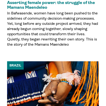
Asserting female power: the struggle of the
Mamans Maendeleo
In Bafwasende, women have long been pushed to the
sidelines of community decision‑making processes.
Yet, long before any outside project arrived, they had
already begun coming together, slowly shaping
opportunities that could transform their lives.
Quietly, they began rewriting their own story. This is
the story of the Mamans Maendeleo
BRAZIL