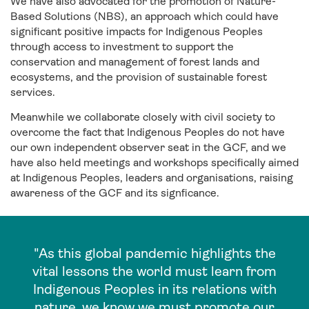
We have also advocated for the promotion of Nature-
Based Solutions (NBS), an approach which could have
significant positive impacts for Indigenous Peoples
through access to investment to support the
conservation and management of forest lands and
ecosystems, and the provision of sustainable forest
services.
Meanwhile we collaborate closely with civil society to
overcome the fact that Indigenous Peoples do not have
our own independent observer seat in the GCF, and we
have also held meetings and workshops specifically aimed
at Indigenous Peoples, leaders and organisations, raising
awareness of the GCF and its signficance.
"As this global pandemic highlights the
vital lessons the world must learn from
Indigenous Peoples in its relations with
nature, we know we must promote our