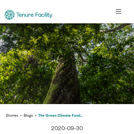
Stories
Blogs
The Green Climate Fund and us: how Indigenous Peoples must make their voices heard
2020-09-30