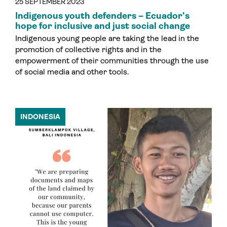
25 SEPTEMBER 2023
Indigenous youth defenders – Ecuador's
hope for inclusive and just social change
Indigenous young people are taking the lead in the
promotion of collective rights and in the
empowerment of their communities through the use
of social media and other tools.
INDONESIA