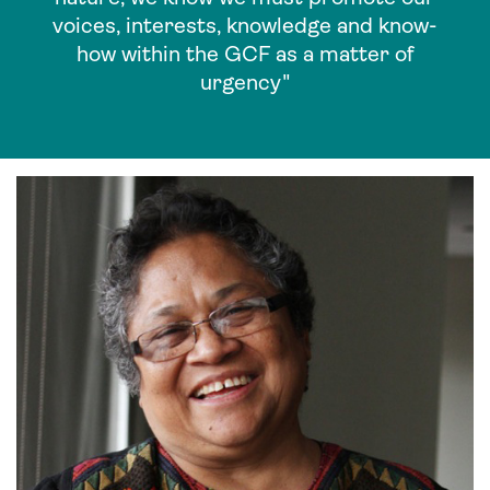
voices, interests, knowledge and know-
how within the GCF as a matter of
urgency"