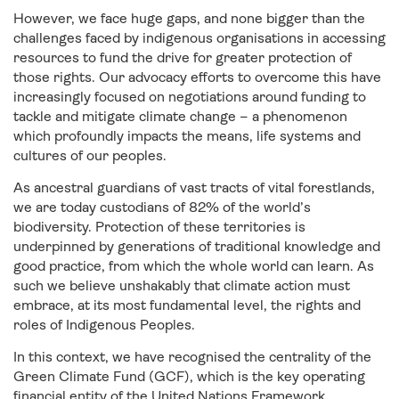
However, we face huge gaps, and none bigger than the
challenges faced by indigenous organisations in accessing
resources to fund the drive for greater protection of
those rights. Our advocacy efforts to overcome this have
increasingly focused on negotiations around funding to
tackle and mitigate climate change – a phenomenon
which profoundly impacts the means, life systems and
cultures of our peoples.
As ancestral guardians of vast tracts of vital forestlands,
we are today custodians of 82% of the world’s
biodiversity. Protection of these territories is
underpinned by generations of traditional knowledge and
good practice, from which the whole world can learn. As
such we believe unshakably that climate action must
embrace, at its most fundamental level, the rights and
roles of Indigenous Peoples.
In this context, we have recognised the centrality of the
Green Climate Fund (GCF), which is the key operating
financial entity of the United Nations Framework