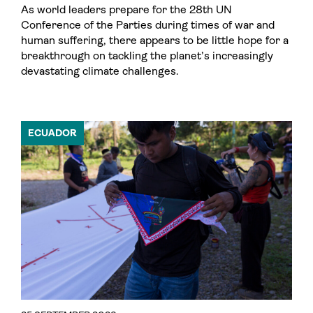
As world leaders prepare for the 28th UN
Conference of the Parties during times of war and
human suffering, there appears to be little hope for a
breakthrough on tackling the planet’s increasingly
devastating climate challenges.
ECUADOR