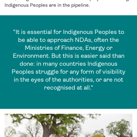
Indigenous Peoples are in the pipeline.
"It is essential for Indigenous Peoples to
be able to approach NDAs, often the
Ministries of Finance, Energy or
Environment. But this is easier said than
done: in many countries Indigenous
Peoples struggle for any form of visibility
in the eyes of the authorities, or are not
recognised at all."