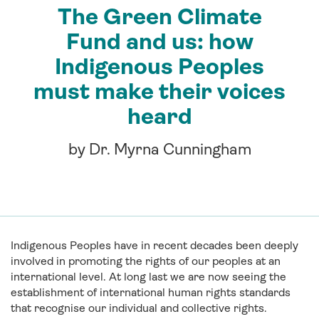
The Green Climate
Fund and us: how
Indigenous Peoples
must make their voices
heard
by Dr. Myrna Cunningham
Indigenous Peoples have in recent decades been deeply
involved in promoting the rights of our peoples at an
international level. At long last we are now seeing the
establishment of international human rights standards
that recognise our individual and collective rights.