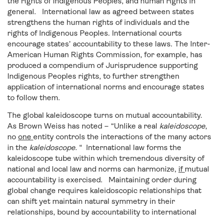
the rights of Indigenous Peoples, and human rights in
general. International law as agreed between states
strengthens the human rights of individuals and the
rights of Indigenous Peoples. International courts
encourage states’ accountability to these laws. The Inter-
American Human Rights Commission, for example, has
produced a compendium of Jurisprudence supporting
Indigenous Peoples rights, to further strengthen
application of international norms and encourage states
to follow them.
The global kaleidoscope turns on mutual accountability.
As Brown Weiss has noted – “Unlike a real
kaleidoscope
,
no
one
entity controls the interactions of the many actors
in the
kaleidoscope
. “ International law forms the
kaleidoscope tube within which tremendous diversity of
national and local law and norms can harmonize,
if
mutual
accountability is exercised. Maintaining order during
global change requires kaleidoscopic relationships that
can shift yet maintain natural symmetry in their
relationships, bound by accountability to international