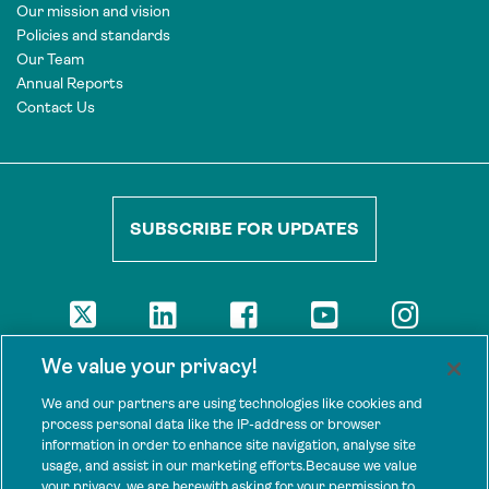
Our mission and vision
Policies and standards
Our Team
Annual Reports
Contact Us
SUBSCRIBE FOR UPDATES
DISCLAIMER
We value your privacy!
The views presented here are those of the authors and are not
necessarily shared by our donors, nor any other agencies that
We and our partners are using technologies like cookies and
support Tenure Facility.
process personal data like the IP-address or browser
information in order to enhance site navigation, analyse site
This work is licensed under a Creative Commons Attribution 4.0
usage, and assist in our marketing efforts.Because we value
International License.
your privacy, we are herewith asking for your permission to