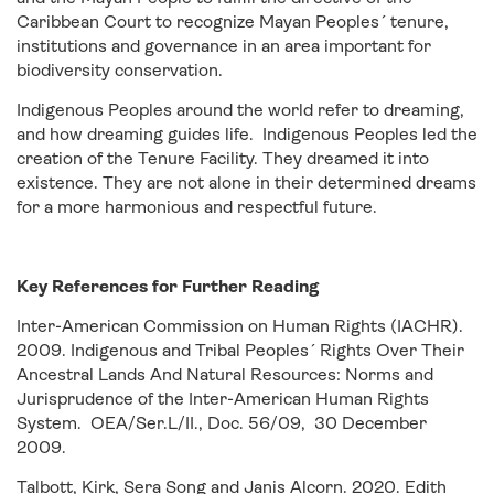
Caribbean Court to recognize Mayan Peoples´ tenure,
institutions and governance in an area important for
biodiversity conservation.
Indigenous Peoples around the world refer to dreaming,
and how dreaming guides life. Indigenous Peoples led the
creation of the Tenure Facility. They dreamed it into
existence. They are not alone in their determined dreams
for a more harmonious and respectful future.
Key References for Further Reading
Inter-American Commission on Human Rights (IACHR).
2009. Indigenous and Tribal Peoples´ Rights Over Their
Ancestral Lands And Natural Resources: Norms and
Jurisprudence of the Inter-American Human Rights
System. OEA/Ser.L/II., Doc. 56/09, 30 December
2009.
Talbott, Kirk, Sera Song and Janis Alcorn. 2020. Edith