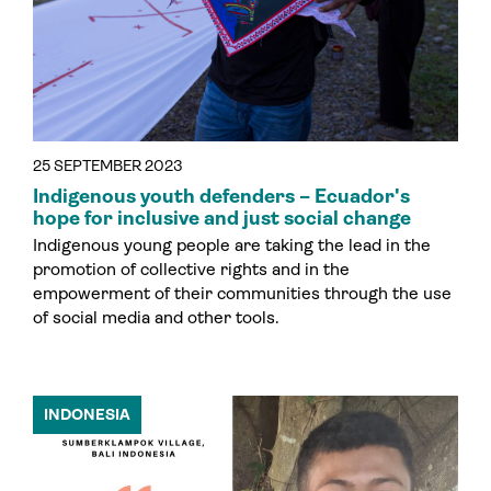
25 SEPTEMBER 2023
Indigenous youth defenders – Ecuador's
hope for inclusive and just social change
Indigenous young people are taking the lead in the
promotion of collective rights and in the
empowerment of their communities through the use
of social media and other tools.
INDONESIA