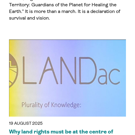
Territory: Guardians of the Planet for Healing the
Earth.” It is more than a march. It is a declaration of
survival and vision.
19 AUGUST 2025
Why land rights must be at the centre of