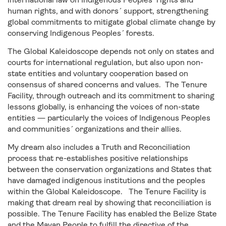
human rights, and with donors´ support, strengthening
global commitments to mitigate global climate change by
conserving Indigenous Peoples´ forests.
The Global Kaleidoscope depends not only on states and
courts for international regulation, but also upon non-
state entities and voluntary cooperation based on
consensus of shared concerns and values. The Tenure
Facility, through outreach and its commitment to sharing
lessons globally, is enhancing the voices of non-state
entities — particularly the voices of Indigenous Peoples
and communities´ organizations and their allies.
My dream also includes a Truth and Reconciliation
process that re-establishes positive relationships
between the conservation organizations and States that
have damaged indigenous institutions and the peoples
within the Global Kaleidoscope. The Tenure Facility is
making that dream real by showing that reconciliation is
possible. The Tenure Facility has enabled the Belize State
and the Mayan People to fulfill the directive of the