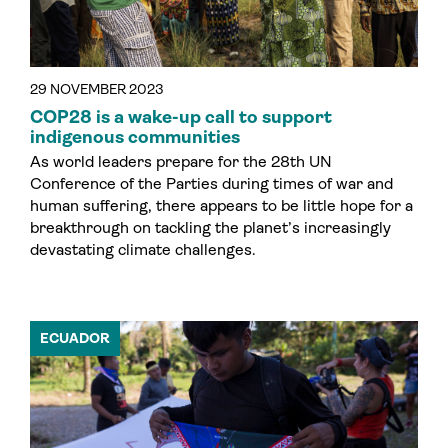
29 NOVEMBER 2023
COP28 is a wake-up call to support
indigenous communities
As world leaders prepare for the 28th UN
Conference of the Parties during times of war and
human suffering, there appears to be little hope for a
breakthrough on tackling the planet’s increasingly
devastating climate challenges.
ECUADOR