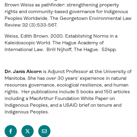
Brown Weiss as pathfinder: strengthening property
rights and community-based governance for Indigenous
Peoples Worldwide. The Georgetown Environmental Law
Review 32 (3):533-567.
Weiss, Edith Brown. 2020. Establishing Norms in a
Kaleidoscopic World. The Hague Academy of
International Law. Brill Nijhoff, The Hague. 524pp.
Dr. Janis Alcorn
is Adjunct Professor at the University of
Manitoba. She has over 30 years’ experience in natural
resources governance, ecological resilience, and human
rights. Her publications include 5 books and 150 articles
including a MacArthur Foundation White Paper on
Indigenous Peoples, and a USAID brief on tenure and
Indigenous Peoples.