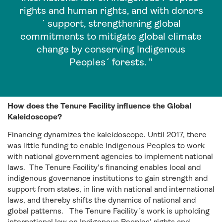
rights and human rights, and with donors
´ support, strengthening global
commitments to mitigate global climate
change by conserving Indigenous
Peoples´ forests. "
How does the Tenure Facility influence the Global
Kaleidoscope?
Financing dynamizes the kaleidoscope. Until 2017, there
was little funding to enable Indigenous Peoples to work
with national government agencies to implement national
laws. The Tenure Facility’s financing enables local and
indigenous governance institutions to gain strength and
support from states, in line with national and international
laws, and thereby shifts the dynamics of national and
global patterns. The Tenure Facility´s work is upholding
international law on Indigenous Peoples’ rights and