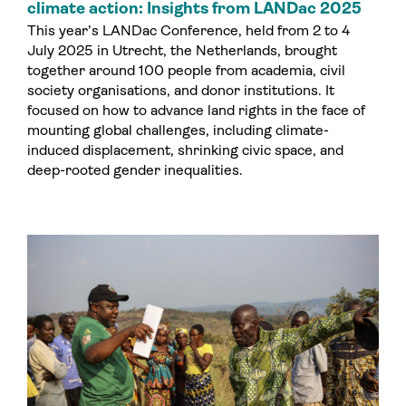
climate action: Insights from LANDac 2025
This year’s LANDac Conference, held from 2 to 4
July 2025 in Utrecht, the Netherlands, brought
together around 100 people from academia, civil
society organisations, and donor institutions. It
focused on how to advance land rights in the face of
mounting global challenges, including climate-
induced displacement, shrinking civic space, and
deep-rooted gender inequalities.