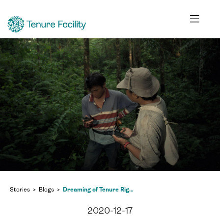
Stories
Blogs
Dreaming of Tenure Rights within a Global Kaleidoscope
2020-12-17