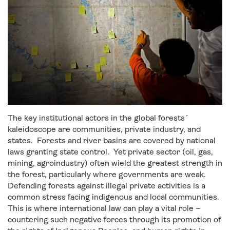
The key institutional actors in the global forests´
kaleidoscope are communities, private industry, and
states. Forests and river basins are covered by national
laws granting state control. Yet private sector (oil, gas,
mining, agroindustry) often wield the greatest strength in
the forest, particularly where governments are weak.
Defending forests against illegal private activities is a
common stress facing indigenous and local communities.
This is where international law can play a vital role –
countering such negative forces through its promotion of