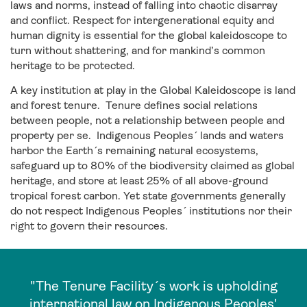
laws and norms, instead of falling into chaotic disarray
and conflict. Respect for intergenerational equity and
human dignity is essential for the global kaleidoscope to
turn without shattering, and for mankind’s common
heritage to be protected.
A key institution at play in the Global Kaleidoscope is land
and forest tenure. Tenure defines social relations
between people, not a relationship between people and
property per se. Indigenous Peoples´ lands and waters
harbor the Earth´s remaining natural ecosystems,
safeguard up to 80% of the biodiversity claimed as global
heritage, and store at least 25% of all above-ground
tropical forest carbon. Yet state governments generally
do not respect Indigenous Peoples´ institutions nor their
right to govern their resources.
"The Tenure Facility´s work is upholding
international law on Indigenous Peoples'