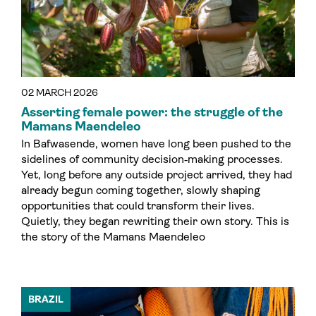
02 MARCH 2026
Asserting female power: the struggle of the
Mamans Maendeleo
In Bafwasende, women have long been pushed to the
sidelines of community decision‑making processes.
Yet, long before any outside project arrived, they had
already begun coming together, slowly shaping
opportunities that could transform their lives.
Quietly, they began rewriting their own story. This is
the story of the Mamans Maendeleo
BRAZIL