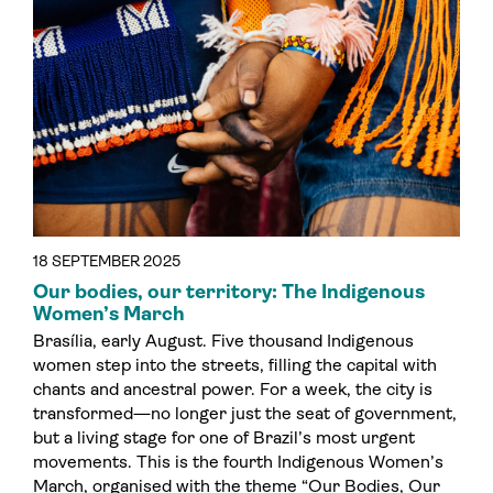
18 SEPTEMBER 2025
Our bodies, our territory: The Indigenous
Women’s March
Brasília, early August. Five thousand Indigenous
women step into the streets, filling the capital with
chants and ancestral power. For a week, the city is
transformed—no longer just the seat of government,
but a living stage for one of Brazil’s most urgent
movements. This is the fourth Indigenous Women’s
March, organised with the theme “Our Bodies, Our