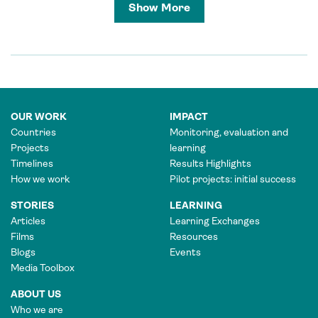
Show More
OUR WORK
IMPACT
Countries
Monitoring, evaluation and
Projects
learning
Timelines
Results Highlights
How we work
Pilot projects: initial success
STORIES
LEARNING
Articles
Learning Exchanges
Films
Resources
Blogs
Events
Media Toolbox
ABOUT US
Who we are