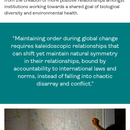
from the creation of more positive relationships amongst
institutions working towards a shared goal of biological
diversity and environmental health.
"Maintaining order during global change
requires kaleidoscopic relationships that
can shift yet maintain natural symmetry
in their relationships, bound by
accountability to international laws and
norms, instead of falling into chaotic
disarray and conflict."