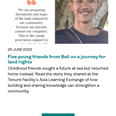
29 JUNE 2023
Five young friends from Bali on a journey for
land rights
Childhood friends sought a future at sea but returned
home instead. Read the story they shared at the
Tenure Facility's Asia Learning Exchange of how
building and sharing knowledge can strengthen a
community.