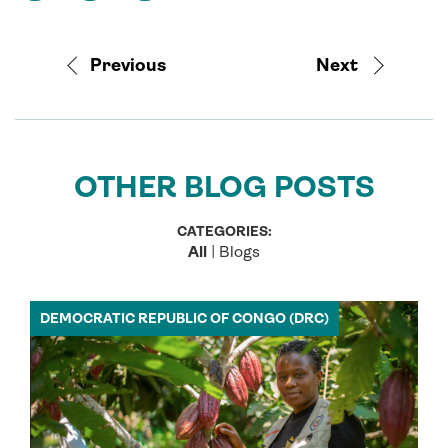
Previous
Next
OTHER BLOG POSTS
CATEGORIES:
All
|
Blogs
DEMOCRATIC REPUBLIC OF CONGO (DRC)