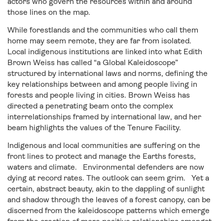
actors who govern the resources within and around
those lines on the map.
While forestlands and the communities who call them
home may seem remote, they are far from isolated.
Local indigenous institutions are linked into what Edith
Brown Weiss has called “a Global Kaleidoscope”
structured by international laws and norms, defining the
key relationships between and among people living in
forests and people living in cities. Brown Weiss has
directed a penetrating beam onto the complex
interrelationships framed by international law, and her
beam highlights the values of the Tenure Facility.
Indigenous and local communities are suffering on the
front lines to protect and manage the Earths forests,
waters and climate. Environmental defenders are now
dying at record rates. The outlook can seem grim. Yet a
certain, abstract beauty, akin to the dappling of sunlight
and shadow through the leaves of a forest canopy, can be
discerned from the kaleidoscope patterns which emerge