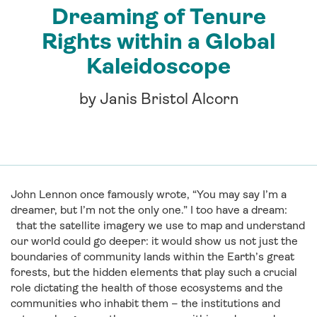
Dreaming of Tenure
Rights within a Global
Kaleidoscope
by Janis Bristol Alcorn
John Lennon once famously wrote, “You may say I’m a
dreamer, but I’m not the only one.” I too have a dream:
that the satellite imagery we use to map and understand
our world could go deeper: it would show us not just the
boundaries of community lands within the Earth’s great
forests, but the hidden elements that play such a crucial
role dictating the health of those ecosystems and the
communities who inhabit them – the institutions and