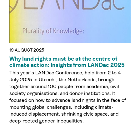
19 AUGUST 2025
Why land rights must be at the centre of
climate action: Insights from LANDac 2025
This year’s LANDac Conference, held from 2 to 4
July 2025 in Utrecht, the Netherlands, brought
together around 100 people from academia, civil
society organisations, and donor institutions. It
focused on how to advance land rights in the face of
mounting global challenges, including climate-
induced displacement, shrinking civic space, and
deep-rooted gender inequalities.