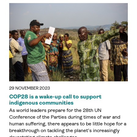
29 NOVEMBER 2023
COP28 is a wake-up call to support
indigenous communities
As world leaders prepare for the 28th UN
Conference of the Parties during times of war and
human suffering, there appears to be little hope for a
breakthrough on tackling the planet’s increasingly