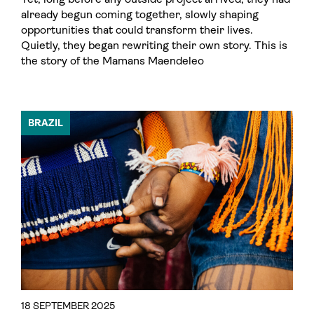
already begun coming together, slowly shaping
opportunities that could transform their lives.
Quietly, they began rewriting their own story. This is
the story of the Mamans Maendeleo
BRAZIL
18 SEPTEMBER 2025