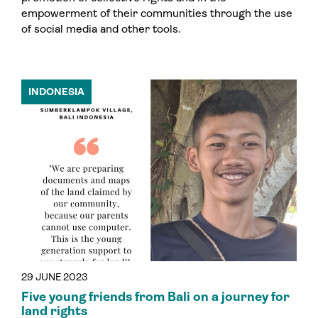
empowerment of their communities through the use
of social media and other tools.
INDONESIA
29 JUNE 2023
Five young friends from Bali on a journey for
land rights