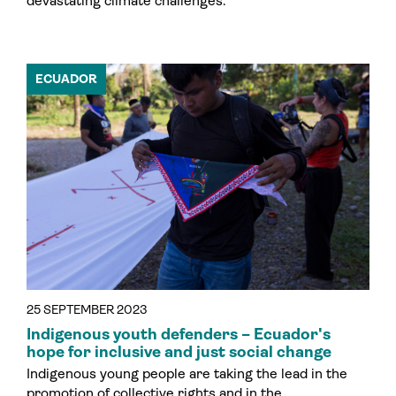
devastating climate challenges.
ECUADOR
25 SEPTEMBER 2023
Indigenous youth defenders – Ecuador's
hope for inclusive and just social change
Indigenous young people are taking the lead in the
promotion of collective rights and in the