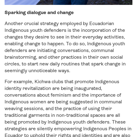
Sparking dialogue and change
Another crucial strategy employed by Ecuadorian
Indigenous youth defenders is the incorporation of the
changes they desire to see in their everyday activities,
enabling change to happen. To do so, Indigenous youth
defenders are initiating conversations, communal
brainstorming, and other practices in their own social
circles, to start new daily routines that spark change in
seemingly unnoticeable ways.
For example, Kichwa clubs that promote Indigenous
identity revitalization are being inaugurated,
conversations about feminism and the importance of
Indigenous women are being suggested in communal
weaving sessions, and the practice of using their
traditional garments in non-traditional spaces are all
being promoted by Indigenous youth defenders. These
strategies are silently empowering Indigenous Peoples in
Ecuador to uphold their rights and identities and are also