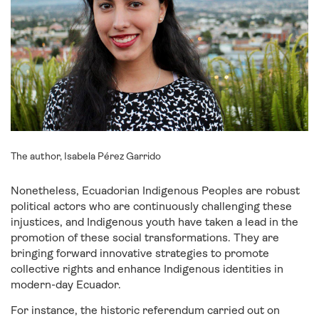
The author, Isabela Pérez Garrido
Nonetheless, Ecuadorian Indigenous Peoples are robust
political actors who are continuously challenging these
injustices, and Indigenous youth have taken a lead in the
promotion of these social transformations. They are
bringing forward innovative strategies to promote
collective rights and enhance Indigenous identities in
modern-day Ecuador.
For instance, the historic referendum carried out on