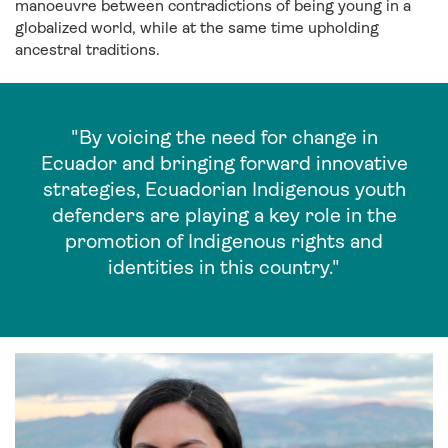
manoeuvre between contradictions of being young in a
globalized world, while at the same time upholding
ancestral traditions.
"By voicing the need for change in
Ecuador and bringing forward innovative
strategies, Ecuadorian Indigenous youth
defenders are playing a key role in the
promotion of Indigenous rights and
identities in this country."