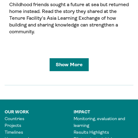
Childhood friends sought a future at sea but returned
home instead. Read the story they shared at the
Tenure Facility's Asia Learning Exchange of how
building and sharing knowledge can strengthen a
community.
Show More
OUR WORK
IMPACT
Countries
Monitoring, evaluation and
Projects
learning
Timelines
Results Highlights