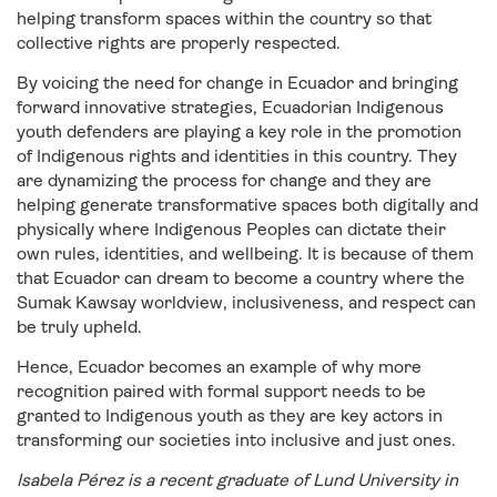
helping transform spaces within the country so that
collective rights are properly respected.
By voicing the need for change in Ecuador and bringing
forward innovative strategies, Ecuadorian Indigenous
youth defenders are playing a key role in the promotion
of Indigenous rights and identities in this country. They
are dynamizing the process for change and they are
helping generate transformative spaces both digitally and
physically where Indigenous Peoples can dictate their
own rules, identities, and wellbeing. It is because of them
that Ecuador can dream to become a country where the
Sumak Kawsay worldview, inclusiveness, and respect can
be truly upheld.
Hence, Ecuador becomes an example of why more
recognition paired with formal support needs to be
granted to Indigenous youth as they are key actors in
transforming our societies into inclusive and just ones.
Isabela Pérez is a recent graduate of Lund University in