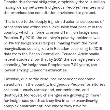
Despite this formal obligation, empirically there is still an
incongruency between Indigenous Peoples’ realities and
the promises the constitution envisioned to protect.
This is due to the deeply ingrained colonial structures of
otherness and ethno-racial exclusion that persist in the
country, which is home to around 1 million Indigenous
Peoples. By 2019, the country’s poverty incidence was
51.1% for Indigenous Peoples, making them the most
marginalized social group in Ecuador, according to 2019
data from the Banco Central del Ecuador. Additionally,
recent studies show that by 2021 the average years of
schooling for Indigenous Peoples was 7.24 years, the
lowest among Ecuador’s ethnicities.
Likewise, due to the resource-dependent economic
structures in the country, Indigenous Peoples’ territories
are continuously threatened, contaminated, and
destroyed. Moreover, challenges are growing grimmer
for Indigenous youth as they live in an extraordinarily
complex environment, one where they have to