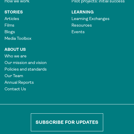
How we work
Pilot projects: initial success
STORIES
LEARNING
Articles
Learning Exchanges
Films
Resources
Blogs
Events
Media Toolbox
ABOUT US
Who we are
Our mission and vision
Policies and standards
Our Team
Annual Reports
Contact Us
SUBSCRIBE FOR UPDATES