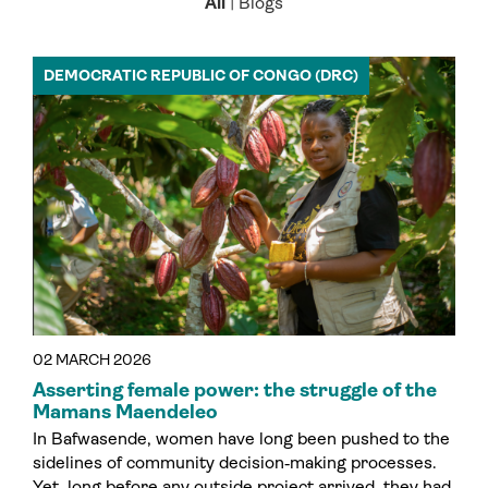
All
|
Blogs
DEMOCRATIC REPUBLIC OF CONGO (DRC)
02 MARCH 2026
Asserting female power: the struggle of the
Mamans Maendeleo
In Bafwasende, women have long been pushed to the
sidelines of community decision‑making processes.
Yet, long before any outside project arrived, they had