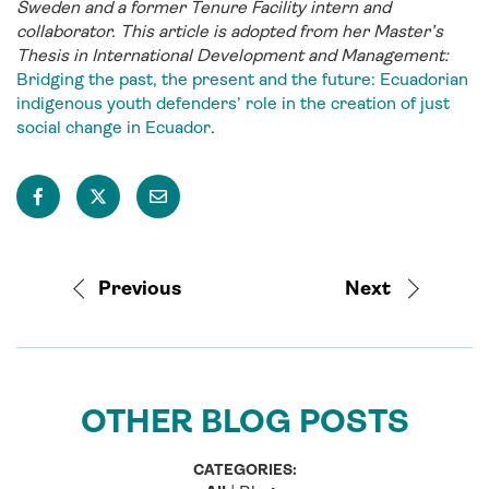
Sweden and a former Tenure Facility intern and
collaborator. This article is adopted from her Master’s
Thesis in International Development and Management:
Bridging the past, the present and the future: Ecuadorian
indigenous youth defenders’ role in the creation of just
social change in Ecuador
.
Previous
Next
OTHER BLOG POSTS
CATEGORIES: