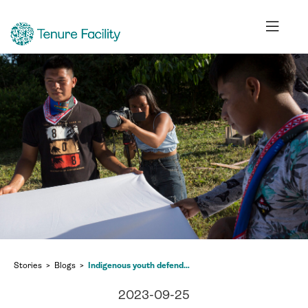
Stories
Blogs
Indigenous youth defenders – Ecuador’s hope for inclusive and just social change
2023-09-25