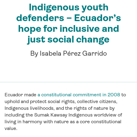
Indigenous youth
defenders – Ecuador’s
hope for inclusive and
just social change
By Isabela Pérez Garrido
Ecuador made
a constitutional commitment in 2008
to
uphold and protect social rights, collective citizens,
Indigenous livelihoods, and the rights of nature by
including the Sumak Kawsay Indigenous worldview of
living in harmony with nature as a core constitutional
value.