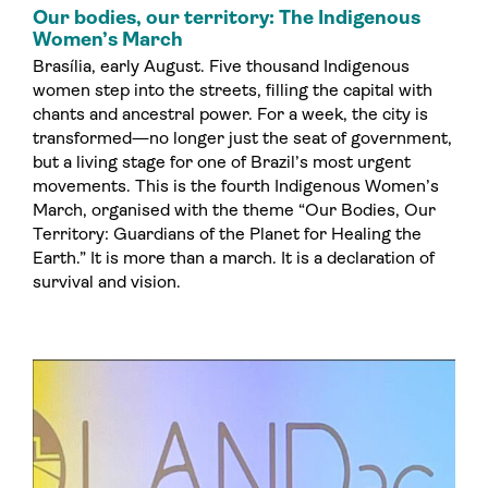
Our bodies, our territory: The Indigenous
Women’s March
Brasília, early August. Five thousand Indigenous
women step into the streets, filling the capital with
chants and ancestral power. For a week, the city is
transformed—no longer just the seat of government,
but a living stage for one of Brazil’s most urgent
movements. This is the fourth Indigenous Women’s
March, organised with the theme “Our Bodies, Our
Territory: Guardians of the Planet for Healing the
Earth.” It is more than a march. It is a declaration of
survival and vision.