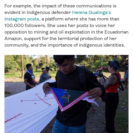
For example, the impact of these communications is
evident in Indigenous defender
Helena Gualinga’s
Instagram posts
, a platform where she has more than
100,000 followers. She uses her posts to voice her
opposition to mining and oil exploitation in the Ecuadorian
Amazon, support for the territorial protection of her
community, and the importance of indigenous identities.