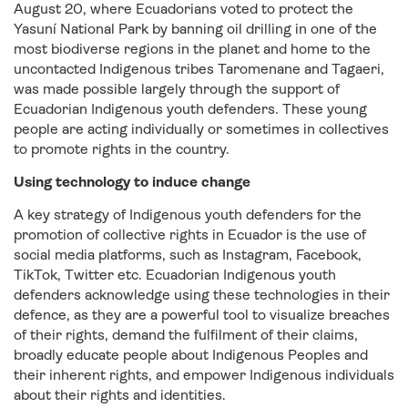
August 20, where Ecuadorians voted to protect the
Yasuní National Park by banning oil drilling in one of the
most biodiverse regions in the planet and home to the
uncontacted Indigenous tribes Taromenane and Tagaeri,
was made possible largely through the support of
Ecuadorian Indigenous youth defenders. These young
people are acting individually or sometimes in collectives
to promote rights in the country.
Using technology to induce change
A key strategy of Indigenous youth defenders for the
promotion of collective rights in Ecuador is the use of
social media platforms, such as Instagram, Facebook,
TikTok, Twitter etc. Ecuadorian Indigenous youth
defenders acknowledge using these technologies in their
defence, as they are a powerful tool to visualize breaches
of their rights, demand the fulfilment of their claims,
broadly educate people about Indigenous Peoples and
their inherent rights, and empower Indigenous individuals
about their rights and identities.