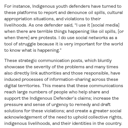
For instance, Indigenous youth defenders have turned to
these platforms to report and denounce oil spills, cultural
appropriation situations, and violations to their
livelihoods. As one defender said, “I use it [social media]
when there are terrible things happening like oil spills, [or
when there] are protests. I do use social networks as a
tool of struggle because it is very important for the world
to know what is happening.”
These strategic communication posts, which bluntly
showcase the severity of the problems and many times
also directly link authorities and those responsible, have
induced processes of information-sharing across these
digital territories. This means that these communications
reach large numbers of people who help share and
support the Indigenous Defender’s claims; increase the
pressure and sense of urgency to remedy and draft
solutions for these violations; and create a greater social
acknowledgement of the need to uphold collective rights,
indigenous livelihoods, and their identities in the country.