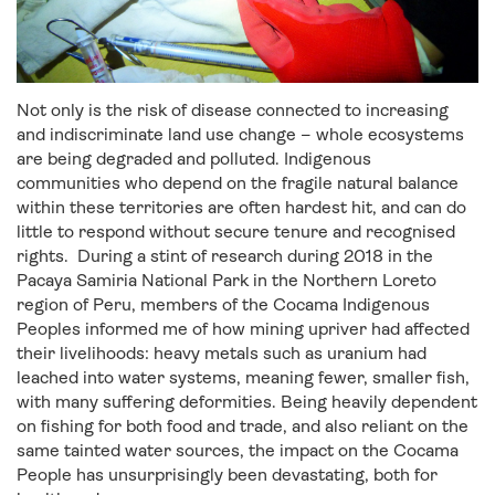
Not only is the risk of disease connected to increasing
and indiscriminate land use change – whole ecosystems
are being degraded and polluted. Indigenous
communities who depend on the fragile natural balance
within these territories are often hardest hit, and can do
little to respond without secure tenure and recognised
rights. During a stint of research during 2018 in the
Pacaya Samiria National Park in the Northern Loreto
region of Peru, members of the Cocama Indigenous
Peoples informed me of how mining upriver had affected
their livelihoods: heavy metals such as uranium had
leached into water systems, meaning fewer, smaller fish,
with many suffering deformities. Being heavily dependent
on fishing for both food and trade, and also reliant on the
same tainted water sources, the impact on the Cocama
People has unsurprisingly been devastating, both for