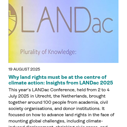
19 AUGUST 2025
Why land rights must be at the centre of
climate action: Insights from LANDac 2025
This year’s LANDac Conference, held from 2 to 4
July 2025 in Utrecht, the Netherlands, brought
together around 100 people from academia, civil
society organisations, and donor institutions. It
focused on how to advance land rights in the face of
mounting global challenges, including climate-