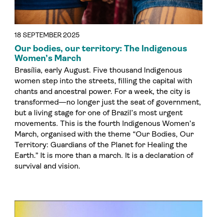
18 SEPTEMBER 2025
Our bodies, our territory: The Indigenous
Women’s March
Brasília, early August. Five thousand Indigenous
women step into the streets, filling the capital with
chants and ancestral power. For a week, the city is
transformed—no longer just the seat of government,
but a living stage for one of Brazil’s most urgent
movements. This is the fourth Indigenous Women’s
March, organised with the theme “Our Bodies, Our
Territory: Guardians of the Planet for Healing the
Earth.” It is more than a march. It is a declaration of
survival and vision.