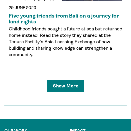
29 JUNE 2023
Five young friends from Bali on a journey for
land rights
Childhood friends sought a future at sea but returned
home instead. Read the story they shared at the
Tenure Facility's Asia Learning Exchange of how
building and sharing knowledge can strengthen a
community.
Show More
OUR WORK
IMPACT