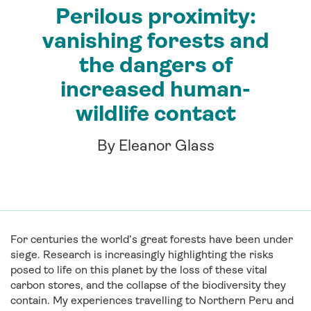
Perilous proximity:
vanishing forests and
the dangers of
increased human-
wildlife contact
By Eleanor Glass
For centuries the world’s great forests have been under
siege. Research is increasingly highlighting the risks
posed to life on this planet by the loss of these vital
carbon stores, and the collapse of the biodiversity they
contain. My experiences travelling to Northern Peru and