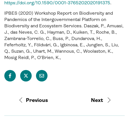
https://doi.org/10.1590/0001-3765202020191375
.
IPBES (2020) Workshop Report on Biodiversity and
Pandemics of the Intergovernmental Platform on
Biodiversity and Ecosystem Services. Daszak, P., Amuasi,
J., das Neves, C. G., Hayman, D., Kuiken, T., Roche, B.,
Zambrana-Torrelio, C., Buss, P., Dundarova, H.,
Feferholtz, Y., Földvári, G., Igbinosa, E., Junglen, S., Liu,
Q., Suzan, G., Uhart, M., Wannous, C., Woolaston, K.,
Mosig Reidl, P., O’Brien, K.,
Previous
Next