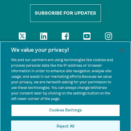
SUBSCRIBE FOR UPDATES
DISCLAIMER
We value your privacy!
The views presented here are those of the authors and are not
necessarily shared by our donors, nor any other agencies that
We and our partners are using technologies like cookies and
support Tenure Facility.
process personal data like the IP-address or browser
information in order to enhance site navigation, analyse site
This work is licensed under a Creative Commons Attribution 4.0
usage, and assist in our marketing efforts.Because we value
International License.
your privacy, we are herewith asking for your permission to
use these technologies. You can always change/withdraw
SPONSORS
your consent later by clicking on the settings button on the
Tenure Facility is supported by several donors, including the
left lower corner of the page.
Norwegian Agency for Development Cooperation; the UK’s
Foreign, Commonwealth and Development Office; the Bezos Earth
Cookies Settings
Fund; the Ford Foundation; and by TED’s Audacious Project.
Reject All