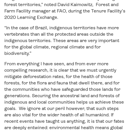
forest territories,” noted David Kaimowitz, Forest and
Farm Facility manager at FAO, during the Tenure Facility’s
2020 Learning Exchange.
“In the case of Brazil, indigenous territories have more
vertebrates than all the protected areas outside the
indigenous territories. These areas are very important
for the global climate, regional climate and for
biodiversity.”
From everything I have seen, and from ever more
compelling research, it is clear that we must urgently
mitigate deforestation rates, for the health of those
forests, for the flora and fauna that dwell there, and for
the communities who have safeguarded those lands for
generations. Securing the ancestral land and forests of
indigenous and local communities helps us achieve these
goals. We ignore at our peril however, that such steps
are also vital for the wider health of all humankind. If
recent events have taught us anything, it is that our fates
are deeply entwined: environmental health means global