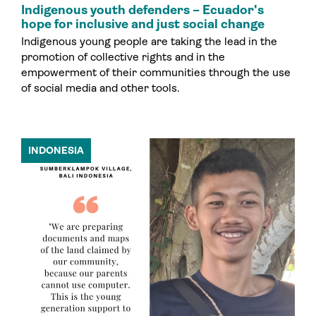
Indigenous youth defenders – Ecuador's
hope for inclusive and just social change
Indigenous young people are taking the lead in the
promotion of collective rights and in the
empowerment of their communities through the use
of social media and other tools.
INDONESIA