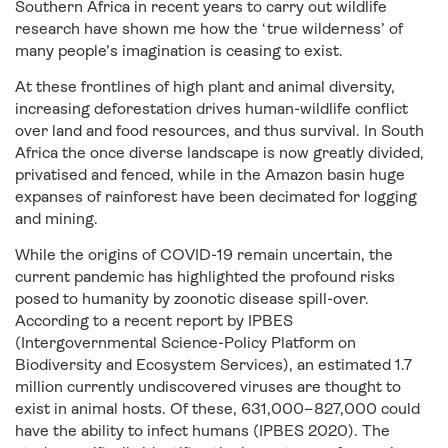
Southern Africa in recent years to carry out wildlife
research have shown me how the ‘true wilderness’ of
many people’s imagination is ceasing to exist.
At these frontlines of high plant and animal diversity,
increasing deforestation drives human-wildlife conflict
over land and food resources, and thus survival. In South
Africa the once diverse landscape is now greatly divided,
privatised and fenced, while in the Amazon basin huge
expanses of rainforest have been decimated for logging
and mining.
While the origins of COVID-19 remain uncertain, the
current pandemic has highlighted the profound risks
posed to humanity by zoonotic disease spill-over.
According to a recent report by IPBES
(Intergovernmental Science-Policy Platform on
Biodiversity and Ecosystem Services), an estimated 1.7
million currently undiscovered viruses are thought to
exist in animal hosts. Of these, 631,000–827,000 could
have the ability to infect humans (IPBES 2020). The