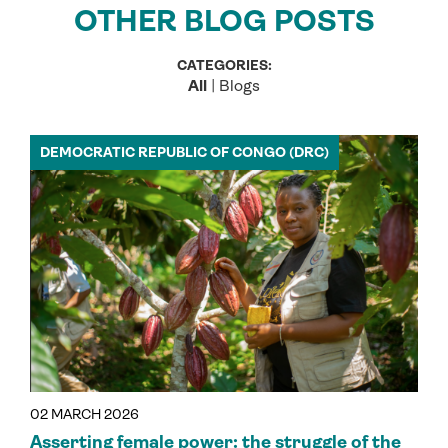
OTHER BLOG POSTS
CATEGORIES:
All
|
Blogs
DEMOCRATIC REPUBLIC OF CONGO (DRC)
02 MARCH 2026
Asserting female power: the struggle of the