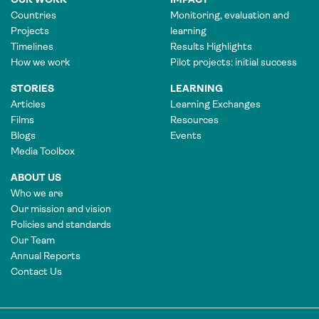
Countries
Monitoring, evaluation and
Projects
learning
Timelines
Results Highlights
How we work
Pilot projects: initial success
STORIES
LEARNING
Articles
Learning Exchanges
Films
Resources
Blogs
Events
Media Toolbox
ABOUT US
Who we are
Our mission and vision
Policies and standards
Our Team
Annual Reports
Contact Us