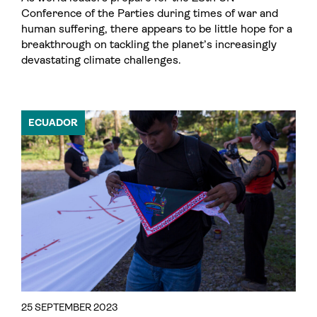
Conference of the Parties during times of war and
human suffering, there appears to be little hope for a
breakthrough on tackling the planet’s increasingly
devastating climate challenges.
ECUADOR
25 SEPTEMBER 2023