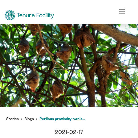
Stories
Blogs
Perilous proximity: vanishing forests and the dangers of increased human-wildlife contact
2021-02-17