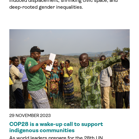
induced displacement, shrinking civic space, and
deep-rooted gender inequalities.
29 NOVEMBER 2023
COP28 is a wake-up call to support
indigenous communities
As world leaders prepare for the 28th UN