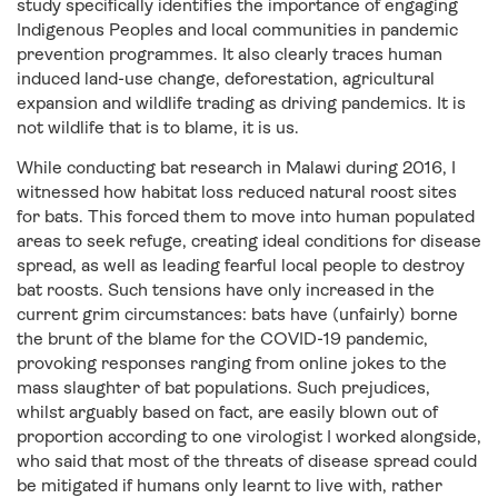
study specifically identifies the importance of engaging
Indigenous Peoples and local communities in pandemic
prevention programmes. It also clearly traces human
induced land-use change, deforestation, agricultural
expansion and wildlife trading as driving pandemics. It is
not wildlife that is to blame, it is us.
While conducting bat research in Malawi during 2016, I
witnessed how habitat loss reduced natural roost sites
for bats. This forced them to move into human populated
areas to seek refuge, creating ideal conditions for disease
spread, as well as leading fearful local people to destroy
bat roosts. Such tensions have only increased in the
current grim circumstances: bats have (unfairly) borne
the brunt of the blame for the COVID-19 pandemic,
provoking responses ranging from online jokes to the
mass slaughter of bat populations. Such prejudices,
whilst arguably based on fact, are easily blown out of
proportion according to one virologist I worked alongside,
who said that most of the threats of disease spread could
be mitigated if humans only learnt to live with, rather