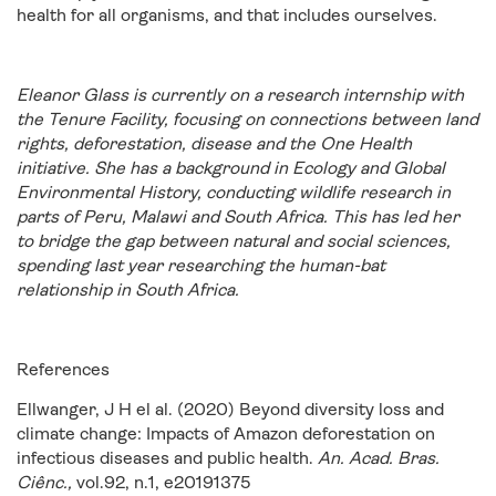
health for all organisms, and that includes ourselves.
Eleanor Glass is currently on a research internship with
the Tenure Facility, focusing on connections between land
rights, deforestation, disease and the One Health
initiative. She has a background in Ecology and Global
Environmental History, conducting wildlife research in
parts of Peru, Malawi and South Africa. This has led her
to bridge the gap between natural and social sciences,
spending last year researching the human-bat
relationship in South Africa.
References
Ellwanger, J H el al. (2020) Beyond diversity loss and
climate change: Impacts of Amazon deforestation on
infectious diseases and public health.
An. Acad. Bras.
Ciênc.,
vol.92, n.1, e20191375