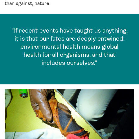
than against, nature.
"If recent events have taught us anything,
it is that our fates are deeply entwined:
environmental health means global
health for all organisms, and that
includes ourselves."