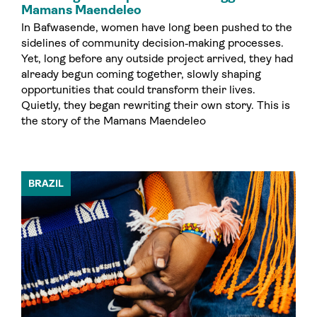
Mamans Maendeleo
In Bafwasende, women have long been pushed to the
sidelines of community decision‑making processes.
Yet, long before any outside project arrived, they had
already begun coming together, slowly shaping
opportunities that could transform their lives.
Quietly, they began rewriting their own story. This is
the story of the Mamans Maendeleo
BRAZIL