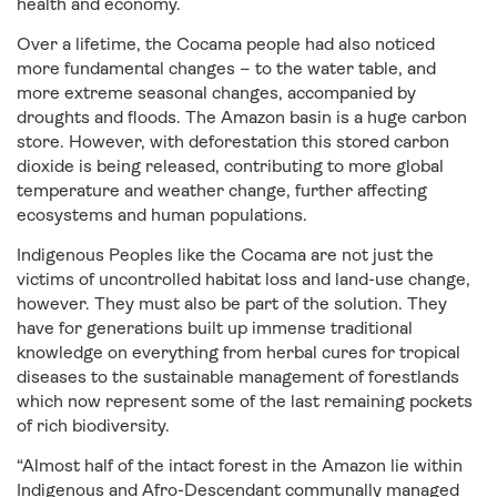
health and economy.
Over a lifetime, the Cocama people had also noticed
more fundamental changes – to the water table, and
more extreme seasonal changes, accompanied by
droughts and floods. The Amazon basin is a huge carbon
store. However, with deforestation this stored carbon
dioxide is being released, contributing to more global
temperature and weather change, further affecting
ecosystems and human populations.
Indigenous Peoples like the Cocama are not just the
victims of uncontrolled habitat loss and land-use change,
however. They must also be part of the solution. They
have for generations built up immense traditional
knowledge on everything from herbal cures for tropical
diseases to the sustainable management of forestlands
which now represent some of the last remaining pockets
of rich biodiversity.
“Almost half of the intact forest in the Amazon lie within
Indigenous and Afro-Descendant communally managed