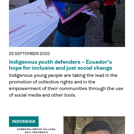
25 SEPTEMBER 2023
Indigenous youth defenders – Ecuador's
hope for inclusive and just social change
Indigenous young people are taking the lead in the
promotion of collective rights and in the
empowerment of their communities through the use
of social media and other tools.
INDONESIA