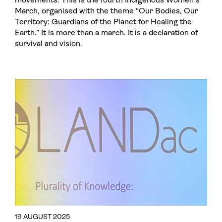
March, organised with the theme “Our Bodies, Our
Territory: Guardians of the Planet for Healing the
Earth.” It is more than a march. It is a declaration of
survival and vision.
19 AUGUST 2025