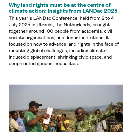
Why land rights must be at the centre of
climate action: Insights from LANDac 2025
This year’s LANDac Conference, held from 2 to 4
July 2025 in Utrecht, the Netherlands, brought
together around 100 people from academia, civil
society organisations, and donor institutions. It
focused on how to advance land rights in the face of
mounting global challenges, including climate-
induced displacement, shrinking civic space, and
deep-rooted gender inequalities.