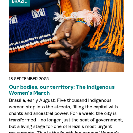
BRAZIL
18 SEPTEMBER 2025
Our bodies, our territory: The Indigenous
Women’s March
Brasília, early August. Five thousand Indigenous
women step into the streets, filling the capital with
chants and ancestral power. For a week, the city is
transformed—no longer just the seat of government,
but a living stage for one of Brazil’s most urgent
movements. This is the fourth Indigenous Women’s