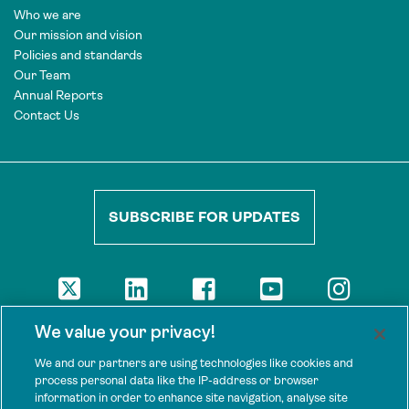
Who we are
Our mission and vision
Policies and standards
Our Team
Annual Reports
Contact Us
SUBSCRIBE FOR UPDATES
DISCLAIMER
We value your privacy!
The views presented here are those of the authors and are not
necessarily shared by our donors, nor any other agencies that
We and our partners are using technologies like cookies and
support Tenure Facility.
process personal data like the IP-address or browser
information in order to enhance site navigation, analyse site
This work is licensed under a Creative Commons Attribution 4.0