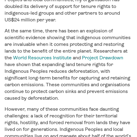
doubled its delivery of support for tenure rights to
indigenous-led groups and other partners to around
US$24 million per year.
At the same time, there has been an explosion of
scientific evidence showing that indigenous communities
are invaluable when it comes protecting and restoring
lands to the benefit of the entire planet. Researchers at
the
World Resources Institute
and
Project Drawdown
have shown that expanding land tenure rights for
Indigenous Peoples reduces deforestation, with
significant long-term benefits for capturing and retaining
carbon emissions. These communities and organisations
continue to protect carbon sinks and prevent emissions
caused by deforestation.
However, many of these communities face daunting
challenges: a lack of recognition for their territorial
rights, hostility, and forced removal from lands they have
lived on for generations. Indigenous Peoples and local
communities live on and manage about half of the world’s