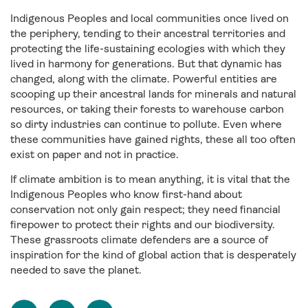
Indigenous Peoples and local communities once lived on
the periphery, tending to their ancestral territories and
protecting the life-sustaining ecologies with which they
lived in harmony for generations. But that dynamic has
changed, along with the climate. Powerful entities are
scooping up their ancestral lands for minerals and natural
resources, or taking their forests to warehouse carbon
so dirty industries can continue to pollute. Even where
these communities have gained rights, these all too often
exist on paper and not in practice.
If climate ambition is to mean anything, it is vital that the
Indigenous Peoples who know first-hand about
conservation not only gain respect; they need financial
firepower to protect their rights and our biodiversity.
These grassroots climate defenders are a source of
inspiration for the kind of global action that is desperately
needed to save the planet.