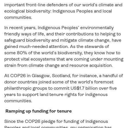
important front-line defenders of our world’s climate and
ecological biodiversity: Indigenous Peoples and local
communities.
In recent years, Indigenous Peoples’ environmentally
friendly ways of life, and their contributions to helping to
safeguard biodiversity and mitigate climate change, have
gained much-needed attention. As the stewards of
some 80% of the world’s biodiversity, they know how to
protect vital ecosystems that are coming under mounting
strain from climate change and resource acquisition.
At COP26 in Glasgow, Scotland, for instance, a handful of
donor countries joined some of the world’s foremost
philanthropic groups to commit US$1.7 billion over five
years to support land tenure rights for indigenous
communities.
Ramping up funding for tenure
Since the COP26 pledge for funding of Indigenous
Peoples and local communities, my organisation has