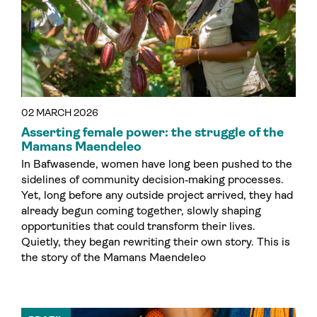
02 MARCH 2026
Asserting female power: the struggle of the
Mamans Maendeleo
In Bafwasende, women have long been pushed to the
sidelines of community decision‑making processes.
Yet, long before any outside project arrived, they had
already begun coming together, slowly shaping
opportunities that could transform their lives.
Quietly, they began rewriting their own story. This is
the story of the Mamans Maendeleo