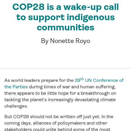
COP28 is a wake-up call
to support indigenous
communities
By Nonette Royo
th
As world leaders prepare for the
28
UN Conference of
the Parties
during times of war and human suffering,
there appears to be little hope for a breakthrough on
tackling the planet’s increasingly devastating climate
challenges.
But COP28 should not be written off just yet. In the
coming days, alliances of policymakers and other
stakeholders could unite behind some of the most