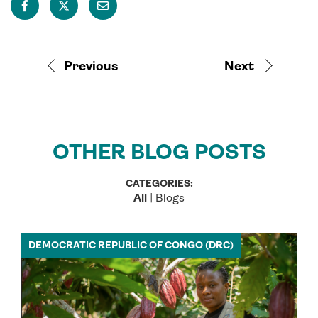
Previous
Next
OTHER BLOG POSTS
CATEGORIES:
All
|
Blogs
DEMOCRATIC REPUBLIC OF CONGO (DRC)