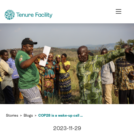
Stories
Blogs
COP28 is a wake-up call to support indigenous communities
2023-11-29