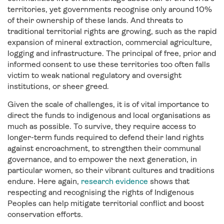
territories, yet governments recognise only around 10%
of their ownership of these lands. And threats to
traditional territorial rights are growing, such as the rapid
expansion of mineral extraction, commercial agriculture,
logging and infrastructure. The principal of free, prior and
informed consent to use these territories too often falls
victim to weak national regulatory and oversight
institutions, or sheer greed.
Given the scale of challenges, it is of vital importance to
direct the funds to indigenous and local organisations as
much as possible. To survive, they require access to
longer-term funds required to defend their land rights
against encroachment, to strengthen their communal
governance, and to empower the next generation, in
particular women, so their vibrant cultures and traditions
endure. Here again,
research evidence
shows that
respecting and recognising the rights of Indigenous
Peoples can help mitigate territorial conflict and boost
conservation efforts.