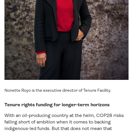
Nonette Royo is the executive director of Tenure Facility.
Tenure rights funding for longer-term horizons
With an oil-producing country at the helm, COP28 risks
falling short of ambition when it comes to backing
indigenous-led funds. But that does not mean that