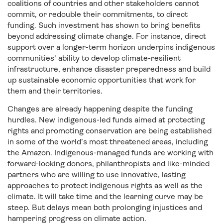
coalitions of countries and other stakeholders cannot
commit, or redouble their commitments, to direct
funding. Such investment has shown to bring benefits
beyond addressing climate change. For instance, direct
support over a longer-term horizon underpins indigenous
communities’ ability to develop climate-resilient
infrastructure, enhance disaster preparedness and build
up sustainable economic opportunities that work for
them and their territories.
Changes are already happening despite the funding
hurdles. New indigenous-led funds aimed at protecting
rights and promoting conservation are being established
in some of the world’s most threatened areas, including
the Amazon. Indigenous-managed funds are working with
forward-looking donors, philanthropists and like-minded
partners who are willing to use innovative, lasting
approaches to protect indigenous rights as well as the
climate. It will take time and the learning curve may be
steep. But delays mean both prolonging injustices and
hampering progress on climate action.