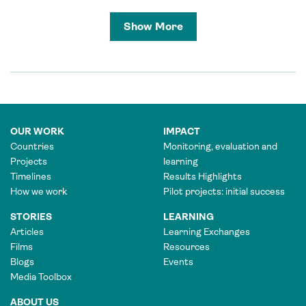
Show More
OUR WORK
IMPACT
Countries
Monitoring, evaluation and
Projects
learning
Timelines
Results Highlights
How we work
Pilot projects: initial success
STORIES
LEARNING
Articles
Learning Exchanges
Films
Resources
Blogs
Events
Media Toolbox
ABOUT US