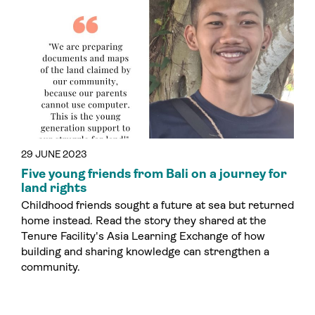
29 JUNE 2023
Five young friends from Bali on a journey for
land rights
Childhood friends sought a future at sea but returned
home instead. Read the story they shared at the
Tenure Facility's Asia Learning Exchange of how
building and sharing knowledge can strengthen a
community.