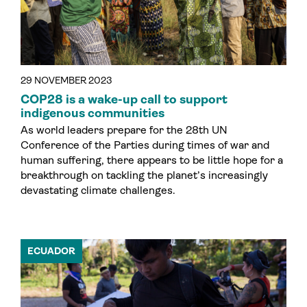
29 NOVEMBER 2023
COP28 is a wake-up call to support
indigenous communities
As world leaders prepare for the 28th UN
Conference of the Parties during times of war and
human suffering, there appears to be little hope for a
breakthrough on tackling the planet’s increasingly
devastating climate challenges.
ECUADOR