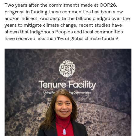
Two years after the commitments made at COP26,
progress in funding these communities has been slow
and/or indirect. And despite the billions pledged over the
years to mitigate climate change, recent studies have
shown that Indigenous Peoples and local communities
have received less than 1% of global climate funding.