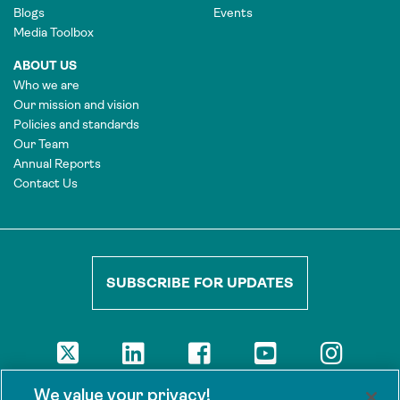
Blogs
Events
Media Toolbox
ABOUT US
Who we are
Our mission and vision
Policies and standards
Our Team
Annual Reports
Contact Us
SUBSCRIBE FOR UPDATES
DISCLAIMER
We value your privacy!
The views presented here are those of the authors and are not