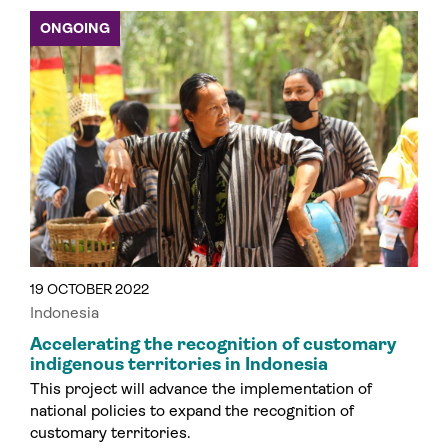
ONGOING
19 OCTOBER 2022
Indonesia
Accelerating the recognition of customary
indigenous territories in Indonesia
This project will advance the implementation of
national policies to expand the recognition of
customary territories.