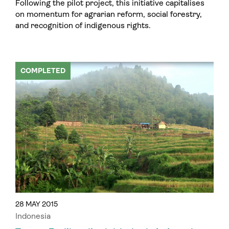
Following the pilot project, this initiative capitalises
on momentum for agrarian reform, social forestry,
and recognition of indigenous rights.
COMPLETED
28 MAY 2015
Indonesia