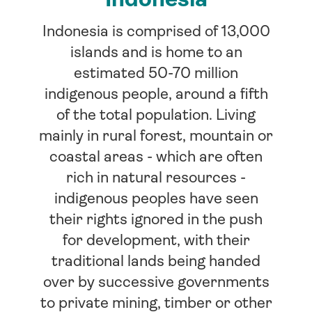
Indonesia is comprised of 13,000
islands and is home to an
estimated 50-70 million
indigenous people, around a fifth
of the total population. Living
mainly in rural forest, mountain or
coastal areas - which are often
rich in natural resources -
indigenous peoples have seen
their rights ignored in the push
for development, with their
traditional lands being handed
over by successive governments
to private mining, timber or other