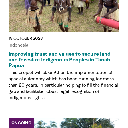
13 OCTOBER 2023
Indonesia
Improving trust and values to secure land
and forest of Indigenous Peoples in Tanah
Papua
This project will strengthen the implementation of
special autonomy which has been running for more
than 20 years, in particular helping to fill the financial
gap and facilitate robust legal recognition of
indigenous rights.
ONGOING