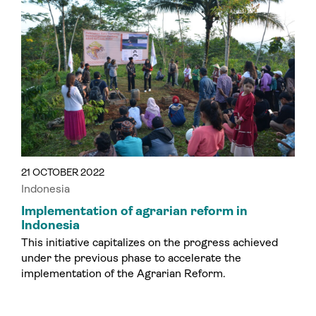
21 OCTOBER 2022
Indonesia
Implementation of agrarian reform in
Indonesia
This initiative capitalizes on the progress achieved
under the previous phase to accelerate the
implementation of the Agrarian Reform.