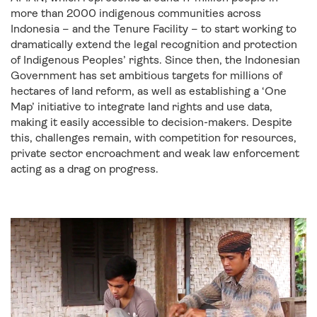
more than 2000 indigenous communities across
Indonesia – and the Tenure Facility – to start working to
dramatically extend the legal recognition and protection
of Indigenous Peoples’ rights. Since then, the Indonesian
Government has set ambitious targets for millions of
hectares of land reform, as well as establishing a ‘One
Map’ initiative to integrate land rights and use data,
making it easily accessible to decision-makers. Despite
this, challenges remain, with competition for resources,
private sector encroachment and weak law enforcement
acting as a drag on progress.