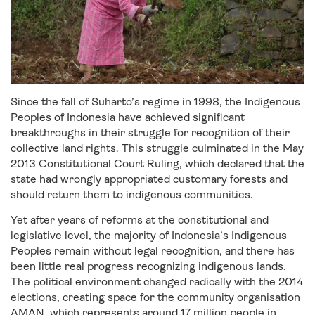
Since the fall of Suharto’s regime in 1998,
the Indigenous
Peoples of Indonesia have achieved significant
breakthroughs
in their struggle for recognition of their
collective land rights. This struggle culminated in the May
2013 Constitutional Court Ruling, which declared that the
state had wrongly appropriated customary forests and
should return them to indigenous communities.
Yet after years of reforms at the constitutional and
legislative level, the majority of Indonesia’s Indigenous
Peoples remain without legal recognition, and there has
been little real progress recognizing indigenous lands.
The political environment changed radically with the 2014
elections, creating space for the community organisation
AMAN, which represents around 17 million people in