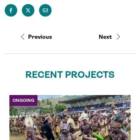
Previous
Next
RECENT PROJECTS
ONGOING