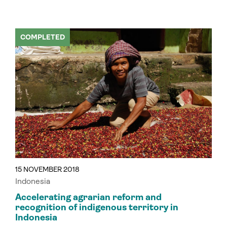
COMPLETED
15 NOVEMBER 2018
Indonesia
Accelerating agrarian reform and
recognition of indigenous territory in
Indonesia