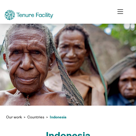
Our work
Countries
Indonesia
Indonesia