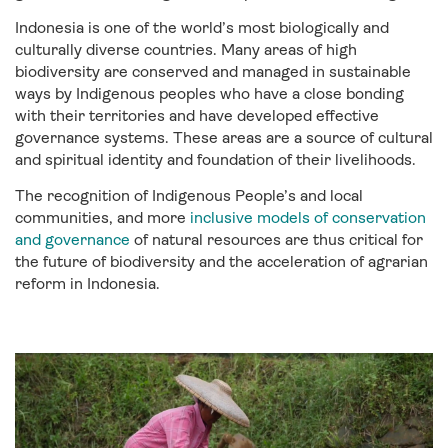
Indonesia is one of the world’s most biologically and
culturally diverse countries. Many areas of high
biodiversity are conserved and managed in sustainable
ways by Indigenous peoples who have a close bonding
with their territories and have developed effective
governance systems. These areas are a source of cultural
and spiritual identity and foundation of their livelihoods.
The recognition of Indigenous People’s and local
communities, and more
inclusive models of conservation
and governance
of natural resources are thus critical for
the future of biodiversity and the acceleration of agrarian
reform in Indonesia.