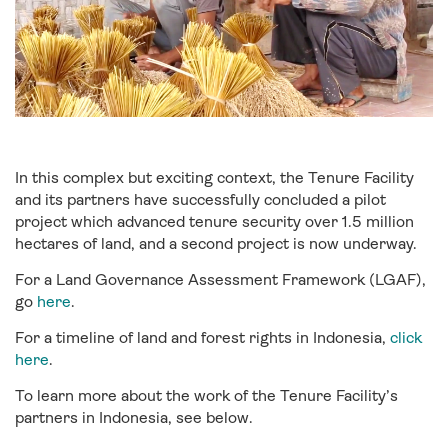
In this complex but exciting context, the Tenure Facility
and its partners have successfully concluded a pilot
project which advanced tenure security over 1.5 million
hectares of land, and a second project is now underway.
For a Land Governance Assessment Framework (LGAF),
go
here
.
For a timeline of land and forest rights in Indonesia,
click
here
.
To learn more about the work of the Tenure Facility’s
partners in Indonesia, see below.