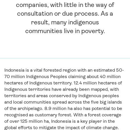
companies, with little in the way of
consultation or due process. As a
result, many indigenous
communities live in poverty.
Indonesia is a vital forested region with an estimated 50-
70 million Indigenous Peoples claiming about 40 million
hectares of Indigenous territory.
12.4 million hectares of
Indigenous territories have already been mapped, with
territories and areas conserved by Indigenous peoples
and local communities spread across the five big islands
of the archipelago. 8.9 million
ha
also h
as potential to be
recognised as customary forest.
With a forest coverage
of over 125 million ha,
Indonesia is a key player in the
global efforts to mitigate the impact of climate change.