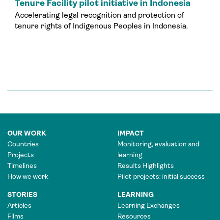
Tenure Facility pilot initiative in Indonesia
Accelerating legal recognition and protection of
tenure rights of Indigenous Peoples in Indonesia.
OUR WORK
IMPACT
Countries
Monitoring, evaluation and
Projects
learning
Timelines
Results Highlights
How we work
Pilot projects: initial success
STORIES
LEARNING
Articles
Learning Exchanges
Films
Resources