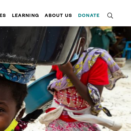
ES
LEARNING
ABOUT US
DONATE