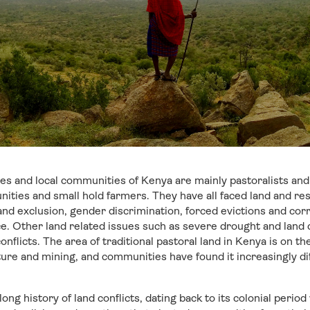
es and local communities of Kenya are mainly pastoralists and
nities and small hold farmers. They have all faced land and res
nd exclusion, gender discrimination, forced evictions and corr
nce. Other land related issues such as severe drought and land
nflicts. The area of traditional pastoral land in Kenya is on t
ture and mining, and communities have found it increasingly dif
ong history of land conflicts, dating back to its colonial per