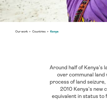
Kenya
Our work
Countries
Around half of Kenya’s l
over communal land w
process of land seizure, 
2010 Kenya’s new co
equivalent in status to 