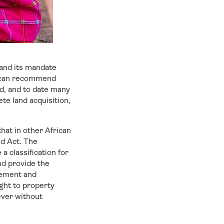
 and its mandate
nd can recommend
ed, and to date many
ete land acquisition,
hat in other African
d Act. The
 classification for
nd provide the
gement and
ght to property
ever without