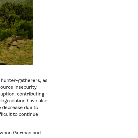
 hunter-gatherers, as
ource insecurity,
uption, contributing
 degradation have also
he decrease due to
ficult to continue
iod when German and