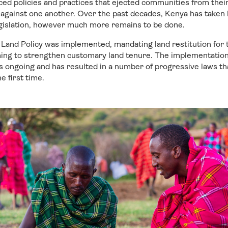
rced policies and practices that ejected communities from the
against one another. Over the past decades, Kenya has taken l
legislation, however much more remains to be done.
l Land Policy was implemented, mandating land restitution for
ing to strengthen customary land tenure. The implementation 
is ongoing and has resulted in a number of progressive laws th
e first time.