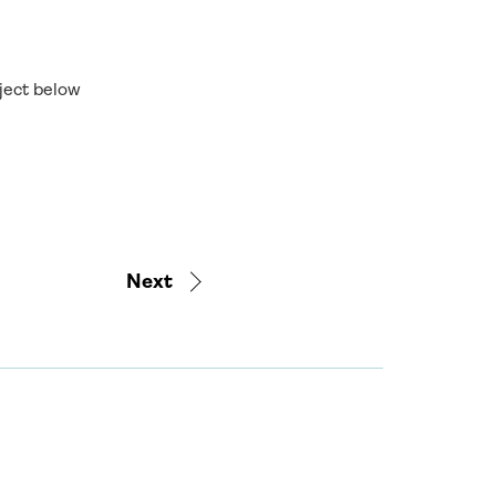
oject below
Next