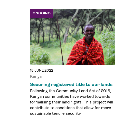
ONGOING
13 JUNE 2022
Kenya
Securing registered title to our lands
Following the Community Land Act of 2016,
Kenyan communities have worked towards
formalising their land rights. This project will
contribute to conditions that allow for more
sustainable tenure security.