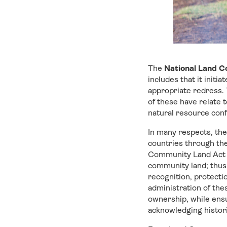
The
National Land 
includes that it initi
appropriate redress. T
of these have relate t
natural resource confl
In many respects, the
countries through th
Community Land Act ca
community land; thus 
recognition, protecti
administration of the
ownership, while ensu
acknowledging histori