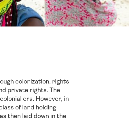
ough colonization, rights
d private rights. The
-colonial era. However, in
lass of land holding
was then laid down in the