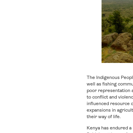
The Indigenous Peopl
well as fishing commu
poor representation a
to conflict and viole
influenced resource co
expansions in agricul
their way of life.
Kenya has endured a l