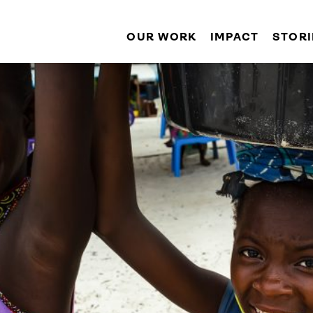
OUR WORK
IMPACT
STORI