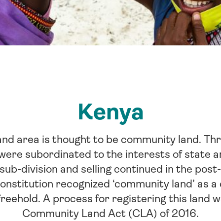
Kenya
and area is thought to be community land. Thr
ere subordinated to the interests of state an
sub-division and selling continued in the post
nstitution recognized ‘community land’ as a c
freehold. A process for registering this land 
Community Land Act (CLA) of 2016.