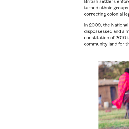
British settlers enfo
turned ethnic groups 
correcting colonial 
In 2009, the Nationa
dispossessed and aim
constitution of 2010 
community land for th