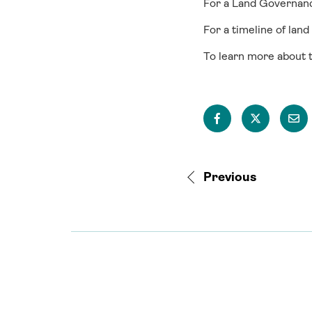
For a Land Governa
For a timeline of land
To learn more about t
Previous