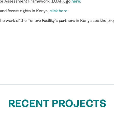
nce Assessment Framework (LGAF), go
here
.
 and forest rights in Kenya,
click here
.
he work of the Tenure Facility’s partners in Kenya see the pr
RECENT PROJECTS