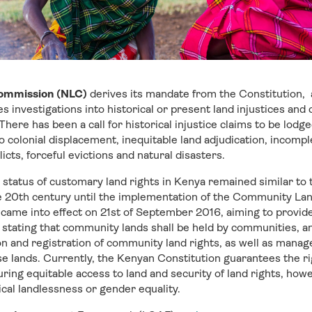
Commission (NLC)
derives its mandate from the Constitution,
ates investigations into historical or present land injustices a
here has been a call for historical injustice claims to be lodg
o colonial displacement, inequitable land adjudication, incompl
icts, forceful evictions and natural disasters.
 status of customary land rights in Kenya remained similar to t
e 20th century until the implementation of the Community Lan
me into effect on 21st of September 2016, aiming to provide a
stating that community lands shall be held by communities, a
on and registration of community land rights, as well as mana
se lands. Currently, the Kenyan Constitution guarantees the ri
ring equitable access to land and security of land rights, how
cal landlessness or gender equality.