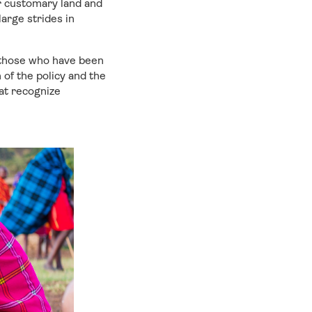
ir customary land and
arge strides in
 those who have been
of the policy and the
at recognize