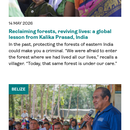
14 MAY 2026
Reclaiming forests, reviving lives: a global
lesson from Kalika Prasad, India
In the past, protecting the forests of eastern India
could make you a criminal. “We were afraid to enter
the forest where we had lived all our lives,” recalls a
villager. “Today, that same forest is under our care.”
BELIZE