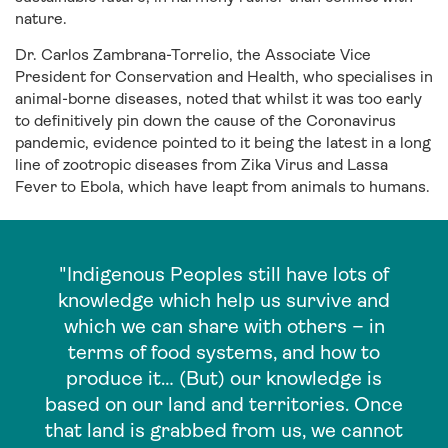
nature.
Dr. Carlos Zambrana-Torrelio, the Associate Vice
President for Conservation and Health, who specialises in
animal-borne diseases, noted that whilst it was too early
to definitively pin down the cause of the Coronavirus
pandemic, evidence pointed to it being the latest in a long
line of zootropic diseases from Zika Virus and Lassa
Fever to Ebola, which have leapt from animals to humans.
"Indigenous Peoples still have lots of
knowledge which help us survive and
which we can share with others – in
terms of food systems, and how to
produce it… (But) our knowledge is
based on our land and territories. Once
that land is grabbed from us, we cannot