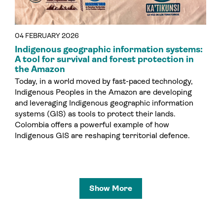
04 FEBRUARY 2026
Indigenous geographic information systems:
A tool for survival and forest protection in
the Amazon
Today, in a world moved by fast-paced technology,
Indigenous Peoples in the Amazon are developing
and leveraging Indigenous geographic information
systems (GIS) as tools to protect their lands.
Colombia offers a powerful example of how
Indigenous GIS are reshaping territorial defence.
Show More