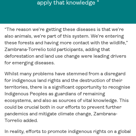
apply that knowledge "
“The reason we’re getting these diseases is that we’re
also animals, we’re part of this system. We’re entering
these forests and having more contact with the wildlife,”
Zambrana-Torrelio told participants, adding that
deforestation and land use change were leading drivers
for emerging diseases.
Whilst many problems have stemmed from a disregard
for indigenous land rights and the destruction of their
territories, there is a significant opportunity to recognise
Indigenous Peoples as guardians of remaining
ecosystems, and also as sources of vital knowledge. This
could be crucial both in our efforts to prevent further
pandemics and mitigate climate change, Zambrana-
Torrelio added.
In reality, efforts to promote indigenous rights on a global