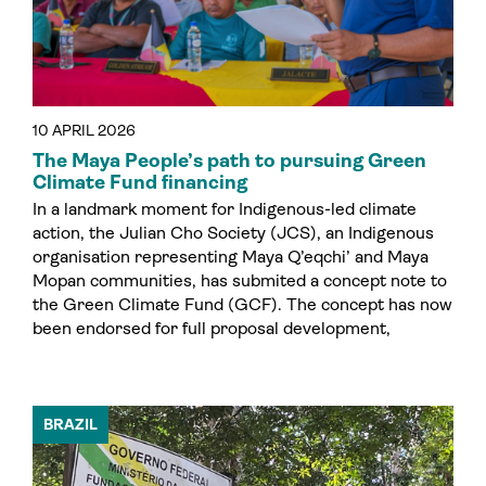
10 APRIL 2026
The Maya People’s path to pursuing Green
Climate Fund financing
In a landmark moment for Indigenous-led climate
action, the Julian Cho Society (JCS), an Indigenous
organisation representing Maya Q’eqchi’ and Maya
Mopan communities, has submited a concept note to
the Green Climate Fund (GCF). The concept has now
been endorsed for full proposal development,
BRAZIL