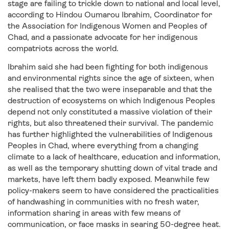
stage are failing to trickle down to national and local level,
according to Hindou Oumarou Ibrahim, Coordinator for
the Association for Indigenous Women and Peoples of
Chad, and a passionate advocate for her indigenous
compatriots across the world.
Ibrahim said she had been fighting for both indigenous
and environmental rights since the age of sixteen, when
she realised that the two were inseparable and that the
destruction of ecosystems on which Indigenous Peoples
depend not only constituted a massive violation of their
rights, but also threatened their survival. The pandemic
has further highlighted the vulnerabilities of Indigenous
Peoples in Chad, where everything from a changing
climate to a lack of healthcare, education and information,
as well as the temporary shutting down of vital trade and
markets, have left them badly exposed. Meanwhile few
policy-makers seem to have considered the practicalities
of handwashing in communities with no fresh water,
information sharing in areas with few means of
communication, or face masks in searing 50-degree heat.