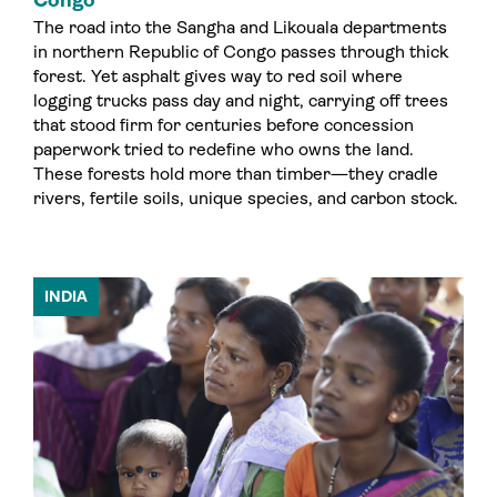
The road into the Sangha and Likouala departments
in northern Republic of Congo passes through thick
forest. Yet asphalt gives way to red soil where
logging trucks pass day and night, carrying off trees
that stood firm for centuries before concession
paperwork tried to redefine who owns the land.
These forests hold more than timber—they cradle
rivers, fertile soils, unique species, and carbon stock.
INDIA