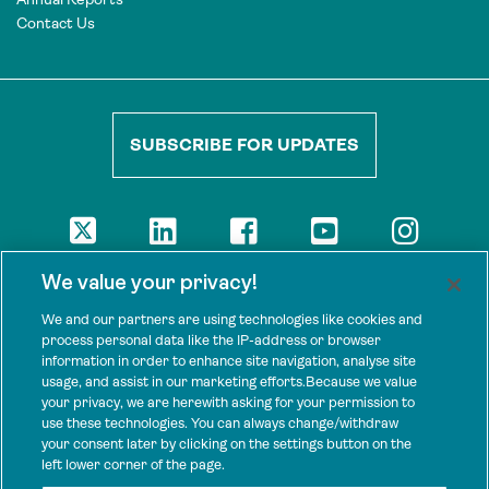
Contact Us
SUBSCRIBE FOR UPDATES
DISCLAIMER
We value your privacy!
The views presented here are those of the authors and are not
necessarily shared by our donors, nor any other agencies that
We and our partners are using technologies like cookies and
support Tenure Facility.
process personal data like the IP-address or browser
information in order to enhance site navigation, analyse site
This work is licensed under a Creative Commons Attribution 4.0
usage, and assist in our marketing efforts.Because we value
International License.
your privacy, we are herewith asking for your permission to
use these technologies. You can always change/withdraw
SPONSORS
your consent later by clicking on the settings button on the
Tenure Facility is supported by several donors, including the
left lower corner of the page.
Norwegian Agency for Development Cooperation; the UK’s