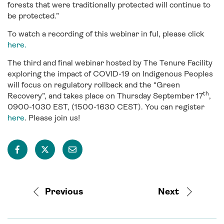
forests that were traditionally protected will continue to
be protected.”
To watch a recording of this webinar in ful, please click
here.
The third and final webinar hosted by The Tenure Facility
exploring the impact of COVID-19 on Indigenous Peoples
will focus on regulatory rollback and the “Green
th
Recovery”, and takes place on Thursday September 17
,
0900-1030 EST, (1500-1630 CEST). You can register
here
. Please join us!
Previous
Next