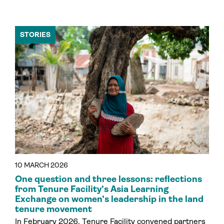
STORIES
10 MARCH 2026
One question and three lessons: reflections
from Tenure Facility’s Asia Learning
Exchange on women’s leadership in the land
tenure movement
In February 2026, Tenure Facility convened partners