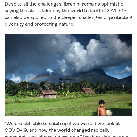
Despite all the challenges, Ibrahim remains optimistic,
saying the steps taken by the world to tackle COVID-19
can also be applied to the deeper challenges of protecting
diversity and protecting nature.
“We are still able to catch up if we want. If we look at
COVID-19, and how the world changed radically
overnight, that shows we are able.” Ibrahim also urged a