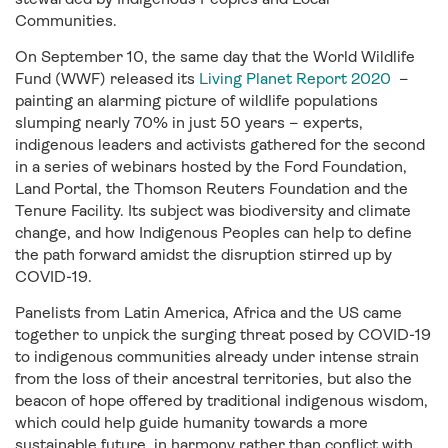
Communities.
On September 10, the same day that the World Wildlife
Fund (WWF) released its
Living Planet Report 2020
–
painting an alarming picture of wildlife populations
slumping nearly 70% in just 50 years – experts,
indigenous leaders and activists gathered for the second
in a series of webinars hosted by the Ford Foundation,
Land Portal, the Thomson Reuters Foundation and the
Tenure Facility. Its subject was biodiversity and climate
change, and how Indigenous Peoples can help to define
the path forward amidst the disruption stirred up by
COVID-19.
Panelists from Latin America, Africa and the US came
together to unpick the surging threat posed by COVID-19
to indigenous communities already under intense strain
from the loss of their ancestral territories, but also the
beacon of hope offered by traditional indigenous wisdom,
which could help guide humanity towards a more
sustainable future, in harmony rather than conflict with