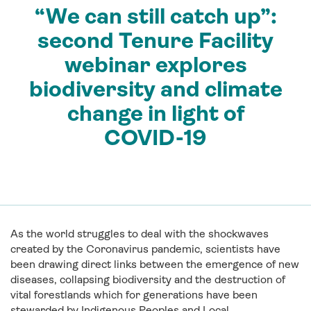
“We can still catch up”:
second Tenure Facility
webinar explores
biodiversity and climate
change in light of
COVID-19
As the world struggles to deal with the shockwaves
created by the Coronavirus pandemic, scientists have
been drawing direct links between the emergence of new
diseases, collapsing biodiversity and the destruction of
vital forestlands which for generations have been
stewarded by Indigenous Peoples and Local