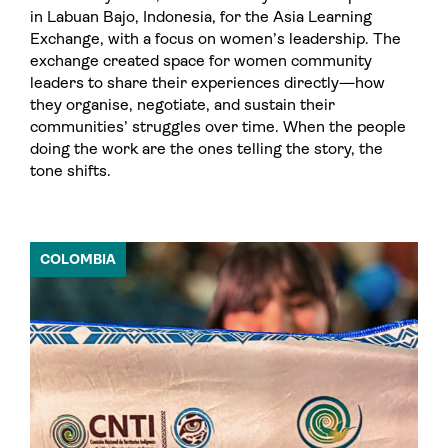
in Labuan Bajo, Indonesia, for the Asia Learning
Exchange, with a focus on women’s leadership. The
exchange created space for women community
leaders to share their experiences directly—how
they organise, negotiate, and sustain their
communities’ struggles over time. When the people
doing the work are the ones telling the story, the
tone shifts.
COLOMBIA