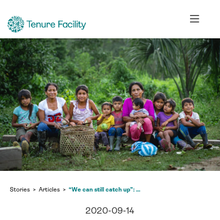
Stories
Articles
“We can still catch up”: second Tenure Facility webinar explores biodiversity and climate change in light of COVID-19
2020-09-14