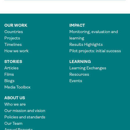
OUR WORK
IMPACT
Countries
Monitoring, evaluation and
Projects
learning
Timelines
Results Highlights
How we work
Pilot projects: initial success
STORIES
LEARNING
Articles
Learning Exchanges
Films
Resources
Blogs
Events
Media Toolbox
ABOUT US
Who we are
Our mission and vision
Policies and standards
Our Team
Annual Reports