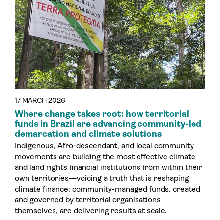
17 MARCH 2026
Where change takes root: how territorial
funds in Brazil are advancing community-led
demarcation and climate solutions
Indigenous, Afro-descendant, and local community
movements are building the most effective climate
and land rights financial institutions from within their
own territories—voicing a truth that is reshaping
climate finance: community-managed funds, created
and governed by territorial organisations
themselves, are delivering results at scale.