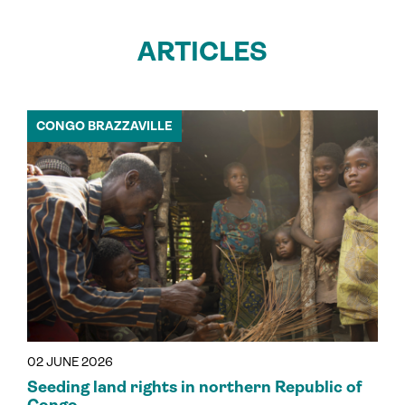
ARTICLES
CONGO BRAZZAVILLE
02 JUNE 2026
Seeding land rights in northern Republic of
Congo