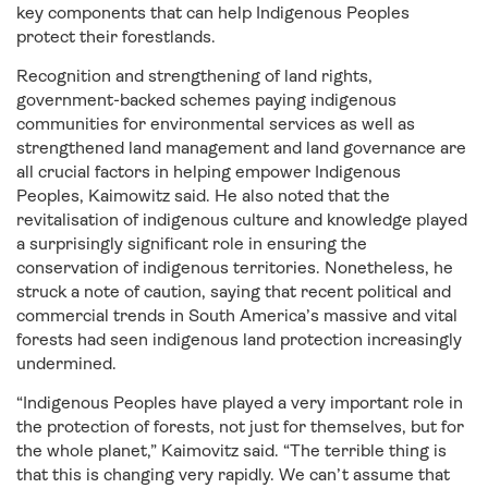
key components that can help Indigenous Peoples
protect their forestlands.
Recognition and strengthening of land rights,
government-backed schemes paying indigenous
communities for environmental services as well as
strengthened land management and land governance are
all crucial factors in helping empower Indigenous
Peoples, Kaimowitz said. He also noted that the
revitalisation of indigenous culture and knowledge played
a surprisingly significant role in ensuring the
conservation of indigenous territories. Nonetheless, he
struck a note of caution, saying that recent political and
commercial trends in South America’s massive and vital
forests had seen indigenous land protection increasingly
undermined.
“Indigenous Peoples have played a very important role in
the protection of forests, not just for themselves, but for
the whole planet,” Kaimovitz said. “The terrible thing is
that this is changing very rapidly. We can’t assume that