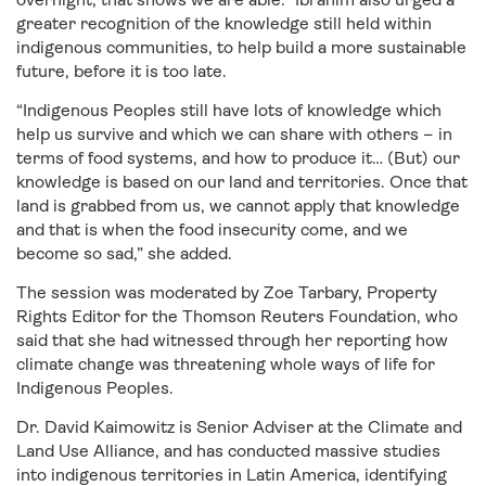
greater recognition of the knowledge still held within
indigenous communities, to help build a more sustainable
future, before it is too late.
“Indigenous Peoples still have lots of knowledge which
help us survive and which we can share with others – in
terms of food systems, and how to produce it… (But) our
knowledge is based on our land and territories. Once that
land is grabbed from us, we cannot apply that knowledge
and that is when the food insecurity come, and we
become so sad,” she added.
The session was moderated by Zoe Tarbary, Property
Rights Editor for the Thomson Reuters Foundation, who
said that she had witnessed through her reporting how
climate change was threatening whole ways of life for
Indigenous Peoples.
Dr. David Kaimowitz is Senior Adviser at the Climate and
Land Use Alliance, and has conducted massive studies
into indigenous territories in Latin America, identifying