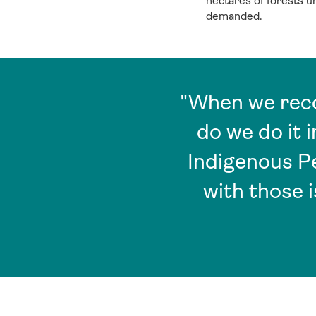
hectares of forests 
demanded.
"When we reco
do we do it 
Indigenous P
with those 