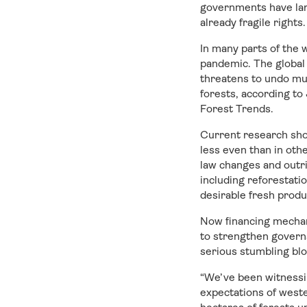
governments have lar
already fragile rights.
In many parts of the 
pandemic. The global
threatens to undo mu
forests, according to
Forest Trends.
Current research show
less even than in oth
law changes and outri
including reforestati
desirable fresh produ
Now financing mechan
to strengthen governa
serious stumbling blo
“We’ve been witnessin
expectations of weste