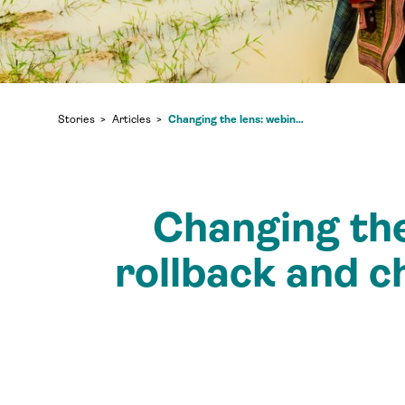
Changing the lens: webinar tackles regulatory rollback and championing indigenous voices in the “green recovery”
Stories
Articles
Changing the
rollback and c