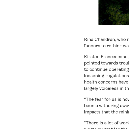
Rina Chandran, who m
funders to rethink wa
Kirsten Francescone,
pointed towards trou
to continue operating
loosening regulations 
health concerns have
largely voiceless in t
“The fear for us is 
been a withering awa
impacts that the mini
“There is a lot of wo