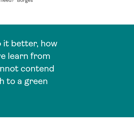
e need?” Borges
it better, how
we learn from
annot contend
h to a green