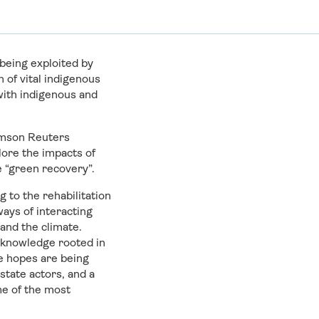
being exploited by
of vital indigenous
 with indigenous and
homson Reuters
lore the impacts of
e “green recovery”.
 to the rehabilitation
ways of interacting
and the climate.
l knowledge rooted in
se hopes are being
state actors, and a
me of the most