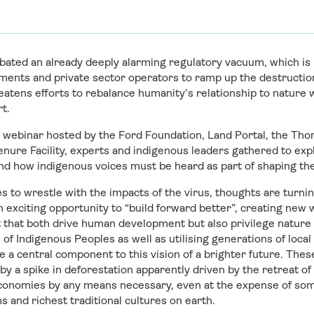
ated an already deeply alarming regulatory vacuum, which is 
ents and private sector operators to ramp up the destruction 
reatens efforts to rebalance humanity’s relationship to nature
rt.
al webinar hosted by the Ford Foundation, Land Portal, the T
nure Facility, experts and indigenous leaders gathered to exp
and how indigenous voices must be heard as part of shaping th
s to wrestle with the impacts of the virus, thoughts are turning
n exciting opportunity to “build forward better”, creating new 
that both drive human development but also privilege nature 
 of Indigenous Peoples as well as utilising generations of loca
be a central component to this vision of a brighter future. The
y a spike in deforestation apparently driven by the retreat of 
 economies by any means necessary, even at the expense of so
 and richest traditional cultures on earth.