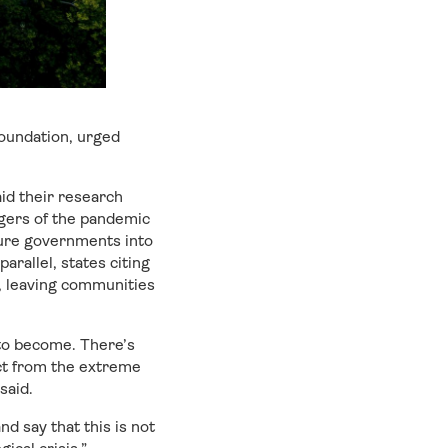
oundation, urged
id their research
gers of the pandemic
ssure governments into
arallel, states citing
, leaving communities
to become. There’s
ct from the extreme
said.
d say that this is not