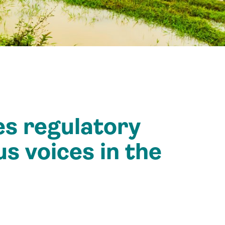
es regulatory
s voices in the