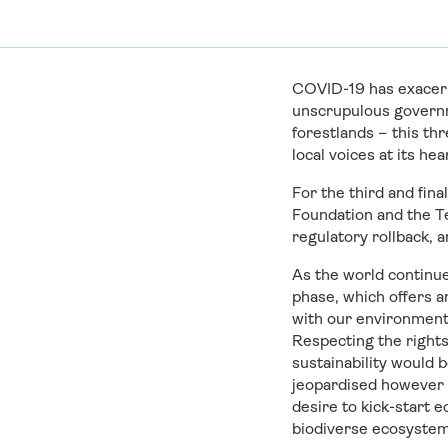
COVID-19 has exacerb
unscrupulous governm
forestlands – this th
local voices at its hea
For the third and fin
Foundation and the Te
regulatory rollback, 
As the world continue
phase, which offers a
with our environment 
Respecting the rights
sustainability would 
jeopardised however b
desire to kick-start
biodiverse ecosystems