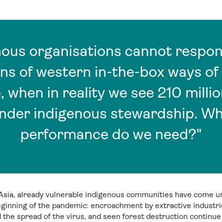
nous organisations cannot respon
ns of western in-the-box ways o
 when in reality we see 210 millio
under indigenous stewardship. Wh
performance do we need?"
sia, already vulnerable indigenous communities have come 
ginning of the pandemic: encroachment by extractive industrie
ed the spread of the virus, and seen forest destruction contin