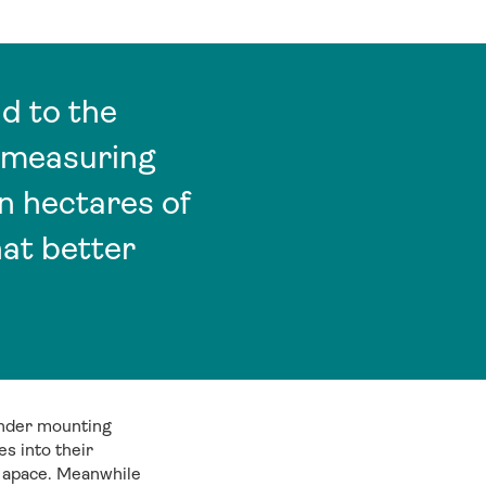
d to the
f measuring
n hectares of
at better
under mounting
s into their
ue apace. Meanwhile