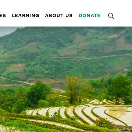
ES
LEARNING
ABOUT US
DONATE