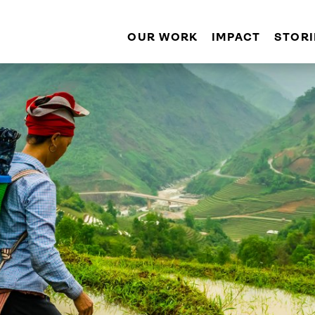
OUR WORK
IMPACT
STORI