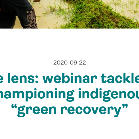
2020-09-22
 lens: webinar tackl
hampioning indigenou
“green recovery”