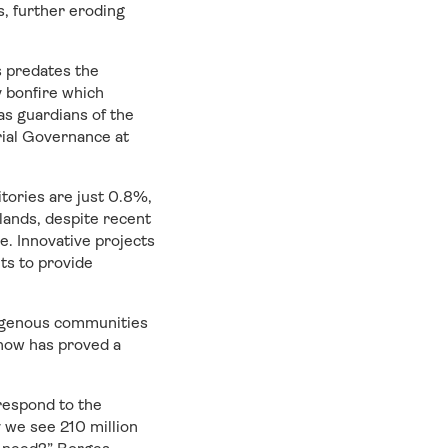
, further eroding
s predates the
 bonfire which
s guardians of the
rial Governance at
tories are just 0.8%,
lands, despite recent
e. Innovative projects
ts to provide
digenous communities
 now has proved a
respond to the
 we see 210 million