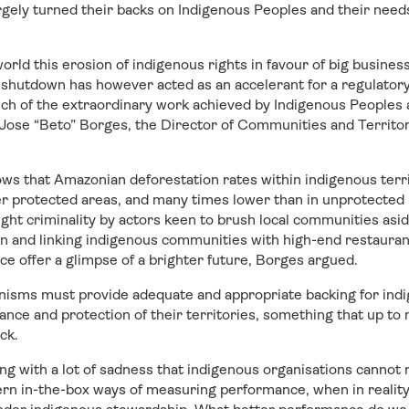
gely turned their backs on Indigenous Peoples and their needs
world this erosion of indigenous rights in favour of big busines
 shutdown has however acted as an accelerant for a regulatory
ch of the extraordinary work achieved by Indigenous Peoples a
 Jose “Beto” Borges, the Director of Communities and Territo
s that Amazonian deforestation rates within indigenous terri
er protected areas, and many times lower than in unprotected 
ght criminality by actors keen to brush local communities asid
on and linking indigenous communities with high-end restauran
ce offer a glimpse of a brighter future, Borges argued.
isms must provide adequate and appropriate backing for in
nce and protection of their territories, something that up to
ck.
g with a lot of sadness that indigenous organisations cannot 
rn in-the-box ways of measuring performance, when in reality