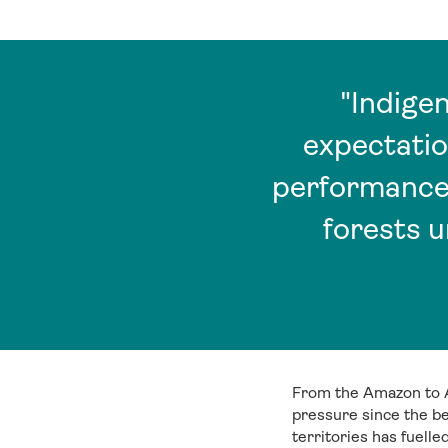
"Indige
expectatio
performance,
forests 
From the Amazon to A
pressure since the be
territories has fuell