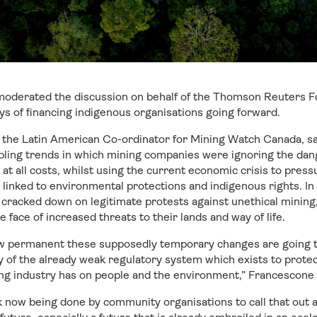
oderated the discussion on behalf of the Thomson Reuters F
ys of financing indigenous organisations going forward.
 the Latin American Co-ordinator for Mining Watch Canada, sa
bling trends in which mining companies were ignoring the dan
 at all costs, whilst using the current economic crisis to pre
linked to environmental protections and indigenous rights. In p
 cracked down on legitimate protests against unethical mining
he face of increased threats to their lands and way of life.
how permanent these supposedly temporary changes are going 
y of the already weak regulatory system which exists to prote
ng industry has on people and the environment,” Francescone 
rk now being done by community organisations to call that out an