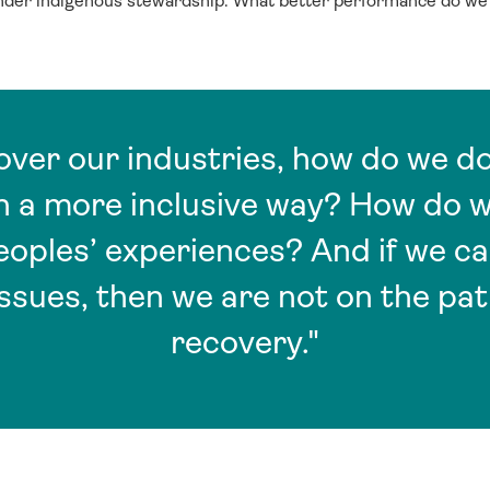
under indigenous stewardship. What better performance do w
ver our industries, how do we do 
in a more inclusive way? How do 
eoples’ experiences? And if we c
issues, then we are not on the pat
recovery."