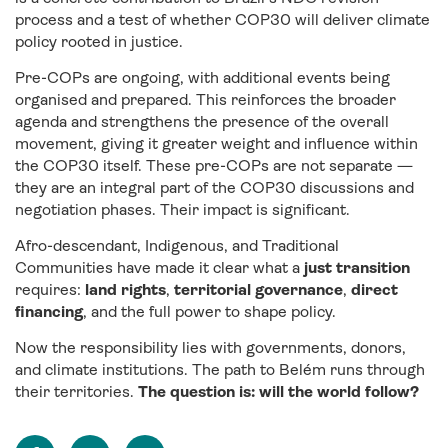
process and a test of whether COP30 will deliver climate
policy rooted in justice.
Pre-COPs are ongoing, with additional events being
organised and prepared. This reinforces the broader
agenda and strengthens the presence of the overall
movement, giving it greater weight and influence within
the COP30 itself. These pre-COPs are not separate —
they are an integral part of the COP30 discussions and
negotiation phases. Their impact is significant.
Afro-descendant, Indigenous, and Traditional
Communities have made it clear what a
just transition
requires:
land rights
,
territorial governance
,
direct
financing
, and the full power to shape policy.
Now the responsibility lies with governments, donors,
and climate institutions. The path to Belém runs through
their territories.
The question is: will the world follow?