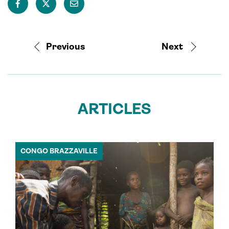
Previous
Next
ARTICLES
CONGO BRAZZAVILLE