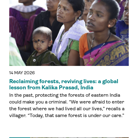
14 MAY 2026
Reclaiming forests, reviving lives: a global
lesson from Kalika Prasad, India
In the past, protecting the forests of eastern India
could make you a criminal. “We were afraid to enter
the forest where we had lived all our lives,” recalls a
villager. “Today, that same forest is under our care.”