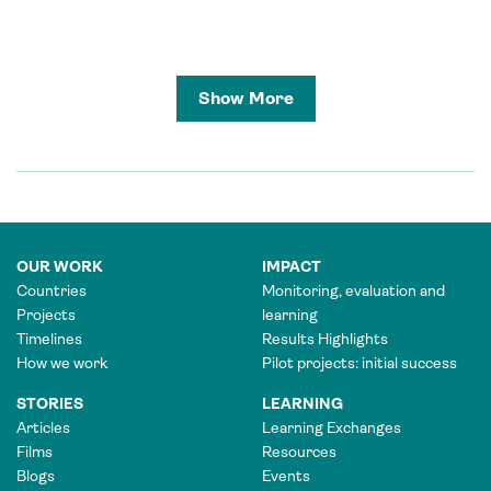
Show More
OUR WORK
IMPACT
Countries
Monitoring, evaluation and
Projects
learning
Timelines
Results Highlights
How we work
Pilot projects: initial success
STORIES
LEARNING
Articles
Learning Exchanges
Films
Resources
Blogs
Events