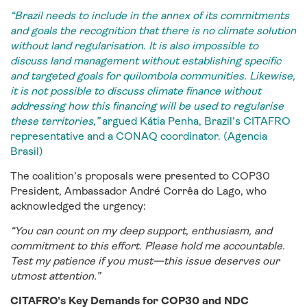
“Brazil needs to include in the annex of its commitments
and goals the recognition that there is no climate solution
without land regularisation. It is also impossible to
discuss land management without establishing specific
and targeted goals for quilombola communities. Likewise,
it is not possible to discuss climate finance without
addressing how this financing will be used to regularise
these territories,”
argued Kátia Penha, Brazil’s CITAFRO
representative and a CONAQ coordinator. (Agencia
Brasil)
The coalition’s proposals were presented to COP30
President, Ambassador André Corrêa do Lago, who
acknowledged the urgency:
“You can count on my deep support, enthusiasm, and
commitment to this effort. Please hold me accountable.
Test my patience if you must—this issue deserves our
utmost attention.”
CITAFRO’s Key Demands for COP30 and NDC