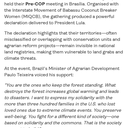
held their
Pre-COP
meeting in Brasília. Organised with
the Interstate Movement of Babassu Coconut Breaker
Women (MIQCB), the gathering produced a powerful
declaration delivered to President Lula.
The declaration highlights that their territories—often
misclassified or overlapping with conservation units and
agrarian reform projects—remain invisible in national
land registries, making them vulnerable to land grabs and
climate threats.
At the event, Brazil’s Minister of Agrarian Development
Paulo Teixeira voiced his support:
“You are the ones who keep the forest standing. What
destroys the forest increases global warming and leads
to disasters. I want to express my solidarity with the
more than three hundred families in the U.S. who lost
loved ones due to extreme climate events. You preserve
well-being. You fight for a different kind of society—one
based on solidarity and the commons. That is the society