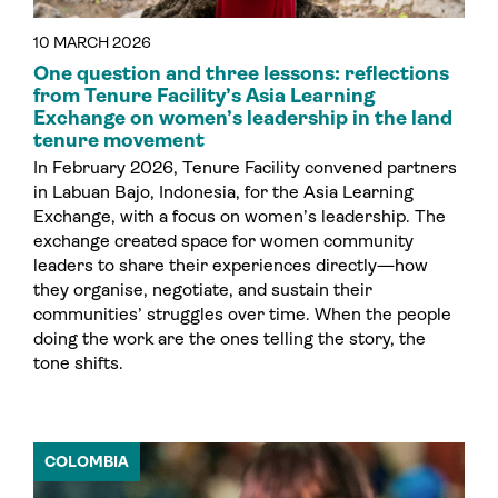
10 MARCH 2026
One question and three lessons: reflections
from Tenure Facility’s Asia Learning
Exchange on women’s leadership in the land
tenure movement
In February 2026, Tenure Facility convened partners
in Labuan Bajo, Indonesia, for the Asia Learning
Exchange, with a focus on women’s leadership. The
exchange created space for women community
leaders to share their experiences directly—how
they organise, negotiate, and sustain their
communities’ struggles over time. When the people
doing the work are the ones telling the story, the
tone shifts.
COLOMBIA