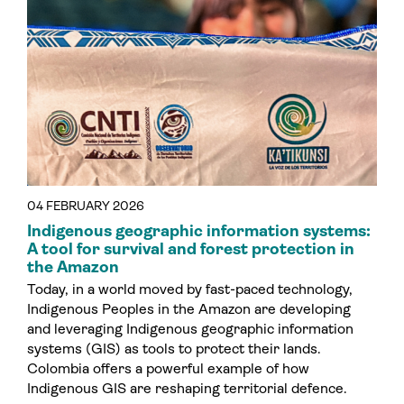
04 FEBRUARY 2026
Indigenous geographic information systems:
A tool for survival and forest protection in
the Amazon
Today, in a world moved by fast-paced technology,
Indigenous Peoples in the Amazon are developing
and leveraging Indigenous geographic information
systems (GIS) as tools to protect their lands.
Colombia offers a powerful example of how
Indigenous GIS are reshaping territorial defence.