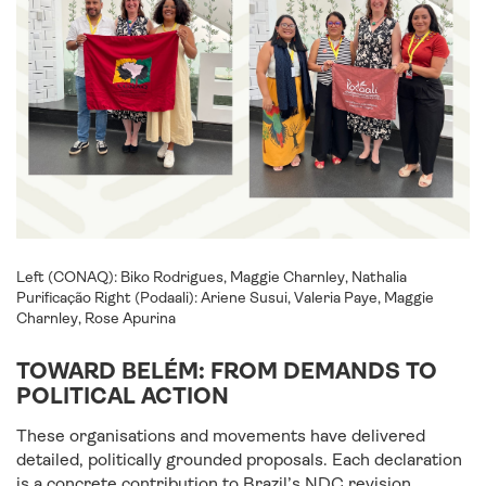
Left (CONAQ): Biko Rodrigues, Maggie Charnley, Nathalia
Purificação Right (Podaali): Ariene Susui, Valeria Paye, Maggie
Charnley, Rose Apurina
TOWARD BELÉM: FROM DEMANDS TO
POLITICAL ACTION
These organisations and movements have delivered
detailed, politically grounded proposals. Each declaration
is a concrete contribution to Brazil’s NDC revision