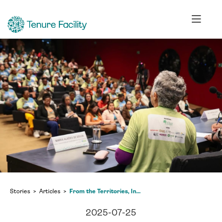
Stories
Articles
From the Territories, Indigenous, Afro-descendant, and Traditional Communities Set the Climate Agenda—Will the World Listen?
2025-07-25