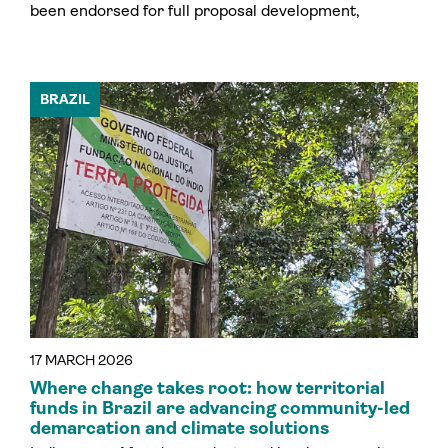
been endorsed for full proposal development,
BRAZIL
17 MARCH 2026
Where change takes root: how territorial
funds in Brazil are advancing community-led
demarcation and climate solutions