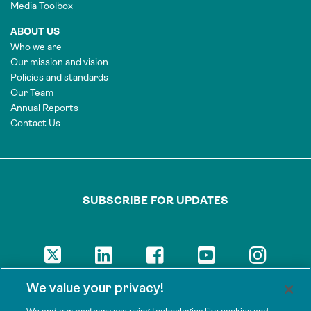
Media Toolbox
ABOUT US
Who we are
Our mission and vision
Policies and standards
Our Team
Annual Reports
Contact Us
SUBSCRIBE FOR UPDATES
DISCLAIMER
We value your privacy!
The views presented here are those of the authors and are not
necessarily shared by our donors, nor any other agencies that