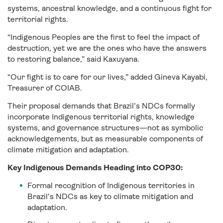
systems, ancestral knowledge, and a continuous fight for
territorial rights.
“Indigenous Peoples are the first to feel the impact of
destruction, yet we are the ones who have the answers
to restoring balance,” said Kaxuyana.
“Our fight is to care for our lives,” added Gineva Kayabi,
Treasurer of COIAB.
Their proposal demands that Brazil’s NDCs formally
incorporate Indigenous territorial rights, knowledge
systems, and governance structures—not as symbolic
acknowledgements, but as measurable components of
climate mitigation and adaptation.
Key Indigenous Demands Heading into COP30:
Formal recognition of Indigenous territories in
Brazil’s NDCs as key to climate mitigation and
adaptation.