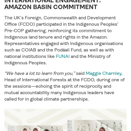
INTERNATIONAL ENGAGEMENT:
AMAZON BASIN COMMITMENT
The UK’s Foreign, Commonwealth and Development
Office (FCDO) participated in the Indigenous Peoples’
Pre-COP gathering, reinforcing its commitment to
Indigenous land tenure and rights in the Amazon.
Representatives engaged with Indigenous organisations
such as COIAB and the Podáali Fund, as well as with
national institutions like
FUNAI
and the Ministry of
Indigenous Peoples.
“We have a lot to learn from you,”
said
Maggie Charnley
,
Head of International Forests at the FCDO, during one of
the sessions—echoing the spirit of reciprocity and
mutual accountability many Indigenous leaders have
called for in global climate partnerships.