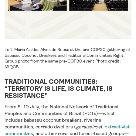
Left: Maria Alaídes Alves de Sousa at the pre-COP30 gathering of
Babassu Coconut Breakers and Traditional Communities Right:
Group photo from the same pre-COP30 event Photo credit:
MIQCB
TRADITIONAL COMMUNITIES:
“TERRITORY IS LIFE, IS CLIMATE, IS
RESISTANCE”
From 8–10 July, the National Network of Traditional
Peoples and Communities of Brazil (PCTs)—which
includes babassu coconut breakers, riverine
communities, cerrado dwellers (
geraizeiros
),
extractivist
communities
, and other rural and forest-based groups—