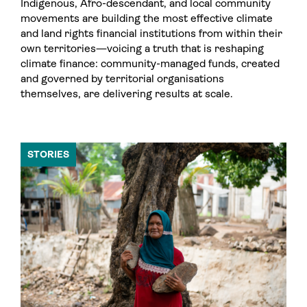
Indigenous, Afro-descendant, and local community
movements are building the most effective climate
and land rights financial institutions from within their
own territories—voicing a truth that is reshaping
climate finance: community-managed funds, created
and governed by territorial organisations
themselves, are delivering results at scale.
STORIES