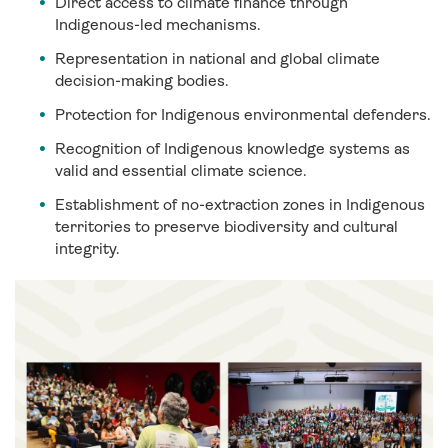
Direct access to climate finance through
Indigenous-led mechanisms.
Representation in national and global climate
decision-making bodies.
Protection for Indigenous environmental defenders.
Recognition of Indigenous knowledge systems as
valid and essential climate science.
Establishment of no-extraction zones in Indigenous
territories to preserve biodiversity and cultural
integrity.