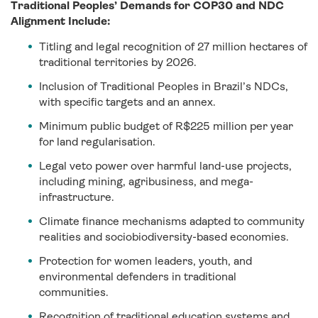
Traditional Peoples’ Demands for COP30 and NDC
Alignment Include:
Titling and legal recognition of 27 million hectares of
traditional territories by 2026.
Inclusion of Traditional Peoples in Brazil’s NDCs,
with specific targets and an annex.
Minimum public budget of R$225 million per year
for land regularisation.
Legal veto power over harmful land-use projects,
including mining, agribusiness, and mega-
infrastructure.
Climate finance mechanisms adapted to community
realities and sociobiodiversity-based economies.
Protection for women leaders, youth, and
environmental defenders in traditional
communities.
Recognition of traditional education systems and