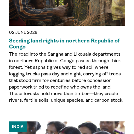
02 JUNE 2026
Seeding land rights in northern Republic of
Congo
The road into the Sangha and Likouala departments
in northern Republic of Congo passes through thick
forest. Yet asphalt gives way to red soil where
logging trucks pass day and night, carrying off trees
that stood firm for centuries before concession
paperwork tried to redefine who owns the land.
These forests hold more than timber—they cradle
rivers, fertile soils, unique species, and carbon stock.
INDIA