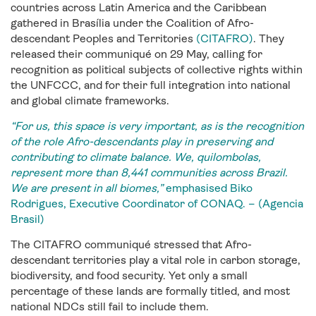
countries across Latin America and the Caribbean
gathered in Brasília under the Coalition of Afro-
descendant Peoples and Territories
(CITAFRO)
. They
released their communiqué on 29 May, calling for
recognition as political subjects of collective rights within
the UNFCCC, and for their full integration into national
and global climate frameworks.
“For us, this space is very important, as is the recognition
of the role Afro-descendants play in preserving and
contributing to climate balance. We, quilombolas,
represent more than 8,441 communities across Brazil.
We are present in all biomes,”
emphasised Biko
Rodrigues, Executive Coordinator of CONAQ. – (Agencia
Brasil)
The CITAFRO communiqué stressed that Afro-
descendant territories play a vital role in carbon storage,
biodiversity, and food security. Yet only a small
percentage of these lands are formally titled, and most
national NDCs still fail to include them.