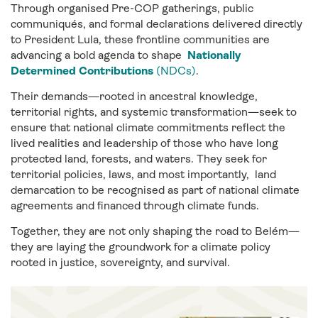
Through organised Pre-COP gatherings, public
communiqués, and formal declarations delivered directly
to President Lula, these frontline communities are
advancing a bold agenda to shape
Nationally
Determined Contributions
(NDCs)
.
Their demands—rooted in ancestral knowledge,
territorial rights, and systemic transformation—seek to
ensure that national climate commitments reflect the
lived realities and leadership of those who have long
protected land, forests, and waters. They seek for
territorial policies, laws, and most importantly, land
demarcation to be recognised as part of national climate
agreements and financed through climate funds.
Together, they are not only shaping the road to Belém—
they are laying the groundwork for a climate policy
rooted in justice, sovereignty, and survival.