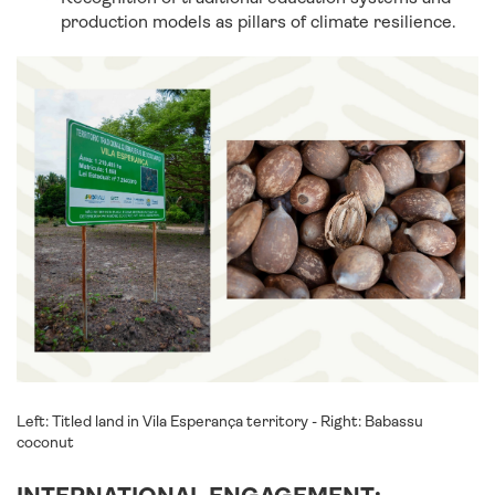
production models as pillars of climate resilience.
Left: Titled land in Vila Esperança territory - Right: Babassu
coconut