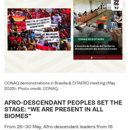
CONAQ demonstrations in Brasilia & CITAFRO meeting (May
2025)- Photo credit: CONAQ
AFRO-DESCENDANT PEOPLES SET THE
STAGE: “WE ARE PRESENT IN ALL
BIOMES”
From 26–30 May, Afro-descendant leaders from 16