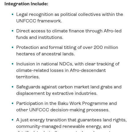
Integration Include:
Legal recognition as political collectives within the
UNFCCC framework.
Direct access to climate finance through Afro-led
funds and institutions.
Protection and formal titling of over 200 million
hectares of ancestral lands.
Inclusion in national NDCs, with clear tracking of
climate-related losses in Afro-descendant
territories.
Safeguards against carbon market land grabs and
displacement by extractive industries.
Participation in the Baku Work Programme and
other UNFCCC decision-making processes.
A just energy transition that guarantees land rights,
community-managed renewable energy, and