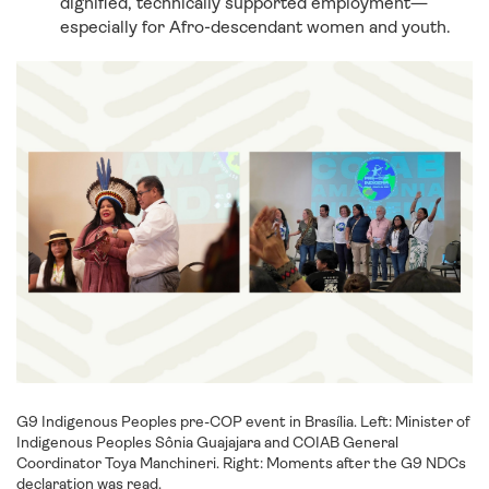
dignified, technically supported employment—
especially for Afro-descendant women and youth.
G9 Indigenous Peoples pre-COP event in Brasília. Left: Minister of
Indigenous Peoples Sônia Guajajara and COIAB General
Coordinator Toya Manchineri. Right: Moments after the G9 NDCs
declaration was read.