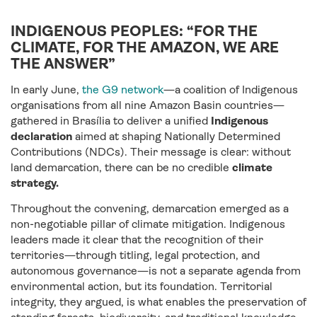
INDIGENOUS PEOPLES: “FOR THE
CLIMATE, FOR THE AMAZON, WE ARE
THE ANSWER”
In early June,
the G9 network
—a coalition of Indigenous
organisations from all nine Amazon Basin countries—
gathered in Brasília to deliver a unified
Indigenous
declaration
aimed at shaping Nationally Determined
Contributions (NDCs). Their message is clear: without
land demarcation, there can be no credible
climate
strategy.
Throughout the convening, demarcation emerged as a
non-negotiable pillar of climate mitigation. Indigenous
leaders made it clear that the recognition of their
territories—through titling, legal protection, and
autonomous governance—is not a separate agenda from
environmental action, but its foundation. Territorial
integrity, they argued, is what enables the preservation of