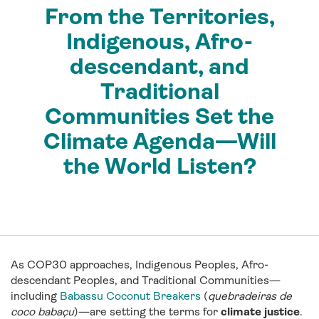
From the Territories,
Indigenous, Afro-
descendant, and
Traditional
Communities Set the
Climate Agenda—Will
the World Listen?
As COP30 approaches, Indigenous Peoples, Afro-
descendant Peoples, and Traditional Communities—
including
Babassu Coconut Breakers
(
quebradeiras de
coco babaçu
)—are setting the terms for
climate justice
.