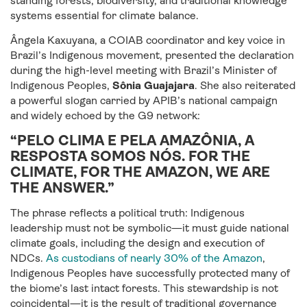
standing forests, biodiversity, and traditional knowledge
systems essential for climate balance.
Ângela Kaxuyana, a COIAB coordinator and key voice in
Brazil’s Indigenous movement, presented the declaration
during the high-level meeting with Brazil’s Minister of
Indigenous Peoples,
Sônia Guajajara
. She also reiterated
a powerful slogan carried by APIB’s national campaign
and widely echoed by the G9 network:
“PELO CLIMA E PELA AMAZÔNIA, A
RESPOSTA SOMOS NÓS. FOR THE
CLIMATE, FOR THE AMAZON, WE ARE
THE ANSWER.”
The phrase reflects a political truth: Indigenous
leadership must not be symbolic—it must guide national
climate goals, including the design and execution of
NDCs.
As custodians of nearly 30% of the Amazon
,
Indigenous Peoples have successfully protected many of
the biome’s last intact forests. This stewardship is not
coincidental—it is the result of traditional governance