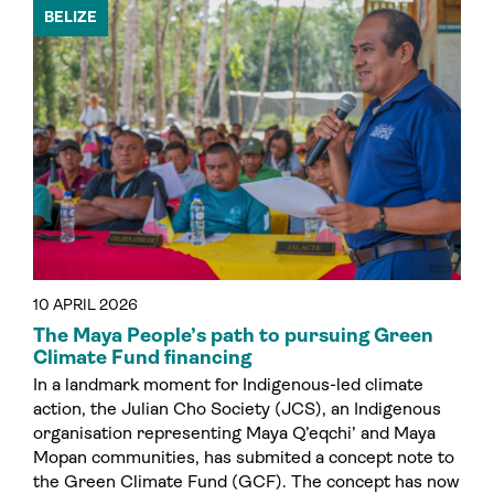
BELIZE
10 APRIL 2026
The Maya People’s path to pursuing Green
Climate Fund financing
In a landmark moment for Indigenous-led climate
action, the Julian Cho Society (JCS), an Indigenous
organisation representing Maya Q’eqchi’ and Maya
Mopan communities, has submited a concept note to
the Green Climate Fund (GCF). The concept has now