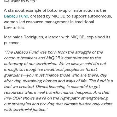
we want to build.”
A standout example of bottom-up climate action is the
Babaçu Fund
, created by MIQCB to support autonomous,
women-led resource management in traditional
territories.
Marinalda Rodrigues, a leader with MIQCB, explained its
purpose:
“The Babaçu Fund was born from the struggle of the
coconut breakers and MIQCB’s commitment to the
autonomy of our territories. We’ve always said it’s not
enough to recognise traditional peoples as forest
guardians—you must finance those who are there, day
after day, sustaining biomes and ways of life. The fund is a
tool we created. Direct financing is essential to get
resources where real transformation happens. And this
Pre-COP shows we’re on the right path: strengthening
our strategies and proving that climate justice only exists
with territorial justice.”