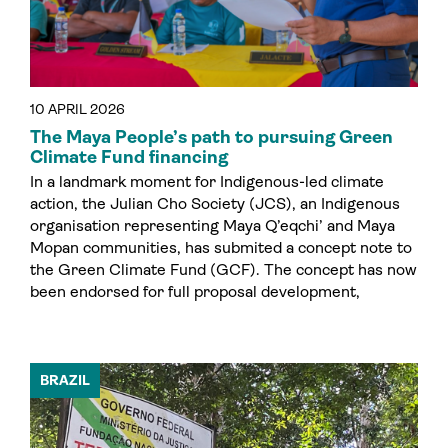
10 APRIL 2026
The Maya People’s path to pursuing Green
Climate Fund financing
In a landmark moment for Indigenous-led climate
action, the Julian Cho Society (JCS), an Indigenous
organisation representing Maya Q’eqchi’ and Maya
Mopan communities, has submited a concept note to
the Green Climate Fund (GCF). The concept has now
been endorsed for full proposal development,
BRAZIL