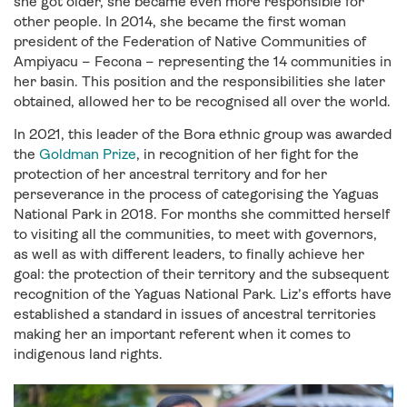
she got older, she became even more responsible for
other people. In 2014, she became the first woman
president of the Federation of Native Communities of
Ampiyacu – Fecona – representing the 14 communities in
her basin. This position and the responsibilities she later
obtained, allowed her to be recognised all over the world.
In 2021, this leader of the Bora ethnic group was awarded
the
Goldman Prize
, in recognition of her fight for the
protection of her ancestral territory and for her
perseverance in the process of categorising the Yaguas
National Park in 2018. For months she committed herself
to visiting all the communities, to meet with governors,
as well as with different leaders, to finally achieve her
goal: the protection of their territory and the subsequent
recognition of the Yaguas National Park. Liz’s efforts have
established a standard in issues of ancestral territories
making her an important referent when it comes to
indigenous land rights.