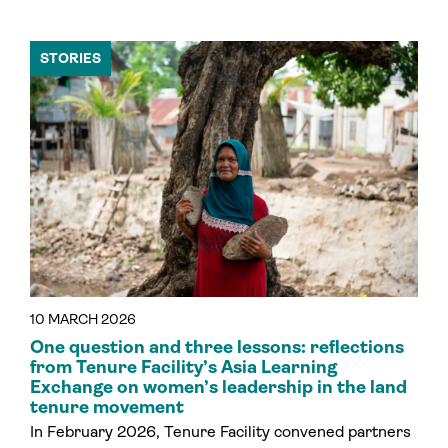
STORIES
10 MARCH 2026
One question and three lessons: reflections
from Tenure Facility’s Asia Learning
Exchange on women’s leadership in the land
tenure movement
In February 2026, Tenure Facility convened partners