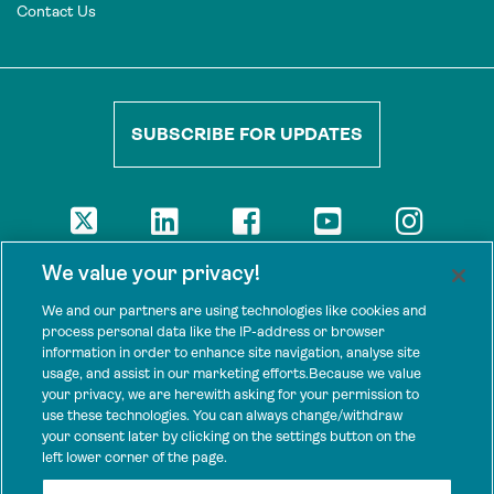
Contact Us
SUBSCRIBE FOR UPDATES
DISCLAIMER
We value your privacy!
The views presented here are those of the authors and are not
necessarily shared by our donors, nor any other agencies that
We and our partners are using technologies like cookies and
support Tenure Facility.
process personal data like the IP-address or browser
information in order to enhance site navigation, analyse site
This work is licensed under a Creative Commons Attribution 4.0
usage, and assist in our marketing efforts.Because we value
International License.
your privacy, we are herewith asking for your permission to
use these technologies. You can always change/withdraw
SPONSORS
your consent later by clicking on the settings button on the
Tenure Facility is supported by several donors, including the
left lower corner of the page.
Norwegian Agency for Development Cooperation; the UK’s
Foreign, Commonwealth and Development Office; the Bezos Earth