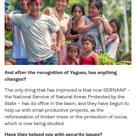
And after the recognition of Yaguas, has anything
changes?
The only thing that has improved is that now SERNANP –
the National Service of Natural Areas Protected by the
State – has its office in the basin, and they have begun to
help us with small productive projects, as the
reforestation of timber trees or the protection of cocoa,
which is now being studied.
Have they helped you with security issues?