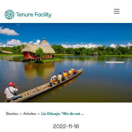
Stories
Articles
Liz Chicaje: “We do not have the opportunity to develop in our own territory”
2022-11-16