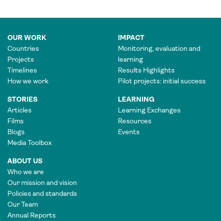
OUR WORK
IMPACT
Countries
Monitoring, evaluation and
Projects
learning
Timelines
Results Highlights
How we work
Pilot projects: initial success
STORIES
LEARNING
Articles
Learning Exchanges
Films
Resources
Blogs
Events
Media Toolbox
ABOUT US
Who we are
Our mission and vision
Policies and standards
Our Team
Annual Reports