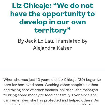
Liz Chicaje: “We do not
have the opportunity to
develop in our own
territory”
By Jack Lo Lau. Translated by
Alejandra Kaiser
When she was just 10 years old, Liz Chicaje (39) began to
care for her loved ones. Washing other people’s clothes
and taking care of other families’ children, she managed
to bring some money to feed her family. Ever since she
can remember, she has protected and helped others. As