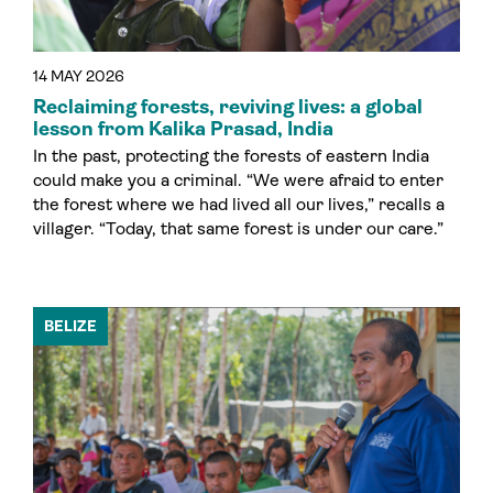
14 MAY 2026
Reclaiming forests, reviving lives: a global
lesson from Kalika Prasad, India
In the past, protecting the forests of eastern India
could make you a criminal. “We were afraid to enter
the forest where we had lived all our lives,” recalls a
villager. “Today, that same forest is under our care.”
BELIZE