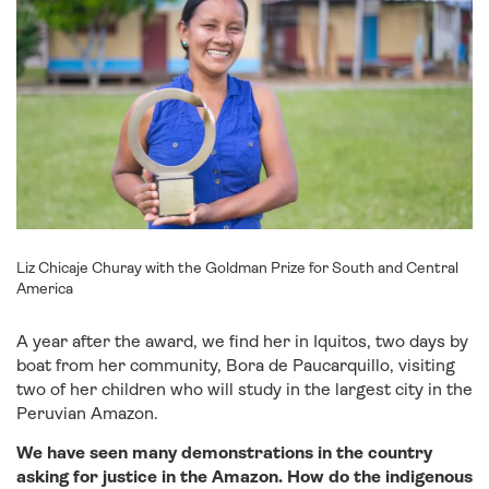
Liz Chicaje Churay with the Goldman Prize for South and Central
America
A year after the award, we find her in Iquitos, two days by
boat from her community, Bora de Paucarquillo, visiting
two of her children who will study in the largest city in the
Peruvian Amazon.
We have seen many demonstrations in the country
asking for justice in the
Amazon. How do the indigenous