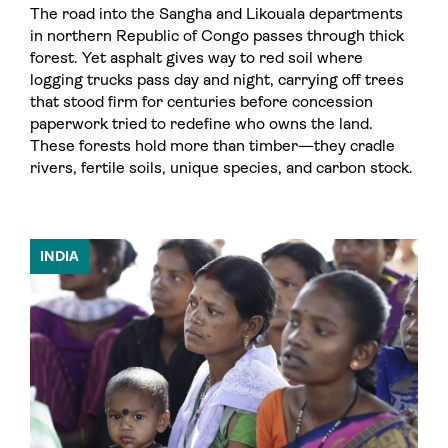
The road into the Sangha and Likouala departments
in northern Republic of Congo passes through thick
forest. Yet asphalt gives way to red soil where
logging trucks pass day and night, carrying off trees
that stood firm for centuries before concession
paperwork tried to redefine who owns the land.
These forests hold more than timber—they cradle
rivers, fertile soils, unique species, and carbon stock.
INDIA