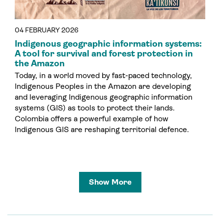
04 FEBRUARY 2026
Indigenous geographic information systems:
A tool for survival and forest protection in
the Amazon
Today, in a world moved by fast-paced technology,
Indigenous Peoples in the Amazon are developing
and leveraging Indigenous geographic information
systems (GIS) as tools to protect their lands.
Colombia offers a powerful example of how
Indigenous GIS are reshaping territorial defence.
Show More