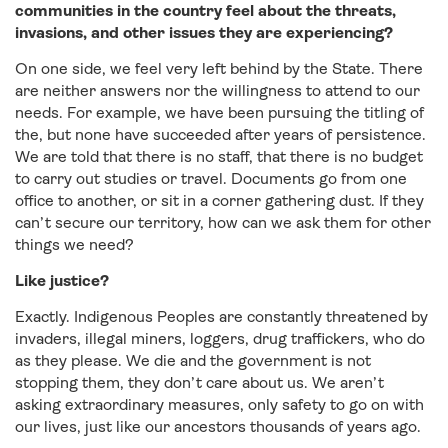
communities in the country feel about the threats,
invasions, and other issues they are experiencing?
On one side, we feel very left behind by the State. There
are neither answers nor the willingness to attend to our
needs. For example, we have been pursuing the titling of
the, but none have succeeded after years of persistence.
We are told that there is no staff, that there is no budget
to carry out studies or travel. Documents go from one
office to another, or sit in a corner gathering dust. If they
can’t secure our territory, how can we ask them for other
things we need?
Like justice?
Exactly. Indigenous Peoples are constantly threatened by
invaders, illegal miners, loggers, drug traffickers, who do
as they please. We die and the government is not
stopping them, they don’t care about us. We aren’t
asking extraordinary measures, only safety to go on with
our lives, just like our ancestors thousands of years ago.