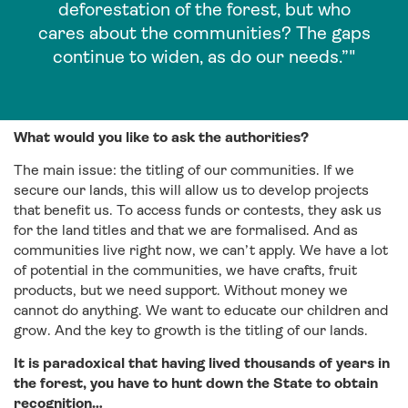
deforestation of the forest, but who
cares about the communities? The gaps
continue to widen, as do our needs.”"
What would you like to ask the authorities?
The main issue: the titling of our communities. If we
secure our lands, this will allow us to develop projects
that benefit us. To access funds or contests, they ask us
for the land titles and that we are formalised. And as
communities live right now, we can’t apply. We have a lot
of potential in the communities, we have crafts, fruit
products, but we need support. Without money we
cannot do anything. We want to educate our children and
grow. And the key to growth is the titling of our lands.
It is paradoxical that having lived thousands of years in
the forest, you have to hunt down the State to obtain
recognition…