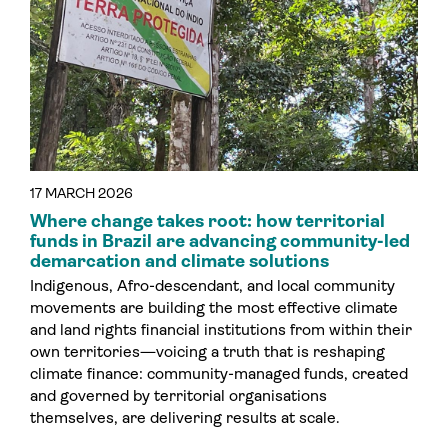
17 MARCH 2026
Where change takes root: how territorial
funds in Brazil are advancing community-led
demarcation and climate solutions
Indigenous, Afro-descendant, and local community
movements are building the most effective climate
and land rights financial institutions from within their
own territories—voicing a truth that is reshaping
climate finance: community-managed funds, created
and governed by territorial organisations
themselves, are delivering results at scale.