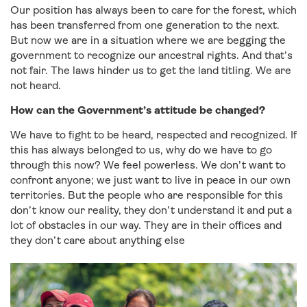
Our position has always been to care for the forest, which
has been transferred from one generation to the next.
But now we are in a situation where we are begging the
government to recognize our ancestral rights. And that’s
not fair. The laws hinder us to get the land titling. We are
not heard.
How can the Government’s attitude be changed?
We have to fight to be heard, respected and recognized. If
this has always belonged to us, why do we have to go
through this now? We feel powerless. We don’t want to
confront anyone; we just want to live in peace in our own
territories. But the people who are responsible for this
don’t know our reality, they don’t understand it and put a
lot of obstacles in our way. They are in their offices and
they don’t care about anything else