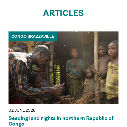
ARTICLES
CONGO BRAZZAVILLE
02 JUNE 2026
Seeding land rights in northern Republic of
Congo