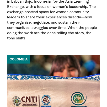
in Labuan Bajo, Indonesia, for the Asia Learning
Exchange, with a focus on women’s leadership. The
exchange created space for women community
leaders to share their experiences directly—how
they organise, negotiate, and sustain their
communities’ struggles over time. When the people
doing the work are the ones telling the story, the
tone shifts.
COLOMBIA