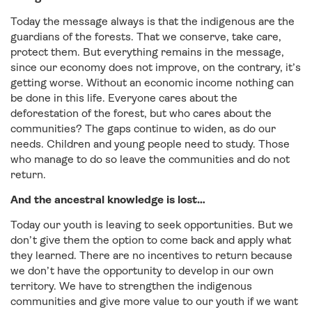
Today the message always is that the indigenous are the
guardians of the forests. That we conserve, take care,
protect them. But everything remains in the message,
since our economy does not improve, on the contrary, it’s
getting worse. Without an economic income nothing can
be done in this life. Everyone cares about the
deforestation of the forest, but who cares about the
communities? The gaps continue to widen, as do our
needs. Children and young people need to study. Those
who manage to do so leave the communities and do not
return.
And the ancestral knowledge is lost…
Today our youth is leaving to seek opportunities. But we
don’t give them the option to come back and apply what
they learned. There are no incentives to return because
we don’t have the opportunity to develop in our own
territory. We have to strengthen the indigenous
communities and give more value to our youth if we want