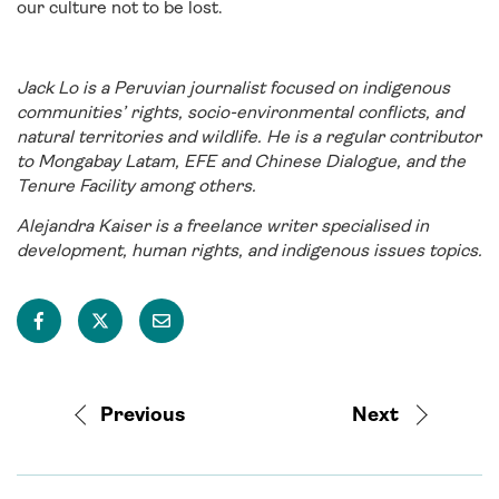
our culture not to be lost.
Jack Lo is a Peruvian journalist focused on indigenous
communities’ rights, socio-environmental conflicts, and
natural territories and wildlife. He is a regular contributor
to Mongabay Latam, EFE and Chinese Dialogue, and the
Tenure Facility among others.
Alejandra Kaiser is a freelance writer specialised in
development, human rights, and indigenous issues topics.
Previous
Next