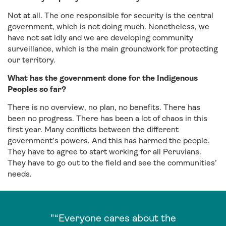
Not at all. The one responsible for security is the central
government, which is not doing much. Nonetheless, we
have not sat idly and we are developing community
surveillance, which is the main groundwork for protecting
our territory.
What has the government done for the Indigenous
Peoples so far?
There is no overview, no plan, no benefits. There has
been no progress. There has been a lot of chaos in this
first year. Many conflicts between the different
government’s powers. And this has harmed the people.
They have to agree to start working for all Peruvians.
They have to go out to the field and see the communities’
needs.
"“Everyone cares about the