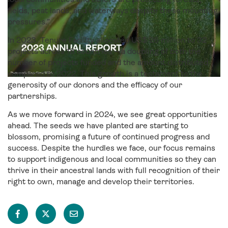
fields, peat lands, and waterways despite these mounting
pressures.”
In 2023, Tenure Facility allocated US$ 26 million to 32
projects across 18 countries – a doubling of both the
number of projects funded and the amount distributed
compared to 2022. This growth is a testament to the
generosity of our donors and the efficacy of our
partnerships.
As we move forward in 2024, we see great opportunities
ahead. The seeds we have planted are starting to
blossom, promising a future of continued progress and
success. Despite the hurdles we face, our focus remains
to support indigenous and local communities so they can
thrive in their ancestral lands with full recognition of their
right to own, manage and develop their territories.