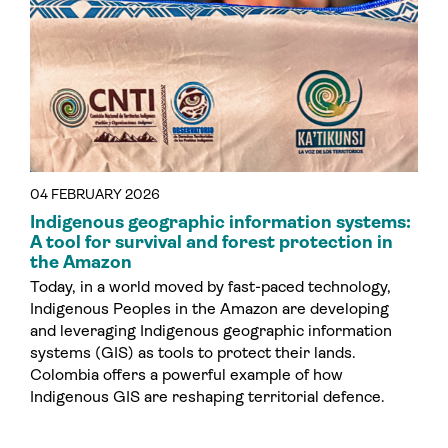
04 FEBRUARY 2026
Indigenous geographic information systems:
A tool for survival and forest protection in
the Amazon
Today, in a world moved by fast-paced technology,
Indigenous Peoples in the Amazon are developing
and leveraging Indigenous geographic information
systems (GIS) as tools to protect their lands.
Colombia offers a powerful example of how
Indigenous GIS are reshaping territorial defence.