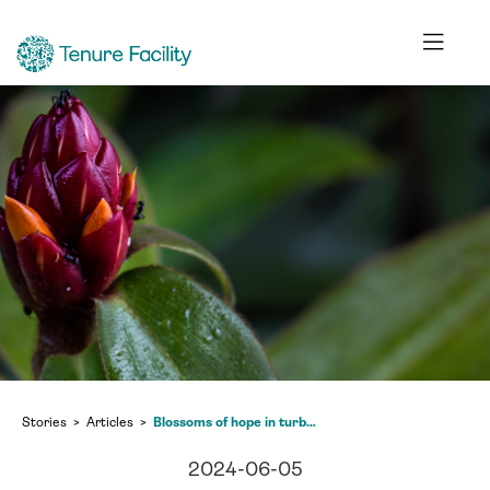
Stories
Articles
Blossoms of hope in turbulent times
2024-06-05