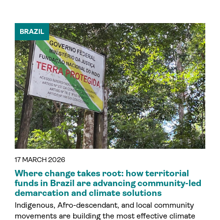
BRAZIL
17 MARCH 2026
Where change takes root: how territorial
funds in Brazil are advancing community-led
demarcation and climate solutions
Indigenous, Afro-descendant, and local community
movements are building the most effective climate