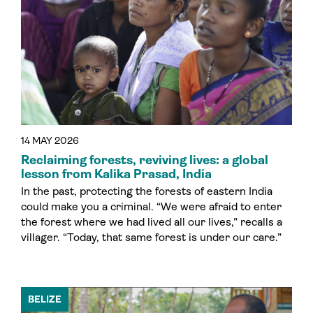
14 MAY 2026
Reclaiming forests, reviving lives: a global
lesson from Kalika Prasad, India
In the past, protecting the forests of eastern India
could make you a criminal. “We were afraid to enter
the forest where we had lived all our lives,” recalls a
villager. “Today, that same forest is under our care.”
BELIZE