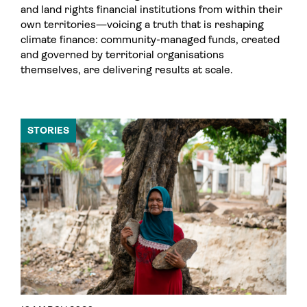
and land rights financial institutions from within their
own territories—voicing a truth that is reshaping
climate finance: community-managed funds, created
and governed by territorial organisations
themselves, are delivering results at scale.
STORIES