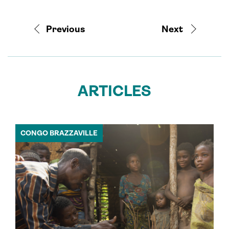
Previous
Next
ARTICLES
CONGO BRAZZAVILLE