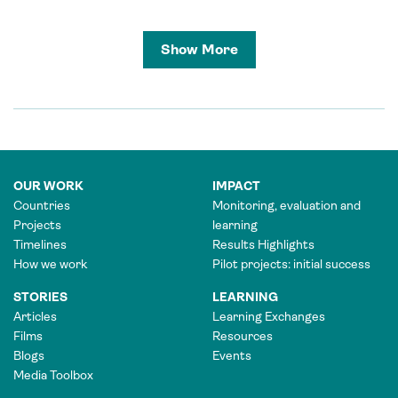
Show More
OUR WORK
IMPACT
Countries
Monitoring, evaluation and
Projects
learning
Timelines
Results Highlights
How we work
Pilot projects: initial success
STORIES
LEARNING
Articles
Learning Exchanges
Films
Resources
Blogs
Events
Media Toolbox