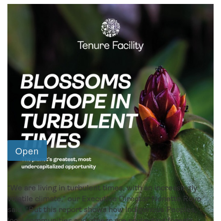
2023 report and appendix
“We are living in turbulent times, with an increasingly
volatile climate,” our Executive Director Nonette Royo
said. “But this report shows how Indigenous Peoples,
local communities and others are protecting forests,