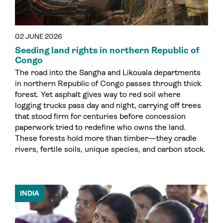
02 JUNE 2026
Seeding land rights in northern Republic of
Congo
The road into the Sangha and Likouala departments
in northern Republic of Congo passes through thick
forest. Yet asphalt gives way to red soil where
logging trucks pass day and night, carrying off trees
that stood firm for centuries before concession
paperwork tried to redefine who owns the land.
These forests hold more than timber—they cradle
rivers, fertile soils, unique species, and carbon stock.
INDIA