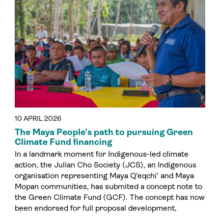
10 APRIL 2026
The Maya People’s path to pursuing Green
Climate Fund financing
In a landmark moment for Indigenous-led climate
action, the Julian Cho Society (JCS), an Indigenous
organisation representing Maya Q’eqchi’ and Maya
Mopan communities, has submited a concept note to
the Green Climate Fund (GCF). The concept has now
been endorsed for full proposal development,