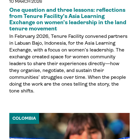
10 MARCH 2026
One question and three lessons: reflections
from Tenure Facility’s Asia Learning
Exchange on women’s leadership in the land
tenure movement
In February 2026, Tenure Facility convened partners
in Labuan Bajo, Indonesia, for the Asia Learning
Exchange, with a focus on women’s leadership. The
exchange created space for women community
leaders to share their experiences directly—how
they organise, negotiate, and sustain their
communities’ struggles over time. When the people
doing the work are the ones telling the story, the
tone shifts.
COLOMBIA