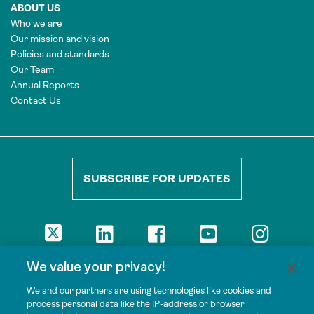
ABOUT US
Who we are
Our mission and vision
Policies and standards
Our Team
Annual Reports
Contact Us
SUBSCRIBE FOR UPDATES
DISCLAIMER
We value your privacy!
The views presented here are those of the authors and are not
necessarily shared by our donors, nor any other agencies that
We and our partners are using technologies like cookies and
support Tenure Facility.
process personal data like the IP-address or browser