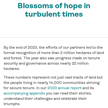
Blossoms of hope in
turbulent times
By the end of 2023, the efforts of our partners led to the
formal recognition of more than 2 million hectares of land
and forest. The year also saw progress made on tenure
security and governance across nearly 22 million
hectares.
These numbers represent not just vast tracts of land but
the people living in nearly 14,000 communities striving
for secure tenure. In our
2023 annual report
and its
accompanying appendix
you can read their stories,
understand their challenges and celebrate their
triumphs.