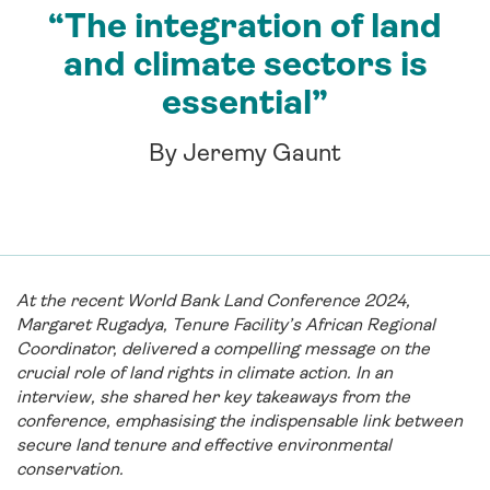
“The integration of land
and climate sectors is
essential”
By Jeremy Gaunt
At the recent World Bank Land Conference 2024,
Margaret Rugadya, Tenure Facility’s African Regional
Coordinator, delivered a compelling message on the
crucial role of land rights in climate action. In an
interview, she shared her key takeaways from the
conference, emphasising the indispensable link between
secure land tenure and effective environmental
conservation.