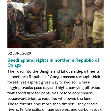
02 JUNE 2026
Seeding land rights in northern Republic of
Congo
The road into the Sangha and Likouala departments
in northern Republic of Congo passes through thick
forest. Yet asphalt gives way to red soil where
logging trucks pass day and night, carrying off trees
that stood firm for centuries before concession
paperwork tried to redefine who owns the land.
These forests hold more than timber—they cradle
rivers, fertile soils, unique species, and carbon stock.