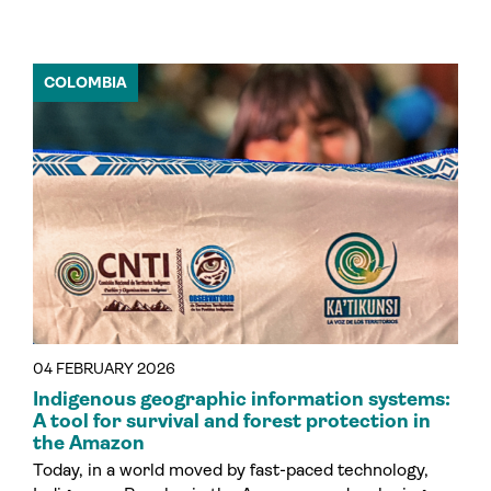
COLOMBIA
04 FEBRUARY 2026
Indigenous geographic information systems:
A tool for survival and forest protection in
the Amazon
Today, in a world moved by fast-paced technology,