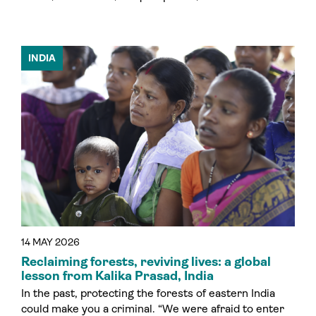
INDIA
14 MAY 2026
Reclaiming forests, reviving lives: a global
lesson from Kalika Prasad, India
In the past, protecting the forests of eastern India
could make you a criminal. “We were afraid to enter