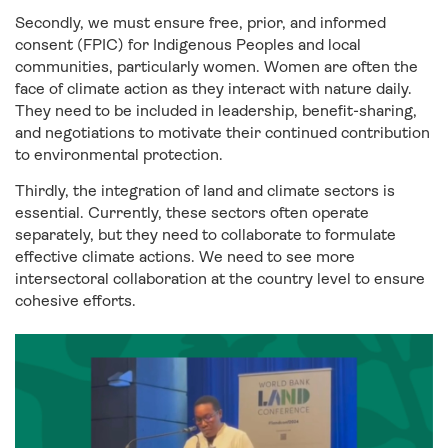
Secondly, we must ensure free, prior, and informed
consent (FPIC) for Indigenous Peoples and local
communities, particularly women. Women are often the
face of climate action as they interact with nature daily.
They need to be included in leadership, benefit-sharing,
and negotiations to motivate their continued contribution
to environmental protection.
Thirdly, the integration of land and climate sectors is
essential. Currently, these sectors often operate
separately, but they need to collaborate to formulate
effective climate actions. We need to see more
intersectoral collaboration at the country level to ensure
cohesive efforts.