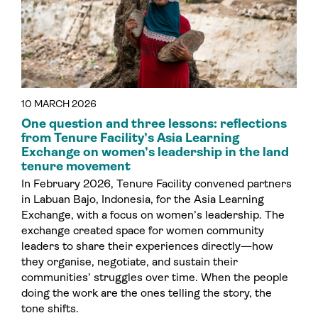
10 MARCH 2026
One question and three lessons: reflections
from Tenure Facility’s Asia Learning
Exchange on women’s leadership in the land
tenure movement
In February 2026, Tenure Facility convened partners
in Labuan Bajo, Indonesia, for the Asia Learning
Exchange, with a focus on women’s leadership. The
exchange created space for women community
leaders to share their experiences directly—how
they organise, negotiate, and sustain their
communities’ struggles over time. When the people
doing the work are the ones telling the story, the
tone shifts.