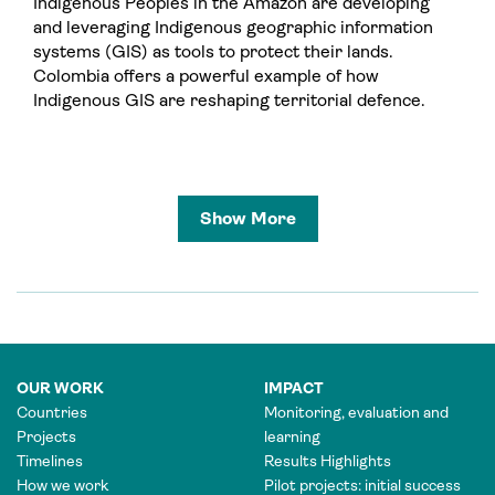
Indigenous Peoples in the Amazon are developing
and leveraging Indigenous geographic information
systems (GIS) as tools to protect their lands.
Colombia offers a powerful example of how
Indigenous GIS are reshaping territorial defence.
Show More
OUR WORK
IMPACT
Countries
Monitoring, evaluation and
Projects
learning
Timelines
Results Highlights
How we work
Pilot projects: initial success