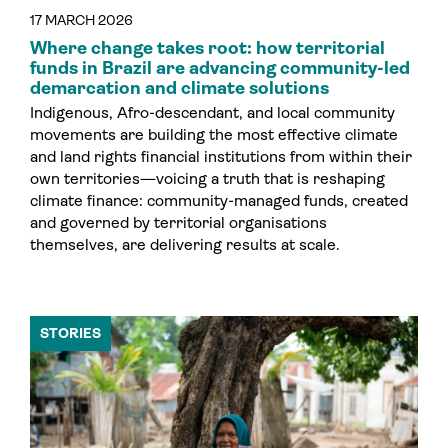
17 MARCH 2026
Where change takes root: how territorial
funds in Brazil are advancing community-led
demarcation and climate solutions
Indigenous, Afro-descendant, and local community
movements are building the most effective climate
and land rights financial institutions from within their
own territories—voicing a truth that is reshaping
climate finance: community-managed funds, created
and governed by territorial organisations
themselves, are delivering results at scale.
STORIES