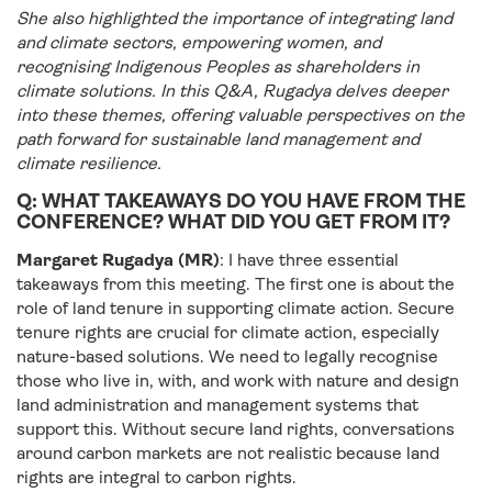
She also highlighted the importance of integrating land
and climate sectors, empowering women, and
recognising Indigenous Peoples as shareholders in
climate solutions. In this Q&A, Rugadya delves deeper
into these themes, offering valuable perspectives on the
path forward for sustainable land management and
climate resilience.
Q: WHAT TAKEAWAYS DO YOU HAVE FROM THE
CONFERENCE? WHAT DID YOU GET FROM IT?
Margaret Rugadya (MR)
: I have three essential
takeaways from this meeting. The first one is about the
role of land tenure in supporting climate action. Secure
tenure rights are crucial for climate action, especially
nature-based solutions. We need to legally recognise
those who live in, with, and work with nature and design
land administration and management systems that
support this. Without secure land rights, conversations
around carbon markets are not realistic because land
rights are integral to carbon rights.