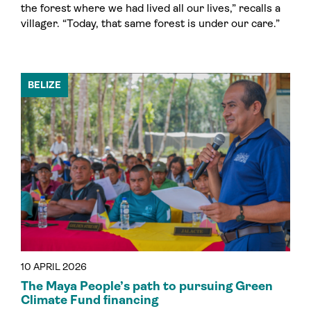
the forest where we had lived all our lives,” recalls a
villager. “Today, that same forest is under our care.”
BELIZE
10 APRIL 2026
The Maya People’s path to pursuing Green
Climate Fund financing