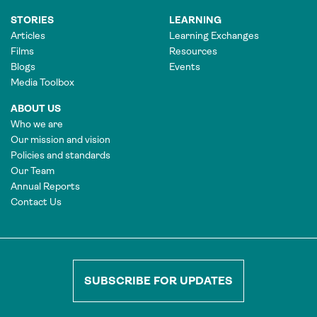
STORIES
LEARNING
Articles
Learning Exchanges
Films
Resources
Blogs
Events
Media Toolbox
ABOUT US
Who we are
Our mission and vision
Policies and standards
Our Team
Annual Reports
Contact Us
SUBSCRIBE FOR UPDATES