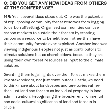
Q: DID YOU GET ANY NEW IDEAS FROM OTHERS
AT THE CONFERENCE?
MR:
Yes, several ideas stood out. One was the potential
of repurposing community forest reserves from logging
to carbon offsetting. Organised communities can use
carbon markets to sustain their forests by treating
carbon as a resource to benefit from rather than have
their community forests over exploited. Another idea was
viewing Indigenous Peoples not just as contributors to
climate solutions but as shareholders, because they are
using their own forest resources as input to the climate
solution.
Granting them legal rights over their forest makes them
key stakeholders, not just contributors. Lastly, we need
to think more about landscapes and territories rather
than just land and forests as individual property in land
administration. Recognising the broader environmental
and socio-cultural significance of land and forests is
crucial.