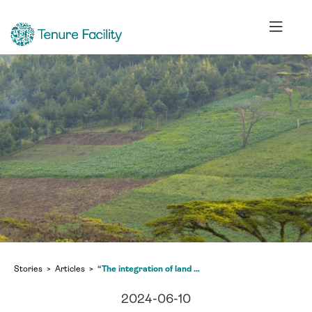
Stories
Articles
“The integration of land and climate sectors is essential”
2024-06-10