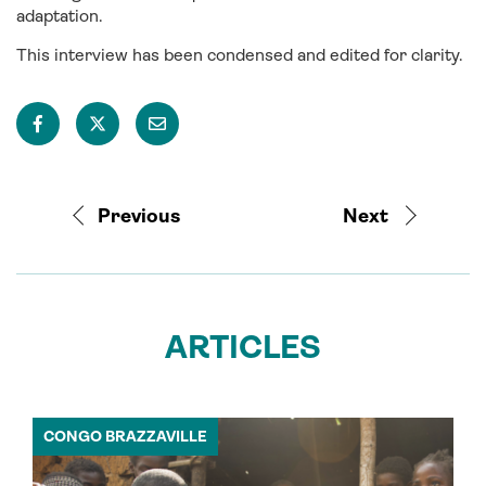
adaptation.
This interview has been condensed and edited for clarity.
Previous
Next
ARTICLES
CONGO BRAZZAVILLE