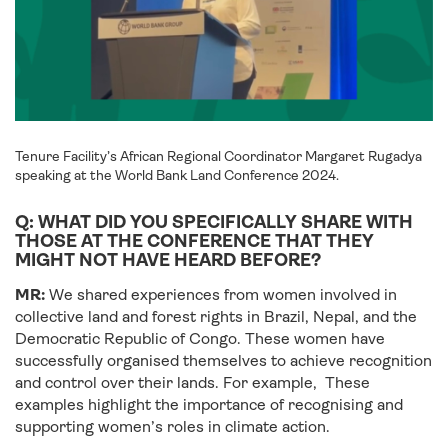
Tenure Facility’s African Regional Coordinator Margaret Rugadya
speaking at the World Bank Land Conference 2024.
Q: WHAT DID YOU SPECIFICALLY SHARE WITH
THOSE AT THE CONFERENCE THAT THEY
MIGHT NOT HAVE HEARD BEFORE?
MR:
We shared experiences from women involved in
collective land and forest rights in Brazil, Nepal, and the
Democratic Republic of Congo. These women have
successfully organised themselves to achieve recognition
and control over their lands. For example, These
examples highlight the importance of recognising and
supporting women’s roles in climate action.