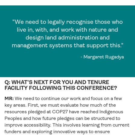
"We need to legally recognise those who
live in, with, and work with nature and
design land administration and
management systems that support this."
- Margaret Rugadya
Q: WHAT’S NEXT FOR YOU AND TENURE
FACILITY FOLLOWING THIS CONFERENCE?
MR:
We need to continue our work and focus on a few
key areas. First, we must evaluate how much of the
resources pledged at COP27 have reached Indigenous
Peoples and how future pledges can be structured to
improve accessibility. This involves learning from current
funders and exploring innovative ways to ensure