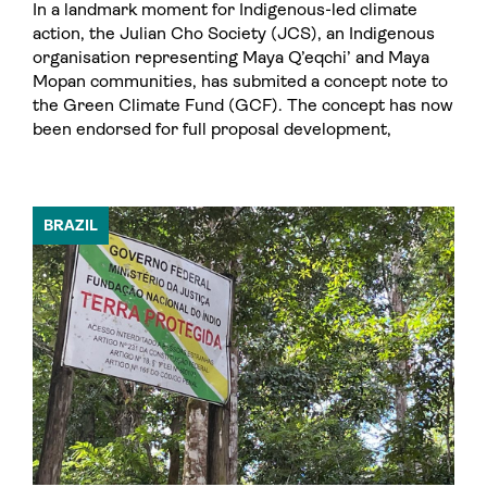
In a landmark moment for Indigenous-led climate
action, the Julian Cho Society (JCS), an Indigenous
organisation representing Maya Q’eqchi’ and Maya
Mopan communities, has submited a concept note to
the Green Climate Fund (GCF). The concept has now
been endorsed for full proposal development,
BRAZIL