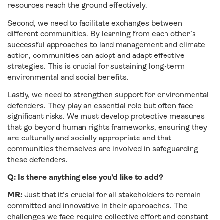
resources reach the ground effectively.
Second, we need to facilitate exchanges between
different communities. By learning from each other’s
successful approaches to land management and climate
action, communities can adopt and adapt effective
strategies. This is crucial for sustaining long-term
environmental and social benefits.
Lastly, we need to strengthen support for environmental
defenders. They play an essential role but often face
significant risks. We must develop protective measures
that go beyond human rights frameworks, ensuring they
are culturally and socially appropriate and that
communities themselves are involved in safeguarding
these defenders.
Q: Is there anything else you’d like to add?
MR:
Just that it’s crucial for all stakeholders to remain
committed and innovative in their approaches. The
challenges we face require collective effort and constant