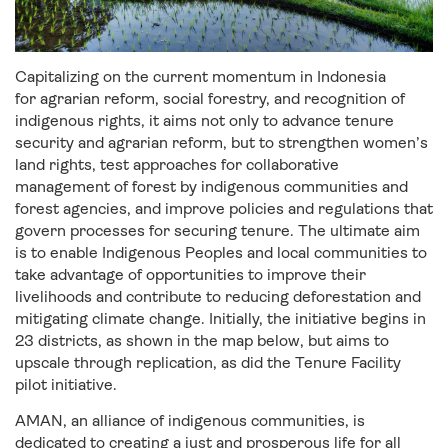
Capitalizing on the current momentum in Indonesia
for agrarian reform, social forestry, and recognition of
indigenous rights, it aims not only to advance tenure
security and agrarian reform, but to strengthen women’s
land rights, test approaches for collaborative
management of forest by indigenous communities and
forest agencies, and improve policies and regulations that
govern processes for securing tenure. The ultimate aim
is to enable Indigenous Peoples and local communities to
take advantage of opportunities to improve their
livelihoods and contribute to reducing deforestation and
mitigating climate change. Initially, the initiative begins in
23 districts, as shown in the map below, but aims to
upscale through replication, as did the Tenure Facility
pilot initiative.
AMAN, an alliance of indigenous communities, is
dedicated to creating a just and prosperous life for all