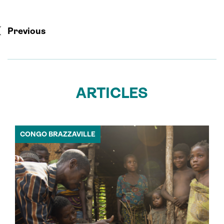
Previous
ARTICLES
CONGO BRAZZAVILLE