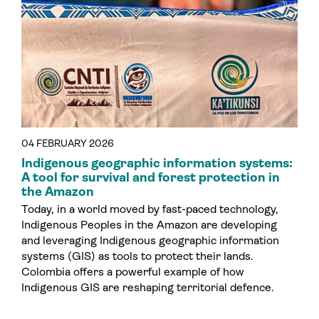
04 FEBRUARY 2026
Indigenous geographic information systems:
A tool for survival and forest protection in
the Amazon
Today, in a world moved by fast-paced technology,
Indigenous Peoples in the Amazon are developing
and leveraging Indigenous geographic information
systems (GIS) as tools to protect their lands.
Colombia offers a powerful example of how
Indigenous GIS are reshaping territorial defence.