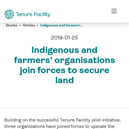
Stories
Articles
Indigenous and farmers’ organisations join forces to secure land
2019-01-25
Indigenous and
farmers’ organisations
join forces to secure
land
Building on the successful Tenure Facility pilot initiative,
three organizations have joined forces to upscale the