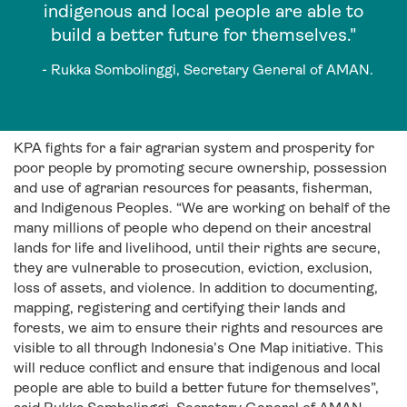
indigenous and local people are able to
build a better future for themselves."
- Rukka Sombolinggi, Secretary General of AMAN.
KPA fights for a fair agrarian system and prosperity for
poor people by promoting secure ownership, possession
and use of agrarian resources for peasants, fisherman,
and Indigenous Peoples. “We are working on behalf of the
many millions of people who depend on their ancestral
lands for life and livelihood, until their rights are secure,
they are vulnerable to prosecution, eviction, exclusion,
loss of assets, and violence. In addition to documenting,
mapping, registering and certifying their lands and
forests, we aim to ensure their rights and resources are
visible to all through Indonesia’s One Map initiative. This
will reduce conflict and ensure that indigenous and local
people are able to build a better future for themselves”,