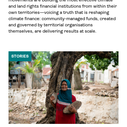
and land rights financial institutions from within their
own territories—voicing a truth that is reshaping
climate finance: community-managed funds, created
and governed by territorial organisations
themselves, are delivering results at scale.
STORIES