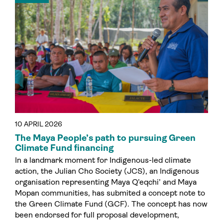
10 APRIL 2026
The Maya People’s path to pursuing Green
Climate Fund financing
In a landmark moment for Indigenous-led climate
action, the Julian Cho Society (JCS), an Indigenous
organisation representing Maya Q’eqchi’ and Maya
Mopan communities, has submited a concept note to
the Green Climate Fund (GCF). The concept has now
been endorsed for full proposal development,