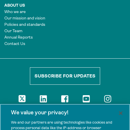
ABOUT US
Who we are
Our mission and vision
Policies and standards
Our Team
Annual Reports
Contact Us
SUBSCRIBE FOR UPDATES
DISCLAIMER
We value your privacy!
The views presented here are those of the authors and are not
necessarily shared by our donors, nor any other agencies that
We and our partners are using technologies like cookies and
support Tenure Facility.
process personal data like the IP-address or browser