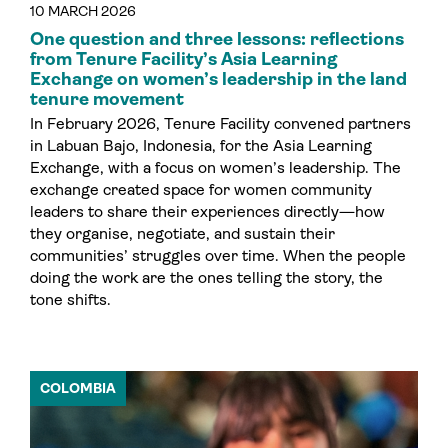
10 MARCH 2026
One question and three lessons: reflections
from Tenure Facility’s Asia Learning
Exchange on women’s leadership in the land
tenure movement
In February 2026, Tenure Facility convened partners
in Labuan Bajo, Indonesia, for the Asia Learning
Exchange, with a focus on women’s leadership. The
exchange created space for women community
leaders to share their experiences directly—how
they organise, negotiate, and sustain their
communities’ struggles over time. When the people
doing the work are the ones telling the story, the
tone shifts.
COLOMBIA