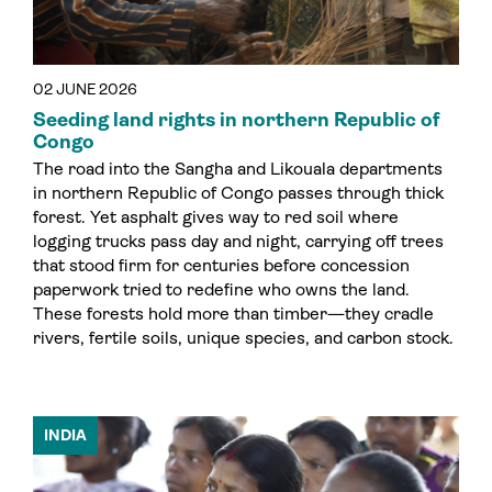
02 JUNE 2026
Seeding land rights in northern Republic of
Congo
The road into the Sangha and Likouala departments
in northern Republic of Congo passes through thick
forest. Yet asphalt gives way to red soil where
logging trucks pass day and night, carrying off trees
that stood firm for centuries before concession
paperwork tried to redefine who owns the land.
These forests hold more than timber—they cradle
rivers, fertile soils, unique species, and carbon stock.
INDIA