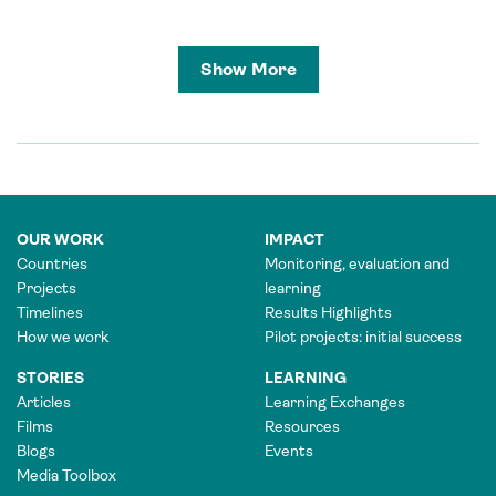
Show More
OUR WORK
IMPACT
Countries
Monitoring, evaluation and
Projects
learning
Timelines
Results Highlights
How we work
Pilot projects: initial success
STORIES
LEARNING
Articles
Learning Exchanges
Films
Resources
Blogs
Events
Media Toolbox