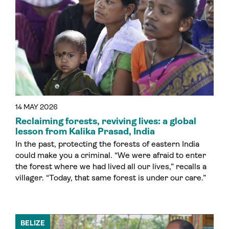
14 MAY 2026
Reclaiming forests, reviving lives: a global
lesson from Kalika Prasad, India
In the past, protecting the forests of eastern India
could make you a criminal. “We were afraid to enter
the forest where we had lived all our lives,” recalls a
villager. “Today, that same forest is under our care.”
BELIZE