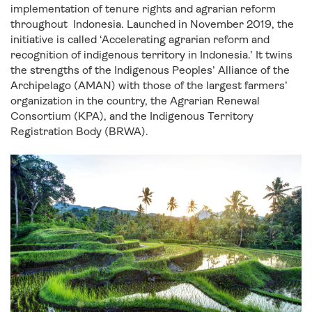
implementation of tenure rights and agrarian reform
throughout Indonesia. Launched in November 2019, the
initiative is called ‘Accelerating agrarian reform and
recognition of indigenous territory in Indonesia.’ It twins
the strengths of the Indigenous Peoples’ Alliance of the
Archipelago (AMAN) with those of the largest farmers’
organization in the country, the Agrarian Renewal
Consortium (KPA), and the Indigenous Territory
Registration Body (BRWA).