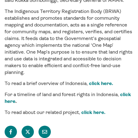
said Rukka Sombolinggi, Secretary General of AMAN.
The Indigenous Territory Registration Body (BRWA)
establishes and promotes standards for community
mapping and documentation, acts as a single reference
for community maps, and registers, verifies, and certifies
claims. It feeds data to the Government’s geospatial
agency which implements the national ‘One Map’
initiative. One Map’s purpose is to ensure that land rights
and use data is integrated and accessible to decision
makers to enable efficient and conflict-free land-use
planning.
To read a brief overview of Indonesia,
click here.
For a timeline of land and forest rights in Indonesia,
click
here
.
To read about our related project,
click here.