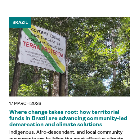
BRAZIL
17 MARCH 2026
Where change takes root: how territorial
funds in Brazil are advancing community-led
demarcation and climate solutions
Indigenous, Afro-descendant, and local community
movements are building the most effective climate