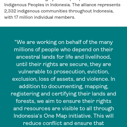
Indigenous Peoples in Indonesia. The alliance represents
2,332 indigenous communities throughout Indonesia,
with 17 million individual members.
"We are working on behalf of the many
millions of people who depend on their
ancestral lands for life and livelihood,
until their rights are secure, they are
vulnerable to prosecution, eviction,
exclusion, loss of assets, and violence. In
addition to documenting, mapping,
registering and certifying their lands and
forests, we aim to ensure their rights
and resources are visible to all through
Indonesia's One Map initiative. This will
reduce conflict and ensure that