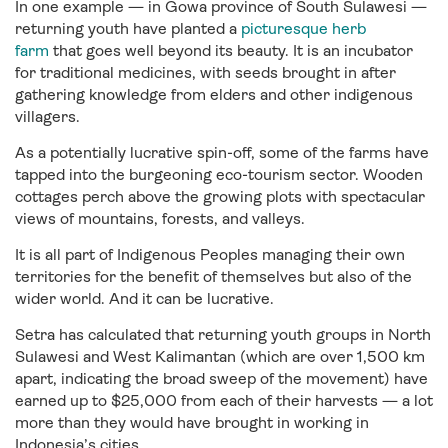
In one example — in Gowa province of South Sulawesi —
returning youth have planted a
picturesque herb
farm
that goes well beyond its beauty. It is an incubator
for traditional medicines, with seeds brought in after
gathering knowledge from elders and other indigenous
villagers.
As a potentially lucrative spin-off, some of the farms have
tapped into the burgeoning eco-tourism sector. Wooden
cottages perch above the growing plots with spectacular
views of mountains, forests, and valleys.
It is all part of Indigenous Peoples managing their own
territories for the benefit of themselves but also of the
wider world. And it can be lucrative.
Setra has calculated that returning youth groups in North
Sulawesi and West Kalimantan (which are over 1,500 km
apart, indicating the broad sweep of the movement) have
earned up to $25,000 from each of their harvests — a lot
more than they would have brought in working in
Indonesia’s cities.