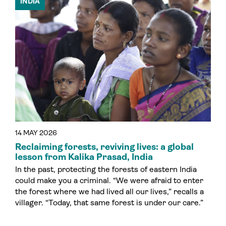
INDIA
14 MAY 2026
Reclaiming forests, reviving lives: a global
lesson from Kalika Prasad, India
In the past, protecting the forests of eastern India
could make you a criminal. “We were afraid to enter
the forest where we had lived all our lives,” recalls a
villager. “Today, that same forest is under our care.”