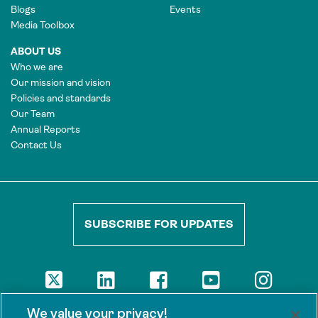
Blogs
Events
Media Toolbox
ABOUT US
Who we are
Our mission and vision
Policies and standards
Our Team
Annual Reports
Contact Us
SUBSCRIBE FOR UPDATES
DISCLAIMER
We value your privacy!
The views presented here are those of the authors and are not