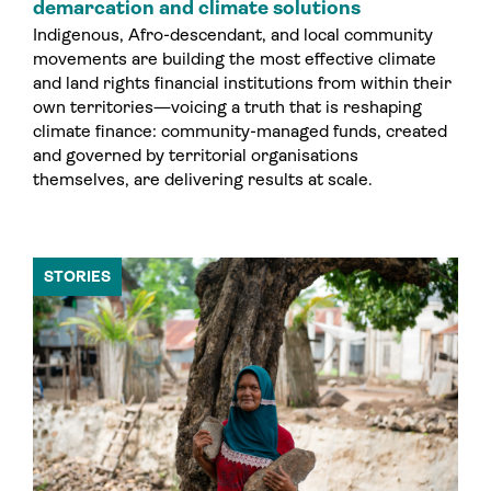
demarcation and climate solutions
Indigenous, Afro-descendant, and local community
movements are building the most effective climate
and land rights financial institutions from within their
own territories—voicing a truth that is reshaping
climate finance: community-managed funds, created
and governed by territorial organisations
themselves, are delivering results at scale.
STORIES