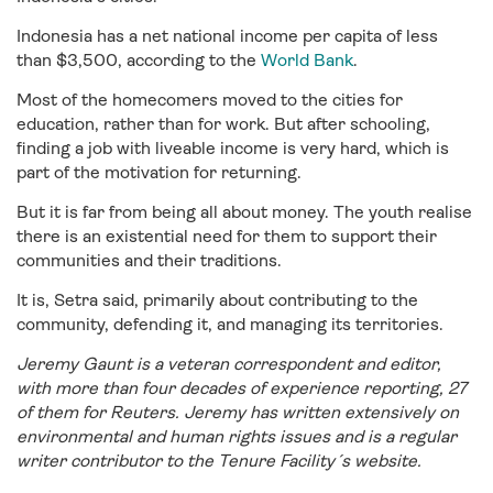
Indonesia has a net national income per capita of less
than $3,500, according to the
World Bank
.
Most of the homecomers moved to the cities for
education, rather than for work. But after schooling,
finding a job with liveable income is very hard, which is
part of the motivation for returning.
But it is far from being all about money. The youth realise
there is an existential need for them to support their
communities and their traditions.
It is, Setra said, primarily about contributing to the
community, defending it, and managing its territories.
Jeremy Gaunt is a veteran correspondent and editor,
with more than four decades of experience reporting, 27
of them for Reuters. Jeremy has written extensively on
environmental and human rights issues and is a regular
writer contributor to the Tenure Facility´s website.