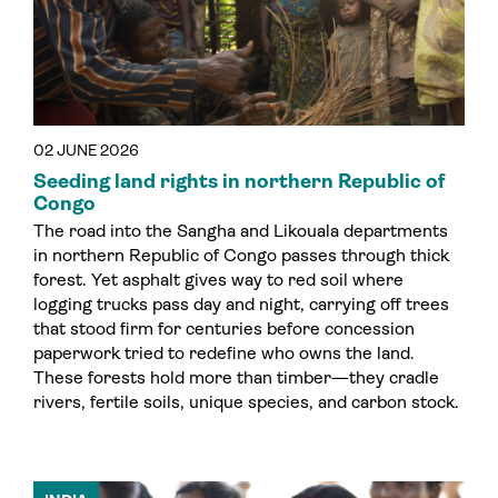
02 JUNE 2026
Seeding land rights in northern Republic of
Congo
The road into the Sangha and Likouala departments
in northern Republic of Congo passes through thick
forest. Yet asphalt gives way to red soil where
logging trucks pass day and night, carrying off trees
that stood firm for centuries before concession
paperwork tried to redefine who owns the land.
These forests hold more than timber—they cradle
rivers, fertile soils, unique species, and carbon stock.