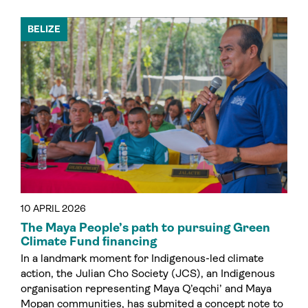
BELIZE
10 APRIL 2026
The Maya People’s path to pursuing Green
Climate Fund financing
In a landmark moment for Indigenous-led climate
action, the Julian Cho Society (JCS), an Indigenous
organisation representing Maya Q’eqchi’ and Maya
Mopan communities, has submited a concept note to