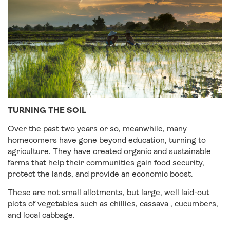
TURNING THE SOIL
Over the past two years or so, meanwhile, many
homecomers have gone beyond education, turning to
agriculture. They have created organic and sustainable
farms that help their communities gain food security,
protect the lands, and provide an economic boost.
These are not small allotments, but large, well laid-out
plots of vegetables such as chillies, cassava , cucumbers,
and local cabbage.