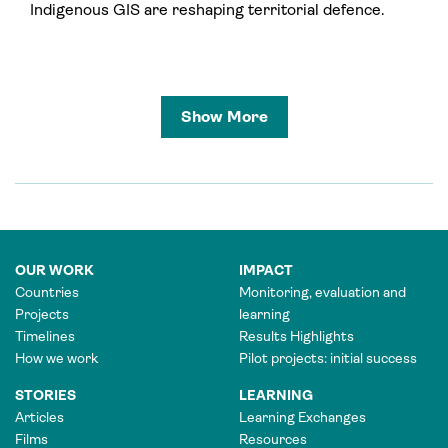
Indigenous GIS are reshaping territorial defence.
Show More
OUR WORK
IMPACT
Countries
Monitoring, evaluation and
Projects
learning
Timelines
Results Highlights
How we work
Pilot projects: initial success
STORIES
LEARNING
Articles
Learning Exchanges
Films
Resources