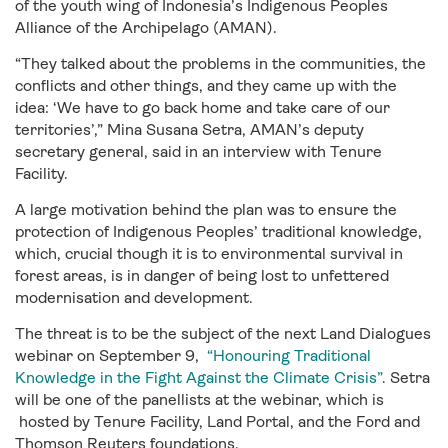
of the youth wing of Indonesia’s Indigenous Peoples
Alliance of the Archipelago (AMAN).
“They talked about the problems in the communities, the
conflicts and other things, and they came up with the
idea: ‘We have to go back home and take care of our
territories’,” Mina Susana Setra, AMAN’s deputy
secretary general, said in an interview with Tenure
Facility.
A large motivation behind the plan was to ensure the
protection of Indigenous Peoples’ traditional knowledge,
which, crucial though it is to environmental survival in
forest areas, is in danger of being lost to unfettered
modernisation and development.
The threat is to be the subject of the next Land Dialogues
webinar on September 9,
“Honouring Traditional
Knowledge in the Fight Against the Climate Crisis”
. Setra
will be one of the panellists at the webinar, which is
hosted by Tenure Facility, Land Portal, and the Ford and
Thomson Reuters foundations.