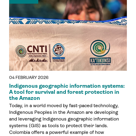
04 FEBRUARY 2026
Indigenous geographic information systems:
A tool for survival and forest protection in
the Amazon
Today, in a world moved by fast-paced technology,
Indigenous Peoples in the Amazon are developing
and leveraging Indigenous geographic information
systems (GIS) as tools to protect their lands.
Colombia offers a powerful example of how