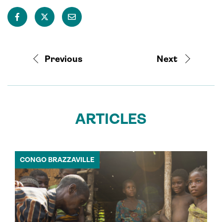
Previous
Next
ARTICLES
CONGO BRAZZAVILLE