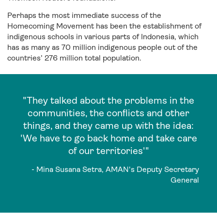
Perhaps the most immediate success of the
Homecoming Movement has been the establishment of
indigenous schools in various parts of Indonesia, which
has as many as 70 million indigenous people out of the
countries’ 276 million total population.
"They talked about the problems in the
communities, the conflicts and other
things, and they came up with the idea:
'We have to go back home and take care
of our territories'"
- Mina Susana Setra, AMAN's Deputy Secretary
General