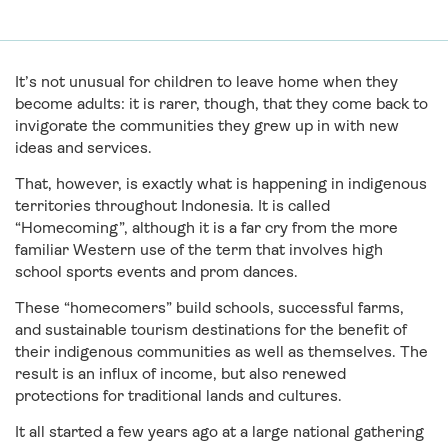
It’s not unusual for children to leave home when they
become adults: it is rarer, though, that they come back to
invigorate the communities they grew up in with new
ideas and services.
That, however, is exactly what is happening in indigenous
territories throughout Indonesia. It is called
“Homecoming”, although it is a far cry from the more
familiar Western use of the term that involves high
school sports events and prom dances.
These “homecomers” build schools, successful farms,
and sustainable tourism destinations for the benefit of
their indigenous communities as well as themselves. The
result is an influx of income, but also renewed
protections for traditional lands and cultures.
It all started a few years ago at a large national gathering