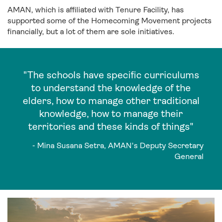
AMAN, which is affiliated with Tenure Facility, has
supported some of the Homecoming Movement projects
financially, but a lot of them are sole initiatives.
"The schools have specific curriculums
to understand the knowledge of the
elders, how to manage other traditional
knowledge, how to manage their
territories and these kinds of things"
- Mina Susana Setra, AMAN's Deputy Secretary
General