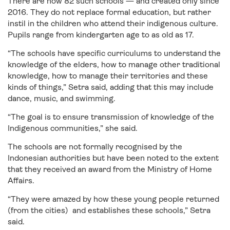
There are now 82 such schools — and created only since
2016. They do not replace formal education, but rather
instil in the children who attend their indigenous culture.
Pupils range from kindergarten age to as old as 17.
“The schools have specific curriculums to understand the
knowledge of the elders, how to manage other traditional
knowledge, how to manage their territories and these
kinds of things,” Setra said, adding that this may include
dance, music, and swimming.
“The goal is to ensure transmission of knowledge of the
Indigenous communities,” she said.
The schools are not formally recognised by the
Indonesian authorities but have been noted to the extent
that they received an award from the Ministry of Home
Affairs.
“They were amazed by how these young people returned
(from the cities) and establishes these schools,” Setra
said.