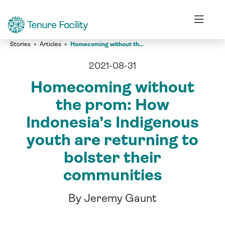
Stories
Articles
Homecoming without the prom: How Indonesia’s Indigenous youth are returning to bolster their communities
2021-08-31
Homecoming without
the prom: How
Indonesia’s Indigenous
youth are returning to
bolster their
communities
By Jeremy Gaunt