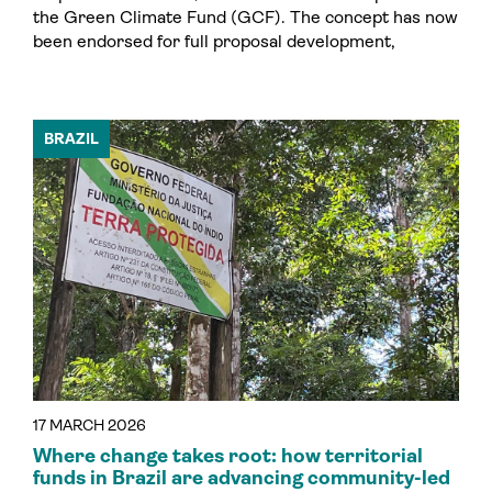
the Green Climate Fund (GCF). The concept has now
been endorsed for full proposal development,
BRAZIL
17 MARCH 2026
Where change takes root: how territorial
funds in Brazil are advancing community-led