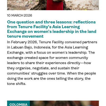
10 MARCH 2026
One question and three lessons: reflections
from Tenure Facility’s Asia Learning
Exchange on women’s leadership in the land
tenure movement
In February 2026, Tenure Facility convened partners
in Labuan Bajo, Indonesia, for the Asia Learning
Exchange, with a focus on women’s leadership. The
exchange created space for women community
leaders to share their experiences directly—how
they organise, negotiate, and sustain their
communities’ struggles over time. When the people
doing the work are the ones telling the story, the
tone shifts.
COLOMBIA