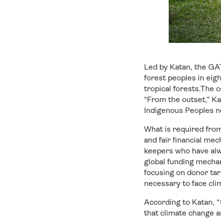
Led by Katan, the GAT
forest peoples in eig
tropical forests.The 
“From the outset,” Ka
Indigenous Peoples no
What is required from 
and fair financial me
keepers who have alwa
global funding mechan
focusing on donor tar
necessary to face cli
According to Katan, “t
that climate change a