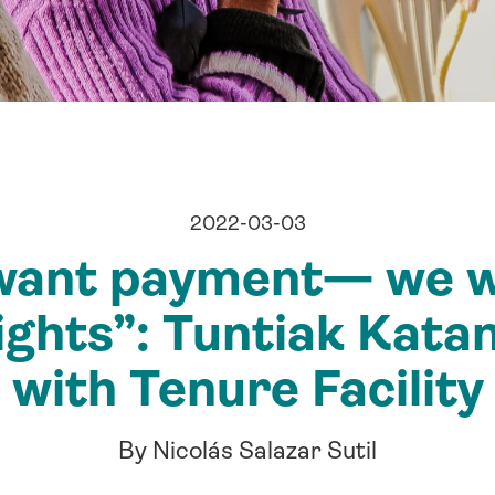
2022-03-03
want payment— we w
ights”: Tuntiak Katan
with Tenure Facility
By Nicolás Salazar Sutil