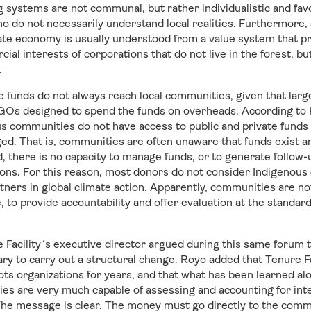
 systems are not communal, but rather individualistic and fa
o do not necessarily understand local realities. Furthermore, 
ate economy is usually understood from a value system that p
al interests of corporations that do not live in the forest, bu
.
e funds do not always reach local communities, given that lar
 NGOs designed to spend the funds on overheads. According to 
s communities do not have access to public and private funds 
eged. That is, communities are often unaware that funds exist 
 there is no capacity to manage funds, or to generate follow-u
ions. For this reason, most donors do not consider Indigenou
rtners in global climate action. Apparently, communities are n
, to provide accountability and offer evaluation at the standa
Facility´s executive director argued during this same forum t
sary to carry out a structural change. Royo added that Tenure F
ts organizations for years, and that what has been learned alo
s are very much capable of assessing and accounting for inte
The message is clear. The money must go directly to the comm