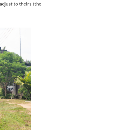
djust to theirs (the