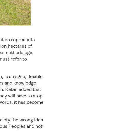
sation represents
ion hectares of
nce methodology.
must refer to
 is an agile, flexible,
ies and knowledge
on. Katan added that
hey will have to stop
 words, it has become
society the wrong idea
nous Peoples and not