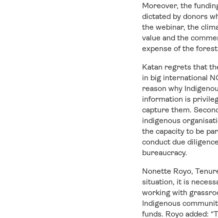
Moreover, the funding
dictated by donors wh
the webinar, the clim
value and the commerci
expense of the forest
Katan regrets that th
in big international
reason why Indigenou
information is privil
capture them. Second,
indigenous organisat
the capacity to be pa
conduct due diligence
bureaucracy.
Nonette Royo, Tenure 
situation, it is neces
working with grassroo
Indigenous communitie
funds. Royo added: “