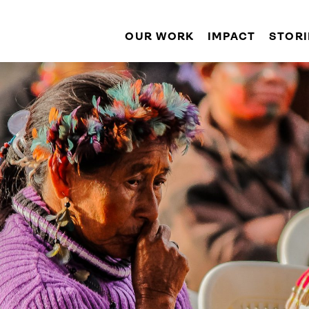
OUR WORK
IMPACT
STORI