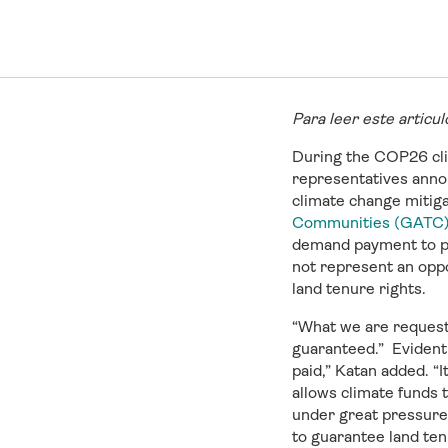
Para leer este articu
During the COP26 cl
representatives announ
climate change mitiga
Communities (GATC
demand payment to pro
not represent an opp
land tenure rights.
“What we are requestin
guaranteed.” Evidentl
paid,” Katan added. “I
allows climate funds t
under great pressure 
to guarantee land ten