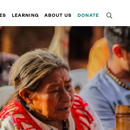
ES
LEARNING
ABOUT US
DONATE