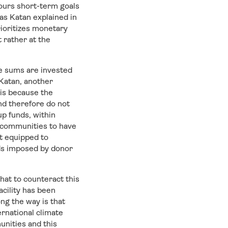
vours short-term goals
as Katan explained in
rioritizes monetary
t rather at the
ge sums are invested
Katan, another
is because the
and therefore do not
p funds, within
s communities to have
ot equipped to
rds imposed by donor
hat to counteract this
acility has been
ng the way is that
rnational climate
unities and this