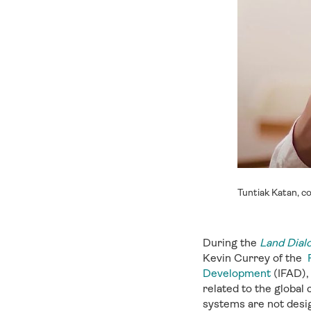
Tuntiak Katan, c
During the
Land Dial
Kevin Currey of the
Development
(IFAD), 
related to the global
systems are not design