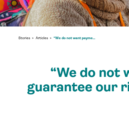
“We do not want payment— we want funds to guarantee our rights”: Tuntiak Katan in conversation with Tenure Facility
Stories
Articles
“We do not 
guarantee our r