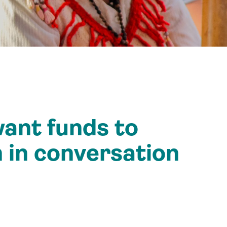
ant funds to
 in conversation