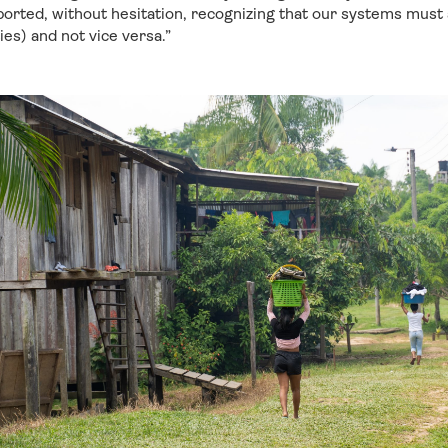
rted, without hesitation, recognizing that our systems must a
es) and not vice versa.”