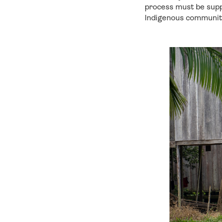
process must be suppo
Indigenous communiti