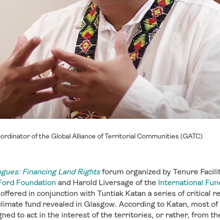
oordinator of the Global Alliance of Territorial Communities (GATC)
ogues: Financing Land Rights
forum organized by Tenure Facili
Ford Foundation
and Harold Liversage of the
International Fund
offered in conjunction with Tuntiak Katan a series of critica
 climate fund revealed in Glasgow. According to Katan, most of
ed to act in the interest of the territories, or rather, from the