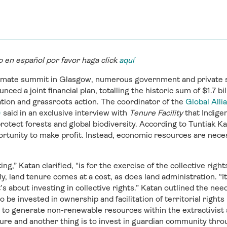
lo en español por favor haga click
aquí
imate summit in Glasgow, numerous government and private 
ced a joint financial plan, totalling the historic sum of $1.7 bil
tion and grassroots action. The coordinator of the
Global Allia
)
said in an exclusive interview with
Tenure Facility
that Indige
tect forests and global biodiversity. According to Tuntiak Ka
ortunity to make profit. Instead, economic resources are nece
g,” Katan clarified, “is for the exercise of the collective right
y, land tenure comes at a cost, as does land administration. “It
t’s about investing in collective rights.” Katan outlined the ne
o be invested in ownership and facilitation of territorial rights
to generate non-renewable resources within the extractivist 
ure and another thing is to invest in guardian community thro