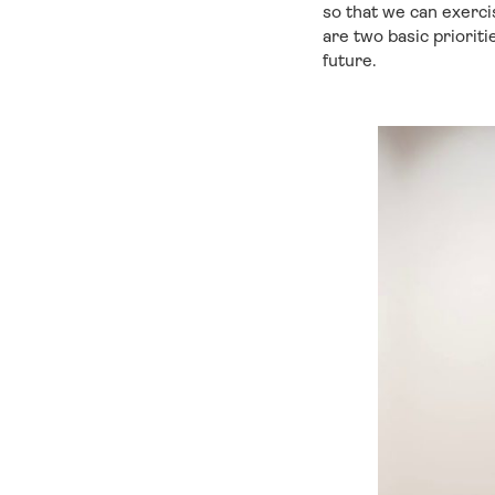
so that we can exercis
are two basic prioriti
future.