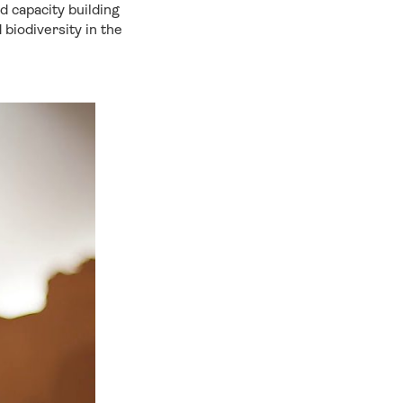
nd capacity building
 biodiversity in the