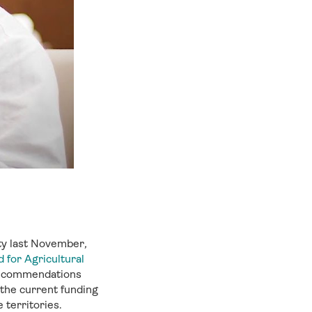
ty last November
,
 for Agricultural
l recommendations
 the current funding
 territories.