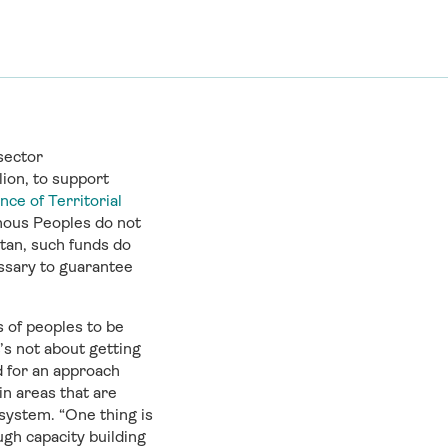
sector
lion, to support
nce of Territorial
nous Peoples do not
tan, such funds do
ssary to guarantee
s of peoples to be
’s not about getting
ed for an approach
 in areas that are
system. “One thing is
ugh capacity building