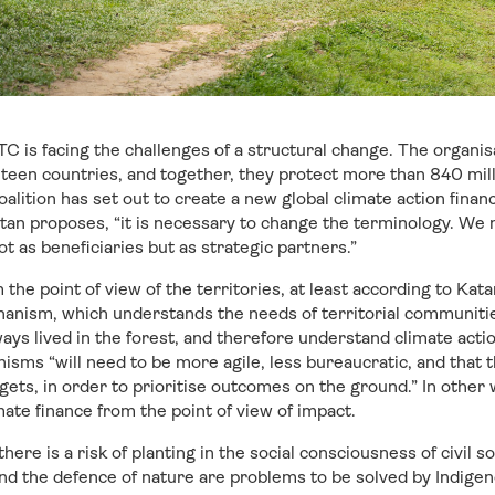
C is facing the challenges of a structural change. The organi
hteen countries, and together, they protect more than 840 mill
coalition has set out to create a new global climate action fina
tan proposes, “it is necessary to change the terminology. We 
t as beneficiaries but as strategic partners.”
the point of view of the territories, at least according to Katan,
chanism, which understands the needs of territorial communit
ys lived in the forest, and therefore understand climate acti
isms “will need to be more agile, less bureaucratic, and that t
gets, in order to prioritise outcomes on the ground.” In other
mate finance from the point of view of impact.
here is a risk of planting in the social consciousness of civil 
nd the defence of nature are problems to be solved by Indige