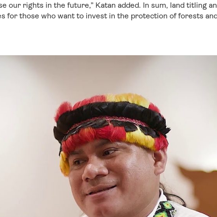
e our rights in the future,” Katan added. In sum, land titling a
es for those who want to invest in the protection of forests and