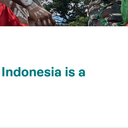
 Indonesia is a