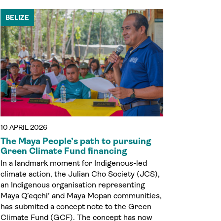
BELIZE
10 APRIL 2026
The Maya People’s path to pursuing
Green Climate Fund financing
In a landmark moment for Indigenous-led
climate action, the Julian Cho Society (JCS),
an Indigenous organisation representing
Maya Q’eqchi’ and Maya Mopan communities,
has submited a concept note to the Green
Climate Fund (GCF). The concept has now