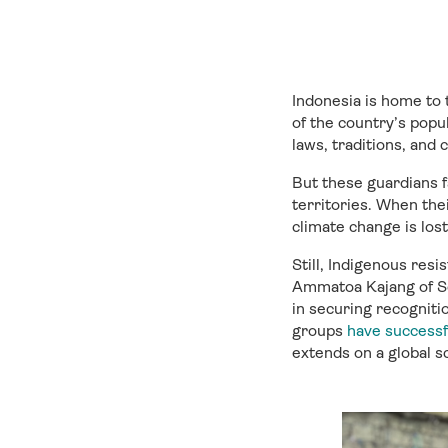
Indonesia is home to
of the country’s popu
laws, traditions, and
But these guardians fa
territories. When thei
climate change is lost
Still, Indigenous res
Ammatoa Kajang of S
in securing recognitio
groups
have successf
extends on a global sc