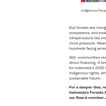
Indigenous Peop
But threats are risin
ecosystems, and enda
infrastructure like In
more pressure. Meanwh
hundreds facing arres
Still, communities re
direct financing. A br
for Indonesia’s 2025 
Indigenous rights, st
sustainable future.
For a deeper dive, r
Indonesia’s Forests
our Board member Jo