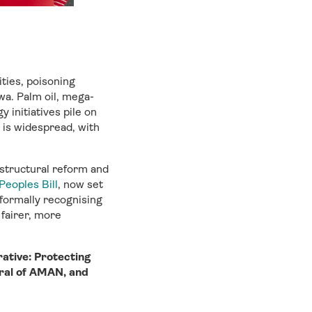
ities, poisoning
a. Palm oil, mega-
 initiatives pile on
 is widespread, with
 structural reform and
Peoples Bill
, now set
—formally recognising
 fairer, more
rative: Protecting
ral of AMAN, and