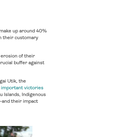
ho make up around 40%
h their customary
 erosion of their
rucial buffer against
ai Utik, the
important victories
ru Islands, Indigenous
—and their impact