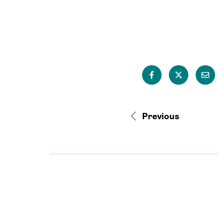
Previous