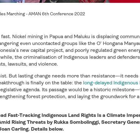
les Marching - AMAN 6th Conference 2022
g fast. Nickel mining in Papua and Maluku is displacing commun
ngering even uncontacted groups like the O’ Hongana Manyaw
donesia’s new capital project, and poorly regulated green energy
ile, the criminalisation of Indigenous leaders and defenders
ts, lawsuits, and violence.
sist. But lasting change needs more than resistance—it needs
eakthrough is finally on the table: the
long-delayed Indigenous 
legislative agenda. Its passage would be a historic milestone
rengthening forest protection, and laying the groundwork for a
ead Fast-Tracking Indigenous Land Rights Is a Climate Impe
 Amid Rising Threats by Rukka Sombolinggi, Secretary Gene
an Carling. Details below.