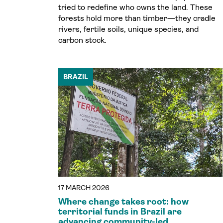
tried to redefine who owns the land. These
forests hold more than timber—they cradle
rivers, fertile soils, unique species, and
carbon stock.
BRAZIL
17 MARCH 2026
Where change takes root: how
territorial funds in Brazil are
advancing community-led