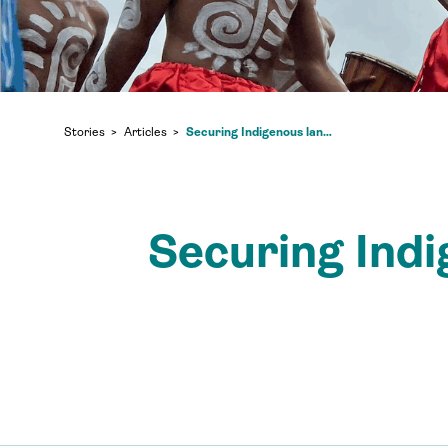
Securing Indigenous land rights in Indonesia is a climate imperative
Stories
Articles
Securing Indig