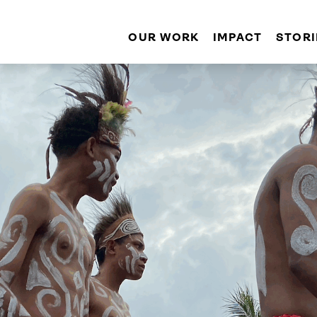
OUR WORK
IMPACT
STORI