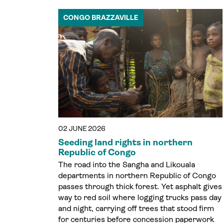
CONGO BRAZZAVILLE
02 JUNE 2026
Seeding land rights in northern
Republic of Congo
The road into the Sangha and Likouala
departments in northern Republic of Congo
passes through thick forest. Yet asphalt gives
way to red soil where logging trucks pass day
and night, carrying off trees that stood firm
for centuries before concession paperwork