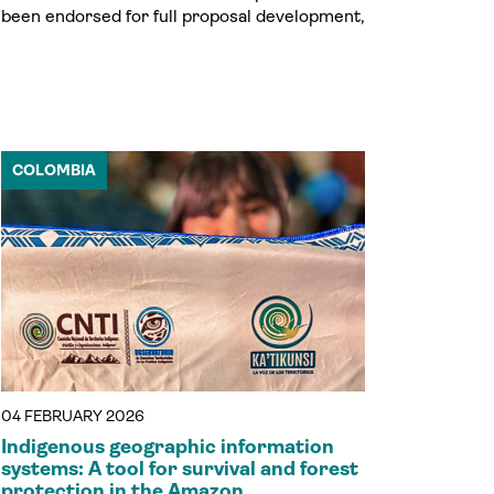
been endorsed for full proposal development,
COLOMBIA
04 FEBRUARY 2026
Indigenous geographic information
systems: A tool for survival and forest
protection in the Amazon