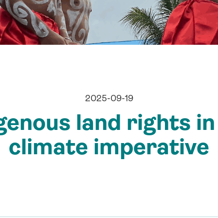
2025-09-19
enous land rights in
climate imperative