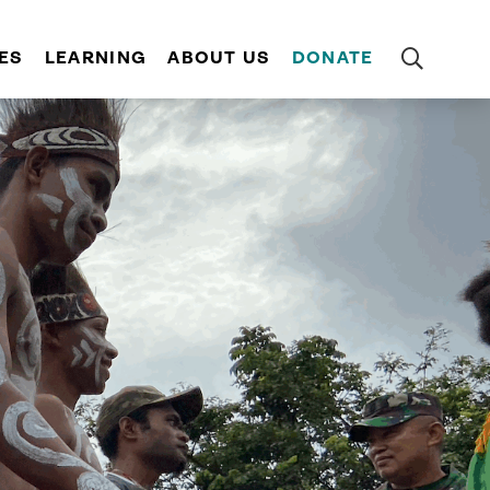
ES
LEARNING
ABOUT US
DONATE