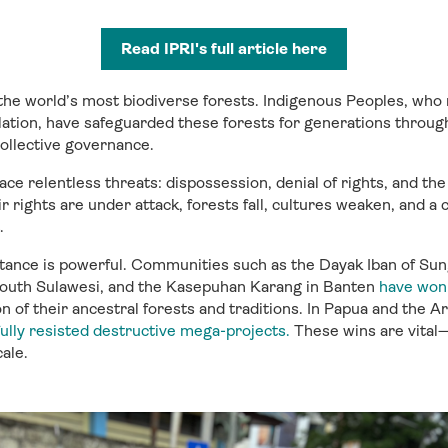
Read IPRI's full article here
 the world’s most biodiverse forests. Indigenous Peoples, w
lation, have safeguarded these forests for generations throug
 collective governance.
ce relentless threats: dispossession, denial of rights, and the
r rights are under attack, forests fall, cultures weaken, and a c
.
istance is powerful. Communities such as the Dayak Iban of Sung
outh Sulawesi, and the Kasepuhan Karang in Banten
have won 
n of their ancestral forests and traditions. In Papua and the A
ully resisted destructive mega-projects.
These wins are vital
ale.