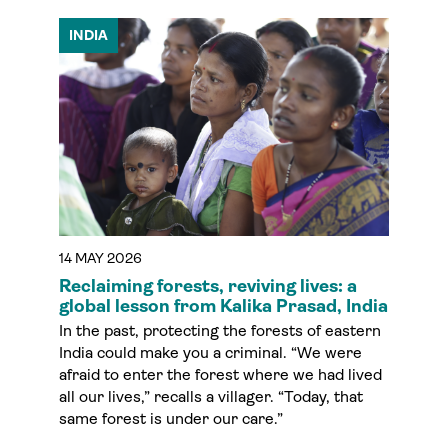
INDIA
14 MAY 2026
Reclaiming forests, reviving lives: a
global lesson from Kalika Prasad, India
In the past, protecting the forests of eastern
India could make you a criminal. “We were
afraid to enter the forest where we had lived
all our lives,” recalls a villager. “Today, that
same forest is under our care.”