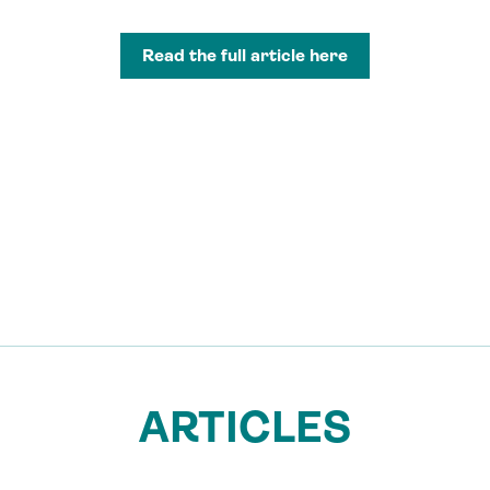
Read the full article here
ARTICLES