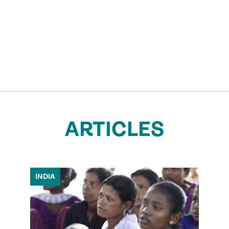
ARTICLES
INDIA