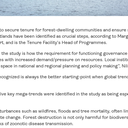
 to secure tenure for forest-dwelling communities and ensure
ands have been identified as crucial steps, according to Mar
t, and is the Tenure Facility’s Head of Programmes.
 the study is how the requirement for functioning governance
es with increased demand/pressure on resources. Local instit
space in national and regional planning and policy making”, Nil
ecognized is always the better starting-point when global tren
five key mega-trends were identified in the study as being espe
turbances such as wildfires, floods and tree mortality, often l
te change. Forest destruction is not only harmful for biodiversi
ks of zoonotic disease transmission.