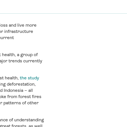
loss and live more
or infrastructure
current
 health, a group of
ajor trends currently
st health,
the study
ing deforestation,
 Indonesia – all
ke from forest fires
r patterns of other
hance of understanding
reat forests, as well