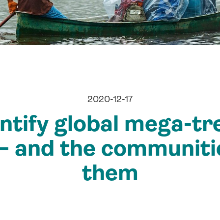
2020-12-17
ntify global mega-tr
 – and the communiti
them