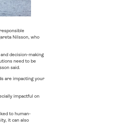
 responsible
gareta Nilsson, who
 and decision-making
utions need to be
sson said.
ds are impacting your
cially impactful on
inked to human-
ty, it can also