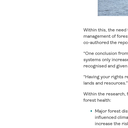
Within this, the need
management of forestl
co-authored the repor
“One conclusion from
systems only increas
recognised and given 
“Having your rights r
lands and resources.”
Within the research, 
forest health:
Major forest dis
influenced clima
increase the ris