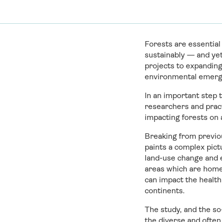
Forests are essential
sustainably — and yet
projects to expanding
environmental emerg
In an important step 
researchers and pract
impacting forests on a
Breaking from previou
paints a complex pict
land-use change and 
areas which are home
can impact the health
continents.
The study, and the so
the diverse and often