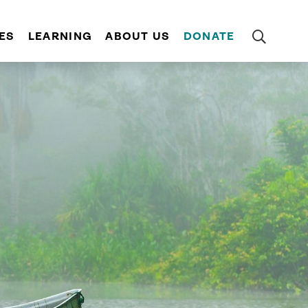
ES
LEARNING
ABOUT US
DONATE