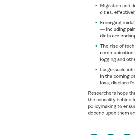
Migration and d
cities, effective
Emerging middle
— including pal
diets are endan
The rise of tech
communications a
logging and othe
Large-scale infr
in the coming d
loss, displace f
Researchers hope that
the causality behind 
policymaking to ensur
depend upon them ar