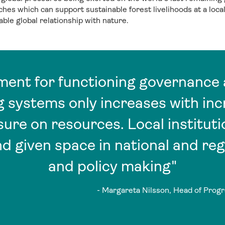
es which can support sustainable forest livelihoods at a local 
ble global relationship with nature.
ement for functioning governance 
 systems only increases with in
re on resources. Local instituti
d given space in national and reg
and policy making"
- Margareta Nilsson, Head of Progr