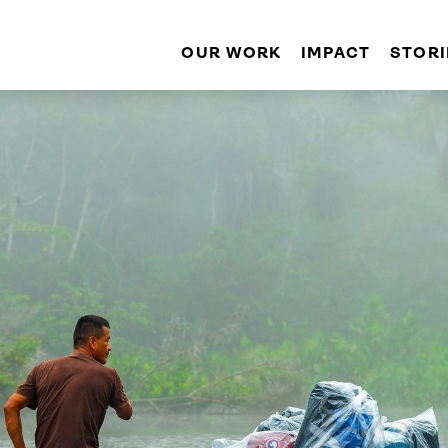
OUR WORK
IMPACT
STORI