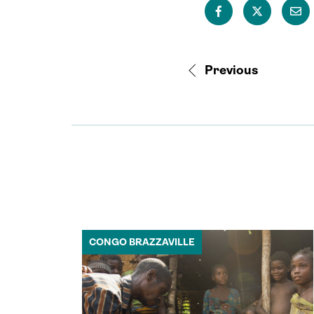
Previous
CONGO BRAZZAVILLE