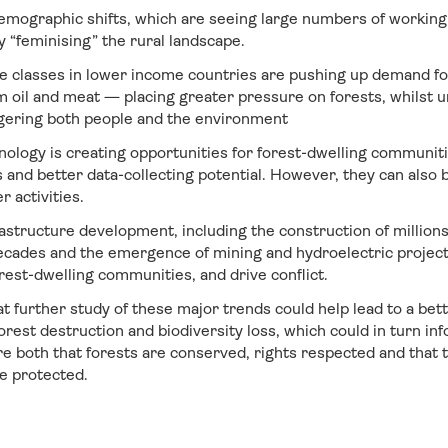
emographic shifts, which are seeing large numbers of workin
ly “feminising” the rural landscape.
 classes in lower income countries are pushing up demand f
m oil and meat — placing greater pressure on forests, whilst 
gering both people and the environment
nology is creating opportunities for forest-dwelling communiti
nd better data-collecting potential. However, they can also be
r activities.
astructure development, including the construction of millions
ecades and the emergence of mining and hydroelectric projects
orest-dwelling communities, and drive conflict.
 further study of these major trends could help lead to a bet
forest destruction and biodiversity loss, which could in turn 
e both that forests are conserved, rights respected and that t
e protected.