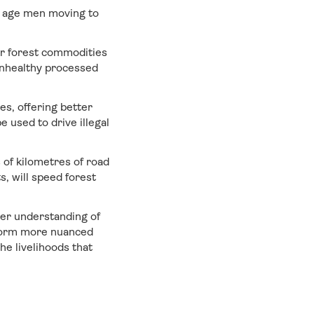
g age men moving to
or forest commodities
unhealthy processed
es, offering better
 used to drive illegal
 of kilometres of road
, will speed forest
ter understanding of
inform more nuanced
he livelihoods that