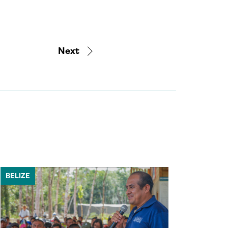
Next
BELIZE