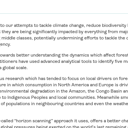
 to our attempts to tackle climate change, reduce biodiversity 
 they are being significantly impacted by everything from maj
 middle classes, potentially undermining efforts to tackle the 
ency.
towards better understanding the dynamics which affect forest
itioners have used advanced analytical tools to identify five m
 global scale.
s research which has tended to focus on local drivers on fore
ure in which consumption in North America and Europe is driv
environmental degradation in the Amazon, the Congo Basin and
 to Indigenous Peoples and local communities. Meanwhile smo
 of populations in neighbouring countries and even the weathe
-called “horizon scanning” approach it uses, offers a better c
 global pressures being exerted on the world’s last remaining g