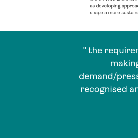
as developing approach
shape a more sustaina
" the requir
making
demand/pressu
recognised an