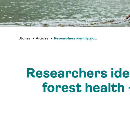
Researchers identify global mega-trends that impact forest health – and the communities who rely on them
Stories
Articles
Researchers ide
forest health