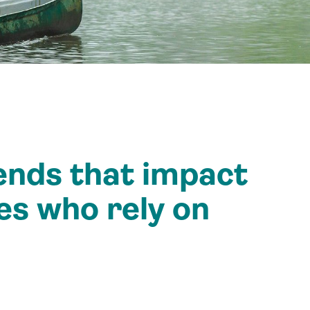
ends that impact
es who rely on