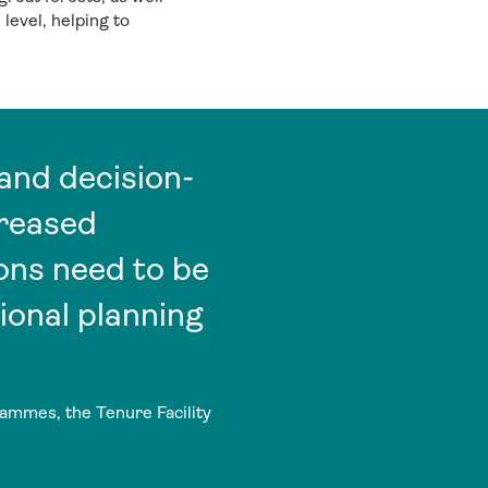
level, helping to
and decision-
creased
ons need to be
ional planning
ammes, the Tenure Facility