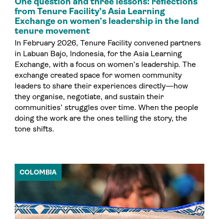
One question and three lessons: reflections
from Tenure Facility’s Asia Learning
Exchange on women’s leadership in the land
tenure movement
In February 2026, Tenure Facility convened partners
in Labuan Bajo, Indonesia, for the Asia Learning
Exchange, with a focus on women’s leadership. The
exchange created space for women community
leaders to share their experiences directly—how
they organise, negotiate, and sustain their
communities’ struggles over time. When the people
doing the work are the ones telling the story, the
tone shifts.
COLOMBIA