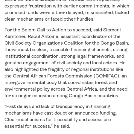
expressed frustration with earlier commitments, in which
promised funds were either delayed, mismanaged, lacked
clear mechanisms or faced other hurdles.
For the Belem Call to Action to succeed, said Siemeni
Kamtcheu Raoul Antoine, assistant coordinator of the
Civil Society Organizations Coalition for the Congo Basin,
there must be clear, traceable financing channels, strong
institutional coordination, strong legal frameworks, and
genuine engagement of civil society and local actors. He
also highlighted the fragility of regional institutions like
the Central African Forests Commission (COMIFAC), an
intergovernmental body that coordinates forest and
environmental policy across Central Africa, and the need
for stronger cohesion among Congo Basin countries.
“Past delays and lack of transparency in financing
mechanisms have cast doubt on announced funding.
Clear mechanisms for traceability and access are
essential for success,” he said.