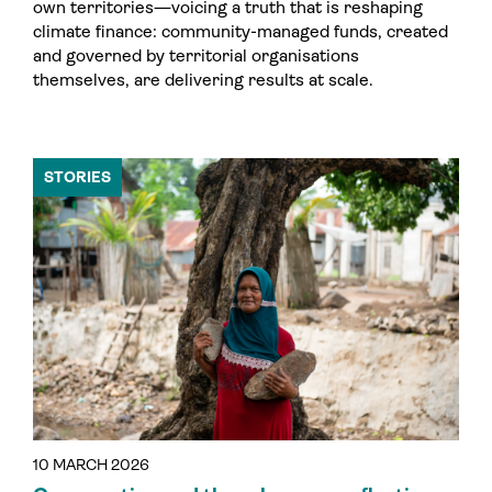
own territories—voicing a truth that is reshaping
climate finance: community-managed funds, created
and governed by territorial organisations
themselves, are delivering results at scale.
STORIES
10 MARCH 2026