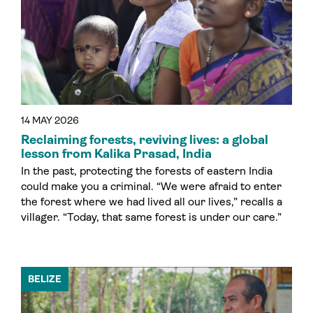
14 MAY 2026
Reclaiming forests, reviving lives: a global
lesson from Kalika Prasad, India
In the past, protecting the forests of eastern India
could make you a criminal. “We were afraid to enter
the forest where we had lived all our lives,” recalls a
villager. “Today, that same forest is under our care.”
BELIZE