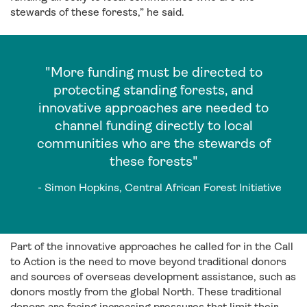
stewards of these forests,” he said.
"More funding must be directed to
protecting standing forests, and
innovative approaches are needed to
channel funding directly to local
communities who are the stewards of
these forests"
- Simon Hopkins, Central African Forest Initiative
Part of the innovative approaches he called for in the Call
to Action is the need to move beyond traditional donors
and sources of overseas development assistance, such as
donors mostly from the global North. These traditional
donors are facing increasing pressures that limit their