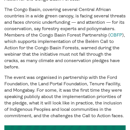
The Congo Basin, covering several Central African
countries in a wide green canopy, is facing several threats
and faces chronic underfunding — and attention — for its
conservation, say forestry experts and policymakers.
Members of the Congo Basin Forest Partnership (
CBFP
),
which supports implementation of the Belém Call to
Action for the Congo Basin Forests, warned during the
webinar that the initiative must not fall through the
cracks, as many climate and conservation pledges have
before.
The event was organised in partnership with the Ford
Foundation, the Land Portal Foundation, Tenure Facility,
and Mongabay. For some, it was the first time they were
speaking publicly about the implementation priorities of
the pledge, what it will look like in practice, the inclusion
of Indigenous Peoples and local communities in the
commitment, and the challenges the Call to Action faces.