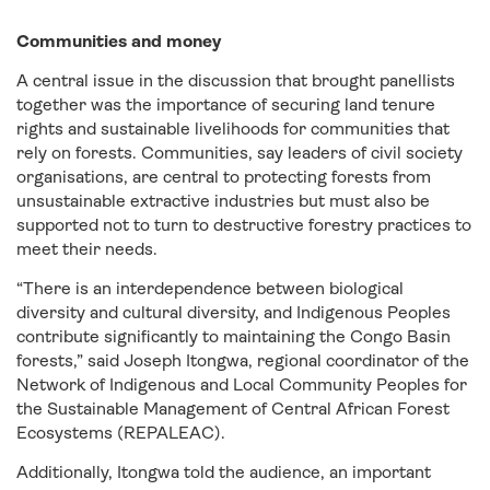
Communities and money
A central issue in the discussion that brought panellists
together was the importance of securing land tenure
rights and sustainable livelihoods for communities that
rely on forests. Communities, say leaders of civil society
organisations, are central to protecting forests from
unsustainable extractive industries but must also be
supported not to turn to destructive forestry practices to
meet their needs.
“There is an interdependence between biological
diversity and cultural diversity, and Indigenous Peoples
contribute significantly to maintaining the Congo Basin
forests,” said Joseph Itongwa, regional coordinator of the
Network of Indigenous and Local Community Peoples for
the Sustainable Management of Central African Forest
Ecosystems (REPALEAC).
Additionally, Itongwa told the audience, an important