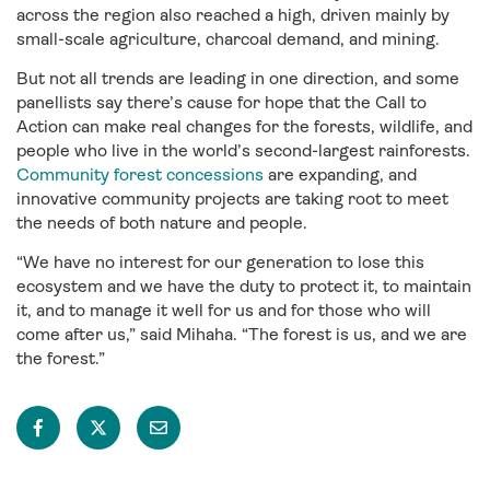
across the region also reached a high, driven mainly by
small-scale agriculture, charcoal demand, and mining.
But not all trends are leading in one direction, and some
panellists say there’s cause for hope that the Call to
Action can make real changes for the forests, wildlife, and
people who live in the world’s second-largest rainforests.
Community forest concessions
are expanding, and
innovative community projects are taking root to meet
the needs of both nature and people.
“We have no interest for our generation to lose this
ecosystem and we have the duty to protect it, to maintain
it, and to manage it well for us and for those who will
come after us,” said Mihaha. “The forest is us, and we are
the forest.”