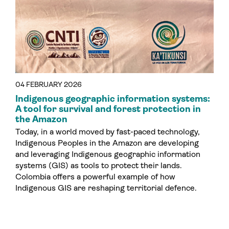
04 FEBRUARY 2026
Indigenous geographic information systems:
A tool for survival and forest protection in
the Amazon
Today, in a world moved by fast-paced technology,
Indigenous Peoples in the Amazon are developing
and leveraging Indigenous geographic information
systems (GIS) as tools to protect their lands.
Colombia offers a powerful example of how
Indigenous GIS are reshaping territorial defence.