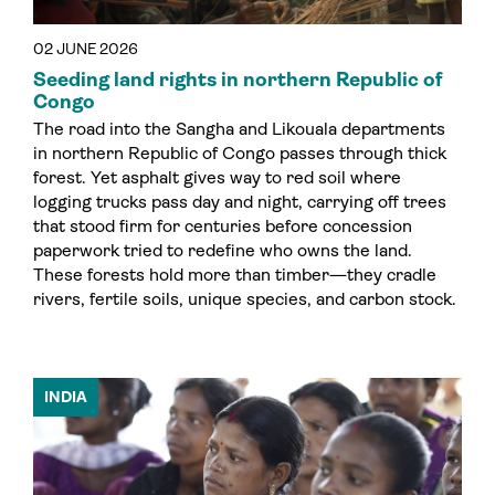
02 JUNE 2026
Seeding land rights in northern Republic of
Congo
The road into the Sangha and Likouala departments
in northern Republic of Congo passes through thick
forest. Yet asphalt gives way to red soil where
logging trucks pass day and night, carrying off trees
that stood firm for centuries before concession
paperwork tried to redefine who owns the land.
These forests hold more than timber—they cradle
rivers, fertile soils, unique species, and carbon stock.
INDIA