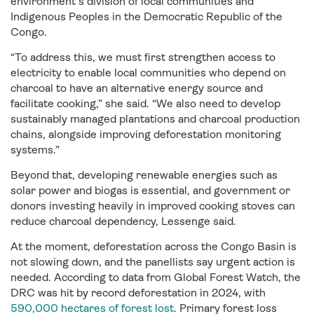
environment’s division of local communities and
Indigenous Peoples in the Democratic Republic of the
Congo.
“To address this, we must first strengthen access to
electricity to enable local communities who depend on
charcoal to have an alternative energy source and
facilitate cooking,” she said. “We also need to develop
sustainably managed plantations and charcoal production
chains, alongside improving deforestation monitoring
systems.”
Beyond that, developing renewable energies such as
solar power and biogas is essential, and government or
donors investing heavily in improved cooking stoves can
reduce charcoal dependency, Lessenge said.
At the moment, deforestation across the Congo Basin is
not slowing down, and the panellists say urgent action is
needed. According to data from Global Forest Watch, the
DRC was hit by record deforestation in 2024, with
590,000 hectares of forest lost
. Primary forest loss