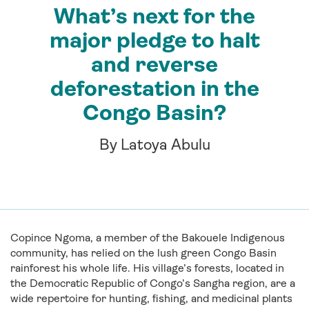
What’s next for the
major pledge to halt
and reverse
deforestation in the
Congo Basin?
By Latoya Abulu
Copince Ngoma, a member of the Bakouele Indigenous
community, has relied on the lush green Congo Basin
rainforest his whole life. His village’s forests, located in
the Democratic Republic of Congo’s Sangha region, are a
wide repertoire for hunting, fishing, and medicinal plants