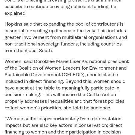
capacity to continue providing sufficient funding, he
explained.
Hopkins said that expanding the pool of contributors is
essential for scaling up finance effectively. This includes
greater involvement from multilateral organisations and
non-traditional sovereign funders, including countries
from the global South.
Women, said Dorothée Marie Lisenga, national president
of the Coalition of Women Leaders for Environment and
Sustainable Development (CFLEDD), should also be
included in direct financing. Beyond this, women should
have a seat at the table to meaningfully participate in
decision-making. This will ensure the Call to Action
properly addresses inequalities and that forest policies
reflect women’s priorities, she told the audience.
“Women suffer disproportionately from deforestation
impacts but are also key actors in conservation; direct
financing to women and their participation in decision-