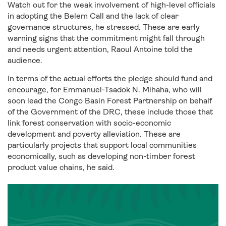
Watch out for the weak involvement of high-level officials
in adopting the Belem Call and the lack of clear
governance structures, he stressed. These are early
warning signs that the commitment might fall through
and needs urgent attention, Raoul Antoine told the
audience.
In terms of the actual efforts the pledge should fund and
encourage, for Emmanuel-Tsadok N. Mihaha, who will
soon lead the Congo Basin Forest Partnership on behalf
of the Government of the DRC, these include those that
link forest conservation with socio-economic
development and poverty alleviation. These are
particularly projects that support local communities
economically, such as developing non-timber forest
product value chains, he said.