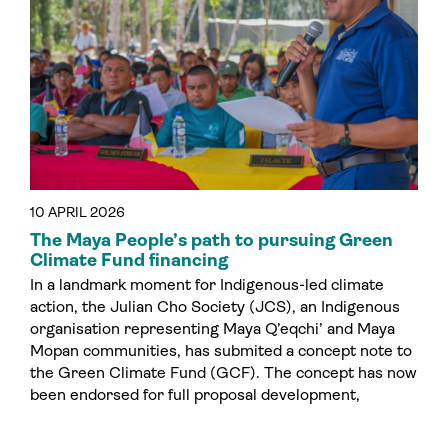
10 APRIL 2026
The Maya People’s path to pursuing Green
Climate Fund financing
In a landmark moment for Indigenous-led climate
action, the Julian Cho Society (JCS), an Indigenous
organisation representing Maya Q’eqchi’ and Maya
Mopan communities, has submited a concept note to
the Green Climate Fund (GCF). The concept has now
been endorsed for full proposal development,