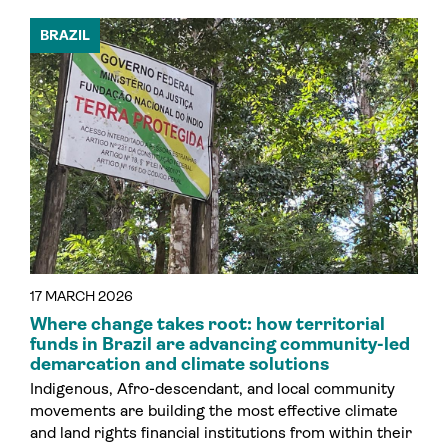
BRAZIL
17 MARCH 2026
Where change takes root: how territorial
funds in Brazil are advancing community-led
demarcation and climate solutions
Indigenous, Afro-descendant, and local community
movements are building the most effective climate
and land rights financial institutions from within their