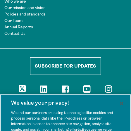
Who we are
Our mission and vision
Policies and standards
Our Team
Annual Reports
Contact Us
SUBSCRIBE FOR UPDATES
DISCLAIMER
We value your privacy!
The views presented here are those of the authors and are not
necessarily shared by our donors, nor any other agencies that
We and our partners are using technologies like cookies and
support Tenure Facility.
process personal data like the IP-address or browser
information in order to enhance site navigation, analyse site
This work is licensed under a Creative Commons Attribution 4.0
usage, and assist in our marketing efforts.Because we value