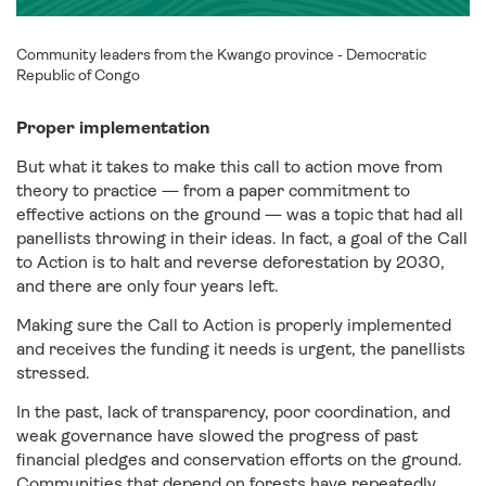
Community leaders from the Kwango province - Democratic
Republic of Congo
Proper implementation
But what it takes to make this call to action move from
theory to practice — from a paper commitment to
effective actions on the ground — was a topic that had all
panellists throwing in their ideas. In fact, a goal of the Call
to Action is to halt and reverse deforestation by 2030,
and there are only four years left.
Making sure the Call to Action is properly implemented
and receives the funding it needs is urgent, the panellists
stressed.
In the past, lack of transparency, poor coordination, and
weak governance have slowed the progress of past
financial pledges and conservation efforts on the ground.
Communities that depend on forests have repeatedly