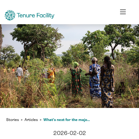
Stories
Articles
What’s next for the major pledge to halt and reverse deforestation in the Congo Basin?
2026-02-02