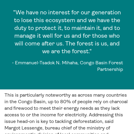
"We have no interest for our generation
to lose this ecosystem and we have the
duty to protect it, to maintain it, and to
manage it well for us and for those who
will come after us. The forest is us, and
we are the forest."
- Emmanuel-Tsadok N. Mihaha, Congo Basin Forest
Partnership
This is particularly noteworthy as across many countries
in the Congo Basin, up to 80% of people rely on charcoal
and firewood to meet their energy needs as they lack
access to or the income for electricity. Addressing this
issue head-on is key to tackling deforestation, said
Margot Lessenge, bureau chief of the ministry of