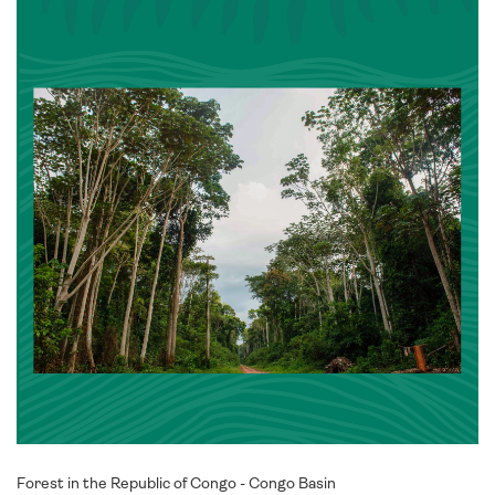
Forest in the Republic of Congo - Congo Basin