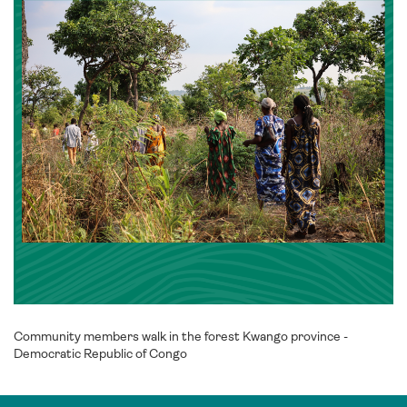
Community members walk in the forest Kwango province -
Democratic Republic of Congo