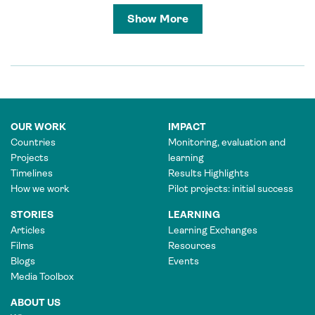
Show More
OUR WORK
IMPACT
Countries
Monitoring, evaluation and
Projects
learning
Timelines
Results Highlights
How we work
Pilot projects: initial success
STORIES
LEARNING
Articles
Learning Exchanges
Films
Resources
Blogs
Events
Media Toolbox
ABOUT US