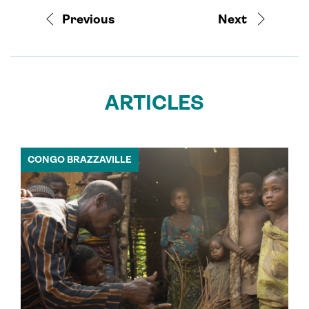
Previous
Next
ARTICLES
CONGO BRAZZAVILLE