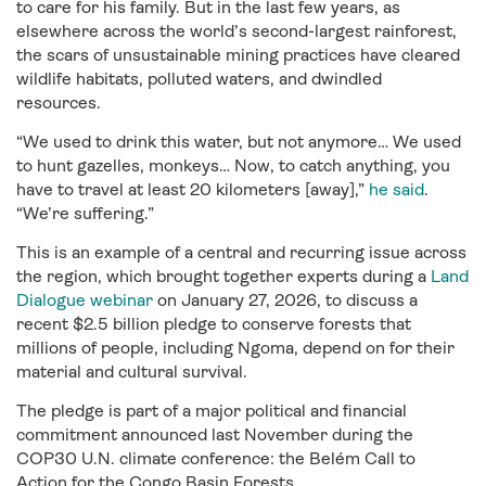
to care for his family. But in the last few years, as
elsewhere across the world’s second-largest rainforest,
the scars of unsustainable mining practices have cleared
wildlife habitats, polluted waters, and dwindled
resources.
“We used to drink this water, but not anymore… We used
to hunt gazelles, monkeys… Now, to catch anything, you
have to travel at least 20 kilometers [away],”
he said
.
“We’re suffering.”
This is an example of a central and recurring issue across
the region, which brought together experts during a
Land
Dialogue webinar
on January 27, 2026, to discuss a
recent $2.5 billion pledge to conserve forests that
millions of people, including Ngoma, depend on for their
material and cultural survival.
The pledge is part of a major political and financial
commitment announced last November during the
COP30 U.N. climate conference: the Belém Call to
Action for the Congo Basin Forests.