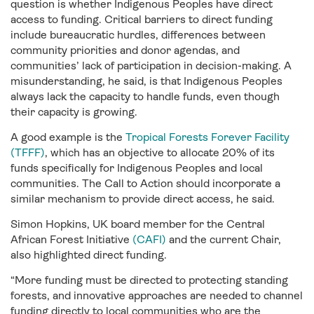
question is whether Indigenous Peoples have direct
access to funding. Critical barriers to direct funding
include bureaucratic hurdles, differences between
community priorities and donor agendas, and
communities’ lack of participation in decision-making. A
misunderstanding, he said, is that Indigenous Peoples
always lack the capacity to handle funds, even though
their capacity is growing.
A good example is the
Tropical Forests Forever Facility
(TFFF)
, which has an objective to allocate 20% of its
funds specifically for Indigenous Peoples and local
communities. The Call to Action should incorporate a
similar mechanism to provide direct access, he said.
Simon Hopkins, UK board member for the Central
African Forest Initiative
(CAFI)
and the current Chair,
also highlighted direct funding.
“More funding must be directed to protecting standing
forests, and innovative approaches are needed to channel
funding directly to local communities who are the