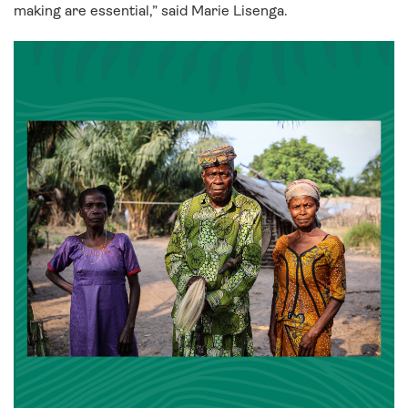
making are essential,” said Marie Lisenga.