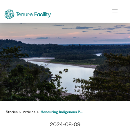
Stories
Articles
Honouring Indigenous Peoples who live alongside us and beyond
2024-08-09