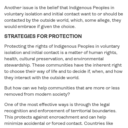
Another issue is the belief that Indigenous Peoples in
voluntary isolation and initial contact want to or should be
contacted by the outside world, which, some allege, they
would embrace if given the choice.
STRATEGIES FOR PROTECTION
Protecting the rights of Indigenous Peoples in voluntary
isolation and initial contact is a matter of human rights,
health, cultural preservation, and environmental
stewardship. These communities have the inherent right
to choose their way of life and to decide if, when, and how
they interact with the outside world.
But how can we help communities that are more or less
removed from modern society?
One of the most effective ways is through the legal
recognition and enforcement of territorial boundaries.
This protects against encroachment and can help
minimize accidental or forced contact. Countries like