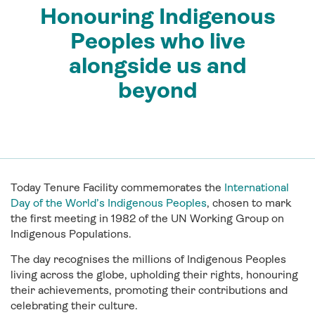
Honouring Indigenous
Peoples who live
alongside us and
beyond
Today Tenure Facility commemorates the
International
Day of the World’s Indigenous Peoples
, chosen to mark
the first meeting in 1982 of the UN Working Group on
Indigenous Populations.
The day recognises the millions of Indigenous Peoples
living across the globe, upholding their rights, honouring
their achievements, promoting their contributions and
celebrating their culture.