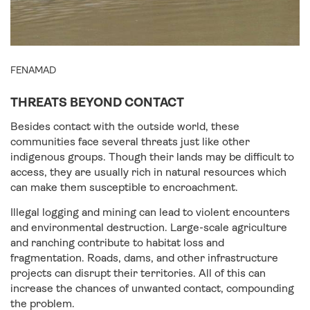
FENAMAD
THREATS BEYOND CONTACT
Besides contact with the outside world, these
communities face several threats just like other
indigenous groups. Though their lands may be difficult to
access, they are usually rich in natural resources which
can make them susceptible to encroachment.
Illegal logging and mining can lead to violent encounters
and environmental destruction. Large-scale agriculture
and ranching contribute to habitat loss and
fragmentation. Roads, dams, and other infrastructure
projects can disrupt their territories. All of this can
increase the chances of unwanted contact, compounding
the problem.