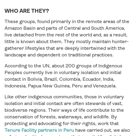
WHO ARE THEY?
These groups, found primarily in the remote areas of the
Amazon Basin and parts of Central and South America,
live detached from the rest of the world and, as a result,
little is known about them. They mostly maintain hunter-
gatherer lifestyles that are deeply intertwined with the
landscape and dependent on traditional practices.
According to the UN, about 200 groups of Indigenous
Peoples currently live in voluntary isolation and initial
contact in Bolivia, Brazil, Colombia, Ecuador, India,
Indonesia, Papua New Guinea, Peru and Venezuela.
Like other indigenous communities, those in voluntary
isolation and initial contact are often stewards of vast,
biodiverse regions. Their ways of life contribute to the
conservation of forests, waterways, and wildlife. By
protecting and advocating for their rights, work that
Tenure Facility partners in Peru
have carried out, we also