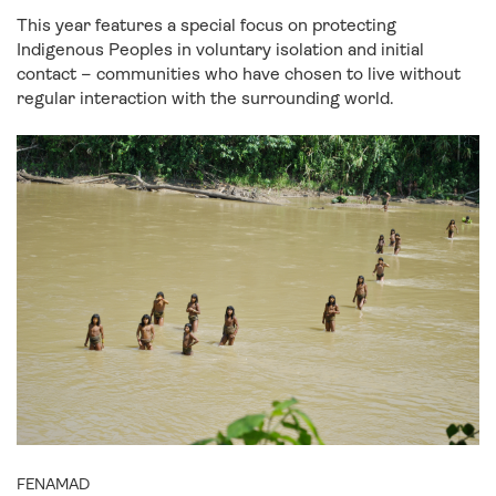
This year features a special focus on protecting
Indigenous Peoples in voluntary isolation and initial
contact – communities who have chosen to live without
regular interaction with the surrounding world.
FENAMAD