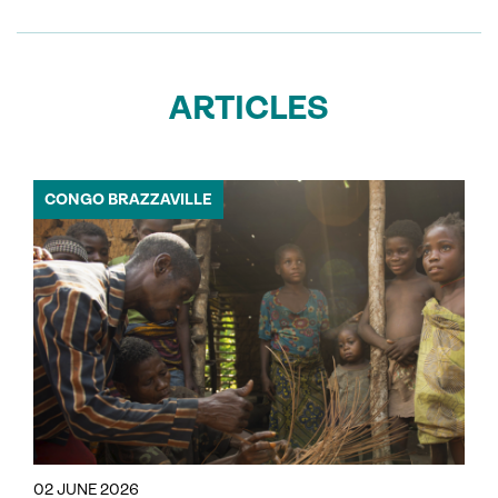
ARTICLES
CONGO BRAZZAVILLE
02 JUNE 2026