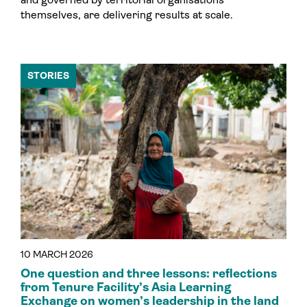
themselves, are delivering results at scale.
STORIES
10 MARCH 2026
One question and three lessons: reflections
from Tenure Facility’s Asia Learning
Exchange on women’s leadership in the land