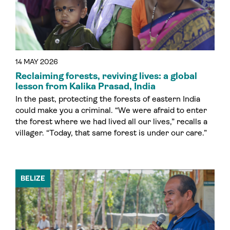
14 MAY 2026
Reclaiming forests, reviving lives: a global
lesson from Kalika Prasad, India
In the past, protecting the forests of eastern India
could make you a criminal. “We were afraid to enter
the forest where we had lived all our lives,” recalls a
villager. “Today, that same forest is under our care.”
BELIZE