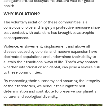
safeguard critical ecosystems that are vital for global
health.
WHY ISOLATION?
The voluntary isolation of these communities is a
conscious choice and largely a protective measure since
past contact with outsiders has brought catastrophic
consequences.
Violence, enslavement, displacement and above all
disease caused by colonial and modern expansion have
decimated populations and undermined their ability to
sustain their traditional ways of life. That’s why contact,
whether intentional or accidental, can pose a severe risk
to these communities.
By respecting their autonomy and ensuring the integrity
of their territories, we honour their right to self-
determination and contribute to preserve our planet’s
cultural and ecological diversity.