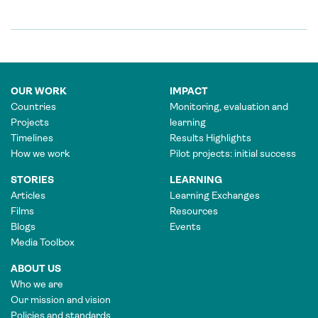
OUR WORK
IMPACT
Countries
Monitoring, evaluation and
Projects
learning
Timelines
Results Highlights
How we work
Pilot projects: initial success
STORIES
LEARNING
Articles
Learning Exchanges
Films
Resources
Blogs
Events
Media Toolbox
ABOUT US
Who we are
Our mission and vision
Policies and standards