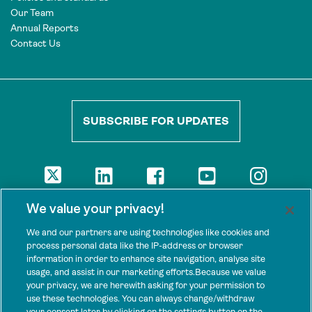
Our Team
Annual Reports
Contact Us
SUBSCRIBE FOR UPDATES
DISCLAIMER
We value your privacy!
The views presented here are those of the authors and are not
necessarily shared by our donors, nor any other agencies that
We and our partners are using technologies like cookies and
support Tenure Facility.
process personal data like the IP-address or browser
information in order to enhance site navigation, analyse site
This work is licensed under a Creative Commons Attribution 4.0
usage, and assist in our marketing efforts.Because we value
International License.
your privacy, we are herewith asking for your permission to
use these technologies. You can always change/withdraw
SPONSORS
your consent later by clicking on the settings button on the