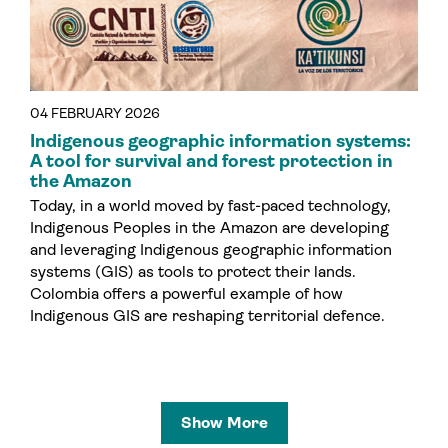
04 FEBRUARY 2026
Indigenous geographic information systems:
A tool for survival and forest protection in
the Amazon
Today, in a world moved by fast-paced technology,
Indigenous Peoples in the Amazon are developing
and leveraging Indigenous geographic information
systems (GIS) as tools to protect their lands.
Colombia offers a powerful example of how
Indigenous GIS are reshaping territorial defence.
Show More