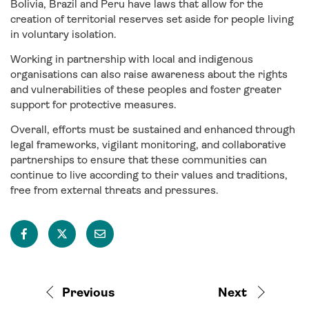
Bolivia, Brazil and Peru have laws that allow for the
creation of territorial reserves set aside for people living
in voluntary isolation.
Working in partnership with local and indigenous
organisations can also raise awareness about the rights
and vulnerabilities of these peoples and foster greater
support for protective measures.
Overall, efforts must be sustained and enhanced through
legal frameworks, vigilant monitoring, and collaborative
partnerships to ensure that these communities can
continue to live according to their values and traditions,
free from external threats and pressures.
Previous
Next