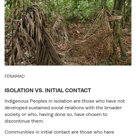
FENAMAD
ISOLATION VS. INITIAL CONTACT
Indigenous Peoples in isolation are those who have not
developed sustained social relations with the broader
society or who, having done so, have chosen to
discontinue them.
Communities in initial contact are those who have