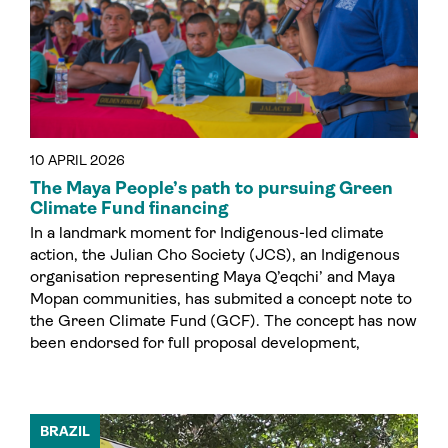
10 APRIL 2026
The Maya People’s path to pursuing Green
Climate Fund financing
In a landmark moment for Indigenous-led climate
action, the Julian Cho Society (JCS), an Indigenous
organisation representing Maya Q’eqchi’ and Maya
Mopan communities, has submited a concept note to
the Green Climate Fund (GCF). The concept has now
been endorsed for full proposal development,
BRAZIL