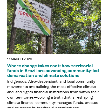
17 MARCH 2026
Where change takes root: how territorial
funds in Brazil are advancing community-led
demarcation and climate solutions
Indigenous, Afro-descendant, and local community
movements are building the most effective climate
and land rights financial institutions from within their
own territories—voicing a truth that is reshaping
climate finance: community-managed funds, created
and governed by territorial organisations