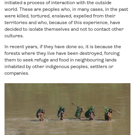
initiated a process of interaction with the outside
world. These are peoples who, in many cases, in the past
were killed, tortured, enslaved, expelled from their
territories and who, because of this experience, have
decided to isolate themselves and not to contact other
cultures.
In recent years, if they have done so, it is because the
forests where they live have been destroyed, forcing
them to seek refuge and food in neighbouring lands
inhabited by other indigenous peoples, settlers or
companies.