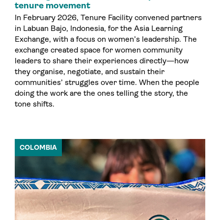
tenure movement
In February 2026, Tenure Facility convened partners
in Labuan Bajo, Indonesia, for the Asia Learning
Exchange, with a focus on women’s leadership. The
exchange created space for women community
leaders to share their experiences directly—how
they organise, negotiate, and sustain their
communities’ struggles over time. When the people
doing the work are the ones telling the story, the
tone shifts.
COLOMBIA