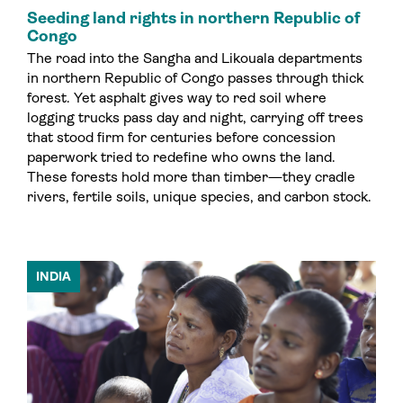
Seeding land rights in northern Republic of
Congo
The road into the Sangha and Likouala departments
in northern Republic of Congo passes through thick
forest. Yet asphalt gives way to red soil where
logging trucks pass day and night, carrying off trees
that stood firm for centuries before concession
paperwork tried to redefine who owns the land.
These forests hold more than timber—they cradle
rivers, fertile soils, unique species, and carbon stock.
INDIA