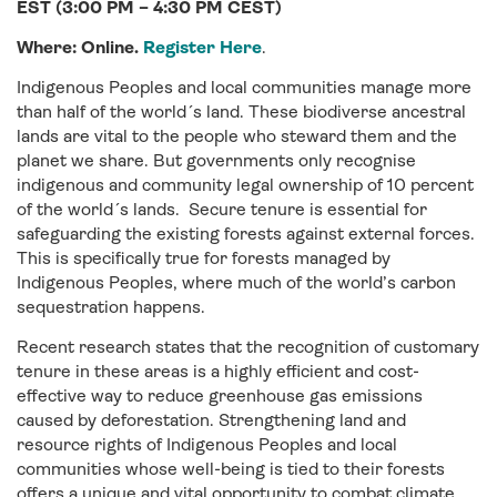
EST (3:00 PM – 4:30 PM CEST)
Where: Online.
Register Here
.
Indigenous Peoples and local communities manage more
than half of the world´s land. These biodiverse ancestral
lands are vital to the people who steward them and the
planet we share. But governments only recognise
indigenous and community legal ownership of 10 percent
of the world´s lands. Secure tenure is essential for
safeguarding the existing forests against external forces.
This is specifically true for forests managed by
Indigenous Peoples, where much of the world’s carbon
sequestration happens.
Recent research states that the recognition of customary
tenure in these areas is a highly efficient and cost-
effective way to reduce greenhouse gas emissions
caused by deforestation. Strengthening land and
resource rights of Indigenous Peoples and local
communities whose well-being is tied to their forests
offers a unique and vital opportunity to combat climate