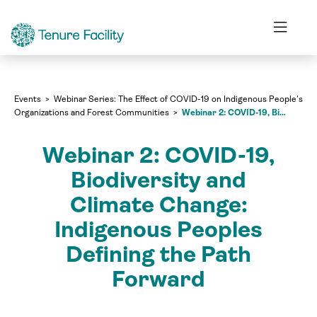
Webinar Series: The Effect of COVID-19 on Indigenous People’s
Organizations and Forest Communities
Webinar 2: COVID-19, Biodiversity and Climate Change: Indigenous Peoples Defining the Path Forward
Events
Webinar Series: The Effect of COVID-19 on Indigenous People’s
Organizations and Forest Communities
Webinar 2: COVID-19, Biodiversity and Climate Change: Indigenous Peoples Defining the Path Forward
Webinar 2: COVID-19,
Biodiversity and
Climate Change:
Indigenous Peoples
Defining the Path
Forward