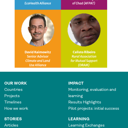
OUR WORK
IMPACT
Countries
Monitoring, evaluation and
Projects
learning
Timelines
Results Highlights
How we work
Pilot projects: initial success
STORIES
LEARNING
Articles
Learning Exchanges