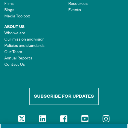
Films
Resources
Blogs
Events
Media Toolbox
ABOUT US
Who we are
Our mission and vision
Policies and standards
Our Team
Annual Reports
Contact Us
SUBSCRIBE FOR UPDATES
DISCLAIMER