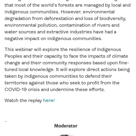
that most of the world’s forests are managed by local and
indigenous communities. However, environmental
degradation from deforestation and loss of biodiversity,
environmental pollution, contamination of rivers and
water sources and extractive industries have had a
negative impact on indigenous communities.
This webinar will explore the resilience of Indigenous
Peoples and their capacity to face the impacts of climate
change and their community responses based upon fine-
tuned local knowledge. It will explore direct actions being
taken by indigenous communities to defend their
territories against those who seek to profit from the
COVID-19 crisis and undermine these efforts.
Watch the replay
here!