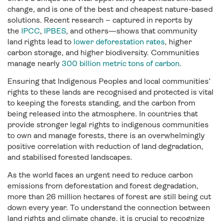
change, and is one of the best and cheapest nature-based
solutions. Recent research – captured in reports by
the
IPCC
,
IPBES
, and others—shows that community
land rights lead to
lower deforestation rates
, higher
carbon storage, and higher biodiversity. Communities
manage nearly
300 billion metric tons of carbon
.
Ensuring that Indigenous Peoples and local communities’
rights to these lands are recognised and protected is vital
to keeping the forests standing, and the carbon from
being released into the atmosphere. In countries that
provide stronger legal rights to indigenous communities
to own and manage forests, there is an overwhelmingly
positive correlation with reduction of land degradation,
and stabilised forested landscapes.
As the world faces an urgent need to reduce carbon
emissions from deforestation and forest degradation,
more than 26 million hectares of forest are still being cut
down every year. To understand the connection between
land rights and climate change, it is crucial to recognize