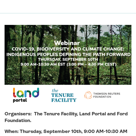
Organisers: The Tenure Facility, Land Portal and Ford
Foundation.
When:
Thursday, September 10th, 9:00 AM-10:30 AM