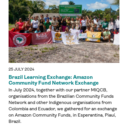
25 JULY 2024
Brazil Learning Exchange: Amazon
Community Fund Network Exchange
In July 2024, together with our partner MIQCB,
organisations from the Brazilian Community Funds
Network and other Indigenous organisations from
Colombia and Ecuador, we gathered for an exchange
on Amazon Community Funds, in Esperantina, Piauí,
Brazil.