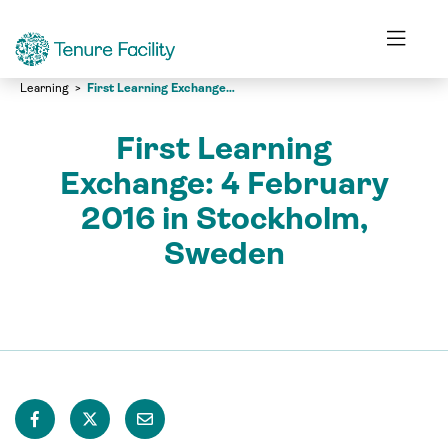
Learning
First Learning Exchange: 4 February 2016 in Stockholm, Sweden
First Learning
Exchange: 4 February
2016 in Stockholm,
Sweden