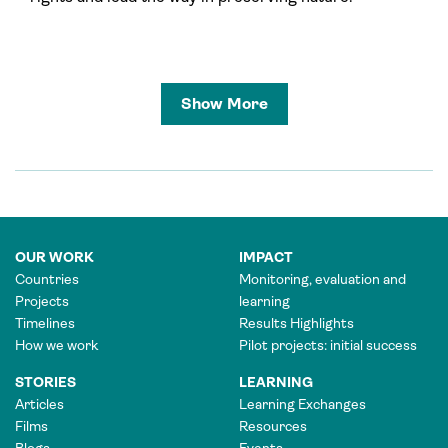
Show More
OUR WORK
IMPACT
Countries
Monitoring, evaluation and
Projects
learning
Timelines
Results Highlights
How we work
Pilot projects: initial success
STORIES
LEARNING
Articles
Learning Exchanges
Films
Resources