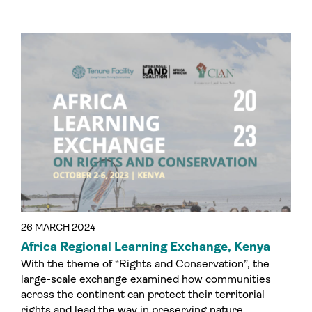
26 MARCH 2024
Africa Regional Learning Exchange, Kenya
With the theme of “Rights and Conservation”, the
large-scale exchange examined how communities
across the continent can protect their territorial
rights and lead the way in preserving nature.