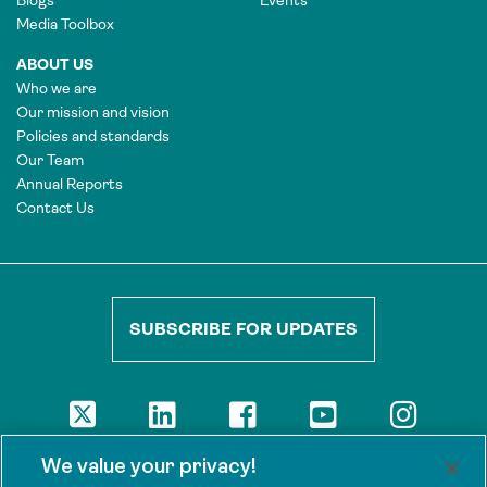
Blogs
Events
Media Toolbox
ABOUT US
Who we are
Our mission and vision
Policies and standards
Our Team
Annual Reports
Contact Us
SUBSCRIBE FOR UPDATES
DISCLAIMER
We value your privacy!
The views presented here are those of the authors and are not