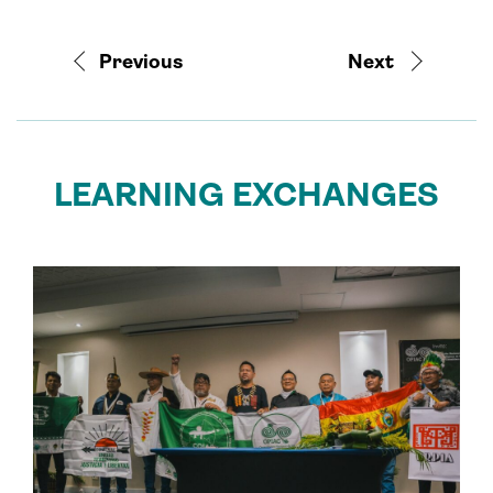
Previous
Next
LEARNING EXCHANGES