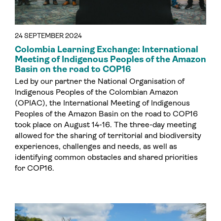
24 SEPTEMBER 2024
Colombia Learning Exchange: International
Meeting of Indigenous Peoples of the Amazon
Basin on the road to COP16
Led by our partner the National Organisation of
Indigenous Peoples of the Colombian Amazon
(OPIAC), the International Meeting of Indigenous
Peoples of the Amazon Basin on the road to COP16
took place on August 14-16. The three-day meeting
allowed for the sharing of territorial and biodiversity
experiences, challenges and needs, as well as
identifying common obstacles and shared priorities
for COP16.