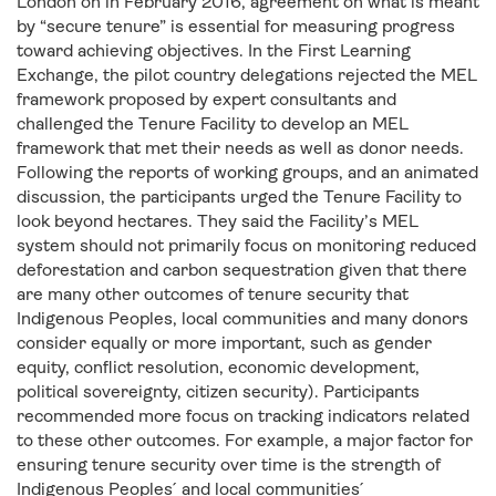
London on in February 2016, agreement on what is meant
by “secure tenure” is essential for measuring progress
toward achieving objectives. In the First Learning
Exchange, the pilot country delegations rejected the MEL
framework proposed by expert consultants and
challenged the Tenure Facility to develop an MEL
framework that met their needs as well as donor needs.
Following the reports of working groups, and an animated
discussion, the participants urged the Tenure Facility to
look beyond hectares. They said the Facility’s MEL
system should not primarily focus on monitoring reduced
deforestation and carbon sequestration given that there
are many other outcomes of tenure security that
Indigenous Peoples, local communities and many donors
consider equally or more important, such as gender
equity, conflict resolution, economic development,
political sovereignty, citizen security). Participants
recommended more focus on tracking indicators related
to these other outcomes. For example, a major factor for
ensuring tenure security over time is the strength of
Indigenous Peoples ́ and local communities ́