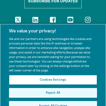
SUBSCRIBE FOR UPDATES
DISCLAIMER
We value your privacy!
The views presented here are those of the authors and are not
necessarily shared by our donors, nor any other agencies that
We and our partners are using technologies like cookies and
support Tenure Facility.
process personal data like the IP-address or browser
information in order to enhance site navigation, analyse site
This work is licensed under a Creative Commons Attribution 4.0
usage, and assist in our marketing efforts.Because we value
International License.
your privacy, we are herewith asking for your permission to
use these technologies. You can always change/withdraw
SPONSORS
your consent later by clicking on the settings button on the
Tenure Facility is supported by several donors, including the
left lower corner of the page.
Norwegian Agency for Development Cooperation; the UK’s
Foreign, Commonwealth and Development Office; the Bezos Earth
Cookies Settings
Fund; the Ford Foundation; and by TED’s Audacious Project.
Reject All
Accept All Cookies