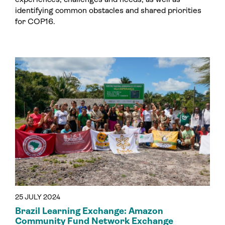
identifying common obstacles and shared priorities
for COP16.
25 JULY 2024
Brazil Learning Exchange: Amazon
Community Fund Network Exchange