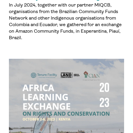
In July 2024, together with our partner MIQCB,
organisations from the Brazilian Community Funds
Network and other Indigenous organisations from
Colombia and Ecuador, we gathered for an exchange
on Amazon Community Funds, in Esperantina, Piauí,
Brazil.