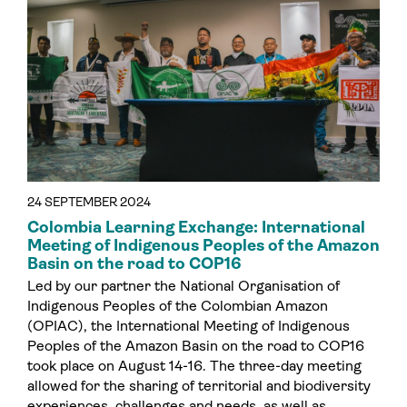
24 SEPTEMBER 2024
Colombia Learning Exchange: International
Meeting of Indigenous Peoples of the Amazon
Basin on the road to COP16
Led by our partner the National Organisation of
Indigenous Peoples of the Colombian Amazon
(OPIAC), the International Meeting of Indigenous
Peoples of the Amazon Basin on the road to COP16
took place on August 14-16. The three-day meeting
allowed for the sharing of territorial and biodiversity
experiences, challenges and needs, as well as