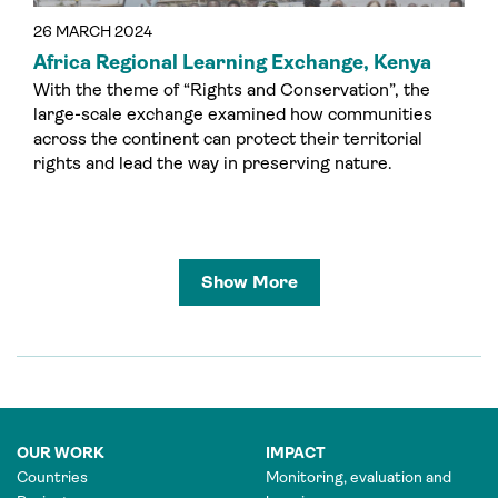
26 MARCH 2024
Africa Regional Learning Exchange, Kenya
With the theme of “Rights and Conservation”, the
large-scale exchange examined how communities
across the continent can protect their territorial
rights and lead the way in preserving nature.
Show More
OUR WORK
IMPACT
Countries
Monitoring, evaluation and