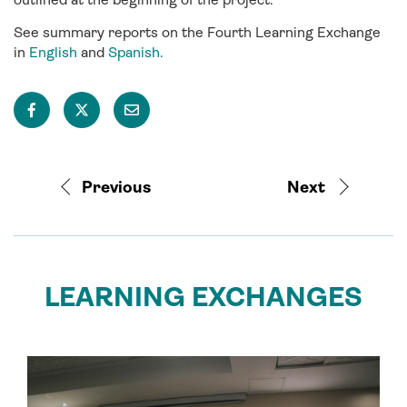
See summary reports on the Fourth Learning Exchange
in
English
and
Spanish.
Previous
Next
LEARNING EXCHANGES