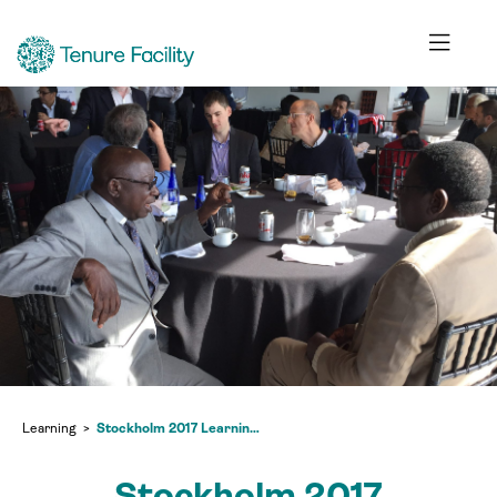
Learning
Stockholm 2017 Learning Exchange
Stockholm 2017