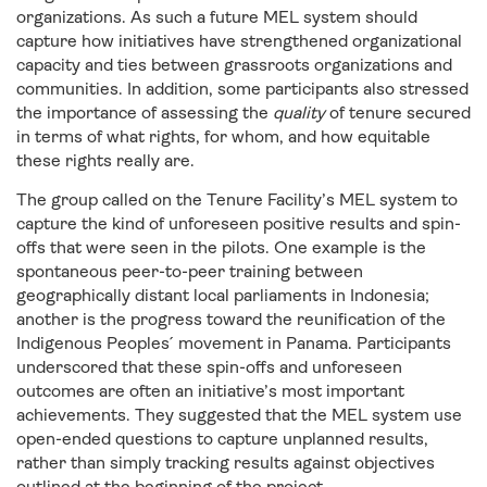
organizations. As such a future MEL system should
capture how initiatives have strengthened organizational
capacity and ties between grassroots organizations and
communities. In addition, some participants also stressed
the importance of assessing the
quality
of tenure secured
in terms of what rights, for whom, and how equitable
these rights really are.
The group called on the Tenure Facility’s MEL system to
capture the kind of unforeseen positive results and spin-
offs that were seen in the pilots. One example is the
spontaneous peer-to-peer training between
geographically distant local parliaments in Indonesia;
another is the progress toward the reunification of the
Indigenous Peoples ́ movement in Panama. Participants
underscored that these spin-offs and unforeseen
outcomes are often an initiative’s most important
achievements. They suggested that the MEL system use
open-ended questions to capture unplanned results,
rather than simply tracking results against objectives
outlined at the beginning of the project.