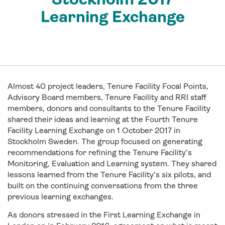
Learning Exchange
Almost 40 project leaders, Tenure Facility Focal Points,
Advisory Board members, Tenure Facility and RRI staff
members, donors and consultants to the Tenure Facility
shared their ideas and learning at the Fourth Tenure
Facility Learning Exchange on 1 October 2017 in
Stockholm Sweden. The group focused on generating
recommendations for refining the Tenure Facility’s
Monitoring, Evaluation and Learning system. They shared
lessons learned from the Tenure Facility’s six pilots, and
built on the continuing conversations from the three
previous learning exchanges.
As donors stressed in the First Learning Exchange in