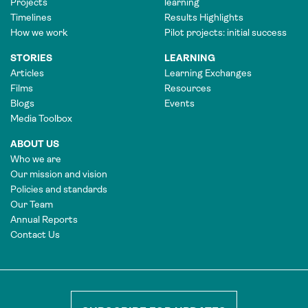
Projects
learning
Timelines
Results Highlights
How we work
Pilot projects: initial success
STORIES
LEARNING
Articles
Learning Exchanges
Films
Resources
Blogs
Events
Media Toolbox
ABOUT US
Who we are
Our mission and vision
Policies and standards
Our Team
Annual Reports
Contact Us