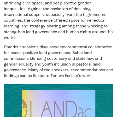
shrinking civic space, and deep-rooted gender
inequalities. Against the backdrop of declining
international support, especially from the high-income
countries, the conference offered space for reflection,
learning, and strategy-sharing among those working to
strengthen land governance and human rights around the
world.
Standout sessions discussed environmental collaboration
for peace-positive land governance, Sahel land
commissions blending customary and state law, and
gender equality and youth inclusion in pastoral land
governance.
Many of the speakers’ recommendations and
findings can be linked to Tenure Facility’s work.