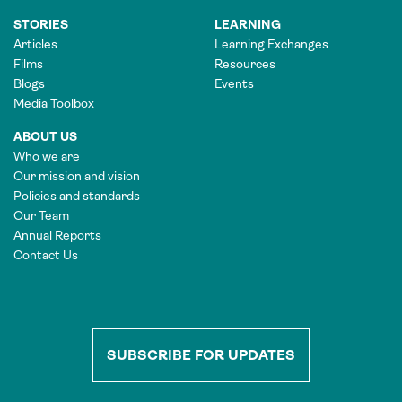
STORIES
LEARNING
Articles
Learning Exchanges
Films
Resources
Blogs
Events
Media Toolbox
ABOUT US
Who we are
Our mission and vision
Policies and standards
Our Team
Annual Reports
Contact Us
SUBSCRIBE FOR UPDATES