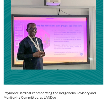
Raymond Cardinal, representing the Indigenous Advisory and
Monitoring Committee, at LANDac