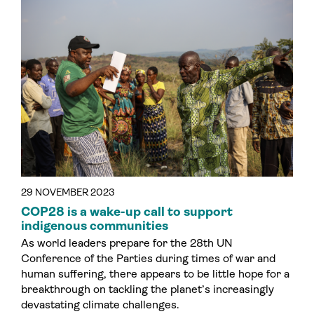
29 NOVEMBER 2023
COP28 is a wake-up call to support
indigenous communities
As world leaders prepare for the 28th UN
Conference of the Parties during times of war and
human suffering, there appears to be little hope for a
breakthrough on tackling the planet’s increasingly
devastating climate challenges.