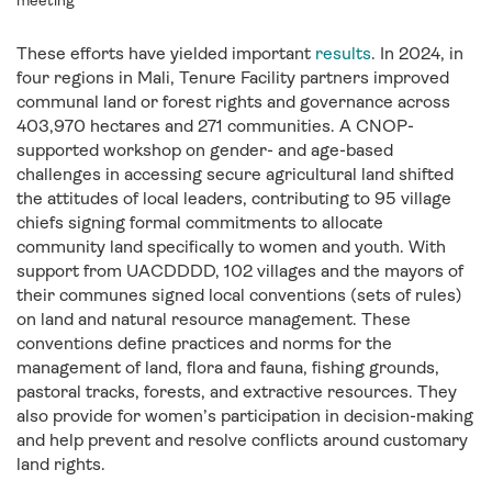
meeting
These efforts have yielded important
results
. In 2024, in
four regions in Mali, Tenure Facility partners improved
communal land or forest rights and governance across
403,970 hectares and 271 communities. A CNOP-
supported workshop on gender- and age-based
challenges in accessing secure agricultural land shifted
the attitudes of local leaders, contributing to 95 village
chiefs signing formal commitments to allocate
community land specifically to women and youth.
With
support from UACDDDD, 102 villages and the mayors of
their communes signed local conventions (sets of rules)
on land and natural resource management. These
conventions define practices and norms for the
management of land, flora and fauna, fishing grounds,
pastoral tracks, forests, and extractive resources. They
also provide for women’s participation in decision-making
and help prevent and resolve conflicts around customary
land rights.