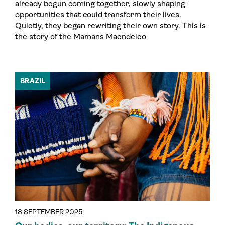
already begun coming together, slowly shaping
opportunities that could transform their lives.
Quietly, they began rewriting their own story. This is
the story of the Mamans Maendeleo
BRAZIL
18 SEPTEMBER 2025