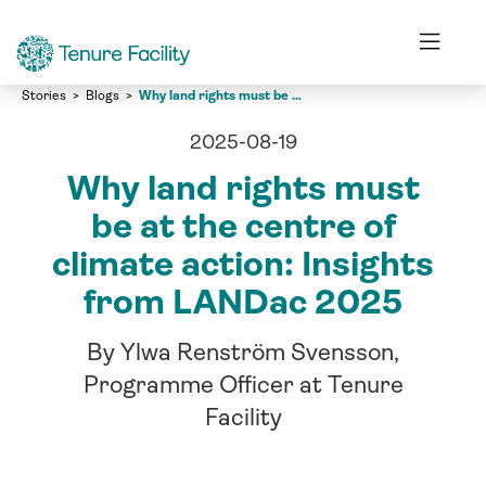
Stories
Blogs
Why land rights must be at the centre of climate action: Insights from LANDac 2025
2025-08-19
Why land rights must
be at the centre of
climate action: Insights
from LANDac 2025
By Ylwa Renström Svensson,
Programme Officer at Tenure
Facility