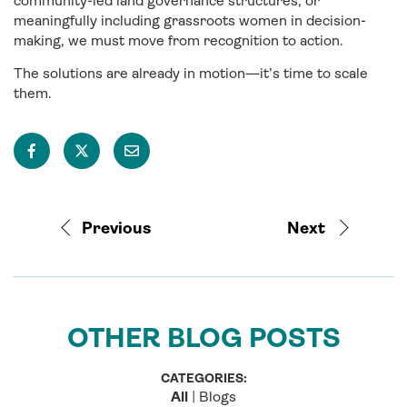
community-led land governance structures, or
meaningfully including grassroots women in decision-
making, we must move from recognition to action.
The solutions are already in motion—it’s time to scale
them.
Previous
Next
OTHER BLOG POSTS
CATEGORIES:
All
|
Blogs