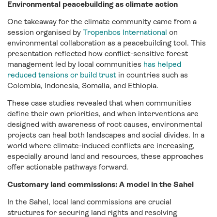
Environmental peacebuilding as climate action
One takeaway for the climate community came from a
session organised by
Tropenbos International
on
environmental collaboration as a peacebuilding tool. This
presentation reflected how conflict-sensitive forest
management led by local communities
has helped
reduced tensions or build trust
in countries such as
Colombia, Indonesia, Somalia, and Ethiopia.
These case studies revealed that when communities
define their own priorities, and when interventions are
designed with awareness of root causes, environmental
projects can heal both landscapes and social divides. In a
world where climate-induced conflicts are increasing,
especially around land and resources, these approaches
offer actionable pathways forward.
Customary land commissions: A model in the Sahel
In the Sahel, local land commissions are crucial
structures for securing land rights and resolving