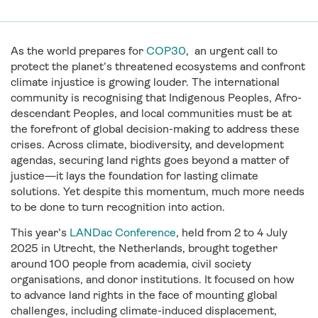
As the world prepares for
COP30
,
an ur
gent call to
protect the planet’s threatened ecosystems and confront
climate injustice is growing louder. The international
community is recognising that Indigenous Peoples, Afro-
descendant Peoples, and local communities must be at
the forefront of global decision-making to address these
crises. Across climate, biodiversity, and development
agendas, securing land rights goes beyond a matter of
justice—it lays the foundation for lasting climate
solutions. Yet despite this momentum, much more needs
to be done to turn recognition into action.
This year’s
LANDac Conference
, held from 2 to 4 July
2025 in Utrecht, the Netherlands, brought together
around 100 people from academia, civil society
organisations, and donor institutions. It focused on how
to advance land rights in the face of mounting global
challenges, including climate-induced displacement,