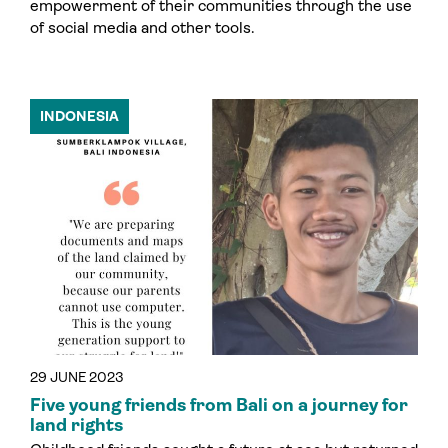
empowerment of their communities through the use
of social media and other tools.
INDONESIA
29 JUNE 2023
Five young friends from Bali on a journey for
land rights