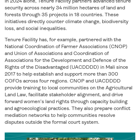
In 2024 alone, Tenure Facility partners advanced tenure
security across nearly 34 million hectares of land and
forests through 35 projects in 18 countries. These
initiatives directly counter climate change, biodiversity
loss, and social inequalities.
Tenure Facility has, for example, partnered with the
National Coordination of Farmer Associations (CNOP)
and Union of Associations and Coordination of
Associations for the Development and Defence of the
Rights of the Disadvantaged (UACDDDD) in Mali since
2017 to help establish and support more than 300
COFOs across four regions. CNOP and UACDDDD
provide training to local communities on the Agricultural
Land Law, facilitate stakeholder alignment, and drive
forward women’s land rights through capacity building
and agroecological practices. They also prepare conflict
mediation networks to help communities resolve
disputes outside the formal court system.