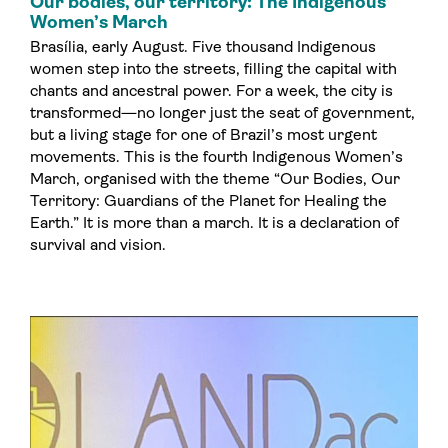
Our bodies, our territory: The Indigenous
Women’s March
Brasília, early August. Five thousand Indigenous
women step into the streets, filling the capital with
chants and ancestral power. For a week, the city is
transformed—no longer just the seat of government,
but a living stage for one of Brazil’s most urgent
movements. This is the fourth Indigenous Women’s
March, organised with the theme “Our Bodies, Our
Territory: Guardians of the Planet for Healing the
Earth.” It is more than a march. It is a declaration of
survival and vision.