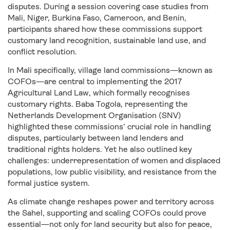
disputes. During a session covering case studies from
Mali, Niger, Burkina Faso, Cameroon, and Benin,
participants shared how these commissions support
customary land recognition, sustainable land use, and
conflict resolution.
In Mali specifically, village land commissions—known as
COFOs—are central to implementing the 2017
Agricultural Land Law, which formally recognises
customary rights. Baba Togola, representing the
Netherlands Development Organisation (SNV)
highlighted these commissions’ crucial role in handling
disputes, particularly between land lenders and
traditional rights holders. Yet he also outlined key
challenges: underrepresentation of women and displaced
populations, low public visibility, and resistance from the
formal justice system.
As climate change reshapes power and territory across
the Sahel, supporting and scaling COFOs could prove
essential—not only for land security but also for peace,