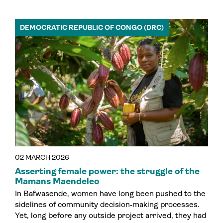
DEMOCRATIC REPUBLIC OF CONGO (DRC)
02 MARCH 2026
Asserting female power: the struggle of the
Mamans Maendeleo
In Bafwasende, women have long been pushed to the
sidelines of community decision‑making processes.
Yet, long before any outside project arrived, they had