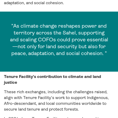
adaptation, and social cohesion.
"As climate change reshapes power and
territory across the Sahel, supporting
and scaling COFOs could prove essential
—not only for land security but also for
peace, adaptation, and social cohesion. "
Tenure Facility’s contribution to climate and land
justice
These rich exchanges, including the challenges raised,
align with Tenure Facility’s work to support Indigenous,
Afro-descendant, and local communities worldwide to
secure land tenure and protect forests
.