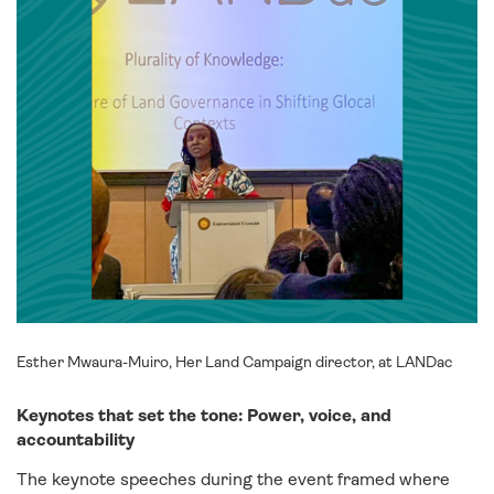
Esther Mwaura-Muiro, Her Land Campaign director, at LANDac
Keynotes that set the tone: Power, voice, and
accountability
The keynote speeches during the event framed where