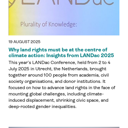
19 AUGUST 2025
Why land rights must be at the centre of
climate action: Insights from LANDac 2025
This year’s LANDac Conference, held from 2 to 4
July 2025 in Utrecht, the Netherlands, brought
together around 100 people from academia, civil
society organisations, and donor institutions. It
focused on how to advance land rights in the face of
mounting global challenges, including climate-
induced displacement, shrinking civic space, and
deep-rooted gender inequalities.