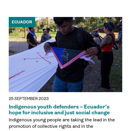
ECUADOR
25 SEPTEMBER 2023
Indigenous youth defenders – Ecuador's
hope for inclusive and just social change
Indigenous young people are taking the lead in the
promotion of collective rights and in the