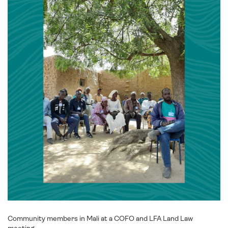
Community members in Mali at a COFO and LFA Land Law