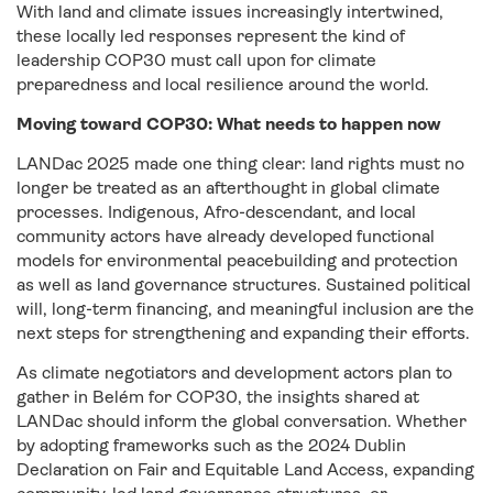
With land and climate issues increasingly intertwined,
these locally led responses represent the kind of
leadership COP30 must call upon for climate
preparedness and local resilience around the world.
Moving toward COP30: What needs to happen now
LANDac 2025 made one thing clear: land rights must no
longer be treated as an afterthought in global climate
processes. Indigenous, Afro-descendant, and local
community actors have already developed functional
models for environmental peacebuilding and protection
as well as land governance structures. Sustained political
will, long-term financing, and meaningful inclusion are the
next steps for strengthening and expanding their efforts.
As climate negotiators and development actors plan to
gather in Belém for COP30, the insights shared at
LANDac should inform the global conversation. Whether
by adopting frameworks such as the
2024 Dublin
Declaration on Fair and Equitable Land Access
, expanding