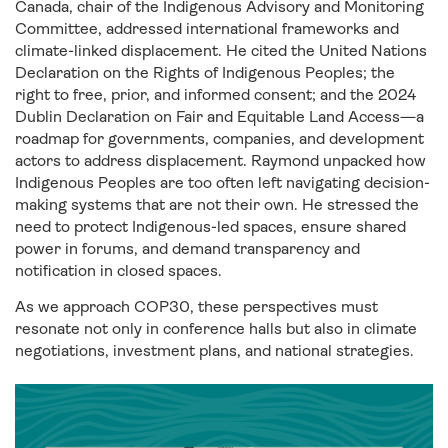
Canada, chair of the
Indigenous Advisory and Monitoring
Committee, addressed international frameworks and
climate-linked displacement. He cited the United Nations
Declaration on the Rights of Indigenous Peoples; the
right to free, prior, and informed consent; and the 2024
Dublin Declaration on Fair and Equitable Land Access—a
roadmap for governments, companies, and development
actors to address displacement. Raymond unpacked how
Indigenous Peoples are too often left navigating decision-
making systems that are not their own. He stressed the
need to protect Indigenous-led spaces, ensure shared
power in forums, and demand transparency and
notification in closed spaces.
As we approach COP30, these perspectives must
resonate not only in conference halls but also in climate
negotiations, investment plans, and national strategies.