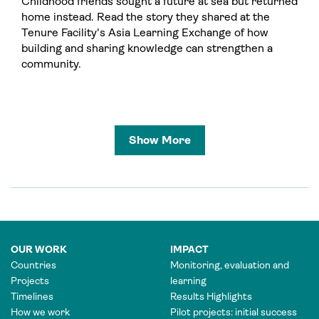
Childhood friends sought a future at sea but returned
home instead. Read the story they shared at the
Tenure Facility's Asia Learning Exchange of how
building and sharing knowledge can strengthen a
community.
Show More
OUR WORK
IMPACT
Countries
Monitoring, evaluation and
Projects
learning
Timelines
Results Highlights
How we work
Pilot projects: initial success