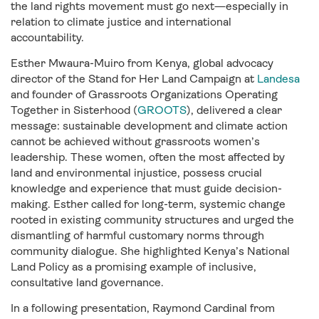
the land rights movement must go next—especially in
relation to climate justice and international
accountability.
Esther Mwaura-Muiro from Kenya, global advocacy
director of the Stand for Her Land Campaign at
Landesa
and founder of Grassroots Organizations Operating
Together in Sisterhood (
GROOTS
)
, delivered a clear
message: sustainable development and climate action
cannot be achieved without grassroots women’s
leadership. These women, often the most affected by
land and environmental injustice, possess crucial
knowledge and experience that must guide decision-
making. Esther called for long-term, systemic change
rooted in existing community structures and urged the
dismantling of harmful customary norms through
community dialogue. She highlighted Kenya’s National
Land Policy as a promising example of inclusive,
consultative land governance.
In a following presentation, Raymond Cardinal from