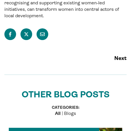
recognising and supporting existing women‑led
initiatives, can transform women into central actors of
local development.
Next
OTHER BLOG POSTS
CATEGORIES:
All
|
Blogs