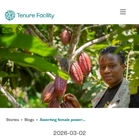
Stories
Blogs
Asserting female power: the struggle of the Mamans Maendeleo
2026-03-02