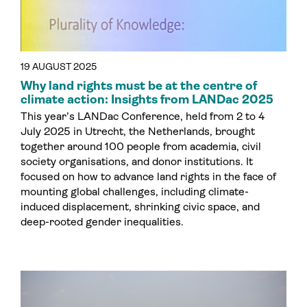
19 AUGUST 2025
Why land rights must be at the centre of
climate action: Insights from LANDac 2025
This year’s LANDac Conference, held from 2 to 4
July 2025 in Utrecht, the Netherlands, brought
together around 100 people from academia, civil
society organisations, and donor institutions. It
focused on how to advance land rights in the face of
mounting global challenges, including climate-
induced displacement, shrinking civic space, and
deep-rooted gender inequalities.