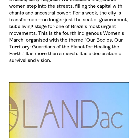
women step into the streets, filling the capital with
chants and ancestral power. For a week, the city is
transformed—no longer just the seat of government,
but a living stage for one of Brazil’s most urgent
movements. This is the fourth Indigenous Women’s
March, organised with the theme “Our Bodies, Our
Territory: Guardians of the Planet for Healing the
Earth.” It is more than a march. It is a declaration of
survival and vision.