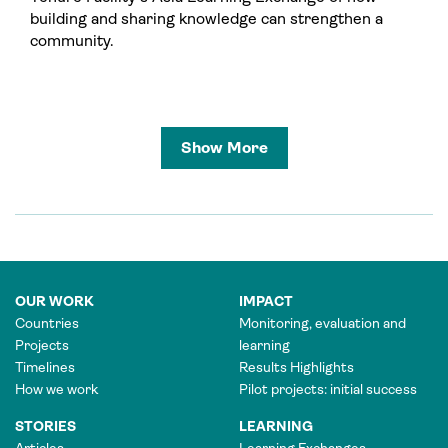
building and sharing knowledge can strengthen a
community.
Show More
OUR WORK
IMPACT
Countries
Monitoring, evaluation and
Projects
learning
Timelines
Results Highlights
How we work
Pilot projects: initial success
STORIES
LEARNING
Articles
Learning Exchanges