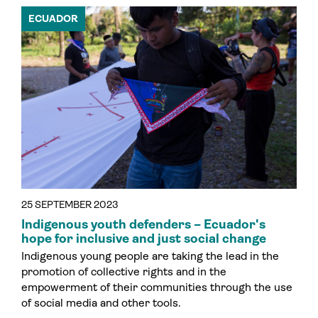
ECUADOR
25 SEPTEMBER 2023
Indigenous youth defenders – Ecuador's
hope for inclusive and just social change
Indigenous young people are taking the lead in the
promotion of collective rights and in the
empowerment of their communities through the use
of social media and other tools.