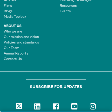
Films
Resources
Blogs
Events
Media Toolbox
ABOUT US
Who we are
Our mission and vision
Policies and standards
Our Team
Annual Reports
Contact Us
SUBSCRIBE FOR UPDATES