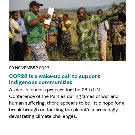
29 NOVEMBER 2023
COP28 is a wake-up call to support
indigenous communities
As world leaders prepare for the 28th UN
Conference of the Parties during times of war and
human suffering, there appears to be little hope for a
breakthrough on tackling the planet’s increasingly
devastating climate challenges.