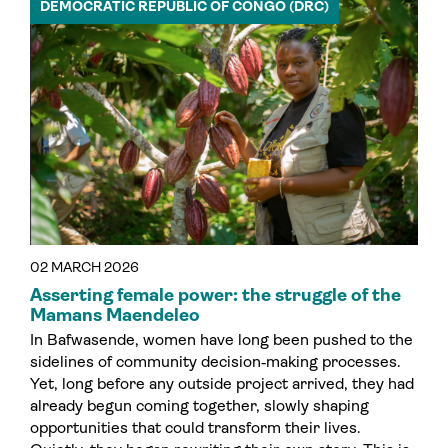
DEMOCRATIC REPUBLIC OF CONGO (DRC)
02 MARCH 2026
Asserting female power: the struggle of the
Mamans Maendeleo
In Bafwasende, women have long been pushed to the
sidelines of community decision‑making processes.
Yet, long before any outside project arrived, they had
already begun coming together, slowly shaping
opportunities that could transform their lives.