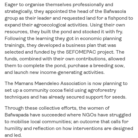
Eager to organise themselves professionally and
strategically, they appointed the head of the Bafwasola
group as their leader and requested land for a fishpond to
expand their agroecological activities. Using their own
resources, they built the pond and stocked it with fry.
Following the learning they got in economic planning
trainings, they developed a business plan that was
selected and funded by the SEFOMEPAC project. The
funds, combined with their own contributions, allowed
them to complete the pond, purchase a breeding sow,
and launch new income‑generating activities.
The Mamans Maendeleo Association is now planning to
set up a community cocoa field using agroforestry
techniques and has already secured support for seeds.
Through these collective efforts, the women of
Bafwapada have succeeded where NGOs have struggled
to mobilise local communities; an outcome that calls for
humility and reflection on how interventions are designed
and led.