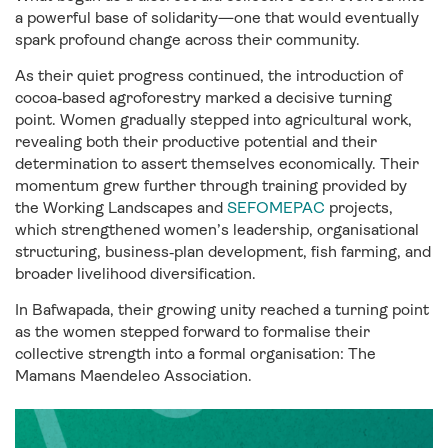
a powerful base of solidarity—one that would eventually
spark profound change across their community.
As their quiet progress continued, the introduction of
cocoa‑based agroforestry marked a decisive turning
point. Women gradually stepped into agricultural work,
revealing both their productive potential and their
determination to assert themselves economically. Their
momentum grew further through training provided by
the Working Landscapes and
SEFOMEPAC
projects,
which strengthened women’s leadership, organisational
structuring, business‑plan development, fish farming, and
broader livelihood diversification.
In Bafwapada, their growing unity reached a turning point
as the women stepped forward to formalise their
collective strength into a formal organisation: The
Mamans Maendeleo Association.