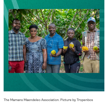
The Mamans Maendeleo Association. Picture by Tropenbos