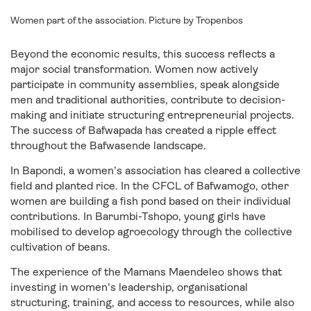
Women part of the association. Picture by Tropenbos
Beyond the economic results, this success reflects a
major social transformation. Women now actively
participate in community assemblies, speak alongside
men and traditional authorities, contribute to decision-
making and initiate structuring entrepreneurial projects.
The success of Bafwapada has created a ripple effect
throughout the Bafwasende landscape.
In Bapondi, a women’s association has cleared a collective
field and planted rice. In the CFCL of Bafwamogo, other
women are building a fish pond based on their individual
contributions. In Barumbi-Tshopo, young girls have
mobilised to develop agroecology through the collective
cultivation of beans.
The experience of the Mamans Maendeleo shows that
investing in women’s leadership, organisational
structuring, training, and access to resources, while also