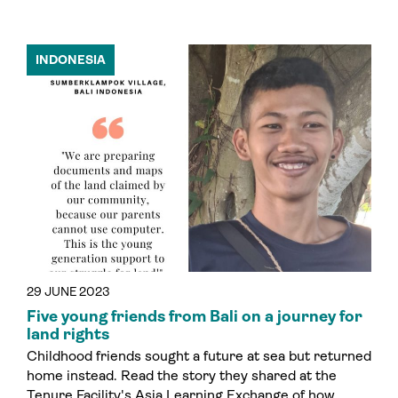
INDONESIA
29 JUNE 2023
Five young friends from Bali on a journey for
land rights
Childhood friends sought a future at sea but returned
home instead. Read the story they shared at the
Tenure Facility's Asia Learning Exchange of how