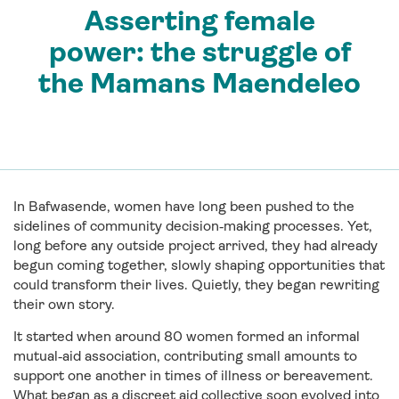
Asserting female
power: the struggle of
the Mamans Maendeleo
In Bafwasende, women have long been pushed to the
sidelines of community decision‑making processes. Yet,
long before any outside project arrived, they had already
begun coming together, slowly shaping opportunities that
could transform their lives. Quietly, they began rewriting
their own story.
It started when around 80 women formed an informal
mutual‑aid association, contributing small amounts to
support one another in times of illness or bereavement.
What began as a discreet aid collective soon evolved into