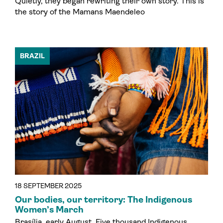
Quietly, they began rewriting their own story. This is
the story of the Mamans Maendeleo
BRAZIL
18 SEPTEMBER 2025
Our bodies, our territory: The Indigenous
Women’s March
Brasília, early August. Five thousand Indigenous