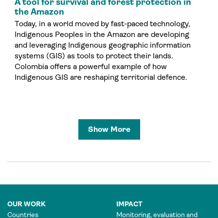
A tool for survival and forest protection in
the Amazon
Today, in a world moved by fast-paced technology,
Indigenous Peoples in the Amazon are developing
and leveraging Indigenous geographic information
systems (GIS) as tools to protect their lands.
Colombia offers a powerful example of how
Indigenous GIS are reshaping territorial defence.
Show More
OUR WORK
IMPACT
Countries
Monitoring, evaluation and