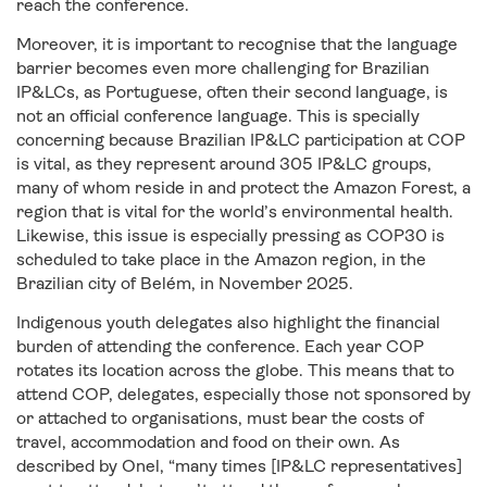
reach the conference.
Moreover, it is important to recognise that the language
barrier becomes even more challenging for Brazilian
IP&LCs, as Portuguese, often their second language, is
not an official conference language. This is specially
concerning because Brazilian IP&LC participation at COP
is vital, as they represent around 305 IP&LC groups,
many of whom reside in and protect the Amazon Forest, a
region that is vital for the world’s environmental health.
Likewise, this issue is especially pressing as COP30 is
scheduled to take place in the Amazon region, in the
Brazilian city of Belém, in November 2025.
Indigenous youth delegates also highlight the financial
burden of attending the conference. Each year COP
rotates its location across the globe. This means that to
attend COP, delegates, especially those not sponsored by
or attached to organisations, must bear the costs of
travel, accommodation and food on their own. As
described by Onel, “many times [IP&LC representatives]