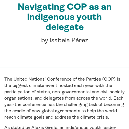
Navigating COP as an
indigenous youth
delegate
by Isabela Pérez
The United Nations’ Conference of the Parties (COP) is
the biggest climate event hosted each year with the
participation of states, non-governmental and civil society
organisations, and delegates from across the world. Each
year the conference has the challenging task of becoming
the cradle of new global agreements to help the world
reach climate goals and address the climate crisis.
As stated by Alexis Grefa, an indigenous youth leader