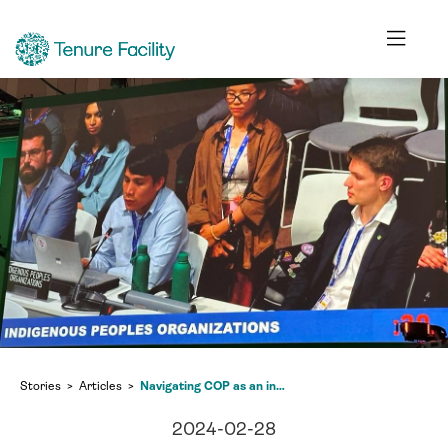
Stories
Articles
Navigating COP as an indigenous youth delegate
2024-02-28