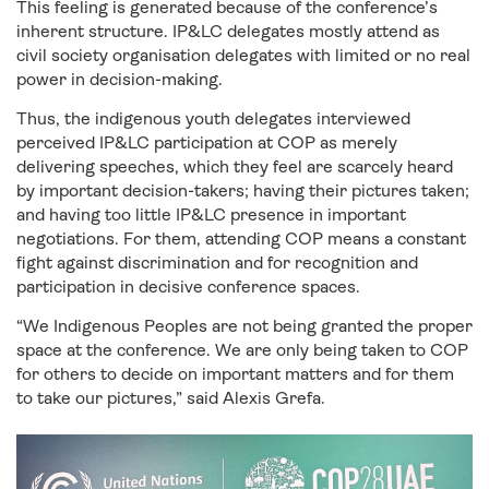
This feeling is generated because of the conference’s
inherent structure. IP&LC delegates mostly attend as
civil society organisation delegates with limited or no real
power in decision-making.
Thus, the indigenous youth delegates interviewed
perceived IP&LC participation at COP as merely
delivering speeches, which they feel are scarcely heard
by important decision-takers; having their pictures taken;
and having too little IP&LC presence in important
negotiations. For them, attending COP means a constant
fight against discrimination and for recognition and
participation in decisive conference spaces.
“We Indigenous Peoples are not being granted the proper
space at the conference. We are only being taken to COP
for others to decide on important matters and for them
to take our pictures,” said Alexis Grefa.