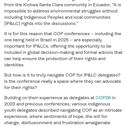
from the Kichwa Santa Clara community in Ecuador, “It is
impossible to address environmental struggles without
including Indigenous Peoples and local communities
[IP&LC] rights into the discussions.”
It is for this reason that COP conferences – including the
one being held in Brazil in 2025 – are especially
important for IP&LCs, offering the opportunity to be
included in global decision-making and formal actions that
can help ensure the protection of their rights and
identities.
But how is it to truly navigate COP for IP&LC delegates?
Is the conference really a space where they can advocate
for their rights?
Building on their experience as delegates at
COP28
in
2023 and previous conferences, various indigenous
youth delegates described navigating COP as an intricate
experience, where sentiments of hope, the will for
change, disillusionment and frustration amalgamate.