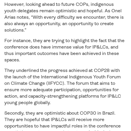
However, looking ahead to future COPs, indigenous
youth delegates remain optimistic and hopeful. As Onel
Arias notes, “With every difficulty we encounter, there is
also always an opportunity, an opportunity to create
solutions.”
For instance, they are trying to highlight the fact that the
conference does have immense value for IP&LCs, and
thus important outcomes have been achieved in these
spaces.
They underlined the progress achieved at COP28 with
the launch of the International Indigenous Youth Forum
on Climate Change (IIFYCC). The forum that aims to
ensure more adequate participation, opportunities for
action, and capacity-strengthening platforms for IP&LC
young people globally.
Secondly, they are optimistic about COP30 in Brazil.
They are hopeful that IP&LCs will receive more
opportunities to have impactful roles in the conference