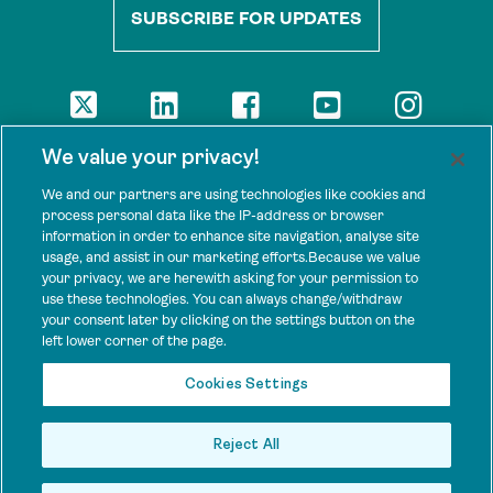
SUBSCRIBE FOR UPDATES
DISCLAIMER
We value your privacy!
The views presented here are those of the authors and are not
necessarily shared by our donors, nor any other agencies that
We and our partners are using technologies like cookies and
support Tenure Facility.
process personal data like the IP-address or browser
information in order to enhance site navigation, analyse site
This work is licensed under a Creative Commons Attribution 4.0
usage, and assist in our marketing efforts.Because we value
International License.
your privacy, we are herewith asking for your permission to
use these technologies. You can always change/withdraw
SPONSORS
your consent later by clicking on the settings button on the
Tenure Facility is supported by several donors, including the
left lower corner of the page.
Norwegian Agency for Development Cooperation; the UK’s
Foreign, Commonwealth and Development Office; the Bezos Earth
Cookies Settings
Fund; the Ford Foundation; and by TED’s Audacious Project.
Reject All