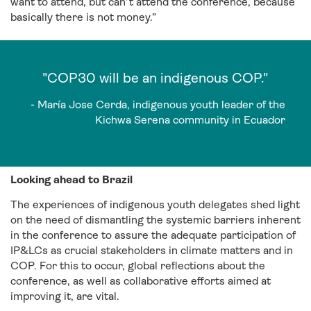
want to attend, but can’t attend the conference, because
basically there is not money.”
"COP30 will be an indigenous COP."
- María Jose Cerda, indigenous youth leader of the
Kichwa Serena community in Ecuador
Looking ahead to Brazil
The experiences of indigenous youth delegates shed light
on the need of dismantling the systemic barriers inherent
in the conference to assure the adequate participation of
IP&LCs as crucial stakeholders in climate matters and in
COP. For this to occur, global reflections about the
conference, as well as collaborative efforts aimed at
improving it, are vital.