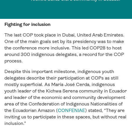
Fighting for inclusion
The last COP took place in Dubai, United Arab Emirates.
One of the main goals set by its presidency was to make
the conference more inclusive. This led COP28 to host
around 300 indigenous delegates, a record for the COP
process.
Despite this important milestone, indigenous youth
delegates describe their participation at COPs as still
mostly superficial. As María José Cerda, indigenous
youth leader of the Kichwa Serena community in Ecuador
and leader of the economic and community development
area of the Confederation of Indigenous Nationalities of
the Ecuadorian Amazon (
CONFENIAE
) stated, “They are
inviting us to participate in these spaces, but without real
inclusion.”