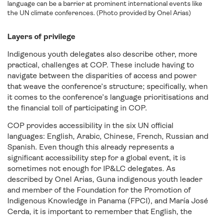
language can be a barrier at prominent international events like
the UN climate conferences. (Photo provided by Onel Arias)
Layers of privilege
Indigenous youth delegates also describe other, more
practical, challenges at COP. These include having to
navigate between the disparities of access and power
that weave the conference’s structure; specifically, when
it comes to the conference’s language prioritisations and
the financial toll of participating in COP.
COP provides accessibility in the six UN official
languages: English, Arabic, Chinese, French, Russian and
Spanish. Even though this already represents a
significant accessibility step for a global event, it is
sometimes not enough for IP&LC delegates. As
described by Onel Arias, Guna indigenous youth leader
and member of the Foundation for the Promotion of
Indigenous Knowledge in Panama (FPCI), and María José
Cerda, it is important to remember that English, the