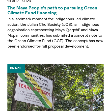
10 APRIL 2026
The Maya People’s path to pursuing Green
Climate Fund financing
In a landmark moment for Indigenous-led climate
action, the Julian Cho Society (JCS), an Indigenous
organisation representing Maya Q’eqchi’ and Maya
Mopan communities, has submited a concept note to
the Green Climate Fund (GCF). The concept has now
been endorsed for full proposal development,
BRAZIL