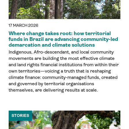
17 MARCH 2026
Where change takes root: how territorial
funds in Brazil are advancing community-led
demarcation and climate solutions
Indigenous, Afro-descendant, and local community
movements are building the most effective climate
and land rights financial institutions from within their
own territories—voicing a truth that is reshaping
climate finance: community-managed funds, created
and governed by territorial organisations
themselves, are delivering results at scale.
STORIES