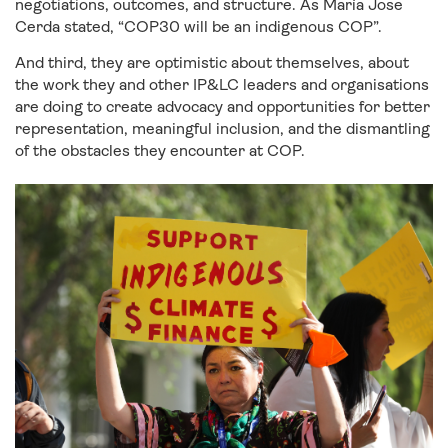
negotiations, outcomes, and structure. As María Jose
Cerda stated, “COP30 will be an indigenous COP”.
And third, they are optimistic about themselves, about
the work they and other IP&LC leaders and organisations
are doing to create advocacy and opportunities for better
representation, meaningful inclusion, and the dismantling
of the obstacles they encounter at COP.