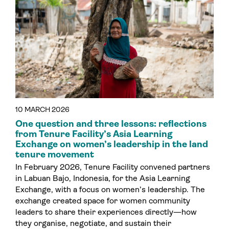
10 MARCH 2026
One question and three lessons: reflections
from Tenure Facility’s Asia Learning
Exchange on women’s leadership in the land
tenure movement
In February 2026, Tenure Facility convened partners
in Labuan Bajo, Indonesia, for the Asia Learning
Exchange, with a focus on women’s leadership. The
exchange created space for women community
leaders to share their experiences directly—how
they organise, negotiate, and sustain their