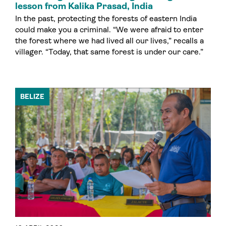
lesson from Kalika Prasad, India
In the past, protecting the forests of eastern India
could make you a criminal. “We were afraid to enter
the forest where we had lived all our lives,” recalls a
villager. “Today, that same forest is under our care.”
BELIZE