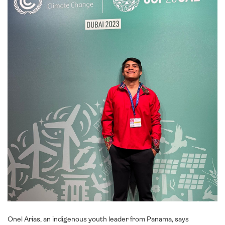
Onel Arias, an indigenous youth leader from Panama, says