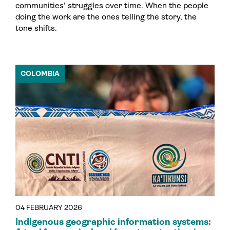
communities’ struggles over time. When the people
doing the work are the ones telling the story, the
tone shifts.
COLOMBIA
04 FEBRUARY 2026
Indigenous geographic information systems: