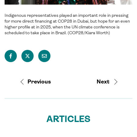
Indigenous representatives played an important role in pressing
for more direct financing at COP28 in Dubai, but hope for an even
higher profile at in 2025, when the UN climate conference is
scheduled to take place in Brazil. (COP28/Kiara Worth)
Previous
Next
ARTICLES