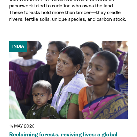
paperwork tried to redefine who owns the land.
These forests hold more than timber—they cradle
rivers, fertile soils, unique species, and carbon stock.
INDIA
14 MAY 2026
Reclaiming forests, reviving lives: a global