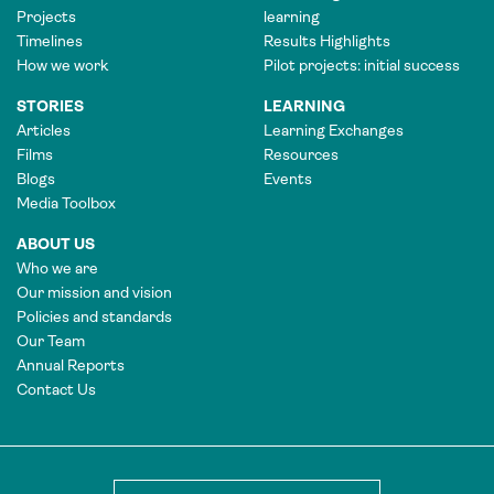
Projects
learning
Timelines
Results Highlights
How we work
Pilot projects: initial success
STORIES
LEARNING
Articles
Learning Exchanges
Films
Resources
Blogs
Events
Media Toolbox
ABOUT US
Who we are
Our mission and vision
Policies and standards
Our Team
Annual Reports
Contact Us