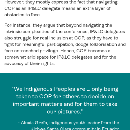
However, they mostly express the fact that navigating
COP as an IP&LC delegate means an extra layer of
obstacles to face.
For instance, they argue that beyond navigating the
intrinsic complexities of the conference, IP&LC delegates
also struggle for real inclusion at COP, as they have to
fight for meaningful participation, dodge folklorisation and
face entrenched privilege. Hence, COP becomes a
somewhat arid space for IP&LC delegates and for the
advocacy of their rights.
"We Indigenous Peoples are ... only being
taken to COP for others to decide on
important matters and for them to take
our pictures."
- Alexis Grefa, indigenous youth leader from the
Kichwa Santa Clara community in Ecuador