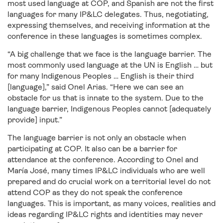
most used language at COP, and Spanish are not the first
languages for many IP&LC delegates. Thus, negotiating,
expressing themselves, and receiving information at the
conference in these languages is sometimes complex.
“A big challenge that we face is the language barrier. The
most commonly used language at the UN is English … but
for many Indigenous Peoples … English is their third
[language],” said Onel Arias. “Here we can see an
obstacle for us that is innate to the system. Due to the
language barrier, Indigenous Peoples cannot [adequately
provide] input.”
The language barrier is not only an obstacle when
participating at COP. It also can be a barrier for
attendance at the conference. According to Onel and
María José, many times IP&LC individuals who are well
prepared and do crucial work on a territorial level do not
attend COP as they do not speak the conference
languages. This is important, as many voices, realities and
ideas regarding IP&LC rights and identities may never