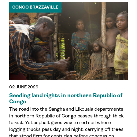
CONGO BRAZZAVILLE
02 JUNE 2026
Seeding land rights in northern Republic of
Congo
The road into the Sangha and Likouala departments
in northern Republic of Congo passes through thick
forest. Yet asphalt gives way to red soil where
logging trucks pass day and night, carrying off trees
that stood firm for centuries before concession