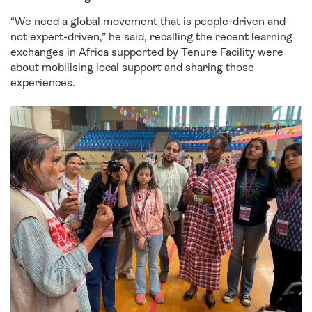
“We need a global movement that is people-driven and
not expert-driven,” he said, recalling the recent learning
exchanges in Africa supported by Tenure Facility were
about mobilising local support and sharing those
experiences.