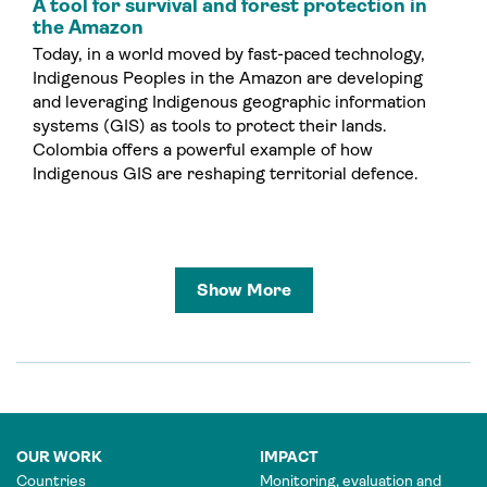
A tool for survival and forest protection in
the Amazon
Today, in a world moved by fast-paced technology,
Indigenous Peoples in the Amazon are developing
and leveraging Indigenous geographic information
systems (GIS) as tools to protect their lands.
Colombia offers a powerful example of how
Indigenous GIS are reshaping territorial defence.
Show More
OUR WORK
IMPACT
Countries
Monitoring, evaluation and