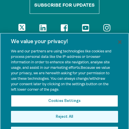
SUBSCRIBE FOR UPDATES
DISCLAIMER
We value your privacy!
The views presented here are those of the authors and are not
necessarily shared by our donors, nor any other agencies that
We and our partners are using technologies like cookies and
support Tenure Facility.
process personal data like the IP-address or browser
information in order to enhance site navigation, analyse site
This work is licensed under a Creative Commons Attribution 4.0
usage, and assist in our marketing efforts.Because we value
International License.
your privacy, we are herewith asking for your permission to
use these technologies. You can always change/withdraw
SPONSORS
your consent later by clicking on the settings button on the
Tenure Facility is supported by several donors, including the
left lower corner of the page.
Norwegian Agency for Development Cooperation; the UK’s
Foreign, Commonwealth and Development Office; the Bezos Earth
Cookies Settings
Fund; the Ford Foundation; and by TED’s Audacious Project.
Reject All