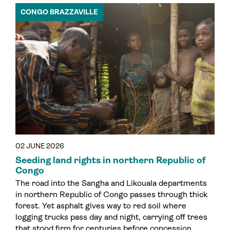
CONGO BRAZZAVILLE
02 JUNE 2026
Seeding land rights in northern Republic of
Congo
The road into the Sangha and Likouala departments
in northern Republic of Congo passes through thick
forest. Yet asphalt gives way to red soil where
logging trucks pass day and night, carrying off trees
that stood firm for centuries before concession