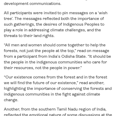
development communications.
All participants were invited to pin messages on a ‘wish
tree’. The messages reflected both the importance of
such gatherings, the desires of Indigenous Peoples to
play a role in addressing climate challenges, and the
threats to their land rights.
“All men and women should come together to help the
forests, not just the people at the top,” read on message
from a participant from India’s Odisha State. “It should be
the people in the indigenous communities who care for
their resources, not the people in power.”
“Our existence comes from the forest and in the forest
we will find the future of our existence,” read another,
highlighting the importance of conserving the forests and
indigenous communities in the fight against climate
change.
Another, from the southern Tamil Nadu region of India,
reflected the emotional nature of some discussions at the