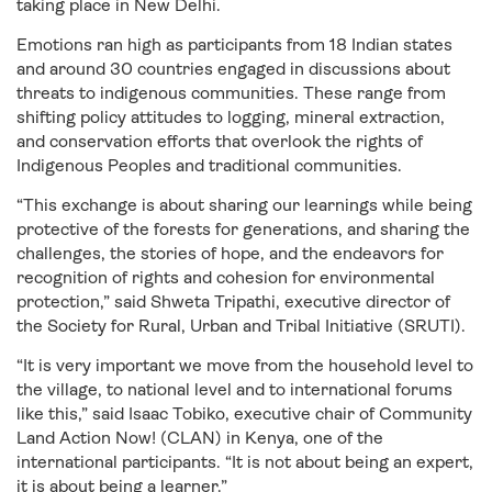
taking place in New Delhi.
Emotions ran high as participants from 18 Indian states
and around 30 countries engaged in discussions about
threats to indigenous communities. These range from
shifting policy attitudes to logging, mineral extraction,
and conservation efforts that overlook the rights of
Indigenous Peoples and traditional communities.
“This exchange is about sharing our learnings while being
protective of the forests for generations, and sharing the
challenges, the stories of hope, and the endeavors for
recognition of rights and cohesion for environmental
protection,” said Shweta Tripathi, executive director of
the Society for Rural, Urban and Tribal Initiative (SRUTI).
“It is very important we move from the household level to
the village, to national level and to international forums
like this,” said Isaac Tobiko, executive chair of Community
Land Action Now! (CLAN) in Kenya, one of the
international participants. “It is not about being an expert,
it is about being a learner.”