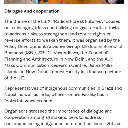
Dialogue and cooperation
The theme of the ILEX, ‘Radical Forest Futures’, focuses
on exchanging ideas and building on grass-roots efforts
to address risks to strengthen land tenure rights or
reverse efforts to weaken them. It was organised by the
Policy Development Advisory Group, the Indian School of
Business (ISB ), SRUTI, Vasundhara, the School of
Planning and Architecture in New Delhi, and the AJK
Mass Communication Research Centre, Jamia Millia
Islamia, in New Delhi. Tenure Facility is a finance partner
of the ILE.
Representatives of indigenous communities in Brazil and
Nepal, as well as India, where Tenure Facility has a
footprint, were present.
Organisers stressed the importance of dialogue and
cooperation among all stakeholders to address
challenges facing indigenous communities’ land rights as