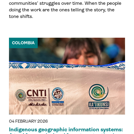
communities’ struggles over time. When the people
doing the work are the ones telling the story, the
tone shifts.
COLOMBIA
04 FEBRUARY 2026
Indigenous geographic information systems: