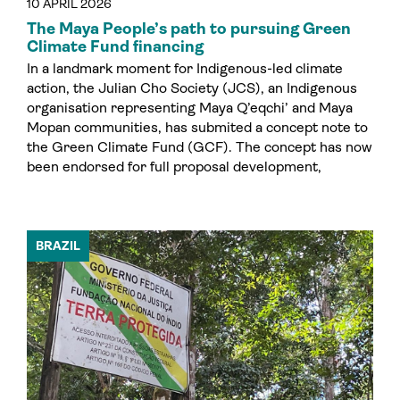
10 APRIL 2026
The Maya People’s path to pursuing Green
Climate Fund financing
In a landmark moment for Indigenous-led climate
action, the Julian Cho Society (JCS), an Indigenous
organisation representing Maya Q’eqchi’ and Maya
Mopan communities, has submited a concept note to
the Green Climate Fund (GCF). The concept has now
been endorsed for full proposal development,
BRAZIL