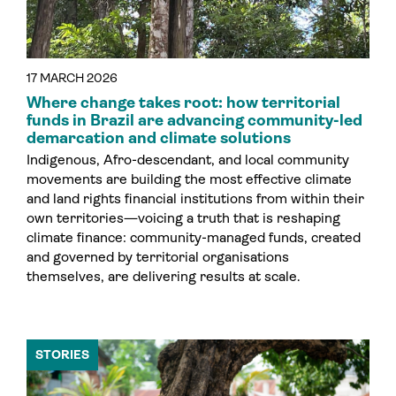
17 MARCH 2026
Where change takes root: how territorial
funds in Brazil are advancing community-led
demarcation and climate solutions
Indigenous, Afro-descendant, and local community
movements are building the most effective climate
and land rights financial institutions from within their
own territories—voicing a truth that is reshaping
climate finance: community-managed funds, created
and governed by territorial organisations
themselves, are delivering results at scale.
STORIES