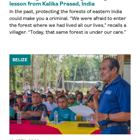
lesson from Kalika Prasad, India
In the past, protecting the forests of eastern India
could make you a criminal. “We were afraid to enter
the forest where we had lived all our lives,” recalls a
villager. “Today, that same forest is under our care.”
BELIZE