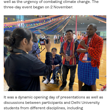
well as the urgency of combating climate change. The
three-day event began on 2 November.
It was a dynamic opening day of presentations as well as
discussions between participants and Delhi University
students from different disciplines, including