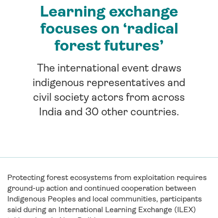
Learning exchange
focuses on ‘radical
forest futures’
The international event draws
indigenous representatives and
civil society actors from across
India and 30 other countries.
Protecting forest ecosystems from exploitation requires
ground-up action and continued cooperation between
Indigenous Peoples and local communities, participants
said during an International Learning Exchange (ILEX)