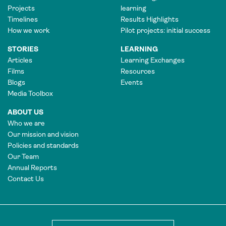
Projects
learning
Timelines
Results Highlights
How we work
Pilot projects: initial success
STORIES
LEARNING
Articles
Learning Exchanges
Films
Resources
Blogs
Events
Media Toolbox
ABOUT US
Who we are
Our mission and vision
Policies and standards
Our Team
Annual Reports
Contact Us