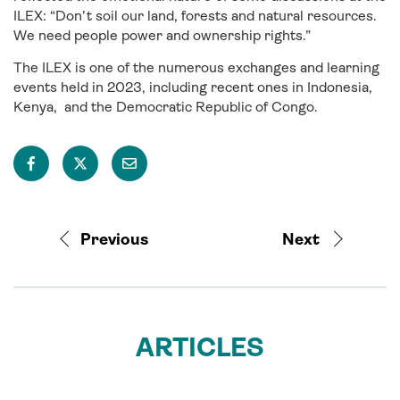
ILEX: “Don’t soil our land, forests and natural resources.
We need people power and ownership rights.”
The ILEX is one of the numerous exchanges and learning
events held in 2023, including recent ones in Indonesia,
Kenya, and the Democratic Republic of Congo.
Previous
Next
ARTICLES