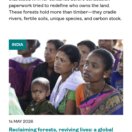
paperwork tried to redefine who owns the land.
These forests hold more than timber—they cradle
rivers, fertile soils, unique species, and carbon stock.
INDIA
14 MAY 2026
Reclaiming forests, reviving lives: a global