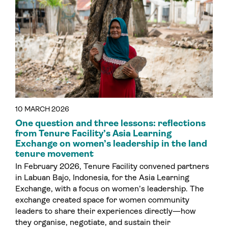
10 MARCH 2026
One question and three lessons: reflections
from Tenure Facility’s Asia Learning
Exchange on women’s leadership in the land
tenure movement
In February 2026, Tenure Facility convened partners
in Labuan Bajo, Indonesia, for the Asia Learning
Exchange, with a focus on women’s leadership. The
exchange created space for women community
leaders to share their experiences directly—how
they organise, negotiate, and sustain their