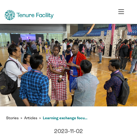
Stories
Articles
Learning exchange focuses on ‘radical forest futures’
2023-11-02