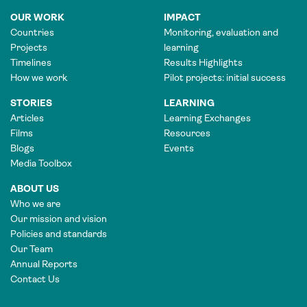
OUR WORK
IMPACT
Countries
Monitoring, evaluation and
Projects
learning
Timelines
Results Highlights
How we work
Pilot projects: initial success
STORIES
LEARNING
Articles
Learning Exchanges
Films
Resources
Blogs
Events
Media Toolbox
ABOUT US
Who we are
Our mission and vision
Policies and standards
Our Team
Annual Reports
Contact Us