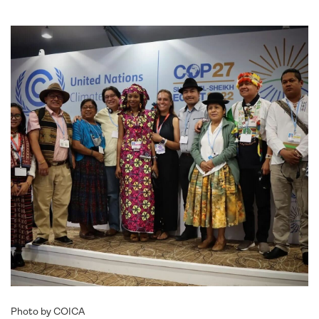
Photo by COICA