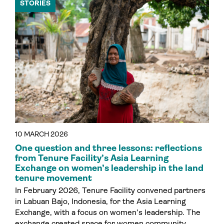
STORIES
10 MARCH 2026
One question and three lessons: reflections
from Tenure Facility’s Asia Learning
Exchange on women’s leadership in the land
tenure movement
In February 2026, Tenure Facility convened partners
in Labuan Bajo, Indonesia, for the Asia Learning
Exchange, with a focus on women’s leadership. The
exchange created space for women community