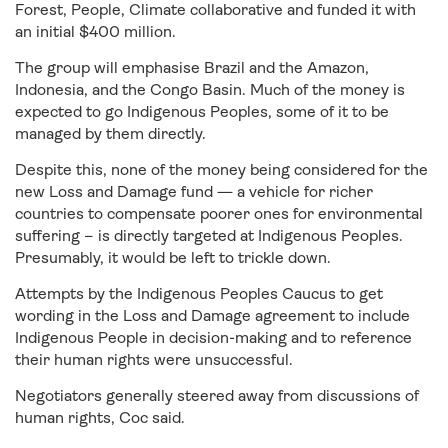
Forest, People, Climate collaborative and funded it with
an initial $400 million.
The group will emphasise Brazil and the Amazon,
Indonesia, and the Congo Basin. Much of the money is
expected to go Indigenous Peoples, some of it to be
managed by them directly.
Despite this, none of the money being considered for the
new Loss and Damage fund — a vehicle for richer
countries to compensate poorer ones for environmental
suffering – is directly targeted at Indigenous Peoples.
Presumably, it would be left to trickle down.
Attempts by the Indigenous Peoples Caucus to get
wording in the Loss and Damage agreement to include
Indigenous People in decision-making and to reference
their human rights were unsuccessful.
Negotiators generally steered away from discussions of
human rights, Coc said.