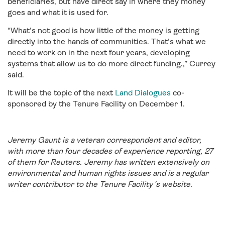
beneficiaries, but have direct say in where they money
goes and what it is used for.
“What’s not good is how little of the money is getting
directly into the hands of communities. That’s what we
need to work on in the next four years, developing
systems that allow us to do more direct funding.,” Currey
said.
It will be the topic of the next
Land Dialogues
co-
sponsored by the Tenure Facility on December 1.
Jeremy Gaunt is a veteran correspondent and editor,
with more than four decades of experience reporting, 27
of them for Reuters. Jeremy has written extensively on
environmental and human rights issues and is a regular
writer contributor to the Tenure Facility´s website.