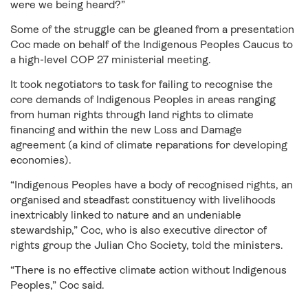
were we being heard?”
Some of the struggle can be gleaned from a presentation
Coc made on behalf of the Indigenous Peoples Caucus to
a high-level COP 27 ministerial meeting.
It took negotiators to task for failing to recognise the
core demands of Indigenous Peoples in areas ranging
from human rights through land rights to climate
financing and within the new Loss and Damage
agreement (a kind of climate reparations for developing
economies).
“Indigenous Peoples have a body of recognised rights, an
organised and steadfast constituency with livelihoods
inextricably linked to nature and an undeniable
stewardship,” Coc, who is also executive director of
rights group the Julian Cho Society, told the ministers.
“There is no effective climate action without Indigenous
Peoples,” Coc said.