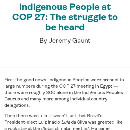
Indigenous People at
COP 27: The struggle to
be heard
By Jeremy Gaunt
First the good news. Indigenous Peoples were present in
large numbers during the COP 27 meeting in Egypt —
there were roughly 300 alone in the Indigenous Peoples
Caucus and many more among individual country
delegations.
Then there was Lula. It wasn’t just that Brazil’s
President-elect Luiz Inácio
Lula
da Silva was greeted like
a rock star at the global climate meeting. He came