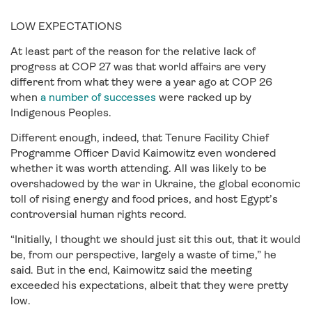
LOW EXPECTATIONS
At least part of the reason for the relative lack of
progress at COP 27 was that world affairs are very
different from what they were a year ago at COP 26
when
a number of successes
were racked up by
Indigenous Peoples.
Different enough, indeed, that Tenure Facility Chief
Programme Officer David Kaimowitz even wondered
whether it was worth attending. All was likely to be
overshadowed by the war in Ukraine, the global economic
toll of rising energy and food prices, and host Egypt’s
controversial human rights record.
“Initially, I thought we should just sit this out, that it would
be, from our perspective, largely a waste of time,” he
said. But in the end, Kaimowitz said the meeting
exceeded his expectations, albeit that they were pretty
low.