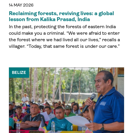
14 MAY 2026
Reclaiming forests, reviving lives: a global
lesson from Kalika Prasad, India
In the past, protecting the forests of eastern India
could make you a criminal. “We were afraid to enter
the forest where we had lived all our lives,” recalls a
villager. “Today, that same forest is under our care.”
BELIZE