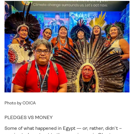
Photo by COICA
PLEDGES VS MONEY
Some of what happened in Egypt — or, rather, didn’t –