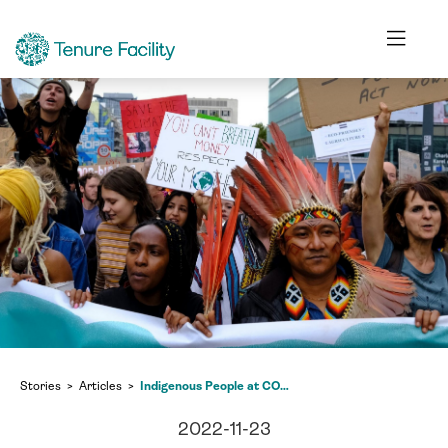
Stories
Articles
Indigenous People at COP 27: The struggle to be heard
2022-11-23