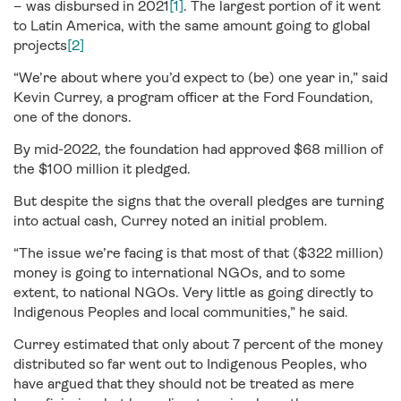
– was disbursed in 2021
[1]
. The largest portion of it went
to Latin America, with the same amount going to global
projects
[2]
“We’re about where you’d expect to (be) one year in,” said
Kevin Currey, a program officer at the Ford Foundation,
one of the donors.
By mid-2022, the foundation had approved $68 million of
the $100 million it pledged.
But despite the signs that the overall pledges are turning
into actual cash, Currey noted an initial problem.
“The issue we’re facing is that most of that ($322 million)
money is going to international NGOs, and to some
extent, to national NGOs. Very little as going directly to
Indigenous Peoples and local communities,” he said.
Currey estimated that only about 7 percent of the money
distributed so far went out to Indigenous Peoples, who
have argued that they should not be treated as mere