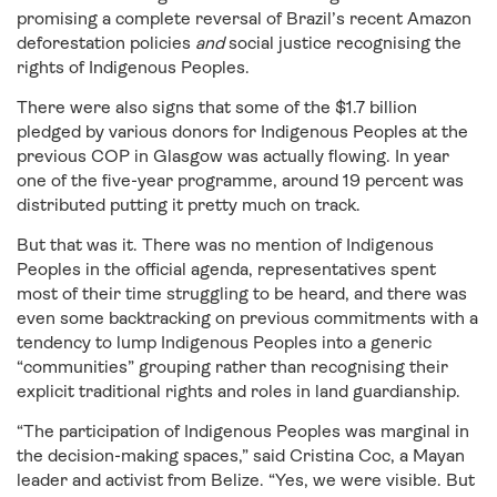
promising a complete reversal of Brazil’s recent Amazon
deforestation policies
and
social justice recognising the
rights of Indigenous Peoples.
There were also signs that some of the $1.7 billion
pledged by various donors for Indigenous Peoples at the
previous COP in Glasgow was actually flowing. In year
one of the five-year programme, around 19 percent was
distributed putting it pretty much on track.
But that was it. There was no mention of Indigenous
Peoples in the official agenda, representatives spent
most of their time struggling to be heard, and there was
even some backtracking on previous commitments with a
tendency to lump Indigenous Peoples into a generic
“communities” grouping rather than recognising their
explicit traditional rights and roles in land guardianship.
“The participation of Indigenous Peoples was marginal in
the decision-making spaces,” said Cristina Coc, a Mayan
leader and activist from Belize. “Yes, we were visible. But