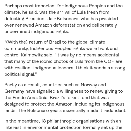
Perhaps most important for Indigenous Peoples and the
climate, he said, was the arrival of Lula fresh from
defeating President Jair Bolsonaro, who has presided
over renewed Amazon deforestation and deliberately
undermined indigenous rights.
“(With the) return of Brazil to the global climate
community, Indigenous Peoples rights were front and
centre, Kaimowitz said. “It was by no means accidental
that many of the iconic photos of Lula from the COP are
with resilient indigenous leaders. I think it sends a strong
political signal.”
Partly as a result, countries such as Norway and
Germany have signalled a willingness to renew giving to
the Fundo Amazônia, Brazil’s forest fund that was
designed to protect the Amazon, including its indigenous
lands. The Bolsonaro years essentially made it redundant.
In the meantime, 13 philanthropic organisations with an
interest in environmental protection formally set up the