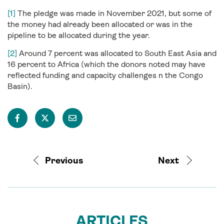
[1]
The pledge was made in November 2021, but some of
the money had already been allocated or was in the
pipeline to be allocated during the year.
[2]
Around 7 percent was allocated to South East Asia and
16 percent to Africa (which the donors noted may have
reflected funding and capacity challenges n the Congo
Basin).
Previous
Next
ARTICLES