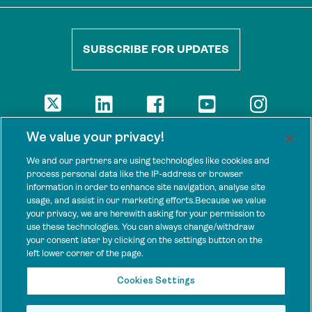
SUBSCRIBE FOR UPDATES
DISCLAIMER
We value your privacy!
The views presented here are those of the authors and are not
necessarily shared by our donors, nor any other agencies that
We and our partners are using technologies like cookies and
support Tenure Facility.
process personal data like the IP-address or browser
information in order to enhance site navigation, analyse site
This work is licensed under a Creative Commons Attribution 4.0
usage, and assist in our marketing efforts.Because we value
International License.
your privacy, we are herewith asking for your permission to
use these technologies. You can always change/withdraw
SPONSORS
your consent later by clicking on the settings button on the
Tenure Facility is supported by several donors, including the
left lower corner of the page.
Norwegian Agency for Development Cooperation; the UK’s
Foreign, Commonwealth and Development Office; the Bezos Earth
Cookies Settings
Fund; the Ford Foundation; and by TED’s Audacious Project.