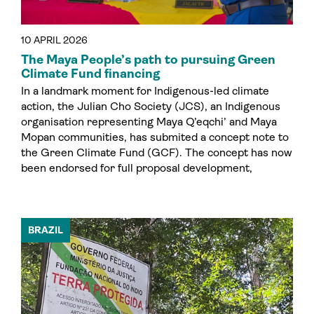
10 APRIL 2026
The Maya People’s path to pursuing Green
Climate Fund financing
In a landmark moment for Indigenous-led climate
action, the Julian Cho Society (JCS), an Indigenous
organisation representing Maya Q’eqchi’ and Maya
Mopan communities, has submited a concept note to
the Green Climate Fund (GCF). The concept has now
been endorsed for full proposal development,
BRAZIL