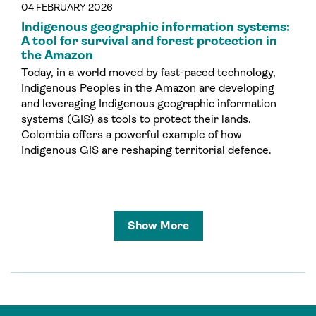
04 FEBRUARY 2026
Indigenous geographic information systems:
A tool for survival and forest protection in
the Amazon
Today, in a world moved by fast-paced technology,
Indigenous Peoples in the Amazon are developing
and leveraging Indigenous geographic information
systems (GIS) as tools to protect their lands.
Colombia offers a powerful example of how
Indigenous GIS are reshaping territorial defence.
Show More