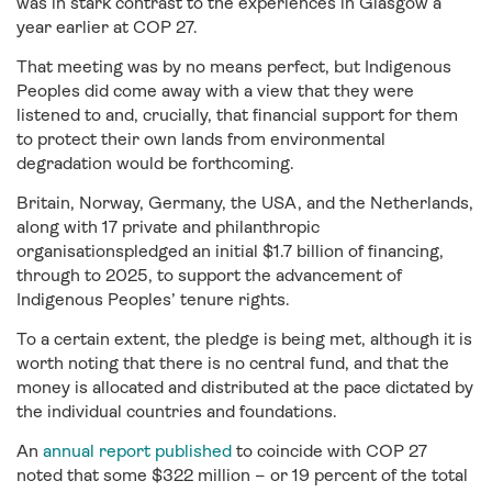
was in stark contrast to the experiences in Glasgow a
year earlier at COP 27.
That meeting was by no means perfect, but Indigenous
Peoples did come away with a view that they were
listened to and, crucially, that financial support for them
to protect their own lands from environmental
degradation would be forthcoming.
Britain, Norway, Germany, the USA, and the Netherlands,
along with 17 private and philanthropic
organisationspledged an initial $1.7 billion of financing,
through to 2025, to support the advancement of
Indigenous Peoples’ tenure rights.
To a certain extent, the pledge is being met, although it is
worth noting that there is no central fund, and that the
money is allocated and distributed at the pace dictated by
the individual countries and foundations.
An
annual report published
to coincide with COP 27
noted that some $322 million – or 19 percent of the total