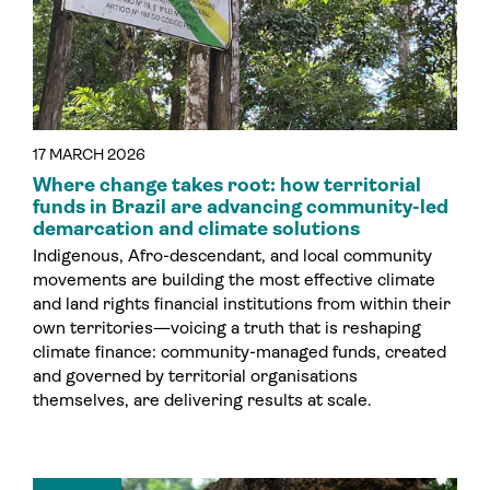
17 MARCH 2026
Where change takes root: how territorial
funds in Brazil are advancing community-led
demarcation and climate solutions
Indigenous, Afro-descendant, and local community
movements are building the most effective climate
and land rights financial institutions from within their
own territories—voicing a truth that is reshaping
climate finance: community-managed funds, created
and governed by territorial organisations
themselves, are delivering results at scale.