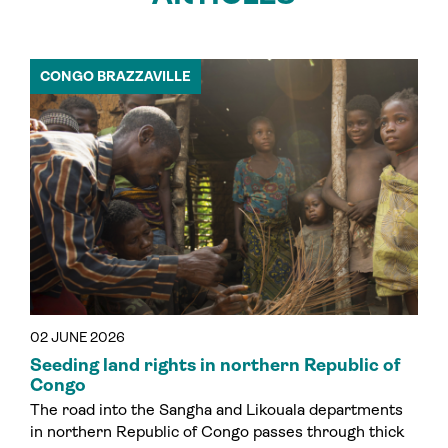
CONGO BRAZZAVILLE
02 JUNE 2026
Seeding land rights in northern Republic of
Congo
The road into the Sangha and Likouala departments
in northern Republic of Congo passes through thick