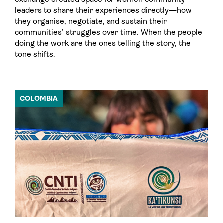
leaders to share their experiences directly—how
they organise, negotiate, and sustain their
communities’ struggles over time. When the people
doing the work are the ones telling the story, the
tone shifts.
COLOMBIA