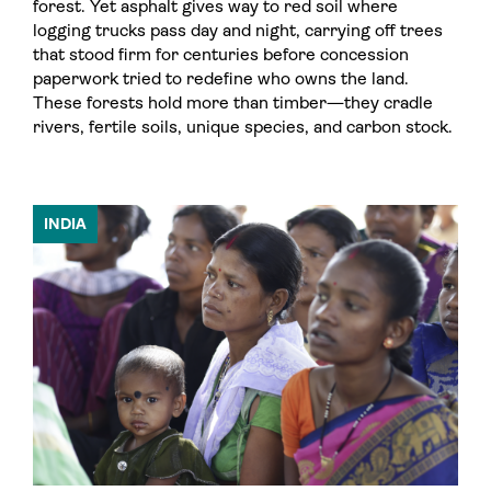
forest. Yet asphalt gives way to red soil where
logging trucks pass day and night, carrying off trees
that stood firm for centuries before concession
paperwork tried to redefine who owns the land.
These forests hold more than timber—they cradle
rivers, fertile soils, unique species, and carbon stock.
INDIA