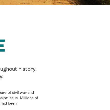
E
ughout history,
y.
rs of civil war and
jor issue. Millions of
o had been