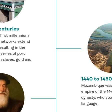
enturies
 first millennium
 networks extend
esulting in the
series of port
n slaves, gold and
1440 to 1450
Mozambique was 
empire of the 
dynasty, who sp
language.