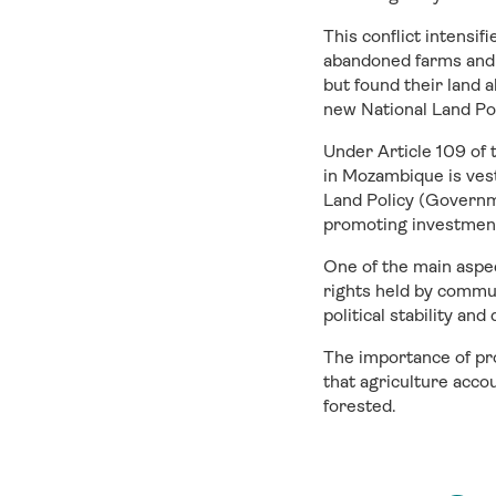
This conflict intensi
abandoned farms and 
but found their land 
new National Land Po
Under Article 109 of
in Mozambique is vest
Land Policy (Governm
promoting investment 
One of the main aspe
rights held by commun
political stability a
The importance of pr
that agriculture acco
forested.