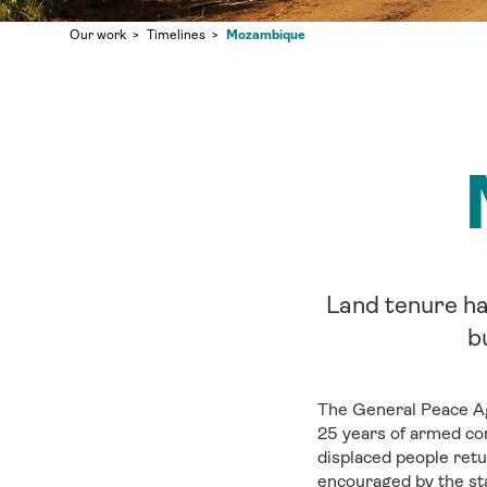
Mozambique
Our work
Timelines
Land tenure ha
b
The General Peace Ag
25 years of armed con
displaced people retu
encouraged by the sta