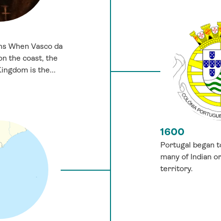
ins When Vasco da
on the coast, the
ngdom is the...
1600
Portugal began t
many of Indian ori
territory.