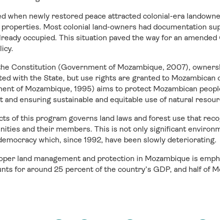
fied when newly restored peace attracted colonial-era landowne
properties. Most colonial land-owners had documentation supp
already occupied. This situation paved the way for an amended
licy.
 the Constitution (Government of Mozambique, 2007), ownershi
ed with the State, but use rights are granted to Mozambican c
ent of Mozambique, 1995) aims to protect Mozambican people’
and ensuring sustainable and equitable use of natural resourc
cts of this program governs land laws and forest use that rec
ities and their members. This is not only significant environme
nd democracy which, since 1992, have been slowly deteriorating.
oper land management and protection in Mozambique is empha
unts for around 25 percent of the country’s GDP, and half of M