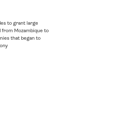
es to grant large
nd from Mozambique to
nies that began to
lony