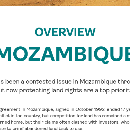
OVERVIEW
MOZAMBIQU
s been a contested issue in Mozambique thro
ut now protecting land rights are a top priorit
reement in Mozambique, signed in October 1992, ended 17 yea
flict in the country, but competition for land has remained a ma
rned home, but their claims often clashed with investors, wh
te to bring abandoned land back to use.