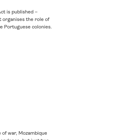
ct is published –
at organises the role of
he Portuguese colonies.
e of war, Mozambique