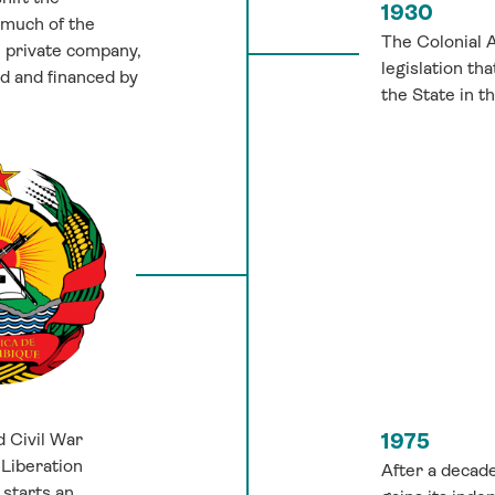
1930
 much of the
The Colonial A
e private company,
legislation th
ed and financed by
the State in t
 Civil War
1975
Liberation
After a decad
starts an