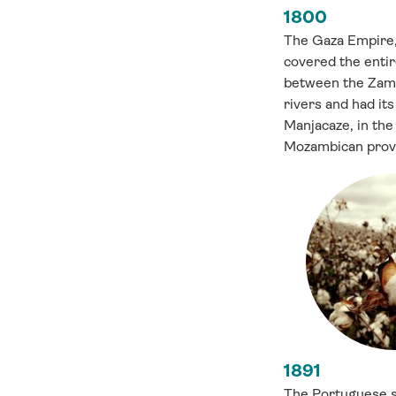
1800
The Gaza Empire, 
covered the entir
between the Zam
rivers and had its 
Manjacaze, in the
Mozambican provi
1891
The Portuguese s