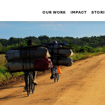
OUR WORK
IMPACT
STORI