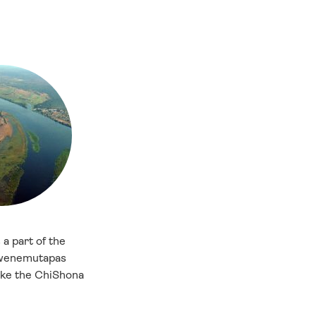
a part of the
Mwenemutapas
oke the ChiShona