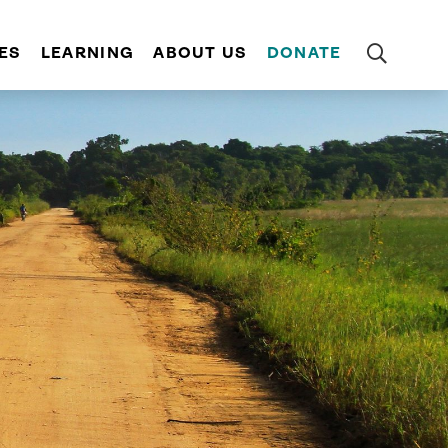
ES
LEARNING
ABOUT US
DONATE