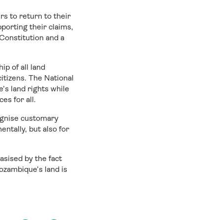
rs to return to their
orting their claims,
 Constitution and a
p of all land
itizens. The National
s land rights while
es for all.
ognise customary
ntally, but also for
sised by the fact
ozambique’s land is