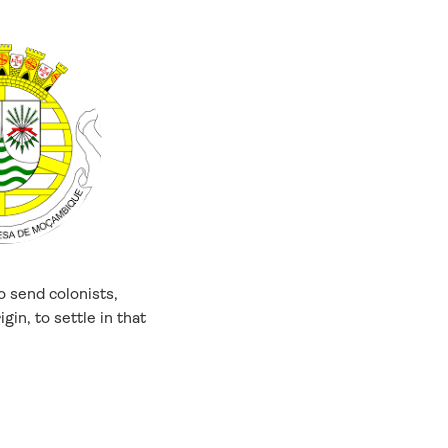
o send colonists,
gin, to settle in that