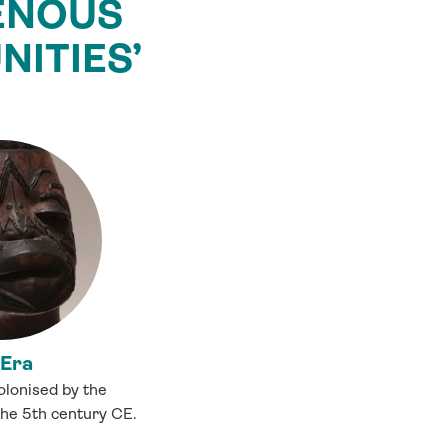
GENOUS
ITIES’
 Era
lonised by the
the 5th century CE.