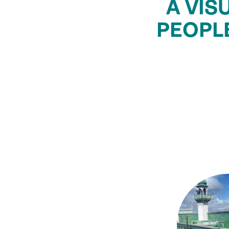
A VIS
PEOPL