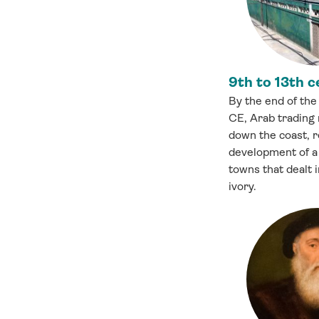
9th to 13th c
By the end of the
CE, Arab trading
down the coast, r
development of a 
towns that dealt i
ivory.