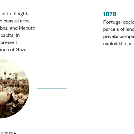
at its height,
1878
e coastal area
Portugal decid
bezi and Maputo
parcels of la
capital in
private compa
 present
exploit the co
nce of Gaza.
hift the