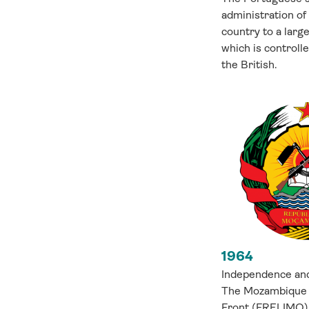
administration of
country to a larg
which is controll
the British.
1964
Independence and
The Mozambique 
Front (FRELIMO) 