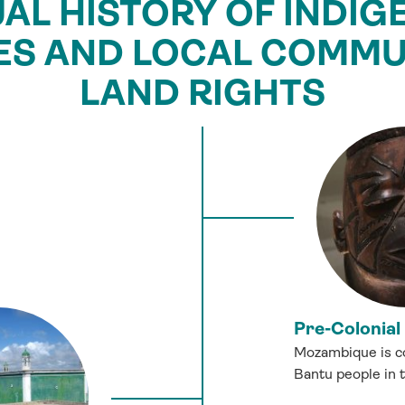
UAL HISTORY OF INDI
ES AND LOCAL COMMUN
LAND RIGHTS
Pre-Colonial
Mozambique is co
Bantu people in 