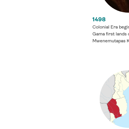
1498
Colonial Era beg
Gama first lands 
Mwenemutapas Ki