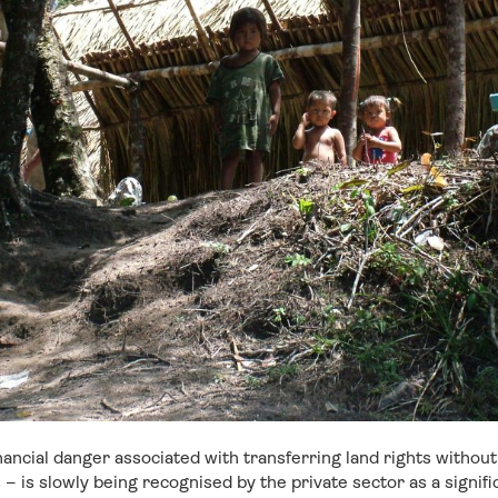
inancial danger associated with transferring land rights withou
– is slowly being recognised by the private sector as a signif