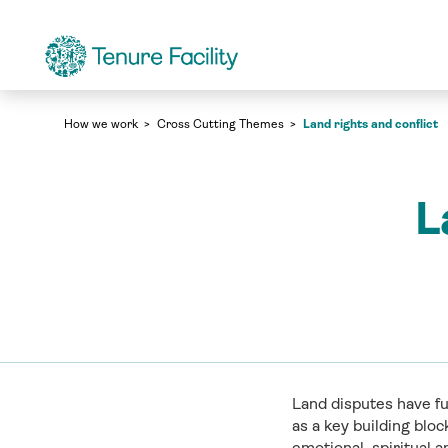
Land rights and conflict
Cross Cutting Themes
Land rights and conflict
How we work
Cross Cutting Themes
L
Land disputes have fu
as a key building blo
emotional, spiritual 