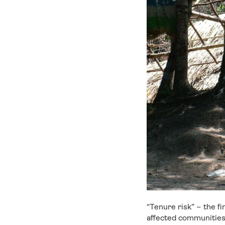
“Tenure risk” – the f
affected communities 