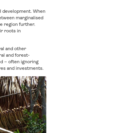
all development. When
between marginalised
he region further.
r roots in
ral and other
al and forest-
d – often ignoring
ives and investments.