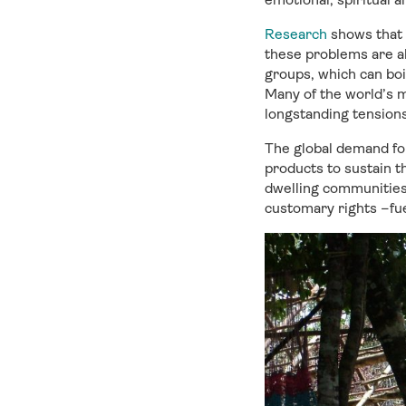
Research
shows that 
these problems are al
groups, which can boil
Many of the world’s m
longstanding tensions
The global demand for
products to sustain t
dwelling communities.
customary rights –fue