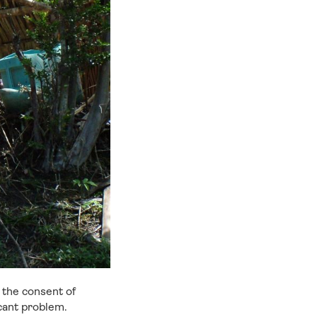
t the consent of
icant problem.