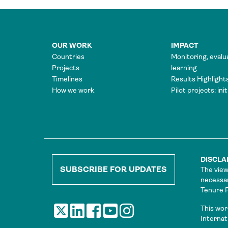
OUR WORK
IMPACT
Countries
Monitoring, evalu
Projects
learning
Timelines
Results Highlight
How we work
Pilot projects: ini
DISCLA
SUBSCRIBE FOR UPDATES
The view
necessar
Tenure Fa
This wor
Internat