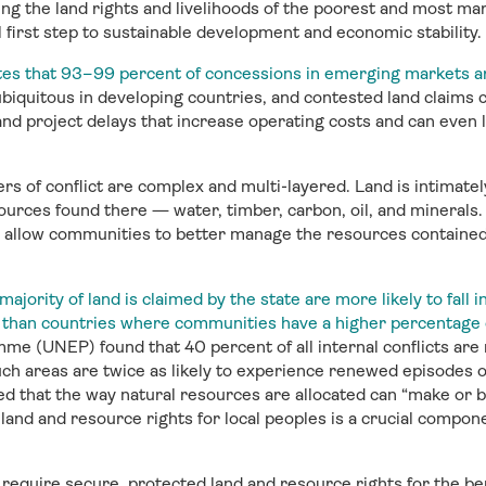
ng the land rights and livelihoods of the poorest and most mar
l first step to sustainable development and economic stability.
s that 93–99 percent of concessions in emerging markets ar
ubiquitous in developing countries, and contested land claims ca
and project delays that increase operating costs and can even 
rs of conflict are complex and multi-layered. Land is intimatel
sources found there — water, timber, carbon, oil, and minerals.
 allow communities to better manage the resources contained 
jority of land is claimed by the state are more likely to fall 
ion than countries where communities have a higher percentage
 (UNEP) found that 40 percent of all internal conflicts are r
ch areas are twice as likely to experience renewed episodes of 
d that the way natural resources are allocated can “make or 
and and resource rights for local peoples is a crucial compone
require secure, protected land and resource rights for the bene