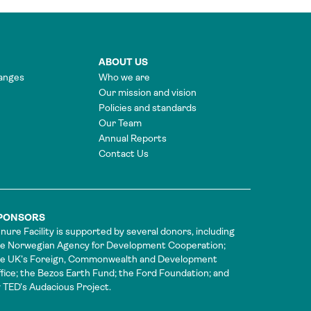
ABOUT US
anges
Who we are
Our mission and vision
Policies and standards
Our Team
Annual Reports
Contact Us
PONSORS
nure Facility is supported by several donors, including
e Norwegian Agency for Development Cooperation;
he UK’s Foreign, Commonwealth and Development
fice; the Bezos Earth Fund; the Ford Foundation; and
 TED’s Audacious Project.