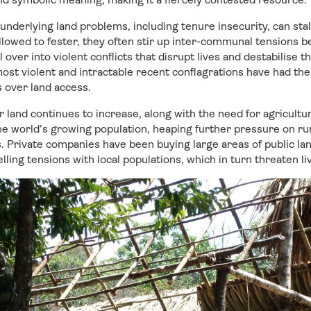
underlying land problems, including tenure insecurity, can st
lowed to fester, they often stir up inter-communal tensions 
 over into violent conflicts that disrupt lives and destabilise t
ost violent and intractable recent conflagrations have had thei
 over land access.
 land continues to increase, along with the need for agricultu
he world’s growing population, heaping further pressure on rur
 Private companies have been buying large areas of public lan
lling tensions with local populations, which in turn threaten l