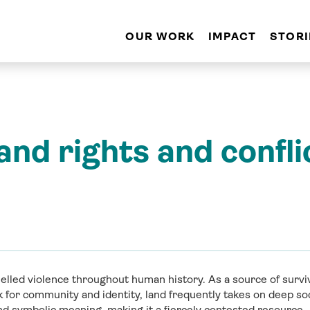
OUR WORK
IMPACT
STORI
and rights and confli
elled violence throughout human history. As a source of surviv
ck for community and identity, land frequently takes on deep s
and symbolic meaning, making it a fiercely contested resource.