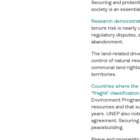
Securing and protecti
society is an essentia
Research demonstrate
tenure risk is nearly 
regulatory disputes, 
abandonment.
The land-related drive
control of natural re
communal land rights
territories.
Countries where the ma
“fragile” classificat
Environment Programme
resources and that su
years. UNEP also note
agreement. Securing l
peacebuilding.
Peace and prosperity 