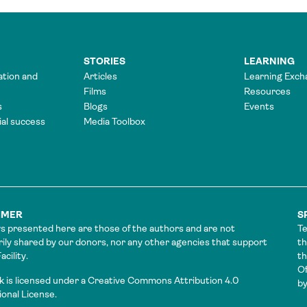
STORIES
LEARNING
ation and
Articles
Learning Exch
Films
Resources
s
Blogs
Events
tial success
Media Toolbox
IMER
S
s presented here are those of the authors and are not
Te
ily shared by our donors, nor any other agencies that support
th
cility.
t
Of
k is licensed under a Creative Commons Attribution 4.0
by
ional License.