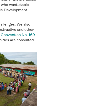
e who want stable
able Development
hallenges. We also
extractive and other
s Convention No. 169
nities are consulted