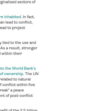
ginalised sectors of
e inhabited
. In fact,
n lead to conflict,
lead to project
y tied to the use and
 As a result, stronger
within their
into the World Bank’s
 of ownership
. The UN
elated to natural
conflict within five
break” a peace
nt of post-conflict
fit of the 2.5 billion