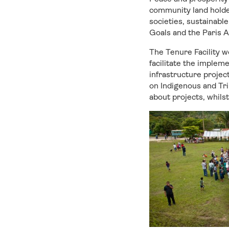
community land holder
societies, sustainabl
Goals and the Paris 
The Tenure Facility w
facilitate the implem
infrastructure project
on Indigenous and Tri
about projects, whils