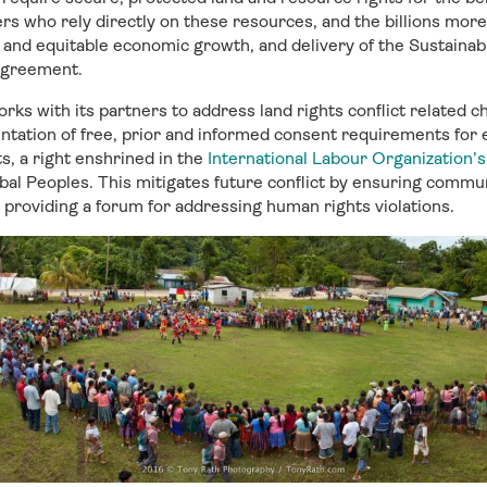
s who rely directly on these resources, and the billions mor
e and equitable economic growth, and delivery of the Sustain
Agreement.
orks with its partners to address land rights conflict related c
entation of free, prior and informed consent requirements for 
s, a right enshrined in the
International Labour Organization’
bal Peoples. This mitigates future conflict by ensuring commu
t providing a forum for addressing human rights violations.