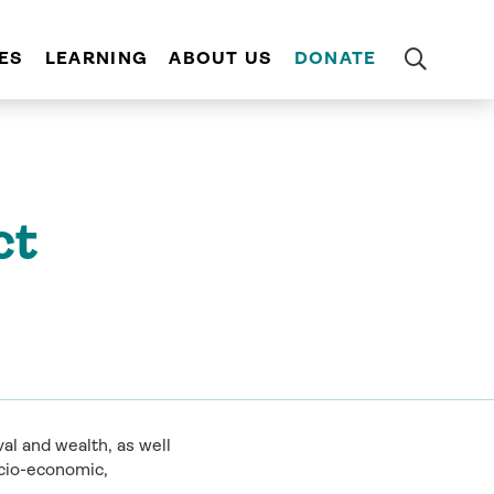
ES
LEARNING
ABOUT US
DONATE
ct
al and wealth, as well
ocio-economic,