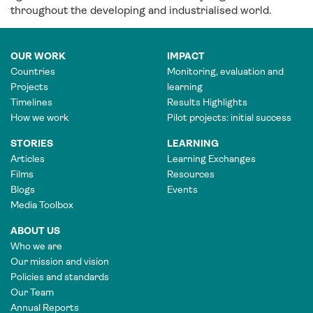
throughout the developing and industrialised world.
OUR WORK
IMPACT
Countries
Monitoring, evaluation and
Projects
learning
Timelines
Results Highlights
How we work
Pilot projects: initial success
STORIES
LEARNING
Articles
Learning Exchanges
Films
Resources
Blogs
Events
Media Toolbox
ABOUT US
Who we are
Our mission and vision
Policies and standards
Our Team
Annual Reports