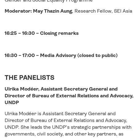
Moderator: May Thazin Aung
, Research Fellow, SEI Asia
16:25 – 16:30 – Closing remarks
16:30 – 17:00 – Media Advisory (closed to public)
THE PANELISTS
Ulrika Modéer, Assistant Secretary General and
Director of Bureau of External Relations and Advocacy,
UNDP
Ulrika Modéer is Assistant Secretary General and
Director of Bureau of External Relations and Advocacy,
UNDP. She leads the UNDP’s strategic partnerships with
governments, civil society, and other key partners, as