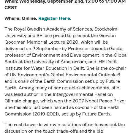
When:
Wednesday
, September
2nd
,
15:00 to 17:00
AM
C
EST
Where: Online.
Register Here.
The Royal Swedish Academy of Sciences, Stockholm
University and SEI are proud to present the Gordon
Goodman Memorial Lecture 2020, which will be
delivered on 2 September by Professor Joyeeta Gupta,
professor of Environment and Development in the Global
South at the University of Amsterdam, and IHE Delft
Institute for Water Education in Delft. She is the co-chair
of UN Environment’s Global Environmental Outlook-6
and is chair of the Earth Commission set up by Future
Earth. Among many of her notable achievements, she
was lead author in the Intergovernmental Panel on
Climate change, which won the 2007 Nobel Peace Prize.
She has also just been named as co-chair of the Earth
Commission (2019-2021), set up by Future Earth.
The rush towards win-win solutions often leaves out the
discussion on the tough trade-offs and the big