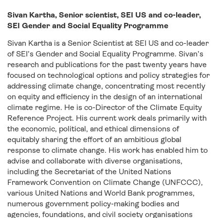
Sivan Kartha, Senior scientist, SEI US and co-leader,
SEI Gender and Social Equality Programme
Sivan Kartha is a Senior Scientist at SEI US and co-leader
of SEI’s Gender and Social Equality Programme. Sivan’s
research and publications for the past twenty years have
focused on technological options and policy strategies for
addressing climate change, concentrating most recently
on equity and efficiency in the design of an international
climate regime. He is co-Director of the Climate Equity
Reference Project. His current work deals primarily with
the economic, political, and ethical dimensions of
equitably sharing the effort of an ambitious global
response to climate change. His work has enabled him to
advise and collaborate with diverse organisations,
including the Secretariat of the United Nations
Framework Convention on Climate Change (UNFCCC),
various United Nations and World Bank programmes,
numerous government policy-making bodies and
agencies, foundations, and civil society organisations