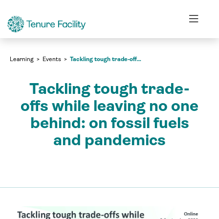
Events
Tackling tough trade-offs while leaving no one behind: on fossil fuels and pandemics
Learning
Events
Tackling tough trade-offs while leaving no one behind: on fossil fuels and pandemics
Tackling tough trade-
offs while leaving no one
behind: on fossil fuels
and pandemics