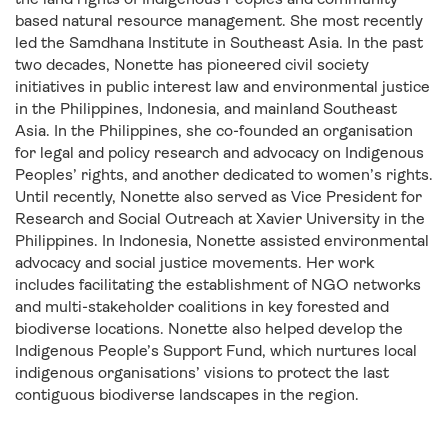
based natural resource management. She most recently
led the Samdhana Institute in Southeast Asia. In the past
two decades, Nonette has pioneered civil society
initiatives in public interest law and environmental justice
in the Philippines, Indonesia, and mainland Southeast
Asia. In the Philippines, she co-founded an organisation
for legal and policy research and advocacy on Indigenous
Peoples’ rights, and another dedicated to women’s rights.
Until recently, Nonette also served as Vice President for
Research and Social Outreach at Xavier University in the
Philippines. In Indonesia, Nonette assisted environmental
advocacy and social justice movements. Her work
includes facilitating the establishment of NGO networks
and multi-stakeholder coalitions in key forested and
biodiverse locations. Nonette also helped develop the
Indigenous People’s Support Fund, which nurtures local
indigenous organisations’ visions to protect the last
contiguous biodiverse landscapes in the region.