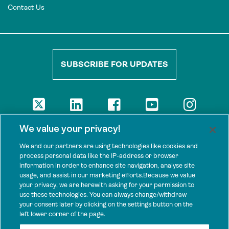
Contact Us
SUBSCRIBE FOR UPDATES
DISCLAIMER
We value your privacy!
The views presented here are those of the authors and are not
necessarily shared by our donors, nor any other agencies that
We and our partners are using technologies like cookies and
support Tenure Facility.
process personal data like the IP-address or browser
information in order to enhance site navigation, analyse site
This work is licensed under a Creative Commons Attribution 4.0
usage, and assist in our marketing efforts.Because we value
International License.
your privacy, we are herewith asking for your permission to
use these technologies. You can always change/withdraw
SPONSORS
your consent later by clicking on the settings button on the
Tenure Facility is supported by several donors, including the
left lower corner of the page.
Norwegian Agency for Development Cooperation; the UK’s
Foreign, Commonwealth and Development Office; the Bezos Earth