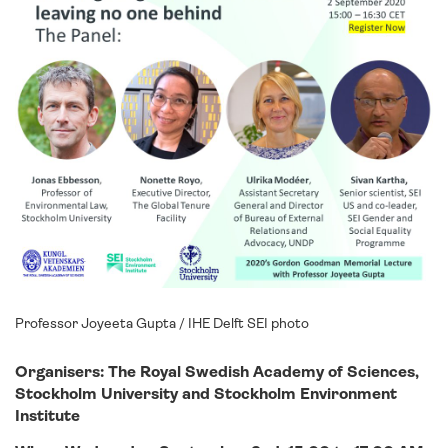
Professor Joyeeta Gupta / IHE Delft SEI photo
Organisers:
The Royal Swedish Academy of Sciences,
Stockholm University and
Stockholm Environment
Institute