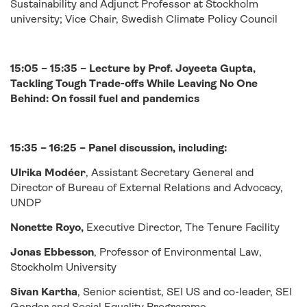
Sustainability and Adjunct Professor at Stockholm
university; Vice Chair, Swedish Climate Policy Council
15:05 – 15:35 – Lecture by Prof. Joyeeta Gupta,
Tackling Tough Trade-offs While Leaving No One
Behind: On fossil fuel and pandemics
15:35 – 16:25 – Panel discussion, including:
Ulrika Modéer
, Assistant Secretary General and
Director of Bureau of External Relations and Advocacy,
UNDP
Nonette Royo,
Executive Director, The Tenure Facility
Jonas Ebbesson
, Professor of Environmental Law,
Stockholm University
Sivan Kartha
, Senior scientist, SEI US and co-leader, SEI
Gender and Social Equality Programme