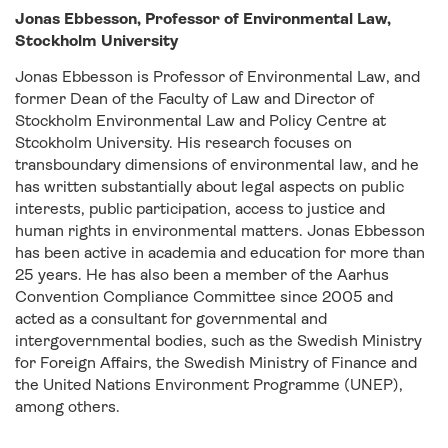
Jonas Ebbesson, Professor of Environmental Law,
Stockholm University
Jonas Ebbesson is Professor of Environmental Law, and
former Dean of the Faculty of Law and Director of
Stockholm Environmental Law and Policy Centre at
Stcokholm University. His research focuses on
transboundary dimensions of environmental law, and he
has written substantially about legal aspects on public
interests, public participation, access to justice and
human rights in environmental matters. Jonas Ebbesson
has been active in academia and education for more than
25 years. He has also been a member of the Aarhus
Convention Compliance Committee since 2005 and
acted as a consultant for governmental and
intergovernmental bodies, such as the Swedish Ministry
for Foreign Affairs, the Swedish Ministry of Finance and
the United Nations Environment Programme (UNEP),
among others.