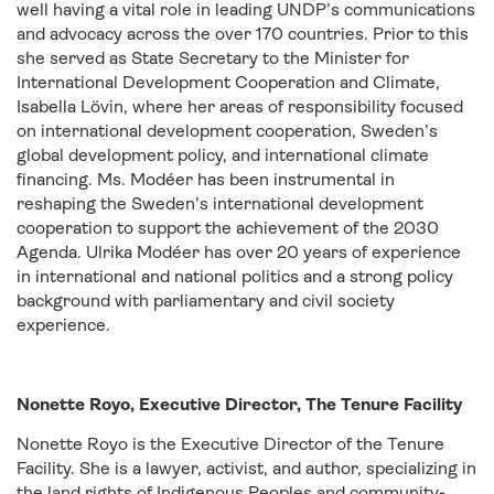
well having a vital role in leading UNDP’s communications
and advocacy across the over 170 countries. Prior to this
she served as State Secretary to the Minister for
International Development Cooperation and Climate,
Isabella Lövin, where her areas of responsibility focused
on international development cooperation, Sweden’s
global development policy, and international climate
financing. Ms. Modéer has been instrumental in
reshaping the Sweden’s international development
cooperation to support the achievement of the 2030
Agenda. Ulrika Modéer has over 20 years of experience
in international and national politics and a strong policy
background with parliamentary and civil society
experience.
Nonette Royo, Executive Director, The Tenure Facility
Nonette Royo is the Executive Director of the Tenure
Facility. She is a lawyer, activist, and author, specializing in
the land rights of Indigenous Peoples and community-