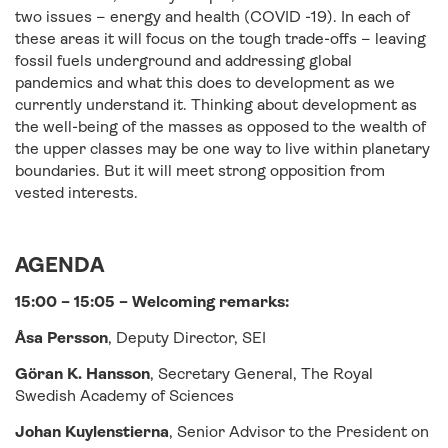
two issues – energy and health (COVID -19). In each of
these areas it will focus on the tough trade-offs – leaving
fossil fuels underground and addressing global
pandemics and what this does to development as we
currently understand it. Thinking about development as
the well-being of the masses as opposed to the wealth of
the upper classes may be one way to live within planetary
boundaries. But it will meet strong opposition from
vested interests.
AGENDA
15:00 – 15:05 – Welcoming remarks:
Åsa Persson
, Deputy Director, SEI
Göran K. Hansson
, Secretary General, The Royal
Swedish Academy of Sciences
Johan Kuylenstierna
, Senior Advisor to the President on