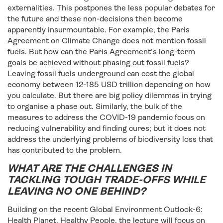
externalities. This postpones the less popular debates for
the future and these non-decisions then become
apparently insurmountable. For example, the Paris
Agreement on Climate Change does not mention fossil
fuels. But how can the Paris Agreement’s long-term
goals be achieved without phasing out fossil fuels?
Leaving fossil fuels underground can cost the global
economy between 12-185 USD trillion depending on how
you calculate. But there are big policy dilemmas in trying
to organise a phase out. Similarly, the bulk of the
measures to address the COVID-19 pandemic focus on
reducing vulnerability and finding cures; but it does not
address the underlying problems of biodiversity loss that
has contributed to the problem.
WHAT ARE THE CHALLENGES IN
TACKLING TOUGH TRADE-OFFS WHILE
LEAVING NO ONE BEHIND?
Building on the recent Global Environment Outlook-6:
Health Planet, Healthy People, the lecture will focus on