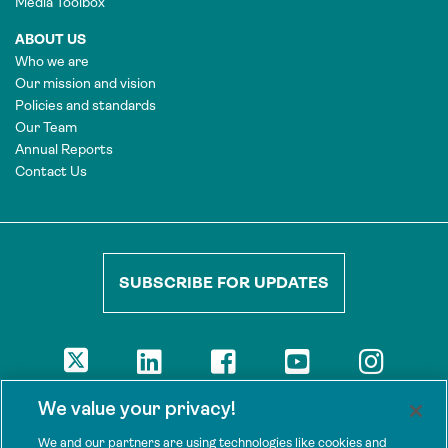
Media Toolbox
ABOUT US
Who we are
Our mission and vision
Policies and standards
Our Team
Annual Reports
Contact Us
SUBSCRIBE FOR UPDATES
DISCLAIMER
We value your privacy!
The views presented here are those of the authors and are not
necessarily shared by our donors, nor any other agencies that
We and our partners are using technologies like cookies and