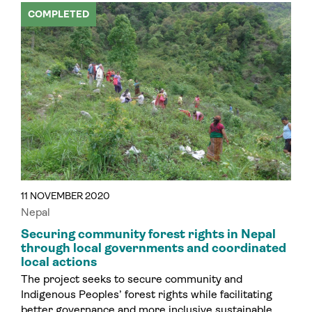
COMPLETED
11 NOVEMBER 2020
Nepal
Securing community forest rights in Nepal
through local governments and coordinated
local actions
The project seeks to secure community and
Indigenous Peoples’ forest rights while facilitating
better governance and more inclusive sustainable