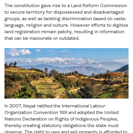
The constitution gave rise to a Land Reform Commission
to secure territory for dispossessed and disadvantaged
groups, as well as tackling discrimination based on caste,
language, religion and culture. However efforts to digitise
land registration remain patchy, resulting in information
that can be inaccurate or outdated.
In 2007, Nepal ratified the International Labour
Organization Convention 169 and adopted the United
Nations Declaration on Rights of Indigenous Peoples,
thereby creating statutory obligations the state must
observe. The right to own and sell property is afforded to