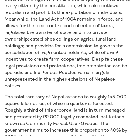
every citizen by the constitution, which also outlaws
feudalism and prohibits the exploitation of individuals.
Meanwhile, the Land Act of 1964 remains in force, and
allows for the local control and collection of taxes;
regulates the transfer of state land into private
ownership; establishes ceilings on agricultural land
holdings; and provides for a commission to govern the
consolidation of fragmented holdings, while offering
incentives to create farm cooperatives. Despite these
legal provisions and protections, implementation can be
sporadic and Indigenous Peoples remain largely
unrepresented in the higher echelons of Nepalese
politics.
The total territory of Nepal extends to roughly 145,000
square kilometres, of which a quarter is forested.
Roughly a third of this arboreal land is in turn managed
and protected by 22,000 legally mandated institutions
known as Community Forest User Groups. The
government aims to increase this proportion to 40% by