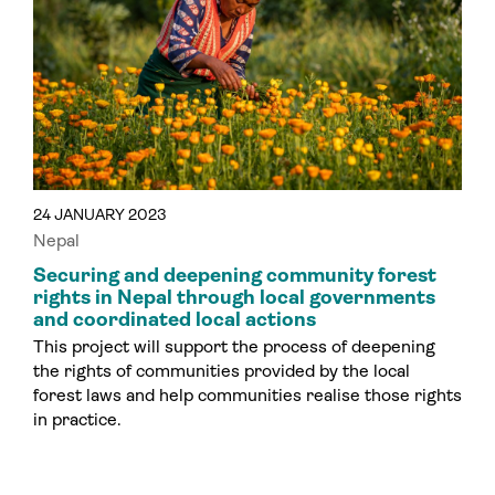
24 JANUARY 2023
Nepal
Securing and deepening community forest
rights in Nepal through local governments
and coordinated local actions
This project will support the process of deepening
the rights of communities provided by the local
forest laws and help communities realise those rights
in practice.