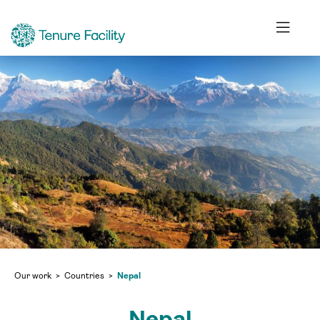
Our work
Countries
Nepal
Nepal