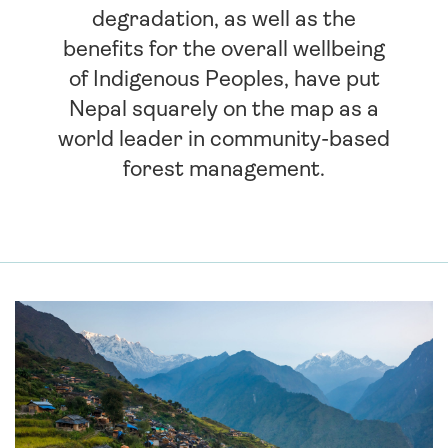
degradation, as well as the
benefits for the overall wellbeing
of Indigenous Peoples, have put
Nepal squarely on the map as a
world leader in community-based
forest management.