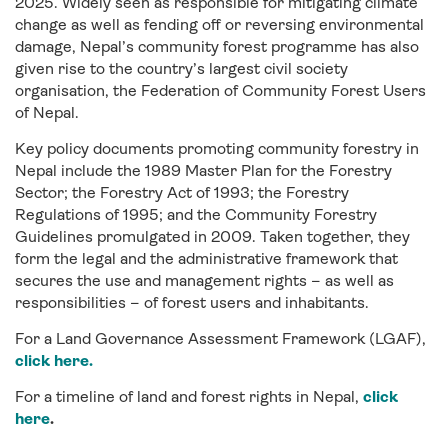
2025. Widely seen as responsible for mitigating climate
change as well as fending off or reversing environmental
damage, Nepal’s community forest programme has also
given rise to the country’s largest civil society
organisation, the Federation of Community Forest Users
of Nepal.
Key policy documents promoting community forestry in
Nepal include the 1989 Master Plan for the Forestry
Sector; the Forestry Act of 1993; the Forestry
Regulations of 1995; and the Community Forestry
Guidelines promulgated in 2009. Taken together, they
form the legal and the administrative framework that
secures the use and management rights – as well as
responsibilities – of forest users and inhabitants.
For a Land Governance Assessment Framework (LGAF),
click here.
For a timeline of land and forest rights in Nepal,
click
here
.