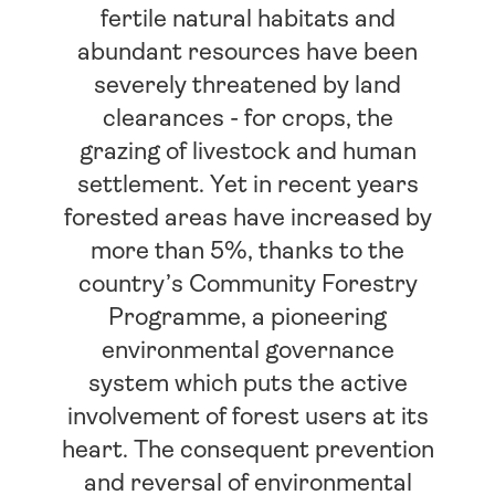
fertile natural habitats and
abundant resources have been
severely threatened by land
clearances - for crops, the
grazing of livestock and human
settlement. Yet in recent years
forested areas have increased by
more than 5%, thanks to the
country’s Community Forestry
Programme, a pioneering
environmental governance
system which puts the active
involvement of forest users at its
heart. The consequent prevention
and reversal of environmental