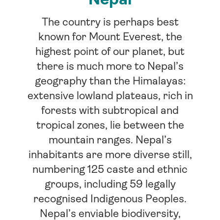
The country is perhaps best
known for Mount Everest, the
highest point of our planet, but
there is much more to Nepal’s
geography than the Himalayas:
extensive lowland plateaus, rich in
forests with subtropical and
tropical zones, lie between the
mountain ranges. Nepal’s
inhabitants are more diverse still,
numbering 125 caste and ethnic
groups, including 59 legally
recognised Indigenous Peoples.
Nepal’s enviable biodiversity,