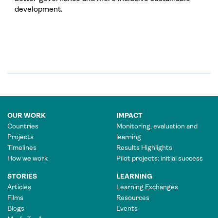
development.
OUR WORK
IMPACT
Countries
Monitoring, evaluation and
Projects
learning
Timelines
Results Highlights
How we work
Pilot projects: initial success
STORIES
LEARNING
Articles
Learning Exchanges
Films
Resources
Blogs
Events