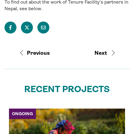
To find out about the work of Tenure Facility’s partners in
Nepal, see below.
Previous
Next
RECENT PROJECTS
ONGOING