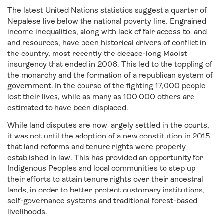
The latest United Nations statistics suggest a quarter of
Nepalese live below the national poverty line. Engrained
income inequalities, along with lack of fair access to land
and resources, have been historical drivers of conflict in
the country, most recently the decade-long Maoist
insurgency that ended in 2006. This led to the toppling of
the monarchy and the formation of a republican system of
government. In the course of the fighting 17,000 people
lost their lives, while as many as 100,000 others are
estimated to have been displaced.
While land disputes are now largely settled in the courts,
it was not until the adoption of a new constitution in 2015
that land reforms and tenure rights were properly
established in law. This has provided an opportunity for
Indigenous Peoples and local communities to step up
their efforts to attain tenure rights over their ancestral
lands, in order to better protect customary institutions,
self-governance systems and traditional forest-based
livelihoods.