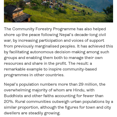
The Community Forestry Programme has also helped
shore up the peace following Nepal’s decade-long civil
war, by increasing participation and voices of support
from previously marginalised peoples. It has achieved this
by facilitating autonomous decision-making among such
groups and enabling them both to manage their own
resources and share in the profit. The result: a
remarkable example to inspire community-based
programmes in other countries.
Nepal’s population numbers more than 29 million, the
overwhelming majority of whom are Hindu, with
Buddhists and other faiths accounting for fewer than
20%. Rural communities outweigh urban populations by a
similar proportion, although the figures for town and city
dwellers are steadily growing.