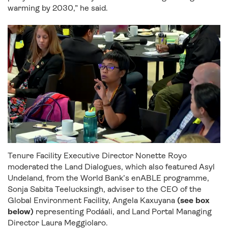
warming by 2030,” he said.
Tenure Facility Executive Director Nonette Royo
moderated the Land Dialogues, which also featured Asyl
Undeland, from the World Bank’s enABLE programme,
Sonja Sabita Teelucksingh, adviser to the CEO of the
Global Environment Facility, Angela K
axuyana
(see box
below)
representing
Podáali
, and Land Portal Managing
Director Laura Meggiolaro.