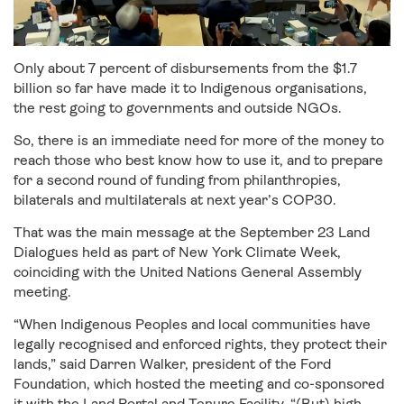
Only about 7 percent of disbursements from the $1.7
billion so far have made it to Indigenous organisations,
the rest going to governments and outside NGOs.
So, there is an immediate need for more of the money to
reach those who best know how to use it, and to prepare
for a second round of funding from philanthropies,
bilaterals and multilaterals at next year’s COP30.
That was the main message at the September 23 Land
Dialogues held as part of New York Climate Week,
coinciding with the United Nations General Assembly
meeting.
“When Indigenous Peoples and local communities have
legally recognised and enforced rights, they protect their
lands,” said Darren Walker, president of the Ford
Foundation, which hosted the meeting and co-sponsored
it with the Land Portal and Tenure Facility. “(But) high