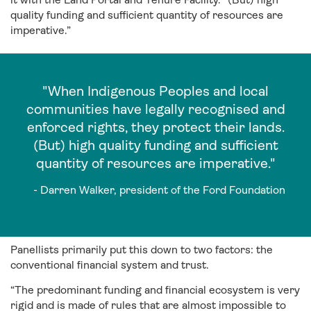
quality funding and sufficient quantity of resources are
imperative.”
"When Indigenous Peoples and local
communities have legally recognised and
enforced rights, they protect their lands.
(But) high quality funding and sufficient
quantity of resources are imperative."
- Darren Walker, president of the Ford Foundation
Panellists primarily put this down to two factors: the
conventional financial system and trust.
“The predominant funding and financial ecosystem is very
rigid and is made of rules that are almost impossible to