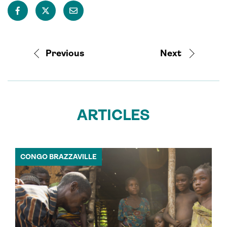
Previous
Next
ARTICLES
CONGO BRAZZAVILLE