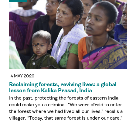
14 MAY 2026
Reclaiming forests, reviving lives: a global
lesson from Kalika Prasad, India
In the past, protecting the forests of eastern India
could make you a criminal. “We were afraid to enter
the forest where we had lived all our lives,” recalls a
villager. “Today, that same forest is under our care.”