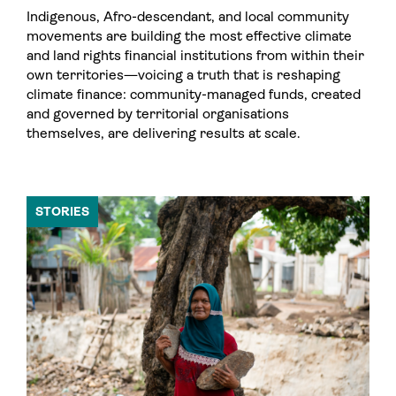
Indigenous, Afro-descendant, and local community
movements are building the most effective climate
and land rights financial institutions from within their
own territories—voicing a truth that is reshaping
climate finance: community-managed funds, created
and governed by territorial organisations
themselves, are delivering results at scale.
STORIES