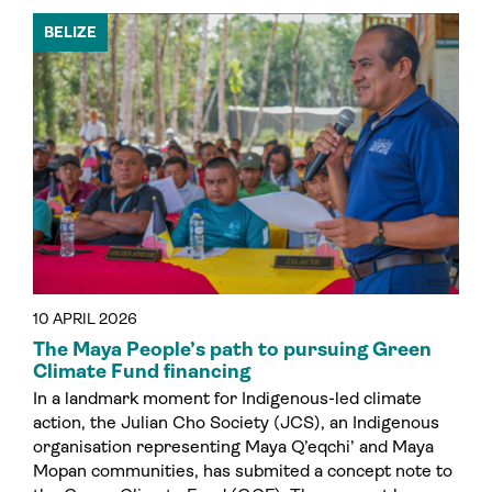
BELIZE
10 APRIL 2026
The Maya People’s path to pursuing Green
Climate Fund financing
In a landmark moment for Indigenous-led climate
action, the Julian Cho Society (JCS), an Indigenous
organisation representing Maya Q’eqchi’ and Maya
Mopan communities, has submited a concept note to