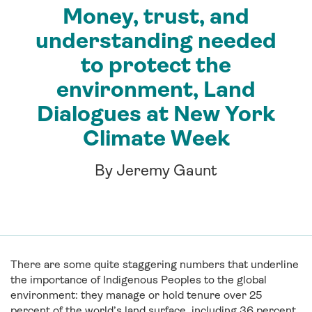
Money, trust, and
understanding needed
to protect the
environment, Land
Dialogues at New York
Climate Week
By Jeremy Gaunt
There are some quite staggering numbers that underline
the importance of Indigenous Peoples to the global
environment: they manage or hold tenure over 25
percent of the world’s land surface, including 36 percent