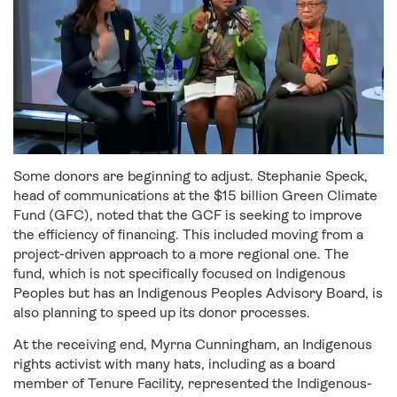
Some donors are beginning to adjust. Stephanie Speck,
head of communications at the $15 billion Green Climate
Fund (GFC), noted that the GCF is seeking to improve
the efficiency of financing. This included moving from a
project-driven approach to a more regional one. The
fund, which is not specifically focused on Indigenous
Peoples but has an Indigenous Peoples Advisory Board, is
also planning to speed up its donor processes.
At the receiving end, Myrna Cunningham, an Indigenous
rights activist with many hats, including as a board
member of Tenure Facility, represented the Indigenous-