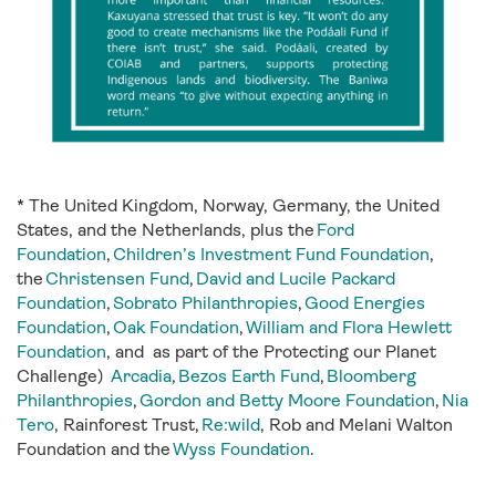
*
The United Kingdom, Norway, Germany, the United
States, and the Netherlands, plus the
Ford
Foundation
,
Children’s Investment Fund Foundation
,
the
Christensen Fund
,
David and Lucile Packard
Foundation
,
Sobrato Philanthropies
,
Good Energies
Foundation
,
Oak Foundation
,
William and Flora Hewlett
Foundation
, and as part of the Protecting our Planet
Challenge)
Arcadia
,
Bezos Earth Fund
,
Bloomberg
Philanthropies
,
Gordon and Betty Moore Foundation
,
Nia
Tero
, Rainforest Trust,
Re:wild
, Rob and Melani Walton
Foundation and the
Wyss Foundation
.