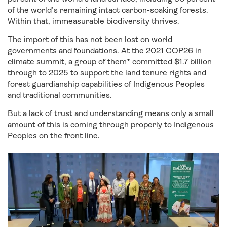
of the world’s remaining intact carbon-soaking forests.
Within that, immeasurable biodiversity thrives.
The import of this has not been lost on world
governments and foundations. At the 2021 COP26 in
climate summit, a group of them* committed $1.7 billion
through to 2025 to support the land tenure rights and
forest guardianship capabilities of Indigenous Peoples
and traditional communities.
But a lack of trust and understanding means only a small
amount of this is coming through properly to Indigenous
Peoples on the front line.