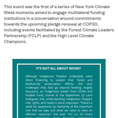
This event was the first of a series of New York Climate
Week moments aimed to engage multilateral funding
institutions in a conversation around commitments
towards the upcoming pledge renewal at COP30,
including events facilitated by the Forest Climate Leaders
Partnership (FCLP) and the High Level Climate
Champions.