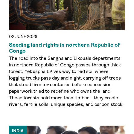
02 JUNE 2026
Seeding land rights in northern Republic of
Congo
The road into the Sangha and Likouala departments
in northern Republic of Congo passes through thick
forest. Yet asphalt gives way to red soil where
logging trucks pass day and night, carrying off trees
that stood firm for centuries before concession
paperwork tried to redefine who owns the land.
These forests hold more than timber—they cradle
rivers, fertile soils, unique species, and carbon stock.
INDIA