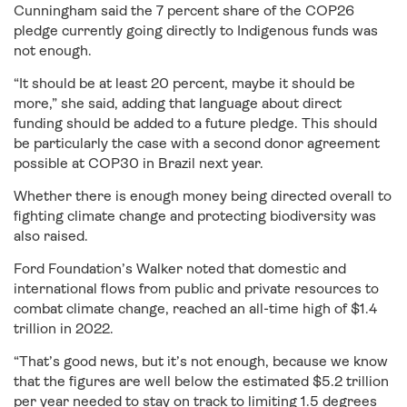
Cunningham said the 7 percent share of the COP26
pledge currently going directly to Indigenous funds was
not enough.
“It should be at least 20 percent, maybe it should be
more,” she said, adding that language about direct
funding should be added to a future pledge. This should
be particularly the case with a second donor agreement
possible at COP30 in Brazil next year.
Whether there is enough money being directed overall to
fighting climate change and protecting biodiversity was
also raised.
Ford Foundation’s Walker noted that domestic and
international flows from public and private resources to
combat climate change, reached an all-time high of $1.4
trillion in 2022.
“That’s good news, but it’s not enough, because we know
that the figures are well below the estimated $5.2 trillion
per year needed to stay on track to limiting 1.5 degrees