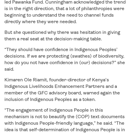
led Pawanka Fund. Cunningham acknowledged the trend
is in the right direction, that a lot of philanthropies were
beginning to understand the need to channel funds
directly where they were needed.
But she questioned why there was hesitation in giving
them a real seat at the decision-making table.
“They should have confidence in Indigenous Peoples’
decisions. If we are protecting (swathes) of biodiversity,
how do you not have confidence in (our) decisions?” she
said.
Kimaren Ole Riamit, founder-director of Kenya’s
Indigenous Livelihoods Enhancement Partners and a
member of the GFC advisory board, warned again the
inclusion of Indigenous Peoples as a token.
“The engagement of Indigenous People in this
mechanism is not to beautify the (COP) text documents
with Indigenous People-friendly language,” he said. “The
idea is that self-determination of Indigenous People is in