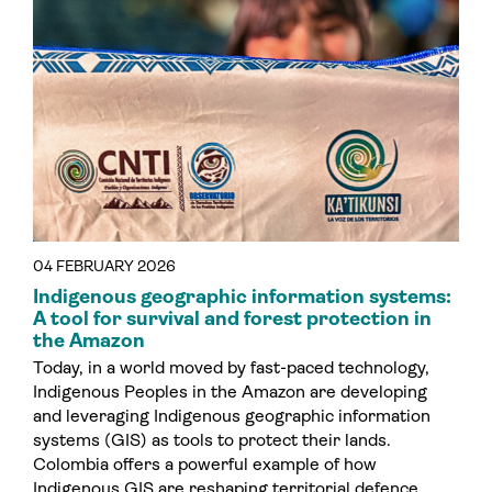
04 FEBRUARY 2026
Indigenous geographic information systems:
A tool for survival and forest protection in
the Amazon
Today, in a world moved by fast-paced technology,
Indigenous Peoples in the Amazon are developing
and leveraging Indigenous geographic information
systems (GIS) as tools to protect their lands.
Colombia offers a powerful example of how
Indigenous GIS are reshaping territorial defence.