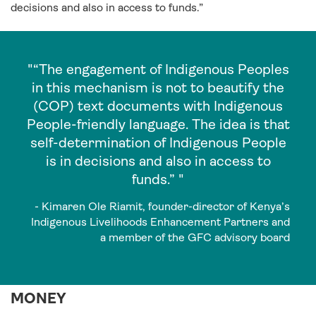
decisions and also in access to funds.”
"“The engagement of Indigenous Peoples
in this mechanism is not to beautify the
(COP) text documents with Indigenous
People-friendly language. The idea is that
self-determination of Indigenous People
is in decisions and also in access to
funds.” "
- Kimaren Ole Riamit, founder-director of Kenya’s
Indigenous Livelihoods Enhancement Partners and
a member of the GFC advisory board
MONEY