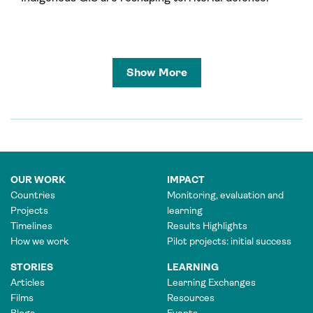
Show More
OUR WORK
IMPACT
Countries
Monitoring, evaluation and
Projects
learning
Timelines
Results Highlights
How we work
Pilot projects: initial success
STORIES
LEARNING
Articles
Learning Exchanges
Films
Resources