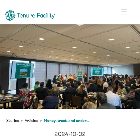
Stories
Articles
Money, trust, and understanding needed to protect the environment, Land Dialogues at New York Climate Week
2024-10-02