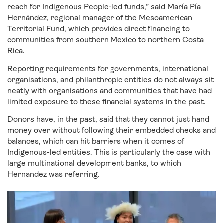
reach for Indigenous People-led funds,” said María Pía
Hernández, regional manager of the Mesoamerican
Territorial Fund, which provides direct financing to
communities from southern Mexico to northern Costa
Rica.
Reporting requirements for governments, international
organisations, and philanthropic entities do not always sit
neatly with organisations and communities that have had
limited exposure to these financial systems in the past.
Donors have, in the past, said that they cannot just hand
money over without following their embedded checks and
balances, which can hit barriers when it comes of
Indigenous-led entities. This is particularly the case with
large multinational development banks, to which
Hernandez was referring.