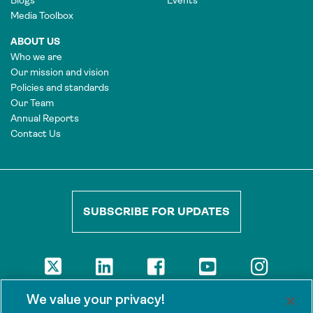
Blogs
Events
Media Toolbox
ABOUT US
Who we are
Our mission and vision
Policies and standards
Our Team
Annual Reports
Contact Us
SUBSCRIBE FOR UPDATES
DISCLAIMER
We value your privacy!
The views presented here are those of the authors and are not