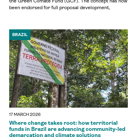
the Green Climate Fund (GCF). The concept has now
been endorsed for full proposal development,
BRAZIL
17 MARCH 2026
Where change takes root: how territorial
funds in Brazil are advancing community-led
demarcation and climate solutions