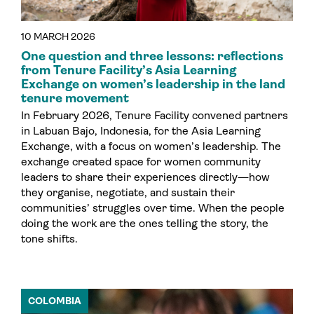
10 MARCH 2026
One question and three lessons: reflections
from Tenure Facility’s Asia Learning
Exchange on women’s leadership in the land
tenure movement
In February 2026, Tenure Facility convened partners
in Labuan Bajo, Indonesia, for the Asia Learning
Exchange, with a focus on women’s leadership. The
exchange created space for women community
leaders to share their experiences directly—how
they organise, negotiate, and sustain their
communities’ struggles over time. When the people
doing the work are the ones telling the story, the
tone shifts.
COLOMBIA